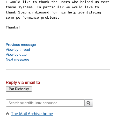
I would like to thank the users who helped us test
these systems. In
particular we would like to
thank Stephan Wiesand for his help identifying
some performance problems.
Thanks!

Previous message
View by thread
View by date
Next message
Reply via email to
The Mail Archive home