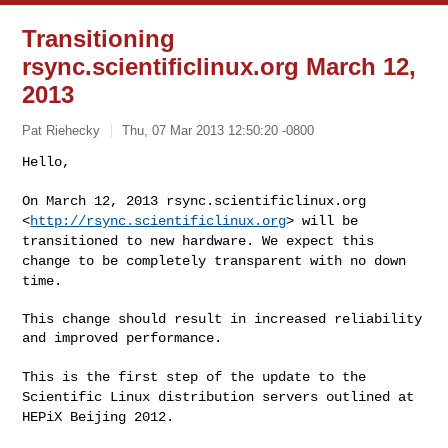
Transitioning
rsync.scientificlinux.org March 12,
2013
Pat Riehecky
Thu, 07 Mar 2013 12:50:20 -0800
Hello,

On March 12, 2013 rsync.scientificlinux.org
<
http://rsync.scientificlinux.org
>
will be
transitioned to new hardware. We expect this
change to be completely
transparent with no down
time.
This change should result in increased reliability 
and improved performance.

This is the first step of the update to the
Scientific Linux distribution
servers outlined at
HEPiX Beijing 2012.