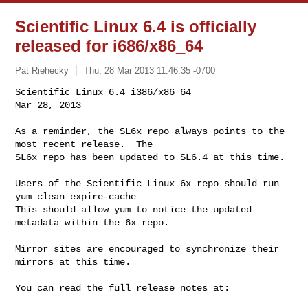
Scientific Linux 6.4 is officially
released for i686/x86_64
Pat Riehecky
Thu, 28 Mar 2013 11:46:35 -0700
Scientific Linux 6.4 i386/x86_64                    
Mar 28, 2013
As a reminder, the SL6x repo always points to the 
most recent release.  The

SL6x repo has been updated to SL6.4 at this time.

Users of the Scientific Linux 6x repo should run    
yum clean expire-cache

This should allow yum to notice the updated 
metadata within the 6x repo.

Mirror sites are encouraged to synchronize their 
mirrors at this time.

You can read the full release notes at:
