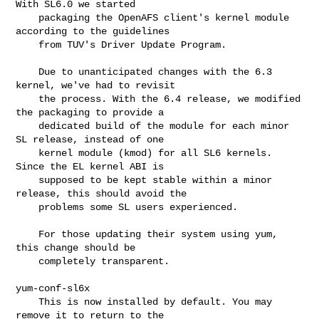
With SL6.0 we started

    packaging the OpenAFS client's kernel module 
according to the guidelines

    from TUV's Driver Update Program.

    Due to unanticipated changes with the 6.3 
kernel, we've had to revisit

    the process. With the 6.4 release, we modified 
the packaging to provide a

    dedicated build of the module for each minor 
SL release, instead of one

    kernel module (kmod) for all SL6 kernels. 
Since the EL kernel ABI is

    supposed to be kept stable within a minor 
release, this should avoid the

    problems some SL users experienced.

    For those updating their system using yum, 
this change should be

    completely transparent.

yum-conf-sl6x

    This is now installed by default. You may 
remove it to return to the
