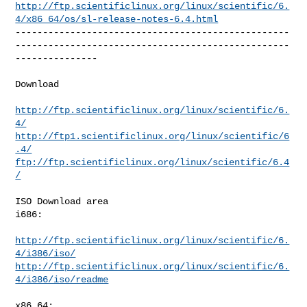
http://ftp.scientificlinux.org/linux/scientific/6.
4/x86_64/os/sl-release-notes-6.4.html
--------------------------------------------------
--------------------------------------------------
---------------

Download

http://ftp.scientificlinux.org/linux/scientific/6.
4/
http://ftp1.scientificlinux.org/linux/scientific/6
.4/
ftp://ftp.scientificlinux.org/linux/scientific/6.4
/
ISO Download area

i686:

http://ftp.scientificlinux.org/linux/scientific/6.
4/i386/iso/
http://ftp.scientificlinux.org/linux/scientific/6.
4/i386/iso/readme
x86_64:
