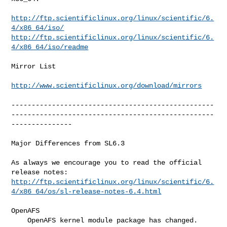
http://ftp.scientificlinux.org/linux/scientific/6.
4/x86_64/iso/
http://ftp.scientificlinux.org/linux/scientific/6.
4/x86_64/iso/readme
Mirror List

http://www.scientificlinux.org/download/mirrors
--------------------------------------------------
--------------------------------------------------
---------------

Major Differences from SL6.3

As always we encourage you to read the official 
http://ftp.scientificlinux.org/linux/scientific/6.
4/x86_64/os/sl-release-notes-6.4.html
OpenAFS

    OpenAFS kernel module package has changed. 