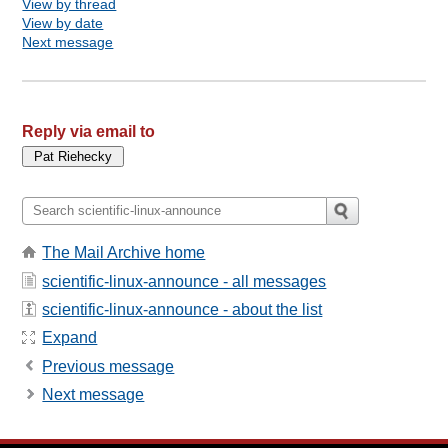
View by thread
View by date
Next message
Reply via email to
The Mail Archive home
scientific-linux-announce - all messages
scientific-linux-announce - about the list
Expand
Previous message
Next message