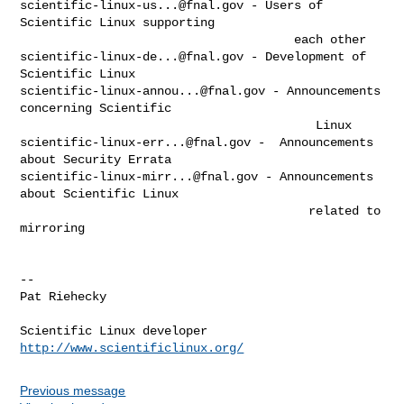
scientific-linux-us...@fnal.gov
 - Users of 
Scientific Linux supporting

scientific-linux-de...@fnal.gov
 - Development of 
scientific-linux-annou...@fnal.gov
 - Announcements 
concerning Scientific

scientific-linux-err...@fnal.gov
 -  Announcements 
scientific-linux-mirr...@fnal.gov
 - Announcements 
about Scientific Linux

                                        related to 
mirroring

--

Pat Riehecky

http://www.scientificlinux.org/
Previous message