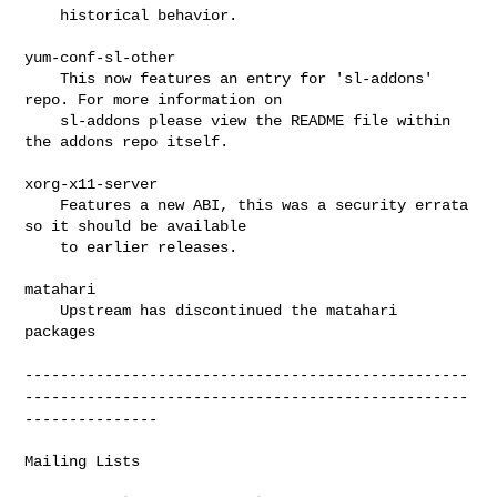
    historical behavior.

yum-conf-sl-other

    This now features an entry for 'sl-addons' 
repo. For more information on

    sl-addons please view the README file within 
the addons repo itself.

xorg-x11-server

    Features a new ABI, this was a security errata 
so it should be available

    to earlier releases.

matahari

    Upstream has discontinued the matahari 
packages

--------------------------------------------------
--------------------------------------------------
---------------
Mailing Lists
