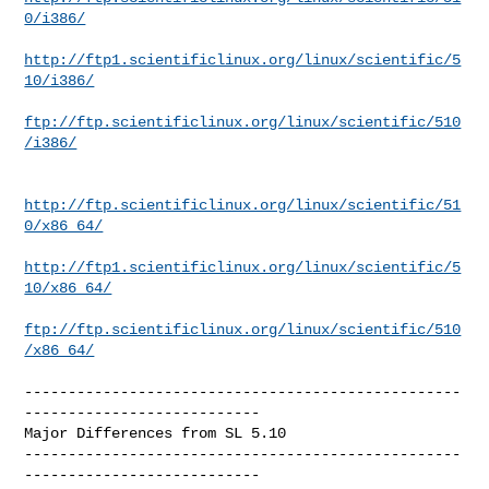
0/i386/
http://ftp1.scientificlinux.org/linux/scientific/5
10/i386/
ftp://ftp.scientificlinux.org/linux/scientific/510
/i386/
http://ftp.scientificlinux.org/linux/scientific/51
0/x86_64/
http://ftp1.scientificlinux.org/linux/scientific/5
10/x86_64/
ftp://ftp.scientificlinux.org/linux/scientific/510
/x86_64/
--------------------------------------------------
---------------------------

Major Differences from SL 5.10

--------------------------------------------------
---------------------------
