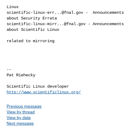
scientific-linux-err...@fnal.gov
 -  Announcements 
scientific-linux-mirr...@fnal.gov
 - Announcements 
about Scientific Linux

related to mirroring

--

Pat Riehecky

http://www.scientificlinux.org/
Previous message
View by thread
View by date
Next message