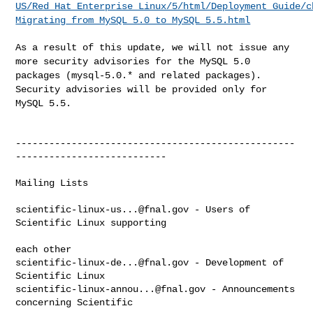
US/Red_Hat_Enterprise_Linux/5/html/Deployment_Guide/c
Migrating_from_MySQL_5.0_to_MySQL_5.5.html
As a result of this update, we will not issue any
more security
advisories for the MySQL 5.0
packages (mysql-5.0.* and related
packages).
Security advisories will be provided only for
MySQL 5.5.
--------------------------------------------------
---------------------------

Mailing Lists

scientific-linux-us...@fnal.gov
 - Users of 
Scientific Linux supporting

scientific-linux-de...@fnal.gov
 - Development of 
scientific-linux-annou...@fnal.gov
 - Announcements 
concerning Scientific
