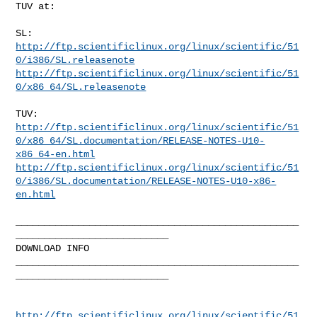
TUV at:

http://ftp.scientificlinux.org/linux/scientific/51
0/i386/SL.releasenote
http://ftp.scientificlinux.org/linux/scientific/51
0/x86_64/SL.releasenote
http://ftp.scientificlinux.org/linux/scientific/51
0/x86_64/SL.documentation/RELEASE-NOTES-U10-
x86_64-en.html
http://ftp.scientificlinux.org/linux/scientific/51
0/i386/SL.documentation/RELEASE-NOTES-U10-x86-
en.html
__________________________________________________
___________________________

DOWNLOAD INFO

__________________________________________________
___________________________

http://ftp.scientificlinux.org/linux/scientific/51