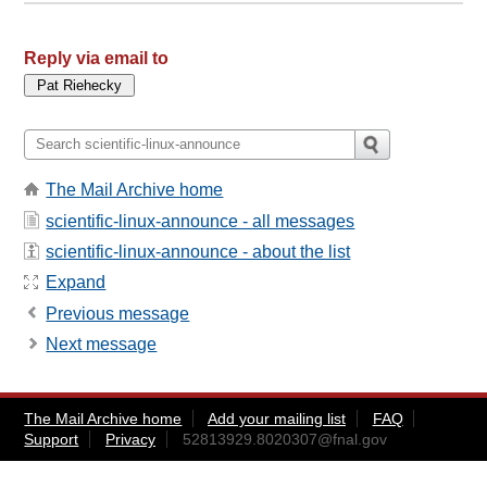
Reply via email to
The Mail Archive home
scientific-linux-announce - all messages
scientific-linux-announce - about the list
Expand
Previous message
Next message
The Mail Archive home
Add your mailing list
FAQ
Support
Privacy
52813929.8020307@fnal.gov