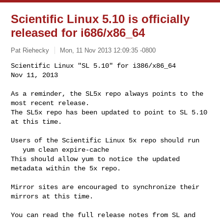
Scientific Linux 5.10 is officially
released for i686/x86_64
Pat Riehecky
Mon, 11 Nov 2013 12:09:35 -0800
Scientific Linux "SL 5.10" for i386/x86_64                 
Nov 11, 2013
As a reminder, the SL5x repo always points to the 
most recent release.

The SL5x repo has been updated to point to SL 5.10 
at this time.

Users of the Scientific Linux 5x repo should run

   yum clean expire-cache

This should allow yum to notice the updated 
metadata within the 5x repo.

Mirror sites are encouraged to synchronize their 
mirrors at this time.

You can read the full release notes from SL and 