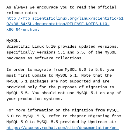
As always we encourage you to read the official 
http://ftp.scientificlinux.org/linux/scientific/51
0/x86_64/SL.documentation/RELEASE-NOTES-U10-
x86_64-en.html
Scientific Linux 5.10 provides updated versions,
specifically versions
5.1 and 5.5, of the MySQL
packages as software collections.
In order to migrate from MySQL 5.0 to 5.5, you
must first update to
MySQL 5.1. Note that the
MySQL 5.1 packages are not supported and are
provided only for the purposes of migration to
MySQL 5.5. You should not
use MySQL 5.1 on any of
your production systems.
For more information on the migration from MySQL
5.0 to MySQL 5.5, refer
to chapter Migrating from
MySQL 5.0 to MySQL 5.5 provided by Upstream
at:
https://access.redhat.com/site/documentation/en-