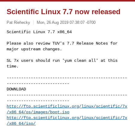
Scientific Linux 7.7 now released
Pat Riehecky
Mon, 26 Aug 2019 07:38:07 -0700
Scientific Linux 7.7 x86_64

Please also review TUV's 7.7 Release Notes for 
major upstream changes.
SL 7x users should run 'yum clean all' at this 
time.

--------------------------------------------------
--------------------------

DOWNLOAD

--------------------------------------------------
http://ftp.scientificlinux.org/linux/scientific/7x
/x86_64/os/images/boot.iso
http://ftp.scientificlinux.org/linux/scientific/7x
/x86_64/iso/
--------------------------------------------------