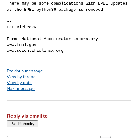
There may be some complications with EPEL updates
as the EPEL python36
package is removed.
--

Pat Riehecky

Fermi National Accelerator Laboratory

www.fnal.gov

www.scientificlinux.org

Previous message
View by thread
View by date
Next message
Reply via email to