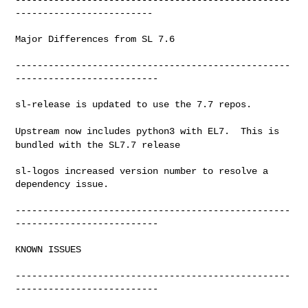
-------------------------

Major Differences from SL 7.6

--------------------------------------------------
--------------------------

sl-release is updated to use the 7.7 repos.

Upstream now includes python3 with EL7. This is
bundled with the SL7.7
release
sl-logos increased version number to resolve a 
dependency issue.

--------------------------------------------------
--------------------------

KNOWN ISSUES

--------------------------------------------------
--------------------------
