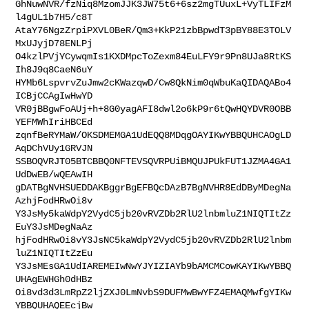
GhNuwNVR/fzNiq8MzomJJK3JW75t6+6sz2mgTUuxL+VyTLIFzM
l4gUL1b7H5/c8T

AtaY76NgzZrpiPXVL0BeR/Qm3+KkP21zbBpwdT3pBY88E3TOLV
MxUJyjD78ENLPj

O4kzlPVjYCywqmIs1KXDMpcToZexm84EuLFY9r9Pn8UJa8RtKS
Ih8J9q8CaeN6uY

HYMb6LspvrvZuJmw2cKWazqwD/Cw8QkNim0qWbuKaQIDAQABo4
ICBjCCAgIwHwYD

VR0jBBgwFoAUj+h+8G0yagAFI8dwl2o6kP9r6tQwHQYDVR0OBB
YEFMWhIriHBCEd

zqnfBeRYMaW/OKSDMEMGA1UdEQQ8MDqgOAYIKwYBBQUHCAOgLD
AqDChVUy1GRVJN

SSBOQVRJT05BTCBBQ0NFTEVSQVRPUiBMQUJPUkFUT1JZMA4GA1
UdDwEB/wQEAwIH

gDATBgNVHSUEDDAKBggrBgEFBQcDAzB7BgNVHR8EdDByMDegNa
AzhjFodHRwOi8v

Y3JsMy5kaWdpY2VydC5jb20vRVZDb2RlU2lnbmluZ1NIQTItZz
EuY3JsMDegNaAz

hjFodHRwOi8vY3JsNC5kaWdpY2VydC5jb20vRVZDb2RlU2lnbm
luZ1NIQTItZzEu

Y3JsMEsGA1UdIAREMEIwNwYJYIZIAYb9bAMCMCowKAYIKwYBBQ
UHAgEWHGh0dHBz

Oi8vd3d3LmRpZ2ljZXJ0LmNvbS9DUFMwBwYFZ4EMAQMwfgYIKw
YBBQUHAQEEcjBw
