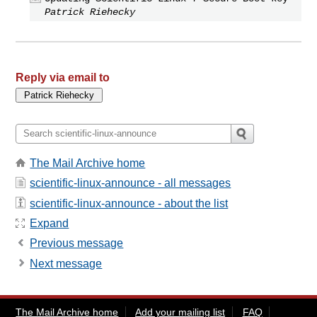
Patrick Riehecky
Reply via email to
The Mail Archive home
scientific-linux-announce - all messages
scientific-linux-announce - about the list
Expand
Previous message
Next message
The Mail Archive home
Add your mailing list
FAQ