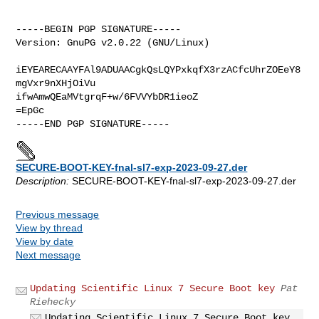
-----BEGIN PGP SIGNATURE-----

Version: GnuPG v2.0.22 (GNU/Linux)

iEYEARECAAYFAl9ADUAACgkQsLQYPxkqfX3rzACfcUhrZOEeY8
mgVxr9nXHjOiVu

ifwAmwQEaMVtgrqF+w/6FVVYbDR1ieoZ

=EpGc

SECURE-BOOT-KEY-fnal-sl7-exp-2023-09-27.der
Description:
SECURE-BOOT-KEY-fnal-sl7-exp-2023-09-27.der
Previous message
View by thread
View by date
Next message
Updating Scientific Linux 7 Secure Boot key
Pat
Riehecky
Updating Scientific Linux 7 Secure Boot key