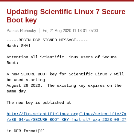
Updating Scientific Linux 7 Secure
Boot key
Patrick Riehecky
Fri, 21 Aug 2020 11:18:01 -0700
-----BEGIN PGP SIGNED MESSAGE-----

Hash: SHA1

Attention all Scientific Linux users of Secure 
Boot:
A new SECURE BOOT key for Scientific Linux 7 will 
be used starting

August 26 2020.  The existing key expires on the 
same day.

The new key is published at

http://ftp.scientificlinux.org/linux/scientific/7x
/x86_64/os/SECURE-BOOT-KEY-fnal-sl7-exp-2023-09-27
in DER format[2].
