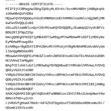
- -----BEGIN CERTIFICATE-----

MIIF3jCCBMagAwIBAgIQAkyHL6S+kt/bvsNMzNB9rjANBgkqhk
iG9w0BAQsFADBs

MQswCQYDVQQGEwJVUzEVMBMGA1UEChMMRGlnaUNlcnQgSW5jMR
kwFwYDVQQLExB3

d3cuZGlnaWNlcnQuY29tMSswKQYDVQQDEyJEaWdpQ2VydCBFVi
BDb2RlIFNpZ25p

bmcgQ0EgKFNIQTIpMB4XDTIwMDgyMTAwMDAwMFoXDTIzMDkyNz
EyMDAwMFowgd8x

EzARBgsrBgEEAYI3PAIBAxMCVVMxGjAYBgNVBA8MEUdvdmVybm
1lbnQgRW50aXR5

MRowGAYDVQQFExFHb3Zlcm5tZW50IEVudGl0eTELMAkGA1UEBh
MCVVMxETAPBgNV

BAgTCElsbGlub2lzMRAwDgYDVQQHEwdCYXRhdmlhMS4wLAYDVQ
QKEyVGZXJtaSBO

YXRpb25hbCBBY2NlbGVyYXRvciBMYWJvcmF0b3J5MS4wLAYDVQ
QDEyVGZXJtaSBO

YXRpb25hbCBBY2NlbGVyYXRvciBMYWJvcmF0b3J5MIIBIjANBg
kqhkiG9w0BAQEF

AAOCAQ8AMIIBCgKCAQEAoEFaNBWGiocZ84lCRkcOJedpNwnY6w
RRkC4f6D+yZcVn

rJVRdVfgMomX7RG3r+bFXZh3TDgA0snfIHDSDDoXRDKsHmJ5r/
UDomK1X5tkso6h
