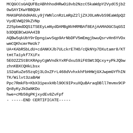
MCQGCCsGAQUFBzABhhhodHRwOi8vb2NzcC5kaWdpY2VydC5jb2
0wSAYIKwYBBQUH

MAKGPGh0dHA6Ly9jYWNlcnRzLmRpZ2ljZXJ0LmNvbS9EaWdpQ2
VydEVWQ29kZVNp

Z25pbmdDQS1TSEEyLmNydDAMBgNVHRMBAf8EAjAAMA0GCSqGSI
b3DQEBCwUAA4IB

AQBw5qkUbY9rDpngiwvSqp9ArNbDFV5mEmgjbwuQsrvHn6YVOx
wmCQKhcmrMeUk7

UA+KAbRSbLdU+cdANKXJb7ULckrE7HO/cQkNYp7DXutamr8/KT
tmtTa1ykf7XiFx

5E02ZZStBtKRApyCgWVndkYxRFdxuS9iF6SWt3Qcxy+yPkJQbw
zhnKBXCQHkLbsx

1S2aKuZe55zqOj3LOxZFrL468dVvhxkhFbHHWjGXJwpmGYfhIN
TK/Wilvt3zaBAW

Ppc7RmkFb+KbX31pexkHbl9OC9IPxuXQuBAraqDBll7mvmx9CP
Qn8yKyJkOaNKDo

hwe+cMb58gPKjxydEv8ZvFpf

- -----END CERTIFICATE-----
