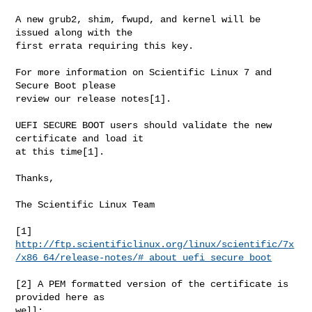
A new grub2, shim, fwupd, and kernel will be 
issued along with the

first errata requiring this key.

For more information on Scientific Linux 7 and 
Secure Boot please

review our release notes[1].

UEFI SECURE BOOT users should validate the new 
certificate and load it

at this time[1].

Thanks,

The Scientific Linux Team

http://ftp.scientificlinux.org/linux/scientific/7x
/x86_64/release-notes/#_about_uefi_secure_boot
[2] A PEM formatted version of the certificate is 
provided here as

well:
