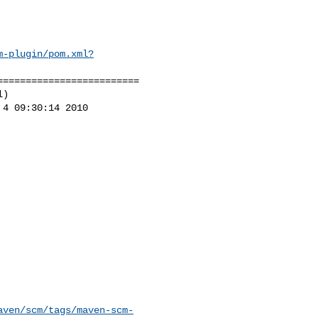
m-plugin/pom.xml?
========================

)

4 09:30:14 2010

aven/scm/tags/maven-scm-