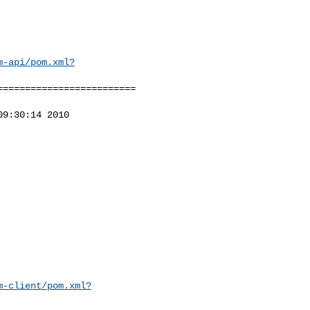
m-api/pom.xml?
========================

9:30:14 2010

m-client/pom.xml?