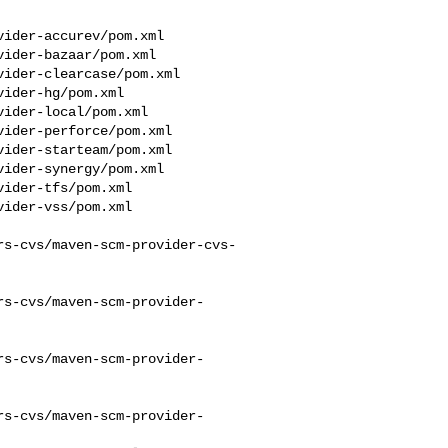
rs-cvs/maven-scm-provider-cvs-
rs-cvs/maven-scm-provider-
rs-cvs/maven-scm-provider-
rs-cvs/maven-scm-provider-