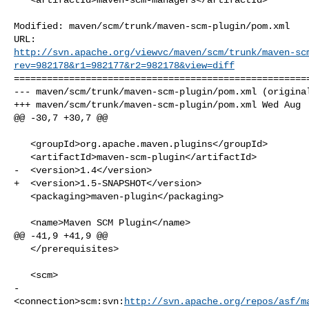
Modified: maven/scm/trunk/maven-scm-plugin/pom.xml

http://svn.apache.org/viewvc/maven/scm/trunk/maven-sc
rev=982178&r1=982177&r2=982178&view=diff
======================================================
--- maven/scm/trunk/maven-scm-plugin/pom.xml (original
+++ maven/scm/trunk/maven-scm-plugin/pom.xml Wed Aug  
@@ -30,7 +30,7 @@

   <groupId>org.apache.maven.plugins</groupId>

   <artifactId>maven-scm-plugin</artifactId>

-  <version>1.4</version>

+  <version>1.5-SNAPSHOT</version>

   <packaging>maven-plugin</packaging>

   <name>Maven SCM Plugin</name>

@@ -41,9 +41,9 @@

   </prerequisites>

   <scm>

-    

<connection>scm:svn:
http://svn.apache.org/repos/asf/m