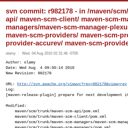
svn commit: r982178 - in /maven/scm/
api/ maven-scm-client/ maven-scm-m
managers/maven-scm-manager-plexus
maven-scm-providers/ maven-scm-pr
provider-accurev/ maven-scm-provide
olamy
Wed, 04 Aug 2010 02:31:46 -0700
Author: olamy

Date: Wed Aug  4 09:30:14 2010

New Revision: 982178

URL: 
http://svn.apache.org/viewvc?rev=982178&view=rev
Log:

[maven-release-plugin] prepare for next development i
Modified:

    maven/scm/trunk/maven-scm-api/pom.xml

    maven/scm/trunk/maven-scm-client/pom.xml

    maven/scm/trunk/maven-scm-managers/maven-scm-manager-plexus/pom.xml

    maven/scm/trunk/maven-scm-managers/pom.xml
