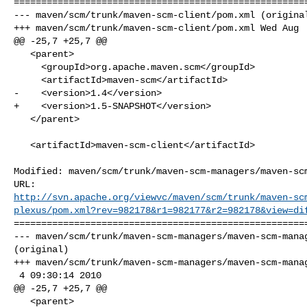
======================================================
--- maven/scm/trunk/maven-scm-client/pom.xml (original
+++ maven/scm/trunk/maven-scm-client/pom.xml Wed Aug  
@@ -25,7 +25,7 @@

   <parent>

     <groupId>org.apache.maven.scm</groupId>

     <artifactId>maven-scm</artifactId>

-    <version>1.4</version>

+    <version>1.5-SNAPSHOT</version>

   </parent>

   <artifactId>maven-scm-client</artifactId>

Modified: maven/scm/trunk/maven-scm-managers/maven-scm
http://svn.apache.org/viewvc/maven/scm/trunk/maven-sc
plexus/pom.xml?rev=982178&r1=982177&r2=982178&view=di
======================================================
--- maven/scm/trunk/maven-scm-managers/maven-scm-manag
(original)

+++ maven/scm/trunk/maven-scm-managers/maven-scm-manag
 4 09:30:14 2010

@@ -25,7 +25,7 @@

   <parent>
