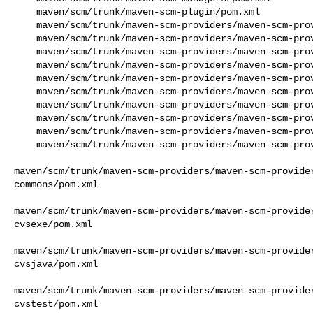
    maven/scm/trunk/maven-scm-plugin/pom.xml

    maven/scm/trunk/maven-scm-providers/maven-scm-provider-accurev/pom.xml

    maven/scm/trunk/maven-scm-providers/maven-scm-provider-bazaar/pom.xml

    maven/scm/trunk/maven-scm-providers/maven-scm-provider-clearcase/pom.xml

    maven/scm/trunk/maven-scm-providers/maven-scm-provider-hg/pom.xml

    maven/scm/trunk/maven-scm-providers/maven-scm-provider-local/pom.xml

    maven/scm/trunk/maven-scm-providers/maven-scm-provider-perforce/pom.xml

    maven/scm/trunk/maven-scm-providers/maven-scm-provider-starteam/pom.xml

    maven/scm/trunk/maven-scm-providers/maven-scm-provider-synergy/pom.xml

    maven/scm/trunk/maven-scm-providers/maven-scm-provider-tfs/pom.xml

    maven/scm/trunk/maven-scm-providers/maven-scm-provider-vss/pom.xml

maven/scm/trunk/maven-scm-providers/maven-scm-provide
commons/pom.xml

maven/scm/trunk/maven-scm-providers/maven-scm-provide
cvsexe/pom.xml

maven/scm/trunk/maven-scm-providers/maven-scm-provide
cvsjava/pom.xml

maven/scm/trunk/maven-scm-providers/maven-scm-provide
cvstest/pom.xml
