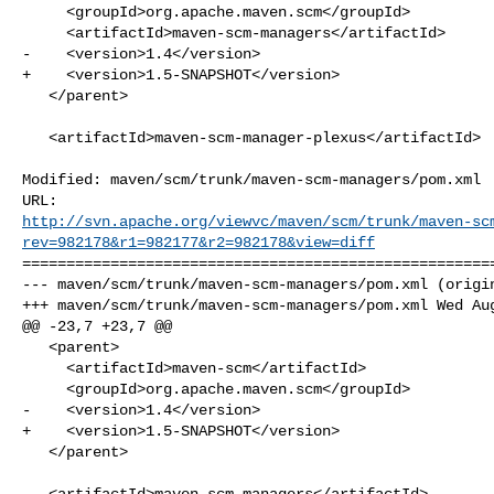
     <groupId>org.apache.maven.scm</groupId>

     <artifactId>maven-scm-managers</artifactId>

-    <version>1.4</version>

+    <version>1.5-SNAPSHOT</version>

   </parent>

   <artifactId>maven-scm-manager-plexus</artifactId>

Modified: maven/scm/trunk/maven-scm-managers/pom.xml

http://svn.apache.org/viewvc/maven/scm/trunk/maven-sc
rev=982178&r1=982177&r2=982178&view=diff
======================================================
--- maven/scm/trunk/maven-scm-managers/pom.xml (origin
+++ maven/scm/trunk/maven-scm-managers/pom.xml Wed Aug
@@ -23,7 +23,7 @@

   <parent>

     <artifactId>maven-scm</artifactId>

     <groupId>org.apache.maven.scm</groupId>

-    <version>1.4</version>

+    <version>1.5-SNAPSHOT</version>

   </parent>

   <artifactId>maven-scm-managers</artifactId>
