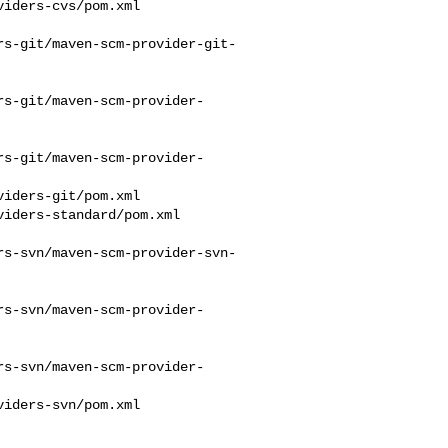
rs-git/maven-scm-provider-git-
rs-git/maven-scm-provider-
rs-git/maven-scm-provider-
rs-svn/maven-scm-provider-svn-
rs-svn/maven-scm-provider-
rs-svn/maven-scm-provider-