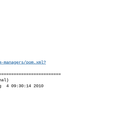
m-managers/pom.xml?
========================

al)

  4 09:30:14 2010
