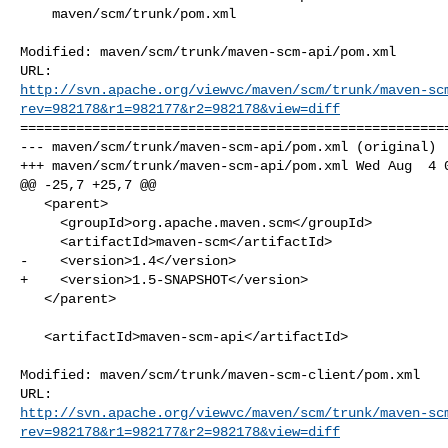
    maven/scm/trunk/pom.xml

Modified: maven/scm/trunk/maven-scm-api/pom.xml

http://svn.apache.org/viewvc/maven/scm/trunk/maven-sc
rev=982178&r1=982177&r2=982178&view=diff
======================================================
--- maven/scm/trunk/maven-scm-api/pom.xml (original)

+++ maven/scm/trunk/maven-scm-api/pom.xml Wed Aug  4 0
@@ -25,7 +25,7 @@

   <parent>

     <groupId>org.apache.maven.scm</groupId>

     <artifactId>maven-scm</artifactId>

-    <version>1.4</version>

+    <version>1.5-SNAPSHOT</version>

   </parent>

   <artifactId>maven-scm-api</artifactId>

Modified: maven/scm/trunk/maven-scm-client/pom.xml

http://svn.apache.org/viewvc/maven/scm/trunk/maven-sc
rev=982178&r1=982177&r2=982178&view=diff