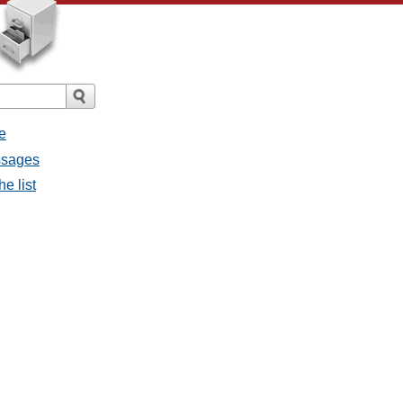
e
ssages
e list