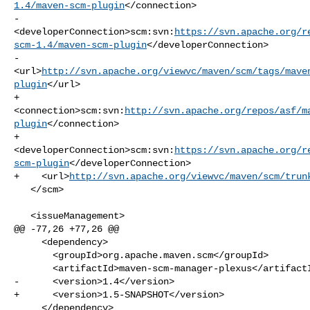
1.4/maven-scm-plugin
</connection>

-    

<developerConnection>scm:svn:
https://svn.apache.org/r
scm-1.4/maven-scm-plugin
</developerConnection>

-    

<url>
http://svn.apache.org/viewvc/maven/scm/tags/mave
plugin
</url>

+    

<connection>scm:svn:
http://svn.apache.org/repos/asf/m
plugin
</connection>

+    

<developerConnection>scm:svn:
https://svn.apache.org/r
scm-plugin
</developerConnection>

+    <url>
http://svn.apache.org/viewvc/maven/scm/trun
   </scm>

   <issueManagement>

@@ -77,26 +77,26 @@

     <dependency>

       <groupId>org.apache.maven.scm</groupId>

       <artifactId>maven-scm-manager-plexus</artifactId>

-      <version>1.4</version>

+      <version>1.5-SNAPSHOT</version>

     </dependency>
