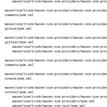
    maven/scm/trunk/maven-scm-providers/maven-scm-providers-cvs/pom.xml

maven/scm/trunk/maven-scm-providers/maven-scm-provide
commons/pom.xml

maven/scm/trunk/maven-scm-providers/maven-scm-provide
gitexe/pom.xml

maven/scm/trunk/maven-scm-providers/maven-scm-provide
gittest/pom.xml

    maven/scm/trunk/maven-scm-providers/maven-scm-providers-git/pom.xml

    maven/scm/trunk/maven-scm-providers/maven-scm-providers-standard/pom.xml

maven/scm/trunk/maven-scm-providers/maven-scm-provide
commons/pom.xml

maven/scm/trunk/maven-scm-providers/maven-scm-provide
svnexe/pom.xml

maven/scm/trunk/maven-scm-providers/maven-scm-provide
svntest/pom.xml

    maven/scm/trunk/maven-scm-providers/maven-scm-providers-svn/pom.xml

    maven/scm/trunk/maven-scm-providers/pom.xml

    maven/scm/trunk/maven-scm-test/pom.xml
