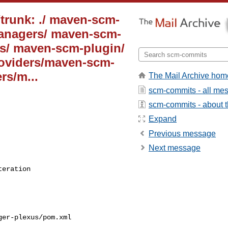
trunk: ./ maven-scm-
anagers/ maven-scm-
/ maven-scm-plugin/
oviders/maven-scm-
rs/m...
The Mail Archive hom
scm-commits - all me
scm-commits - about th
Expand
Previous message
Next message
teration