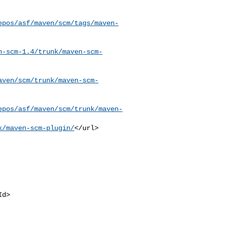
epos/asf/maven/scm/tags/maven-
n-scm-1.4/trunk/maven-scm-
aven/scm/trunk/maven-scm-
epos/asf/maven/scm/trunk/maven-
k/maven-scm-plugin/
</url>
