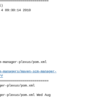
========================

)

4 09:30:14 2010

-manager-plexus/pom.xml

m-managers/maven-scm-manager-
ff
========================

er-plexus/pom.xml 

er-plexus/pom.xml Wed Aug 
