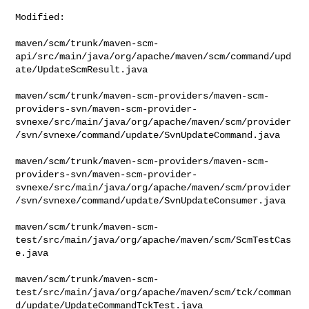
Modified:

maven/scm/trunk/maven-scm-
api/src/main/java/org/apache/maven/scm/command/upd
ate/UpdateScmResult.java

maven/scm/trunk/maven-scm-providers/maven-scm-
providers-svn/maven-scm-provider-
svnexe/src/main/java/org/apache/maven/scm/provider
/svn/svnexe/command/update/SvnUpdateCommand.java

maven/scm/trunk/maven-scm-providers/maven-scm-
providers-svn/maven-scm-provider-
svnexe/src/main/java/org/apache/maven/scm/provider
/svn/svnexe/command/update/SvnUpdateConsumer.java

maven/scm/trunk/maven-scm-
test/src/main/java/org/apache/maven/scm/ScmTestCas
e.java

maven/scm/trunk/maven-scm-
test/src/main/java/org/apache/maven/scm/tck/comman
d/update/UpdateCommandTckTest.java
