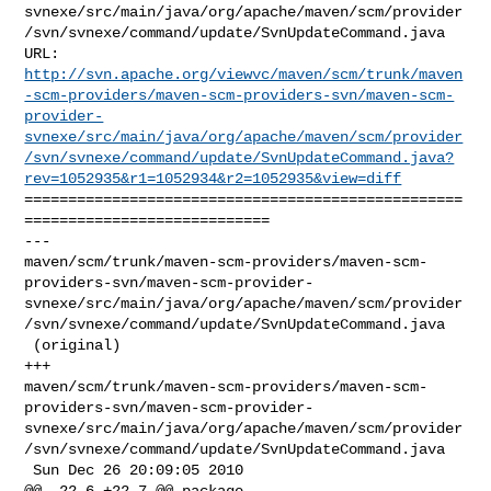
svnexe/src/main/java/org/apache/maven/scm/provider
/svn/svnexe/command/update/SvnUpdateCommand.java

http://svn.apache.org/viewvc/maven/scm/trunk/maven
-scm-providers/maven-scm-providers-svn/maven-scm-
provider-
svnexe/src/main/java/org/apache/maven/scm/provider
/svn/svnexe/command/update/SvnUpdateCommand.java?
rev=1052935&r1=1052934&r2=1052935&view=diff
==================================================
============================

--- 

maven/scm/trunk/maven-scm-providers/maven-scm-
providers-svn/maven-scm-provider-
svnexe/src/main/java/org/apache/maven/scm/provider
/svn/svnexe/command/update/SvnUpdateCommand.java

 (original)

+++ 

maven/scm/trunk/maven-scm-providers/maven-scm-
providers-svn/maven-scm-provider-
svnexe/src/main/java/org/apache/maven/scm/provider
/svn/svnexe/command/update/SvnUpdateCommand.java

 Sun Dec 26 20:09:05 2010

@@ -22,6 +22,7 @@ package 