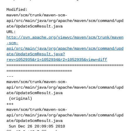
Modified: 

maven/scm/trunk/maven-scm-
api/src/main/java/org/apache/maven/scm/command/upd
ate/UpdateScmResult.java

http://svn.apache.org/viewvc/maven/scm/trunk/maven
-scm-
api/src/main/java/org/apache/maven/scm/command/upd
ate/UpdateScmResult.java?
rev=1052935&r1=1052934&r2=1052935&view=diff
==================================================
============================

--- 

maven/scm/trunk/maven-scm-
api/src/main/java/org/apache/maven/scm/command/upd
ate/UpdateScmResult.java

 (original)

+++ 

maven/scm/trunk/maven-scm-
api/src/main/java/org/apache/maven/scm/command/upd
ate/UpdateScmResult.java

 Sun Dec 26 20:09:05 2010
