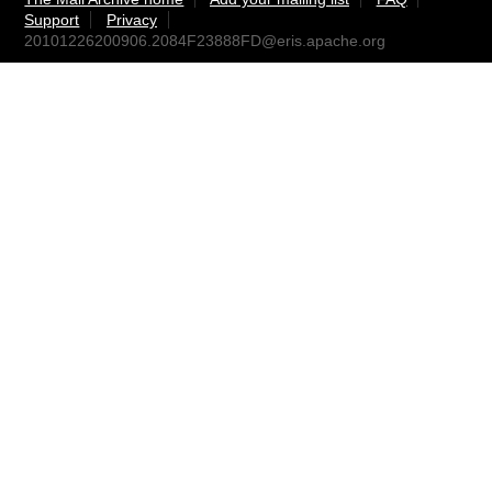
Support
Privacy
20101226200906.2084F23888FD@eris.apache.org