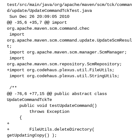
test/src/main/java/org/apache/maven/scm/tck/comman
d/update/UpdateCommandTckTest.java

 Sun Dec 26 20:09:05 2010

@@ -35,6 +35,7 @@ import 
org.apache.maven.scm.command.chec

 import 
org.apache.maven.scm.command.update.UpdateScmResul
t;

 import org.apache.maven.scm.manager.ScmManager;

 import 
org.apache.maven.scm.repository.ScmRepository;

+import org.codehaus.plexus.util.FileUtils;

 import org.codehaus.plexus.util.StringUtils;

 /**

@@ -76,6 +77,15 @@ public abstract class 
UpdateCommandTckTe

     public void testUpdateCommand()

         throws Exception

     {

+        

+        FileUtils.deleteDirectory( 
getUpdatingCopy() );
