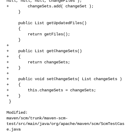
null, null, null, changeFiles );

+        changeSets.add( changeSet );

     }

     public List getUpdatedFiles()

     {

         return getFiles();

     }

+

+    public List getChangeSets()

+    {

+        return changeSets;

+    }

+

+    public void setChangeSets( List changeSets )

+    {

+        this.changeSets = changeSets;

+    }

 }

Modified: 

maven/scm/trunk/maven-scm-
test/src/main/java/org/apache/maven/scm/ScmTestCas
e.java
