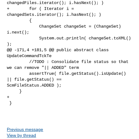
changedFiles.iterator(); i.hasNext(); )

+        for ( Iterator i = 
changedSets.iterator(); i.hasNext(); )

         {

             ChangeSet changeSet = (ChangeSet) 
i.next();

             System.out.println( changeSet.toXML() 
);

@@ -171,4 +181,5 @@ public abstract class 
UpdateCommandTckTe

         //TODO : Consolidate file status so that 
we can remove "|| ADDED" term

         assertTrue( file.getStatus().isUpdate() 
|| file.getStatus() == 

ScmFileStatus.ADDED );

     }

+    

 }

Previous message
View by thread