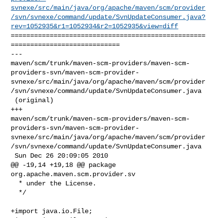
svnexe/src/main/java/org/apache/maven/scm/provider
/svn/svnexe/command/update/SvnUpdateConsumer.java?
rev=1052935&r1=1052934&r2=1052935&view=diff
==================================================
============================

--- 

maven/scm/trunk/maven-scm-providers/maven-scm-
providers-svn/maven-scm-provider-
svnexe/src/main/java/org/apache/maven/scm/provider
/svn/svnexe/command/update/SvnUpdateConsumer.java

 (original)

+++ 

maven/scm/trunk/maven-scm-providers/maven-scm-
providers-svn/maven-scm-provider-
svnexe/src/main/java/org/apache/maven/scm/provider
/svn/svnexe/command/update/SvnUpdateConsumer.java

 Sun Dec 26 20:09:05 2010

@@ -19,14 +19,18 @@ package 
org.apache.maven.scm.provider.sv

  * under the License.

  */

+import java.io.File;
