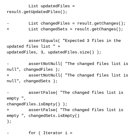
         List updatedFiles = 
result.getUpdatedFiles();

-        List changedFiles = result.getChanges();

+        List changedSets = result.getChanges();

         assertEquals( "Expected 3 files in the 
updated files list " + 

updatedFiles, 3, updatedFiles.size() );

-        assertNotNull( "The changed files list is 
null", changedFiles );

+        assertNotNull( "The changed files list is 
null", changedSets );

-        assertFalse( "The changed files list is 
empty ", 

changedFiles.isEmpty() );

+        assertFalse( "The changed files list is 
empty ", changedSets.isEmpty() 

);

-        for ( Iterator i = 