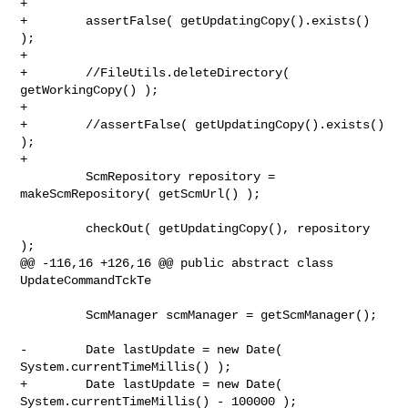
+        

+        assertFalse( getUpdatingCopy().exists() 
);    

+        

+        //FileUtils.deleteDirectory( 
getWorkingCopy() );

+        

+        //assertFalse( getUpdatingCopy().exists() 
);

+        

         ScmRepository repository = 
makeScmRepository( getScmUrl() );

         checkOut( getUpdatingCopy(), repository 
);

@@ -116,16 +126,16 @@ public abstract class 
UpdateCommandTckTe

         ScmManager scmManager = getScmManager();

-        Date lastUpdate = new Date( 
System.currentTimeMillis() );

+        Date lastUpdate = new Date( 
System.currentTimeMillis() - 100000 );
