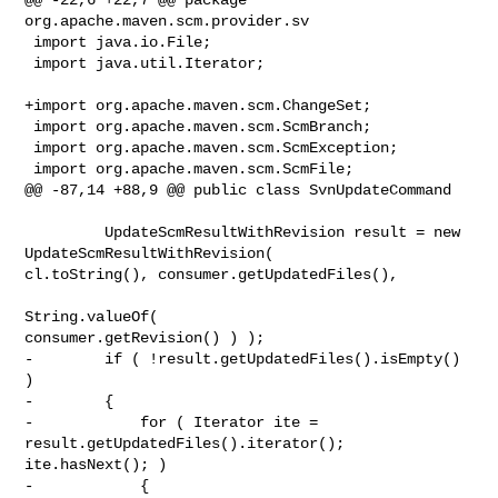
org.apache.maven.scm.provider.sv

 import java.io.File;

 import java.util.Iterator;

+import org.apache.maven.scm.ChangeSet;

 import org.apache.maven.scm.ScmBranch;

 import org.apache.maven.scm.ScmException;

 import org.apache.maven.scm.ScmFile;

@@ -87,14 +88,9 @@ public class SvnUpdateCommand

         UpdateScmResultWithRevision result = new 
UpdateScmResultWithRevision( 

cl.toString(), consumer.getUpdatedFiles(),

String.valueOf( 

consumer.getRevision() ) );

-        if ( !result.getUpdatedFiles().isEmpty() 
)

-        {

-            for ( Iterator ite = 
result.getUpdatedFiles().iterator(); 

ite.hasNext(); )

-            {
