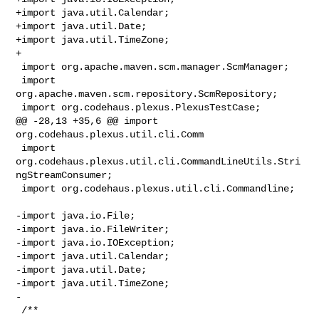
+import java.util.Calendar;

+import java.util.Date;

+import java.util.TimeZone;

+

 import org.apache.maven.scm.manager.ScmManager;

 import 
org.apache.maven.scm.repository.ScmRepository;

 import org.codehaus.plexus.PlexusTestCase;

@@ -28,13 +35,6 @@ import 
org.codehaus.plexus.util.cli.Comm

 import 
org.codehaus.plexus.util.cli.CommandLineUtils.Stri
ngStreamConsumer;

 import org.codehaus.plexus.util.cli.Commandline;

-import java.io.File;

-import java.io.FileWriter;

-import java.io.IOException;

-import java.util.Calendar;

-import java.util.Date;

-import java.util.TimeZone;

-

 /**
