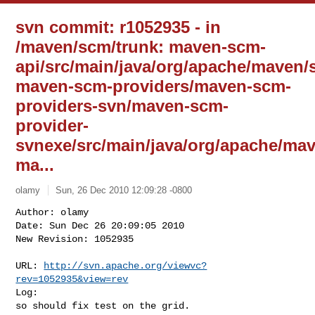
svn commit: r1052935 - in
/maven/scm/trunk: maven-scm-
api/src/main/java/org/apache/mave
maven-scm-providers/maven-scm-
providers-svn/maven-scm-
provider-
svnexe/src/main/java/org/apache/ma
ma...
olamy
Sun, 26 Dec 2010 12:09:28 -0800
Author: olamy

Date: Sun Dec 26 20:09:05 2010

New Revision: 1052935

URL: 
http://svn.apache.org/viewvc?
rev=1052935&view=rev
Log:

so should fix test on the grid.