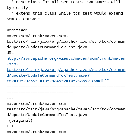
  * Base class for all scm tests. Consumers will 
typically

  * extend this class while tck test would extend 
ScmTckTestCase.

Modified: 

maven/scm/trunk/maven-scm-
test/src/main/java/org/apache/maven/scm/tck/comman
d/update/UpdateCommandTckTest.java

http://svn.apache.org/viewvc/maven/scm/trunk/maven
-scm-
test/src/main/java/org/apache/maven/scm/tck/comman
d/update/UpdateCommandTckTest.java?
rev=1052935&r1=1052934&r2=1052935&view=diff
==================================================
============================

--- 

maven/scm/trunk/maven-scm-
test/src/main/java/org/apache/maven/scm/tck/comman
d/update/UpdateCommandTckTest.java

 (original)

+++ 

maven/scm/trunk/maven-scm-