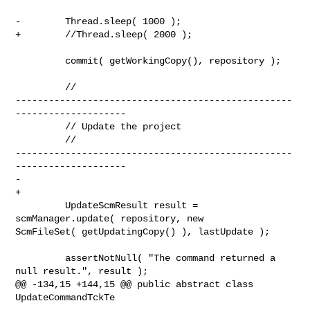
-        Thread.sleep( 1000 );

+        //Thread.sleep( 2000 );

         commit( getWorkingCopy(), repository );

         // 

--------------------------------------------------
--------------------

         // Update the project

         // 

--------------------------------------------------
--------------------

-

+       

         UpdateScmResult result = 
scmManager.update( repository, new 

ScmFileSet( getUpdatingCopy() ), lastUpdate );

         assertNotNull( "The command returned a 
null result.", result );

@@ -134,15 +144,15 @@ public abstract class 
UpdateCommandTckTe
