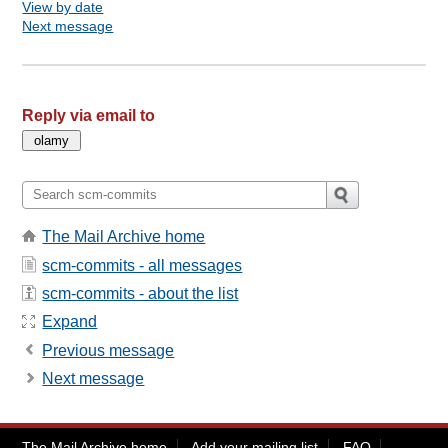
View by date
Next message
Reply via email to
The Mail Archive home
scm-commits - all messages
scm-commits - about the list
Expand
Previous message
Next message
The Mail Archive home
Add your mailing list
FAQ