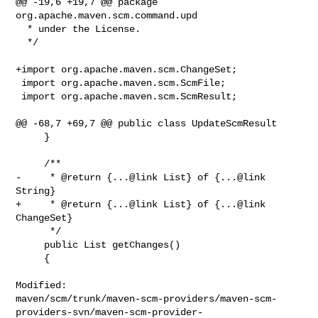
@@ -19,6 +19,7 @@ package 
org.apache.maven.scm.command.upd

  * under the License.

  */

+import org.apache.maven.scm.ChangeSet;

 import org.apache.maven.scm.ScmFile;

 import org.apache.maven.scm.ScmResult;

@@ -68,7 +69,7 @@ public class UpdateScmResult

     }

     /**

-     * @return {...@link List} of {...@link 
String}

+     * @return {...@link List} of {...@link 
ChangeSet}

      */

     public List getChanges()

     {

Modified: 

maven/scm/trunk/maven-scm-providers/maven-scm-
providers-svn/maven-scm-provider-