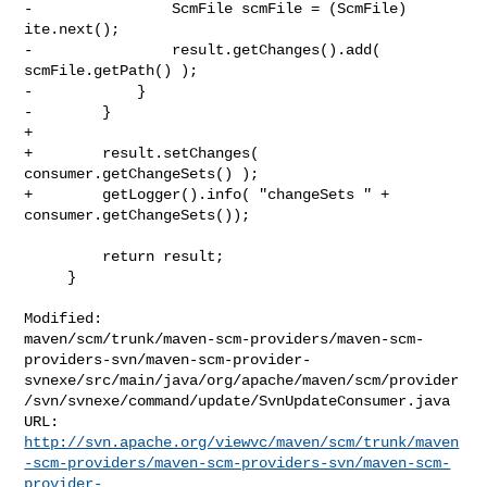
-                ScmFile scmFile = (ScmFile) 
ite.next();

-                result.getChanges().add( 
scmFile.getPath() );

-            }

-        }

+        

+        result.setChanges( 
consumer.getChangeSets() );

+        getLogger().info( "changeSets " + 
consumer.getChangeSets());

         return result;

     }

Modified: 

maven/scm/trunk/maven-scm-providers/maven-scm-
providers-svn/maven-scm-provider-
svnexe/src/main/java/org/apache/maven/scm/provider
/svn/svnexe/command/update/SvnUpdateConsumer.java

http://svn.apache.org/viewvc/maven/scm/trunk/maven
-scm-providers/maven-scm-providers-svn/maven-scm-
provider-