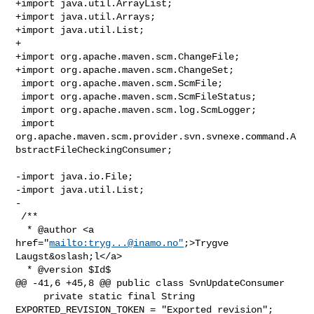
+import java.util.ArrayList;

+import java.util.Arrays;

+import java.util.List;

+

+import org.apache.maven.scm.ChangeFile;

+import org.apache.maven.scm.ChangeSet;

 import org.apache.maven.scm.ScmFile;

 import org.apache.maven.scm.ScmFileStatus;

 import org.apache.maven.scm.log.ScmLogger;

 import 

org.apache.maven.scm.provider.svn.svnexe.command.A
bstractFileCheckingConsumer;

-import java.io.File;

-import java.util.List;

-

 /**

  * @author <a 
href="
mailto:
tryg...@inamo.no
"
;>Trygve 
Laugst&oslash;l</a>

  * @version $Id$

@@ -41,6 +45,8 @@ public class SvnUpdateConsumer

     private static final String 
EXPORTED_REVISION_TOKEN = "Exported revision";
