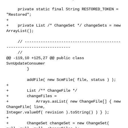
     private static final String RESTORED_TOKEN = 
"Restored";

+    

+    private List /* ChangeSet */ changeSets = new 
ArrayList();

     // ------------------------------------------
----------------------------

     //

@@ -119,10 +125,27 @@ public class 
SvnUpdateConsumer

         }

         addFile( new ScmFile( file, status ) );

+        

+        List /** ChangeFile */

+        changeFiles =

+            Arrays.asList( new ChangeFile[] { new 
ChangeFile( line, 

Integer.valueOf( revision ).toString() ) } );

+

+        ChangeSet changeSet = new ChangeSet( 