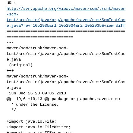
http://svn.apache.org/viewvc/maven/scm/trunk/maven
-scm-
test/src/main/java/org/apache/maven/scm/ScmTestCas
e.java?rev=1052935&r1=1052934&r2=1052935&view=diff
==================================================
============================

--- 

maven/scm/trunk/maven-scm-
test/src/main/java/org/apache/maven/scm/ScmTestCas
e.java

 (original)

+++ 

maven/scm/trunk/maven-scm-
test/src/main/java/org/apache/maven/scm/ScmTestCas
e.java

 Sun Dec 26 20:09:05 2010

@@ -19,6 +19,13 @@ package org.apache.maven.scm;

  * under the License.

  */

+import java.io.File;

+import java.io.FileWriter;

+import java.io.IOException;
