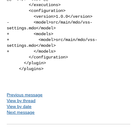
         </executions>

         <configuration>

           <version>1.0.0</version>

-          <model>src/main/mdo/vss-
settings.mdo</model>

+          <models>

+            <model>src/main/mdo/vss-
settings.mdo</model>

+          </models>

         </configuration>

       </plugin>

     </plugins>

Previous message
View by thread
View by date
Next message