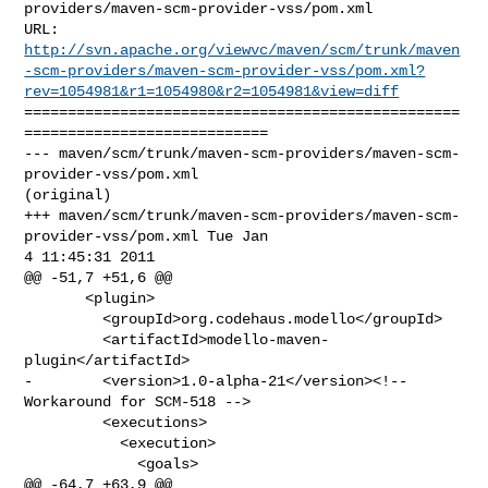
providers/maven-scm-provider-vss/pom.xml

http://svn.apache.org/viewvc/maven/scm/trunk/maven
-scm-providers/maven-scm-provider-vss/pom.xml?
rev=1054981&r1=1054980&r2=1054981&view=diff
==================================================
============================

--- maven/scm/trunk/maven-scm-providers/maven-scm-
provider-vss/pom.xml 

(original)

+++ maven/scm/trunk/maven-scm-providers/maven-scm-
provider-vss/pom.xml Tue Jan  

4 11:45:31 2011

@@ -51,7 +51,6 @@

       <plugin>

         <groupId>org.codehaus.modello</groupId>

         <artifactId>modello-maven-
plugin</artifactId>

-        <version>1.0-alpha-21</version><!-- 
Workaround for SCM-518 -->

         <executions>

           <execution>

             <goals>

@@ -64,7 +63,9 @@
