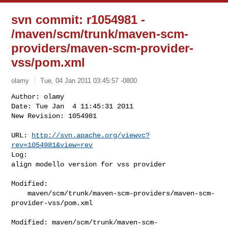
svn commit: r1054981 -
/maven/scm/trunk/maven-scm-
providers/maven-scm-provider-
vss/pom.xml
olamy
Tue, 04 Jan 2011 03:45:57 -0800
Author: olamy

Date: Tue Jan  4 11:45:31 2011

New Revision: 1054981

URL: 
http://svn.apache.org/viewvc?
rev=1054981&view=rev
Log:

align modello version for vss provider
Modified:

    maven/scm/trunk/maven-scm-providers/maven-scm-
provider-vss/pom.xml

Modified: maven/scm/trunk/maven-scm-