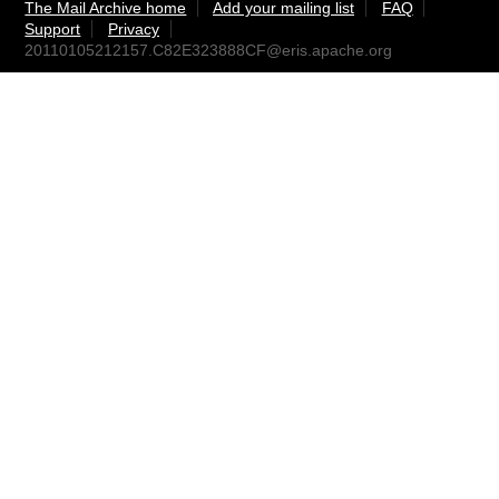
The Mail Archive home
Add your mailing list
FAQ
Support
Privacy
20110105212157.C82E323888CF@eris.apache.org