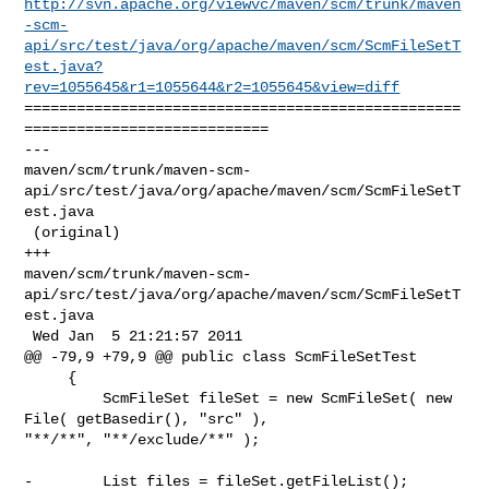
http://svn.apache.org/viewvc/maven/scm/trunk/maven
-scm-
api/src/test/java/org/apache/maven/scm/ScmFileSetT
est.java?
rev=1055645&r1=1055644&r2=1055645&view=diff
==================================================
============================

--- 

maven/scm/trunk/maven-scm-
api/src/test/java/org/apache/maven/scm/ScmFileSetT
est.java

 (original)

+++ 

maven/scm/trunk/maven-scm-
api/src/test/java/org/apache/maven/scm/ScmFileSetT
est.java

 Wed Jan  5 21:21:57 2011

@@ -79,9 +79,9 @@ public class ScmFileSetTest

     {

         ScmFileSet fileSet = new ScmFileSet( new 
File( getBasedir(), "src" ), 

"**/**", "**/exclude/**" );

-        List files = fileSet.getFileList();
