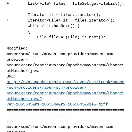
+        List<File> files = fileSet.getFileList();

-        Iterator it = files.iterator();

+        Iterator<File> it = files.iterator();

         while ( it.hasNext() )

         {

             File file = (File) it.next();

Modified: 

maven/scm/trunk/maven-scm-providers/maven-scm-
provider-
accurev/src/test/java/org/apache/maven/scm/ChangeS
etMatcher.java

http://svn.apache.org/viewvc/maven/scm/trunk/maven
-scm-providers/maven-scm-provider-
accurev/src/test/java/org/apache/maven/scm/ChangeS
etMatcher.java?
rev=1055645&r1=1055644&r2=1055645&view=diff
==================================================
============================

--- 

maven/scm/trunk/maven-scm-providers/maven-scm-