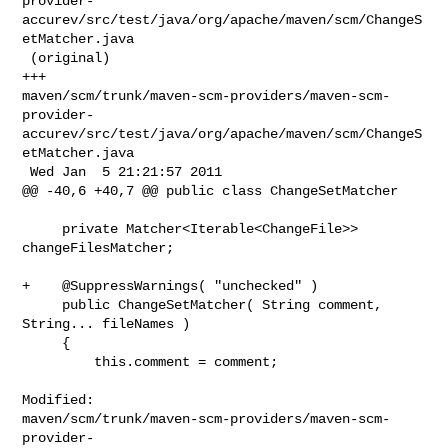
provider-
accurev/src/test/java/org/apache/maven/scm/ChangeS
etMatcher.java

 (original)

+++ 

maven/scm/trunk/maven-scm-providers/maven-scm-
provider-
accurev/src/test/java/org/apache/maven/scm/ChangeS
etMatcher.java

 Wed Jan  5 21:21:57 2011

@@ -40,6 +40,7 @@ public class ChangeSetMatcher

     private Matcher<Iterable<ChangeFile>> 
changeFilesMatcher;

+    @SuppressWarnings( "unchecked" )

     public ChangeSetMatcher( String comment, 
String... fileNames )

     {

         this.comment = comment;

Modified: 

maven/scm/trunk/maven-scm-providers/maven-scm-
provider-