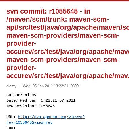
svn commit: r1055645 - in
/maven/scm/trunk: maven-scm-
api/src/test/java/org/apache/maven/s
maven-scm-providers/maven-scm-
provider-
accurev/src/test/java/org/apache/ma
maven-scm-providers/maven-scm-
provider-
accurev/src/test/java/org/apache/mav.
olamy
Wed, 05 Jan 2011 13:22:21 -0800
Author: olamy

Date: Wed Jan  5 21:21:57 2011

New Revision: 1055645

URL: 
http://svn.apache.org/viewvc?
rev=1055645&view=rev
Log:
