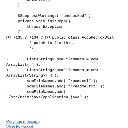
     }

-    @SuppressWarnings( "unchecked" )

     private void initRepo()

         throws Exception

     {

@@ -135,7 +134,7 @@ public class AccuRevTckUtil

          * patch to fix this.

          */

-        List<String> scmFileNames = new 
ArrayList( 4 );

+        List<String> scmFileNames = new 
ArrayList<String>( 4 );

         scmFileNames.add( "/pom.xml" );

         scmFileNames.add( "/readme.txt" );

         scmFileNames.add( 
"/src/main/java/Application.java" );

Previous message
View by thread