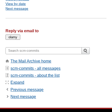
View by date
Next message
Reply via email to
The Mail Archive home
scm-commits - all messages
scm-commits - about the list
Expand
Previous message
Next message