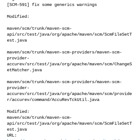
[SCM-591] fix some generics warnings
Modified:

maven/scm/trunk/maven-scm-
api/src/test/java/org/apache/maven/scm/ScmFileSetT
est.java

maven/scm/trunk/maven-scm-providers/maven-scm-
provider-
accurev/src/test/java/org/apache/maven/scm/ChangeS
etMatcher.java

maven/scm/trunk/maven-scm-providers/maven-scm-
provider-
accurev/src/test/java/org/apache/maven/scm/provide
r/accurev/command/AccuRevTckUtil.java

Modified: 

maven/scm/trunk/maven-scm-
api/src/test/java/org/apache/maven/scm/ScmFileSetT
est.java
