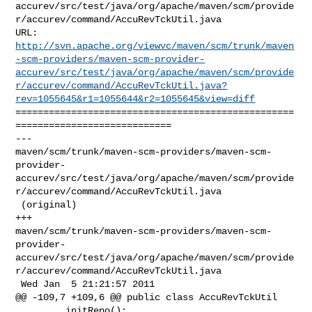
accurev/src/test/java/org/apache/maven/scm/provide
r/accurev/command/AccuRevTckUtil.java

http://svn.apache.org/viewvc/maven/scm/trunk/maven
-scm-providers/maven-scm-provider-
accurev/src/test/java/org/apache/maven/scm/provide
r/accurev/command/AccuRevTckUtil.java?
rev=1055645&r1=1055644&r2=1055645&view=diff
==================================================
============================

--- 

maven/scm/trunk/maven-scm-providers/maven-scm-
provider-
accurev/src/test/java/org/apache/maven/scm/provide
r/accurev/command/AccuRevTckUtil.java

 (original)

+++ 

maven/scm/trunk/maven-scm-providers/maven-scm-
provider-
accurev/src/test/java/org/apache/maven/scm/provide
r/accurev/command/AccuRevTckUtil.java

 Wed Jan  5 21:21:57 2011

@@ -109,7 +109,6 @@ public class AccuRevTckUtil

         initRepo();
