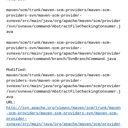
maven/scm/trunk/maven-scm-providers/maven-scm-
providers-svn/maven-scm-provider-
svnexe/src/main/java/org/apache/maven/scm/provider
/svn/svnexe/command/AbstractFileCheckingConsumer.j
ava

maven/scm/trunk/maven-scm-providers/maven-scm-
providers-svn/maven-scm-provider-
svnexe/src/main/java/org/apache/maven/scm/provider
/svn/svnexe/command/branch/SvnBranchCommand.java

Modified: 

maven/scm/trunk/maven-scm-providers/maven-scm-
providers-svn/maven-scm-provider-
svnexe/src/main/java/org/apache/maven/scm/provider
/svn/svnexe/command/AbstractFileCheckingConsumer.j
ava

http://svn.apache.org/viewvc/maven/scm/trunk/maven
-scm-providers/maven-scm-providers-svn/maven-scm-
provider-
svnexe/src/main/java/org/apache/maven/scm/provider