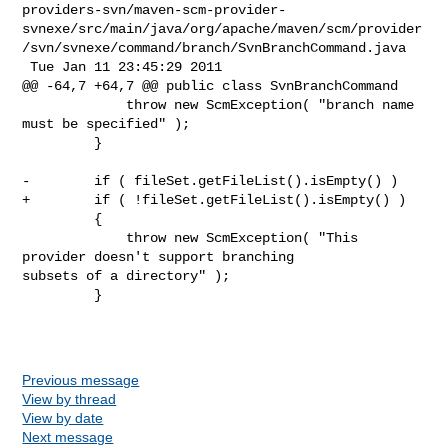
providers-svn/maven-scm-provider-
svnexe/src/main/java/org/apache/maven/scm/provider
/svn/svnexe/command/branch/SvnBranchCommand.java

 Tue Jan 11 23:45:29 2011

@@ -64,7 +64,7 @@ public class SvnBranchCommand

             throw new ScmException( "branch name 
must be specified" );

         }

-        if ( fileSet.getFileList().isEmpty() )

+        if ( !fileSet.getFileList().isEmpty() )

         {

             throw new ScmException( "This 
provider doesn't support branching 

subsets of a directory" );

         }

Previous message
View by thread
View by date
Next message