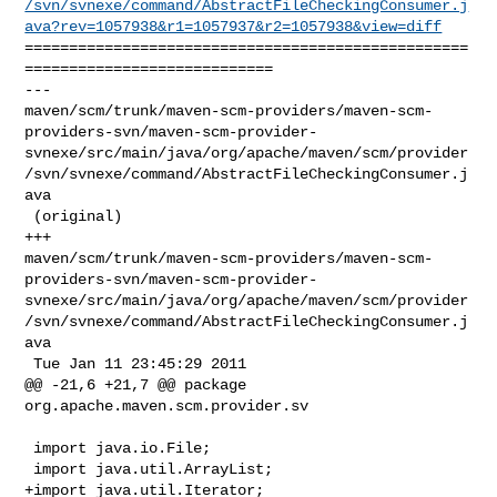
/svn/svnexe/command/AbstractFileCheckingConsumer.j
ava?rev=1057938&r1=1057937&r2=1057938&view=diff
==================================================
============================

--- 

maven/scm/trunk/maven-scm-providers/maven-scm-
providers-svn/maven-scm-provider-
svnexe/src/main/java/org/apache/maven/scm/provider
/svn/svnexe/command/AbstractFileCheckingConsumer.j
ava

 (original)

+++ 

maven/scm/trunk/maven-scm-providers/maven-scm-
providers-svn/maven-scm-provider-
svnexe/src/main/java/org/apache/maven/scm/provider
/svn/svnexe/command/AbstractFileCheckingConsumer.j
ava

 Tue Jan 11 23:45:29 2011

@@ -21,6 +21,7 @@ package 
org.apache.maven.scm.provider.sv

 import java.io.File;

 import java.util.ArrayList;

+import java.util.Iterator;
