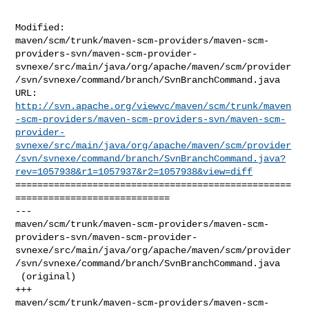
Modified: 

maven/scm/trunk/maven-scm-providers/maven-scm-
providers-svn/maven-scm-provider-
svnexe/src/main/java/org/apache/maven/scm/provider
/svn/svnexe/command/branch/SvnBranchCommand.java

http://svn.apache.org/viewvc/maven/scm/trunk/maven
-scm-providers/maven-scm-providers-svn/maven-scm-
provider-
svnexe/src/main/java/org/apache/maven/scm/provider
/svn/svnexe/command/branch/SvnBranchCommand.java?
rev=1057938&r1=1057937&r2=1057938&view=diff
==================================================
============================

--- 

maven/scm/trunk/maven-scm-providers/maven-scm-
providers-svn/maven-scm-provider-
svnexe/src/main/java/org/apache/maven/scm/provider
/svn/svnexe/command/branch/SvnBranchCommand.java

 (original)

+++ 

maven/scm/trunk/maven-scm-providers/maven-scm-