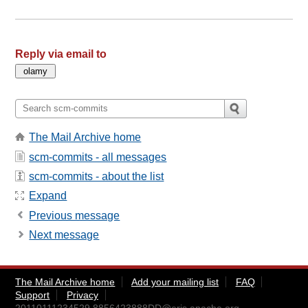
Reply via email to
The Mail Archive home
scm-commits - all messages
scm-commits - about the list
Expand
Previous message
Next message
The Mail Archive home
Add your mailing list
FAQ
Support
Privacy