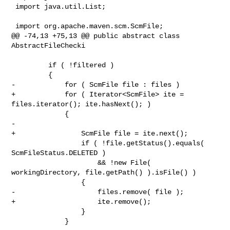
 import java.util.List;

 import org.apache.maven.scm.ScmFile;

@@ -74,13 +75,13 @@ public abstract class 
AbstractFileChecki

         if ( !filtered )

         {

-            for ( ScmFile file : files )

+            for ( Iterator<ScmFile> ite = 
files.iterator(); ite.hasNext(); )

             {

-

+                ScmFile file = ite.next();

                 if ( !file.getStatus().equals( 
ScmFileStatus.DELETED )

                     && !new File( 
workingDirectory, file.getPath() ).isFile() )

                 {

-                    files.remove( file );

+                    ite.remove();

                 }

             }
