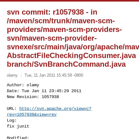
svn commit: r1057938 - in
/maven/scm/trunk/maven-scm-
providers/maven-scm-providers-
svn/maven-scm-provider-
svnexe/src/main/java/org/apache/ma
AbstractFileCheckingConsumer.java
branch/SvnBranchCommand.java
olamy
Tue, 11 Jan 2011 15:45:58 -0800
Author: olamy

Date: Tue Jan 11 23:45:29 2011

New Revision: 1057938

URL: 
http://svn.apache.org/viewvc?
rev=1057938&view=rev
Log:

fix junit
Modified:
