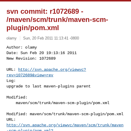
svn commit: r1072689 -
/maven/scm/trunk/maven-scm-
plugin/pom.xml
olamy
Sun, 20 Feb 2011 11:13:41 -0800
Author: olamy

Date: Sun Feb 20 19:13:16 2011

New Revision: 1072689

URL: 
http://svn.apache.org/viewvc?
rev=1072689&view=rev
Log:

upgrade to last maven-plugins parent
Modified:

    maven/scm/trunk/maven-scm-plugin/pom.xml

Modified: maven/scm/trunk/maven-scm-plugin/pom.xml

http://svn.apache.org/viewvc/maven/scm/trunk/maven
-scm-plugin/pom.xml?