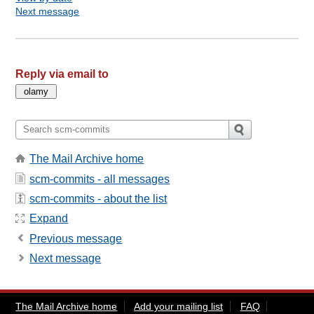
Next message
Reply via email to
The Mail Archive home
scm-commits - all messages
scm-commits - about the list
Expand
Previous message
Next message
The Mail Archive home
Add your mailing list
FAQ