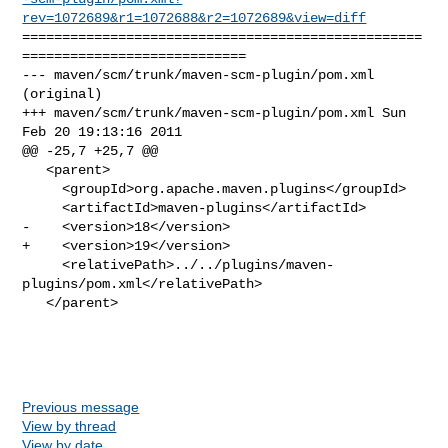
rev=1072689&r1=1072688&r2=1072689&view=diff
==================================================
============================

--- maven/scm/trunk/maven-scm-plugin/pom.xml 
(original)

+++ maven/scm/trunk/maven-scm-plugin/pom.xml Sun 
Feb 20 19:13:16 2011

@@ -25,7 +25,7 @@

   <parent>

     <groupId>org.apache.maven.plugins</groupId>

     <artifactId>maven-plugins</artifactId>

-    <version>18</version>

+    <version>19</version>

     <relativePath>../../plugins/maven-
plugins/pom.xml</relativePath>

   </parent>

Previous message
View by thread
View by date