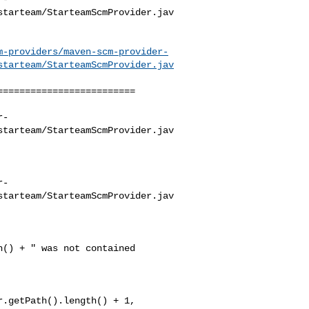
starteam/StarteamScmProvider.jav
m-providers/maven-scm-provider-
starteam/StarteamScmProvider.jav
========================

r-
starteam/StarteamScmProvider.jav
r-
starteam/StarteamScmProvider.jav
.getPath().length() + 1, 
