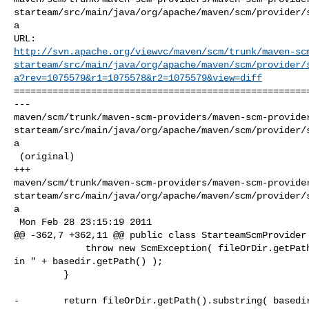
starteam/src/main/java/org/apache/maven/scm/provider/
a

http://svn.apache.org/viewvc/maven/scm/trunk/maven-sc
starteam/src/main/java/org/apache/maven/scm/provider/
a?rev=1075579&r1=1075578&r2=1075579&view=diff
======================================================
--- 

maven/scm/trunk/maven-scm-providers/maven-scm-provide
starteam/src/main/java/org/apache/maven/scm/provider/
a

 (original)

+++ 

maven/scm/trunk/maven-scm-providers/maven-scm-provide
starteam/src/main/java/org/apache/maven/scm/provider/
a

 Mon Feb 28 23:15:19 2011

@@ -362,7 +362,11 @@ public class StarteamScmProvider

             throw new ScmException( fileOrDir.getPath() + " was not contained 

in " + basedir.getPath() );

         }

-        return fileOrDir.getPath().substring( basedir