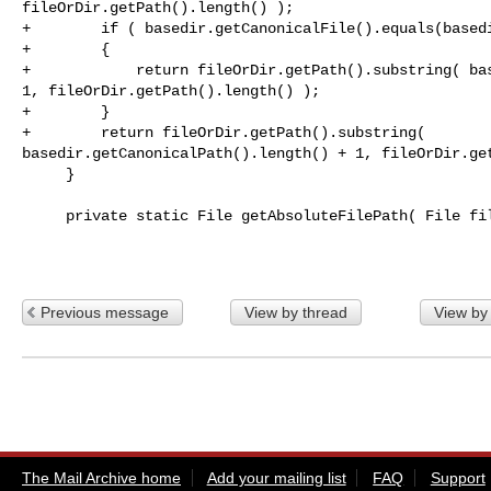
fileOrDir.getPath().length() );

+        if ( basedir.getCanonicalFile().equals(basedi
+        {

+            return fileOrDir.getPath().substring( bas
1, fileOrDir.getPath().length() );

+        }

+        return fileOrDir.getPath().substring( 

basedir.getCanonicalPath().length() + 1, fileOrDir.get
     }

     private static File getAbsoluteFilePath( File fileOrDir )

Previous message
View by thread
View by
The Mail Archive home
Add your mailing list
FAQ
Support