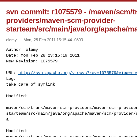
svn commit: r1075579 - /maven/scm/
providers/maven-scm-provider-
starteam/src/main/java/org/apache/m
olamy
Mon, 28 Feb 2011 15:15:44 -0800
Author: olamy

Date: Mon Feb 28 23:15:19 2011

New Revision: 1075579

URL: 
http://svn.apache.org/viewvc?rev=1075579&view=re
Log:

take care of symlink
Modified:

maven/scm/trunk/maven-scm-providers/maven-scm-provide
starteam/src/main/java/org/apache/maven/scm/provider/
a

Modified: 

maven/scm/trunk/maven-scm-providers/maven-scm-provide