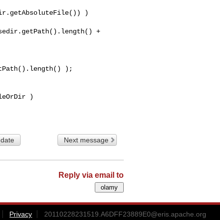
r.getAbsoluteFile()) )

edir.getPath().length() + 

Path().length() );

 date
Next message
Reply via email to
Privacy
20110228231519.A6DFF23889E0@eris.apache.org