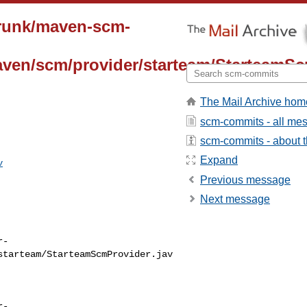
trunk/maven-scm-
aven/scm/provider/starteam/StarteamSc
The Mail Archive hom
scm-commits - all me
scm-commits - about th
Expand
v
Previous message
Next message
r-
starteam/StarteamScmProvider.jav
r-