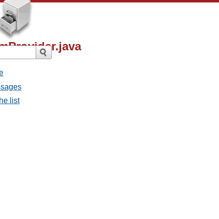
mProvider.java
e
ssages
e list