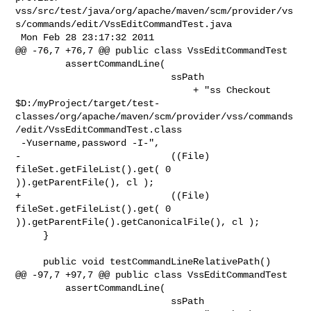
vss/src/test/java/org/apache/maven/scm/provider/vs
s/commands/edit/VssEditCommandTest.java

 Mon Feb 28 23:17:32 2011

@@ -76,7 +76,7 @@ public class VssEditCommandTest

         assertCommandLine(

                            ssPath

                                + "ss Checkout 

$D:/myProject/target/test-
classes/org/apache/maven/scm/provider/vss/commands
/edit/VssEditCommandTest.class

 -Yusername,password -I-",

-                           ((File) 
fileSet.getFileList().get( 0 

)).getParentFile(), cl );

+                           ((File) 
fileSet.getFileList().get( 0 

)).getParentFile().getCanonicalFile(), cl );

     }

     public void testCommandLineRelativePath()

@@ -97,7 +97,7 @@ public class VssEditCommandTest

         assertCommandLine(

                            ssPath
