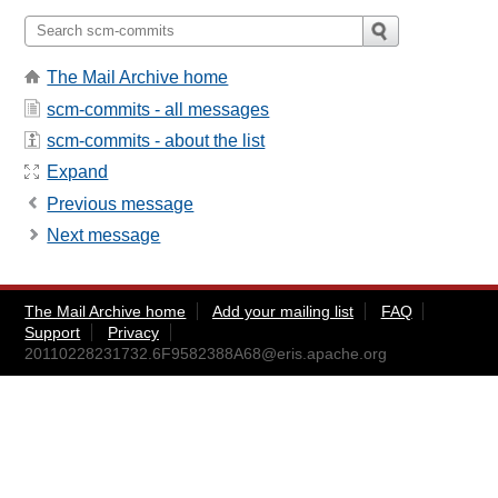
The Mail Archive home
scm-commits - all messages
scm-commits - about the list
Expand
Previous message
Next message
The Mail Archive home
Add your mailing list
FAQ
Support
Privacy
20110228231732.6F9582388A68@eris.apache.org