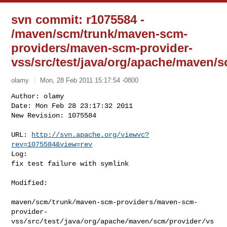
svn commit: r1075584 -
/maven/scm/trunk/maven-scm-
providers/maven-scm-provider-
vss/src/test/java/org/apache/maven
olamy
Mon, 28 Feb 2011 15:17:54 -0800
Author: olamy

Date: Mon Feb 28 23:17:32 2011

New Revision: 1075584

URL: 
http://svn.apache.org/viewvc?
rev=1075584&view=rev
Log:

fix test failure with symlink
Modified:

maven/scm/trunk/maven-scm-providers/maven-scm-
provider-
vss/src/test/java/org/apache/maven/scm/provider/vs