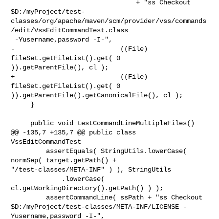
                                + "ss Checkout 

$D:/myProject/test-
classes/org/apache/maven/scm/provider/vss/commands
/edit/VssEditCommandTest.class

 -Yusername,password -I-",

-                           ((File) 
fileSet.getFileList().get( 0 

)).getParentFile(), cl );

+                           ((File) 
fileSet.getFileList().get( 0 

)).getParentFile().getCanonicalFile(), cl );

     }

     public void testCommandLineMultipleFiles()

@@ -135,7 +135,7 @@ public class 
VssEditCommandTest

         assertEquals( StringUtils.lowerCase( 
normSep( target.getPath() + 

"/test-classes/META-INF" ) ), StringUtils

             .lowerCase( 
cl.getWorkingDirectory().getPath() ) );

         assertCommandLine( ssPath + "ss Checkout 

$D:/myProject/test-classes/META-INF/LICENSE -
Yusername,password -I-",
