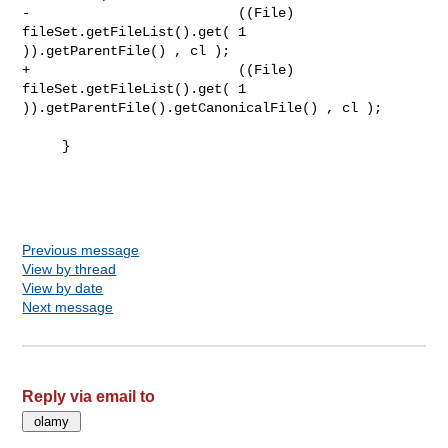
-                          ((File) 
fileSet.getFileList().get( 1 

)).getParentFile() , cl );

+                          ((File) 
fileSet.getFileList().get( 1 

)).getParentFile().getCanonicalFile() , cl );

     }

Previous message
View by thread
View by date
Next message
Reply via email to