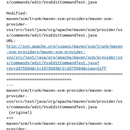
s/commands/edit/VssEditCommandTest.java

Modified: 

maven/scm/trunk/maven-scm-providers/maven-scm-
provider-
vss/src/test/java/org/apache/maven/scm/provider/vs
s/commands/edit/VssEditCommandTest.java

http://svn.apache.org/viewvc/maven/scm/trunk/maven
-scm-providers/maven-scm-provider-
vss/src/test/java/org/apache/maven/scm/provider/vs
s/commands/edit/VssEditCommandTest.java?
rev=1075584&r1=1075583&r2=1075584&view=diff
==================================================
============================

--- 

maven/scm/trunk/maven-scm-providers/maven-scm-
provider-
vss/src/test/java/org/apache/maven/scm/provider/vs
s/commands/edit/VssEditCommandTest.java

 (original)

+++ 

maven/scm/trunk/maven-scm-providers/maven-scm-
provider-