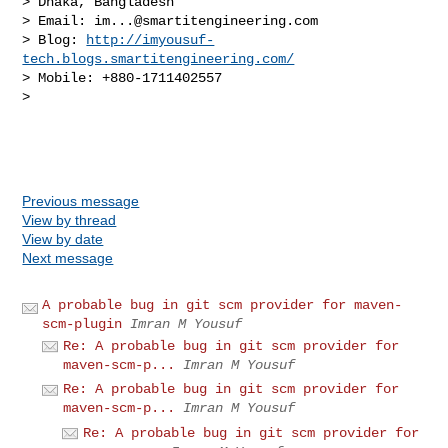
> Dhaka, Bangladesh

> Email: 
im...@smartitengineering.com
> Blog: 
http://imyousuf-
tech.blogs.smartitengineering.com/
> Mobile: +880-1711402557

> 

Previous message
View by thread
View by date
Next message
A probable bug in git scm provider for maven-
scm-plugin
Imran M Yousuf
Re: A probable bug in git scm provider for
maven-scm-p...
Imran M Yousuf
Re: A probable bug in git scm provider for
maven-scm-p...
Imran M Yousuf
Re: A probable bug in git scm provider for