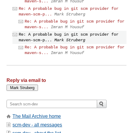
maven-s...
Imran M Yousuf
Re: A probable bug in git scm provider for
maven-scm-p...
Mark Struberg
Re: A probable bug in git scm provider for
maven-s...
Imran M Yousuf
Re: A probable bug in git scm provider for
maven-scm-p...
Mark Struberg
Re: A probable bug in git scm provider for
maven-s...
Imran M Yousuf
Reply via email to
The Mail Archive home
scm-dev - all messages