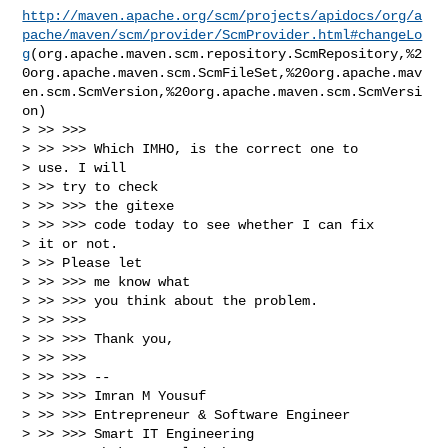
http://maven.apache.org/scm/projects/apidocs/org/a
pache/maven/scm/provider/ScmProvider.html#changeLo
g
(org.apache.maven.scm.repository.ScmRepository,%2
0org.apache.maven.scm.ScmFileSet,%20org.apache.mav
en.scm.ScmVersion,%20org.apache.maven.scm.ScmVersi
on)

> >> >>>

> >> >>> Which IMHO, is the correct one to

> use. I will

> >> try to check

> >> >>> the gitexe

> >> >>> code today to see whether I can fix

> it or not.

> >> Please let

> >> >>> me know what

> >> >>> you think about the problem.

> >> >>>

> >> >>> Thank you,

> >> >>>

> >> >>> --

> >> >>> Imran M Yousuf

> >> >>> Entrepreneur & Software Engineer

> >> >>> Smart IT Engineering
