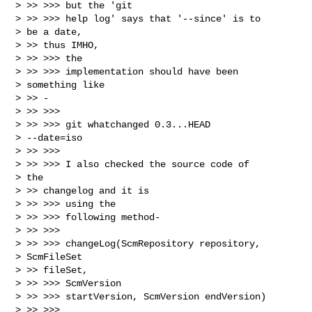
> >> >>> but the 'git

> >> >>> help log' says that '--since' is to

> be a date,

> >> thus IMHO,

> >> >>> the

> >> >>> implementation should have been

> something like

> >> -

> >> >>>

> >> >>> git whatchanged 0.3...HEAD

> --date=iso

> >> >>>

> >> >>> I also checked the source code of

> the

> >> changelog and it is

> >> >>> using the

> >> >>> following method-

> >> >>>

> >> >>> changeLog(ScmRepository repository,

> ScmFileSet

> >> fileSet,

> >> >>> ScmVersion

> >> >>> startVersion, ScmVersion endVersion)

> >> >>> 