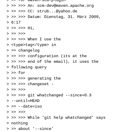
> >> >>> An: 
scm-dev@maven.apache.org
> >> >>> CC: 
strub...@yahoo.de
> >> >>> Datum: Dienstag, 31. März 2009,

> 6:17

> >> >>> Hi,

> >> >>>

> >> >>> When I use the

> <type>tag</type> in

> >> changelog

> >> >>> configuration (its at the

> >> >>> end of the email), it uses the

> following query

> >> for

> >> >>> generating the

> >> >>> changeset -

> >> >>>

> >> >>> git whatchanged --since=0.3

> --until=HEAD

> >> --date=iso

> >> >>>

> >> >>> While 'git help whatchanged' says

> nothing

> >> about '--since'
