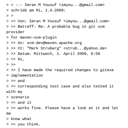
> > --- Imran M Yousuf <
imyou...@gmail.com
>

> schrieb am Mi, 1.4.2009:

> >

> >> Von: Imran M Yousuf <
imyou...@gmail.com
>

> >> Betreff: Re: A probable bug in git scm 
provider

> for maven-scm-plugin

> >> An: 
scm-dev@maven.apache.org
> >> CC: "Mark Struberg" <
strub...@yahoo.de
>

> >> Datum: Mittwoch, 1. April 2009, 6:50

> >> Hi,

> >>

> >> I have made the required changes to gitexe

> implementation

> >> and

> >> corresponding test case and also tested it 
with my

> scenario

> >> and it

> >> works fine. Please have a look at it and let 
me

> know what

> >> you think.
