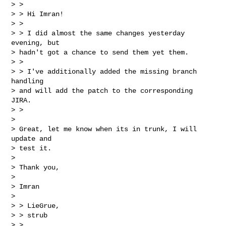
> >

> > Hi Imran!

> >

> > I did almost the same changes yesterday 
evening, but

> hadn't got a chance to send them yet them.

> >

> > I've additionally added the missing branch 
handling

> and will add the patch to the corresponding 
JIRA.

> >

> 

> Great, let me know when its in trunk, I will 
update and

> test it.

> 

> Thank you,

> 

> Imran

> 

> > LieGrue,

> > strub

> >
