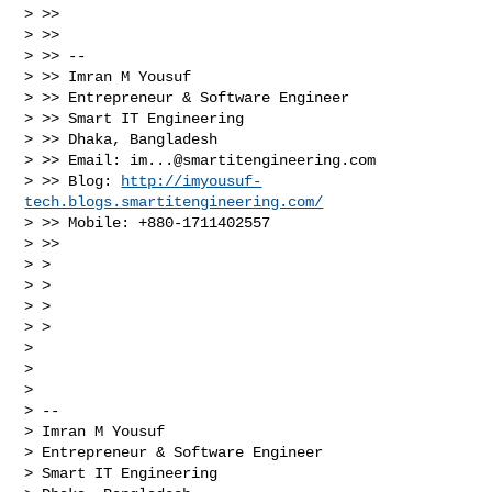
> >>

> >>

> >> --

> >> Imran M Yousuf

> >> Entrepreneur & Software Engineer

> >> Smart IT Engineering

> >> Dhaka, Bangladesh

> >> Email: 
im...@smartitengineering.com
> >> Blog: 
http://imyousuf-
tech.blogs.smartitengineering.com/
> >> Mobile: +880-1711402557

> >>

> >

> >

> >

> >

> 

> 

> 

> -- 

> Imran M Yousuf

> Entrepreneur & Software Engineer

> Smart IT Engineering
