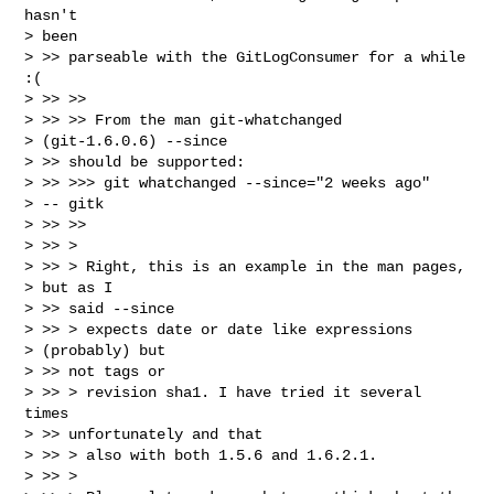
hasn't

> been

> >> parseable with the GitLogConsumer for a while 
:(

> >> >>

> >> >> From the man git-whatchanged

> (git-1.6.0.6) --since

> >> should be supported:

> >> >>> git whatchanged --since="2 weeks ago"

> -- gitk

> >> >>

> >> >

> >> > Right, this is an example in the man pages,

> but as I

> >> said --since

> >> > expects date or date like expressions

> (probably) but

> >> not tags or

> >> > revision sha1. I have tried it several 
times

> >> unfortunately and that

> >> > also with both 1.5.6 and 1.6.2.1.

> >> >
