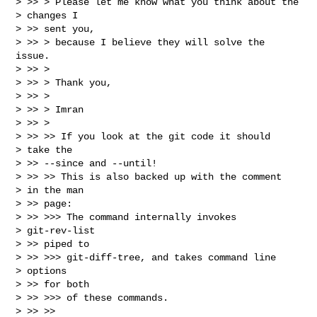
> >> > Please let me know what you think about the

> changes I

> >> sent you,

> >> > because I believe they will solve the 
issue.

> >> >

> >> > Thank you,

> >> >

> >> > Imran

> >> >

> >> >> If you look at the git code it should

> take the

> >> --since and --until!

> >> >> This is also backed up with the comment

> in the man

> >> page:

> >> >>> The command internally invokes

> git-rev-list

> >> piped to

> >> >>> git-diff-tree, and takes command line

> options

> >> for both

> >> >>> of these commands.

> >> >>
