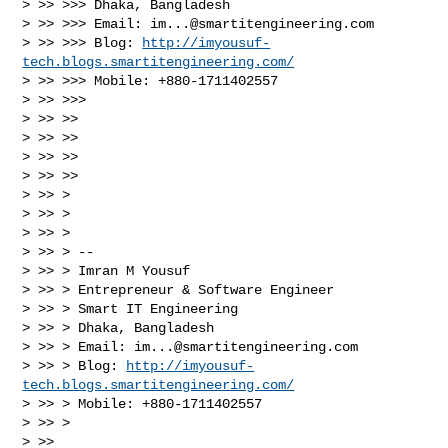
> >> >>> Dhaka, Bangladesh

> >> >>> Email: 
im...@smartitengineering.com
> >> >>> Blog: 
http://imyousuf-
tech.blogs.smartitengineering.com/
> >> >>> Mobile: +880-1711402557

> >> >>>

> >> >>

> >> >>

> >> >>

> >> >>

> >> >

> >> >

> >> >

> >> > --

> >> > Imran M Yousuf

> >> > Entrepreneur & Software Engineer

> >> > Smart IT Engineering

> >> > Dhaka, Bangladesh

> >> > Email: 
im...@smartitengineering.com
> >> > Blog: 
http://imyousuf-
tech.blogs.smartitengineering.com/
> >> > Mobile: +880-1711402557

> >> >

> >>
