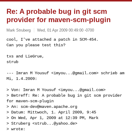
Re: A probable bug in git scm
provider for maven-scm-plugin
Mark Struberg
Wed, 01 Apr 2009 00:49:00 -0700
cool, I've attached a patch in SCM-454.

Can you please test this?

txs and LieGrue,

strub
--- Imran M Yousuf <
imyou...@gmail.com
> schrieb am 
Mi, 1.4.2009:

> Von: Imran M Yousuf <
imyou...@gmail.com
>

> Betreff: Re: A probable bug in git scm provider 
for maven-scm-plugin

> An: 
scm-dev@maven.apache.org
> Datum: Mittwoch, 1. April 2009, 9:45

> On Wed, Apr 1, 2009 at 12:39 PM, Mark

> Struberg <
strub...@yahoo.de
>

> wrote:
