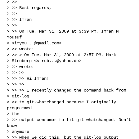
> >>

> >> Best regards,

> >>

> >> Imran

> >>

> >> On Tue, Mar 31, 2009 at 3:39 PM, Imran M 
Yousuf

> <
imyou...@gmail.com
>

> >> wrote:

> >> > On Tue, Mar 31, 2009 at 2:57 PM, Mark

> Struberg <
strub...@yahoo.de
>

> >> wrote:

> >> >>

> >> >> Hi Imran!

> >> >>

> >> >> I recently changed the command back from

> git-log

> >> to git-whatchanged because I originally 
programmed

> the

> >> output consumer to fit git-whatchanged. Don't 
know

> anymore

> >> when we did this, but the git-log output 