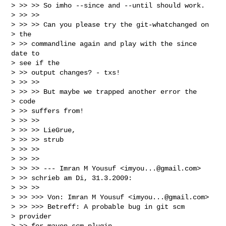
> >> >> So imho --since and --until should work.

> >> >>

> >> >> Can you please try the git-whatchanged on

> the

> >> commandline again and play with the since 
date to

> see if the

> >> output changes? - txs!

> >> >>

> >> >> But maybe we trapped another error the

> code

> >> suffers from!

> >> >>

> >> >> LieGrue,

> >> >> strub

> >> >>

> >> >>

> >> >> --- Imran M Yousuf <
imyou...@gmail.com
>

> >> schrieb am Di, 31.3.2009:

> >> >>

> >> >>> Von: Imran M Yousuf <
imyou...@gmail.com
>

> >> >>> Betreff: A probable bug in git scm

> provider

> >> for maven-scm-plugin
