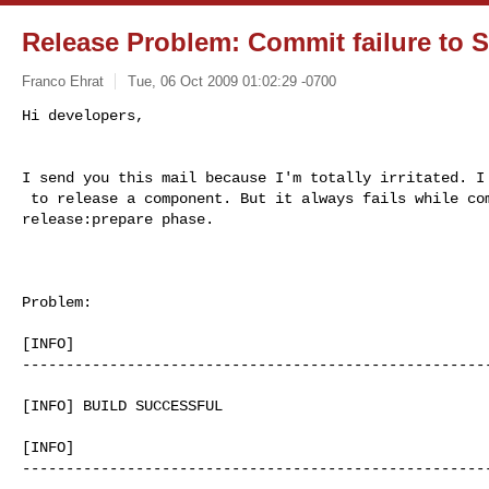
Release Problem: Commit failure to 
Franco Ehrat
Tue, 06 Oct 2009 01:02:29 -0700
I send you this mail because I'm totally irritated. I 
 to release a component. But it always fails while committing in  

release:prepare phase.

Problem:

[INFO]     

------------------------------------------------------
[INFO] BUILD SUCCESSFUL 

[INFO]     

------------------------------------------------------