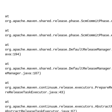
at     

org.apache.maven.shared.release.phase.ScmCommitPhase.c
at     

org.apache.maven.shared.release.phase.ScmCommitPhase.e
at     

org.apache.maven.shared.release.DefaultReleaseManager
ava:194)

at     

org.apache.maven.shared.release.DefaultReleaseManager
eManager.java:107)

at     

org.apache.maven.continuum.release.executors.PrepareR
reReleaseTaskExecutor.java:43)

at     

org.apache.maven.continuum.release.executors.Abstract
AbstractReleaseTaskExecutor.java:67)
