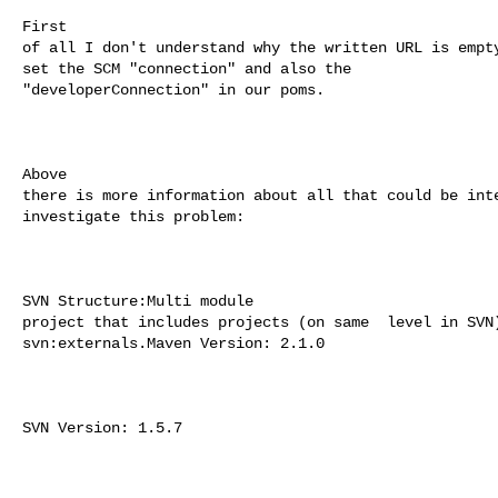
First 

of all I don't understand why the written URL is empty
set the SCM "connection" and also the  

"developerConnection" in our poms.

Above 

there is more information about all that could be inte
investigate this problem:

SVN Structure:Multi module 

project that includes projects (on same  level in SVN)
svn:externals.Maven Version: 2.1.0

SVN Version: 1.5.7
