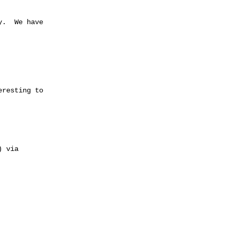
.  We have 

resting to  

 via 
