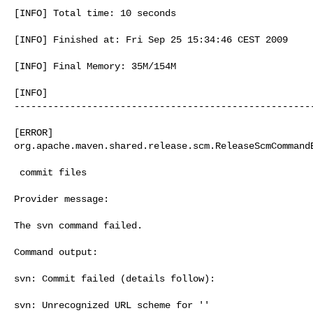
[INFO] Total time: 10 seconds 

[INFO] Finished at: Fri Sep 25 15:34:46 CEST 2009 

[INFO] Final Memory: 35M/154M 

[INFO]     

------------------------------------------------------
[ERROR]     

org.apache.maven.shared.release.scm.ReleaseScmCommandE
 commit files

Provider message:

The svn command failed.

Command output:

svn: Commit failed (details follow):

svn: Unrecognized URL scheme for ''
