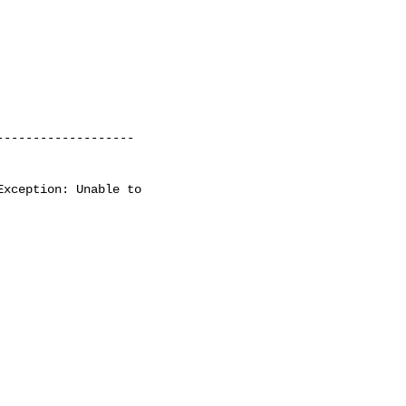
------------------

xception: Unable to    
