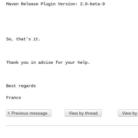
Maven Release Plugin Version: 2.0-beta-9

So, that's it.

Thank you in advise for your help.

Best regards

Previous message
View by thread
View by