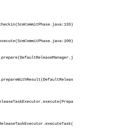
heckin(ScmCommitPhase.java:133)

xecute(ScmCommitPhase.java:109)

.prepare(DefaultReleaseManager.j
.prepareWithResult(DefaultReleas
eleaseTaskExecutor.execute(Prepa
ReleaseTaskExecutor.executeTask(