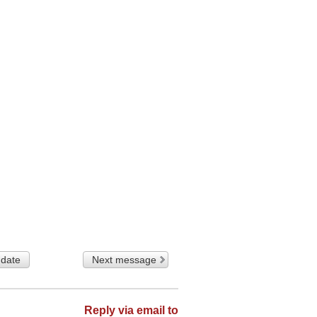
 date
Next message
Reply via email to