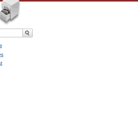
e
es
st