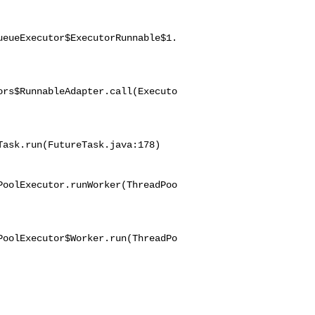
ueueExecutor$ExecutorRunnable$1.
ors$RunnableAdapter.call(Executo
ask.run(FutureTask.java:178)

PoolExecutor.runWorker(ThreadPoo
PoolExecutor$Worker.run(ThreadPo