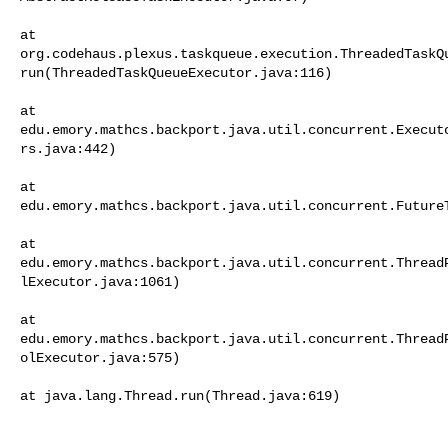
at     

org.codehaus.plexus.taskqueue.execution.ThreadedTaskQ
run(ThreadedTaskQueueExecutor.java:116)

at     

edu.emory.mathcs.backport.java.util.concurrent.Execut
rs.java:442)

at     

edu.emory.mathcs.backport.java.util.concurrent.FutureT
at     

edu.emory.mathcs.backport.java.util.concurrent.Thread
lExecutor.java:1061)

at     

edu.emory.mathcs.backport.java.util.concurrent.Thread
olExecutor.java:575)

at java.lang.Thread.run(Thread.java:619)
