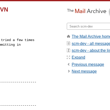
SVN
The Mail Archive hom
tried a few times 

scm-dev - all messag
scm-dev - about the li
Expand
Previous message
Next message
------------------ 

------------------ 
