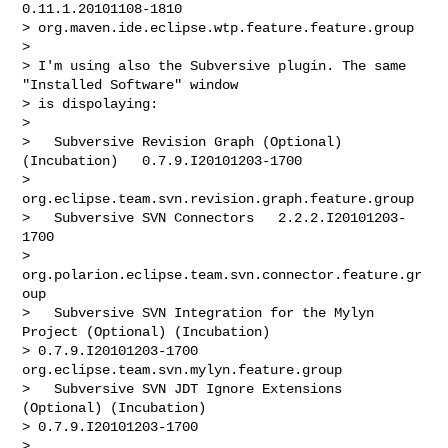
0.11.1.20101108-1810

> org.maven.ide.eclipse.wtp.feature.feature.group

> 

> I'm using also the Subversive plugin. The same 
"Installed Software" window

> is dispolaying:

> 

>   Subversive Revision Graph (Optional) 
(Incubation)   0.7.9.I20101203-1700

> 
org.eclipse.team.svn.revision.graph.feature.group

>   Subversive SVN Connectors   2.2.2.I20101203-
1700

> 
org.polarion.eclipse.team.svn.connector.feature.gr
oup

>   Subversive SVN Integration for the Mylyn 
Project (Optional) (Incubation)

> 0.7.9.I20101203-1700  
org.eclipse.team.svn.mylyn.feature.group

>   Subversive SVN JDT Ignore Extensions 
(Optional) (Incubation)

> 0.7.9.I20101203-1700

> 