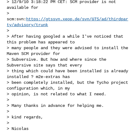
> 12/9/10 3:18:22 PM CET: SCM provider is not 
available for

> 
scm:svn:
https://gtssvn.xeop.de/svn/GTS/ad/thirdpar
ty/advisory/trunk
> 

> After having googled a while I've noticed that 
this problem has appeared to

> many people and they were advised to install the 
Maven SCM provider for

> Subversive. But how and where since the 
Subversive site says that every

> thing which could have been installed is already 
installed ? m2e-extras has

> been completely installed, but the Tycho project 
configuration which, in my

> opinion, is not related to what I need.

> 

> Many thanks in advance for helping me.

> 

> kind regards,

> 

> Nicolas
