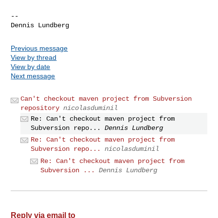
-- 

Previous message
View by thread
View by date
Next message
Can't checkout maven project from Subversion
repository
nicolasduminil
Re: Can't checkout maven project from
Subversion repo...
Dennis Lundberg
Re: Can't checkout maven project from
Subversion repo...
nicolasduminil
Re: Can't checkout maven project from
Subversion ...
Dennis Lundberg
Reply via email to