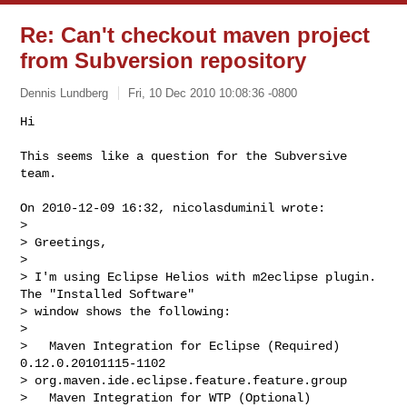
Re: Can't checkout maven project
from Subversion repository
Dennis Lundberg
Fri, 10 Dec 2010 10:08:36 -0800
Hi

This seems like a question for the Subversive 
team.
On 2010-12-09 16:32, nicolasduminil wrote:

> 

> Greetings,

> 

> I'm using Eclipse Helios with m2eclipse plugin. 
The "Installed Software"

> window shows the following:

> 

>   Maven Integration for Eclipse (Required)    
0.12.0.20101115-1102

> org.maven.ide.eclipse.feature.feature.group

>   Maven Integration for WTP (Optional)        