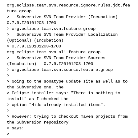
org.eclipse.team.svn.resource.ignore.rules.jdt.fea
ture.group

>   Subversive SVN Team Provider (Incubation)   
0.7.9.I20101203-1700

> org.eclipse.team.svn.feature.group

>   Subversive SVN Team Provider Localization 
(Optional) (Incubation)

> 0.7.9.I20101203-1700  
org.eclipse.team.svn.nl1.feature.group

>   Subversive SVN Team Provider Sources 
(Incubation)   0.7.9.I20101203-1700

> org.eclipse.team.svn.source.feature.group

> 

> Going to the sonatype update site as well as to 
the Subversive one, the

> Eclipse installer says: "There is nothing to 
install" as I checked the

> option "Hide already installed items".

> 

> However; trying to checkout maven projects from 
the Subversion repository

> says:

> 
