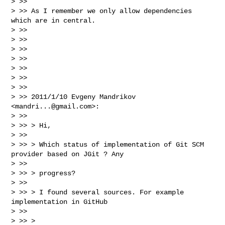
> >>

> >> As I remember we only allow dependencies 
which are in central.

> >>

> >>

> >>

> >>

> >>

> >>

> >>

> >> 2011/1/10 Evgeny Mandrikov 
<
mandri...@gmail.com
>:

> >>

> >> > Hi,

> >>

> >> > Which status of implementation of Git SCM 
provider based on JGit ? Any

> >>

> >> > progress?

> >>

> >> > I found several sources. For example 
implementation in GitHub

> >>

> >> >
