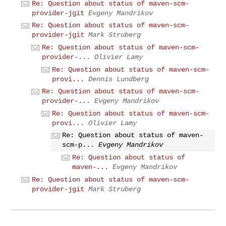
Re: Question about status of maven-scm-
provider-jgit
Evgeny Mandrikov
Re: Question about status of maven-scm-
provider-jgit
Mark Struberg
Re: Question about status of maven-scm-
provider-...
Olivier Lamy
Re: Question about status of maven-scm-
provi...
Dennis Lundberg
Re: Question about status of maven-scm-
provider-...
Evgeny Mandrikov
Re: Question about status of maven-scm-
provi...
Olivier Lamy
Re: Question about status of maven-
scm-p...
Evgeny Mandrikov
Re: Question about status of
maven-...
Evgeny Mandrikov
Re: Question about status of maven-scm-
provider-jgit
Mark Struberg