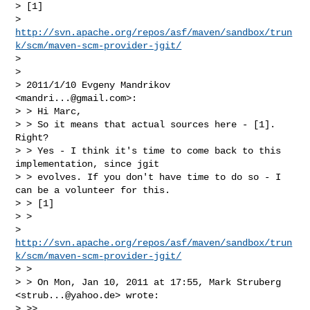
> [1]

> 
http://svn.apache.org/repos/asf/maven/sandbox/trun
k/scm/maven-scm-provider-jgit/
>

>

> 2011/1/10 Evgeny Mandrikov 
<
mandri...@gmail.com
>:

> > Hi Marc,

> > So it means that actual sources here - [1]. 
Right?

> > Yes - I think it's time to come back to this 
implementation, since jgit

> > evolves. If you don't have time to do so - I 
can be a volunteer for this.

> > [1]

> >

> 
http://svn.apache.org/repos/asf/maven/sandbox/trun
k/scm/maven-scm-provider-jgit/
> >

> > On Mon, Jan 10, 2011 at 17:55, Mark Struberg 
<
strub...@yahoo.de
> wrote:

> >>
