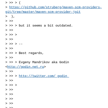
> >> > (

> 
https://github.com/struberg/maven-scm-providers-
git/tree/master/maven-scm-provider-jgit
>  ),

> >>

> >> > but it seems a bit outdated.

> >>

> >> >

> >>

> >> > --

> >>

> >> > Best regards,

> >>

> >> > Evgeny Mandrikov aka Godin 
<
http://godin.net.ru
>

> >>

> >> > 
http://twitter.com/_godin_
> >>

> >> >

> >>

> >>

> >>

> >>

> >>
