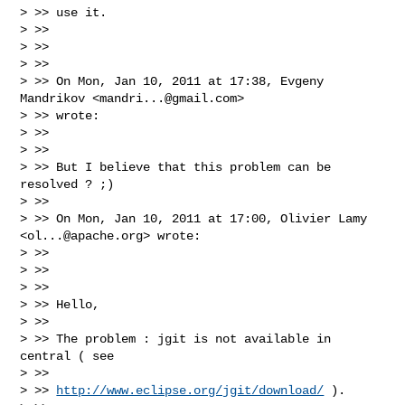
> >> use it.

> >>

> >>

> >>

> >> On Mon, Jan 10, 2011 at 17:38, Evgeny 
Mandrikov <
mandri...@gmail.com
>

> >> wrote:

> >>

> >>

> >> But I believe that this problem can be 
resolved ? ;)

> >>

> >> On Mon, Jan 10, 2011 at 17:00, Olivier Lamy 
<
ol...@apache.org
> wrote:

> >>

> >>

> >>

> >> Hello,

> >>

> >> The problem : jgit is not available in 
central ( see

> >>

> >> 
http://www.eclipse.org/jgit/download/
 ).
