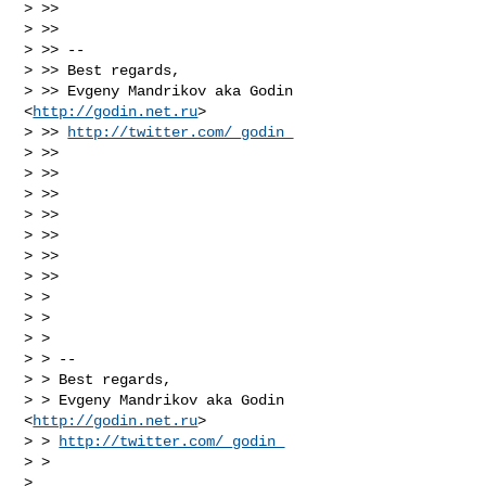
> >>

> >>

> >> --

> >> Best regards,

> >> Evgeny Mandrikov aka Godin 
<
http://godin.net.ru
>

> >> 
http://twitter.com/_godin_
> >>

> >>

> >>

> >>

> >>

> >>

> >>

> >

> >

> >

> > --

> > Best regards,

> > Evgeny Mandrikov aka Godin 
<
http://godin.net.ru
>

> > 
http://twitter.com/_godin_
> >

>
