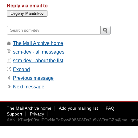
Reply via email to
The Mail Archive home
scm-dev - all messages
scm-dev - about the list
Expand
Previous message
Next message
The Mail Archive home
Add your mailing list
FAQ
Support
Privacy
AANLkTi=cjc09xuiPOxNaPgRyw898308Ds2u9xW9stGZp@mail.gma