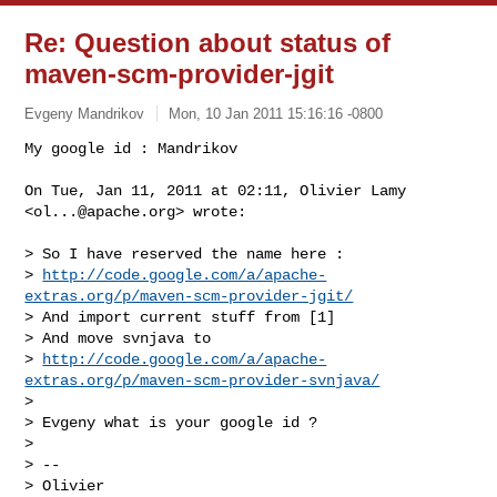
Re: Question about status of
maven-scm-provider-jgit
Evgeny Mandrikov
Mon, 10 Jan 2011 15:16:16 -0800
My google id : Mandrikov

On Tue, Jan 11, 2011 at 02:11, Olivier Lamy 
<
ol...@apache.org
> wrote:
> So I have reserved the name here :

> 
http://code.google.com/a/apache-
extras.org/p/maven-scm-provider-jgit/
> And import current stuff from [1]

> And move svnjava to

> 
http://code.google.com/a/apache-
extras.org/p/maven-scm-provider-svnjava/
>

> Evgeny what is your google id ?

>

> --

> Olivier
