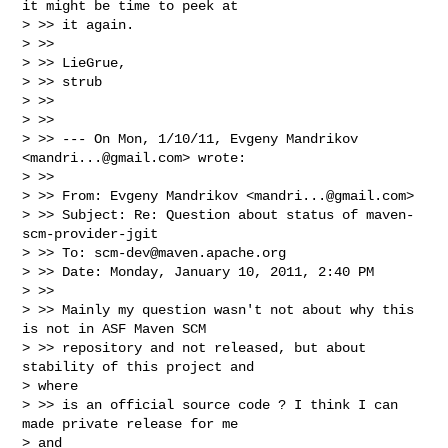
it might be time to peek at

> >> it again.

> >>

> >> LieGrue,

> >> strub

> >>

> >>

> >> --- On Mon, 1/10/11, Evgeny Mandrikov 
<
mandri...@gmail.com
> wrote:

> >>

> >> From: Evgeny Mandrikov <
mandri...@gmail.com
>

> >> Subject: Re: Question about status of maven-
scm-provider-jgit

> >> To: 
scm-dev@maven.apache.org
> >> Date: Monday, January 10, 2011, 2:40 PM

> >>

> >> Mainly my question wasn't not about why this 
is not in ASF Maven SCM

> >> repository and not released, but about 
stability of this project and

> where

> >> is an official source code ? I think I can 
made private release for me

> and
