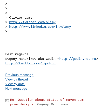
>

>

> --

> Olivier Lamy

> 
http://twitter.com/olamy
> 
http://www.linkedin.com/in/olamy
>

-- 

Best regards,

Evgeny Mandrikov aka Godin <
http://godin.net.ru
http://twitter.com/_godin_
Previous message
View by thread
View by date
Next message
Re: Question about status of maven-scm-
provider-jgit
Evgeny Mandrikov