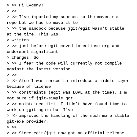
> >> Hi Evgeny!

> >>

> >> I've imported my sources to the maven-scm 
repo but we had to move it to

> >> the sandbox because jgit/egit wasn't stable 
at the time. This was

> written

> >> just before egit moved to eclipse.org and 
underwent significant

> changes. So

> >> I fear the code will currently not compile 
against the latest version.

> >>

> >> Also I was forced to introduce a middle layer 
because of license

> >> constraints (egit was LGPL at the time). I'm 
not sure if jgit-simple got

> >> maintained itmt. I didn't have found time to 
work on jgit again but I've

> >> improved the handling of the much more stable 
git-exe provider.

> >>

> >> Since egit/jgit now got an official release, 