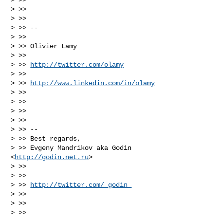
> >>

> >>

> >> --

> >>

> >> Olivier Lamy

> >>

> >> 
http://twitter.com/olamy
> >>

> >> 
http://www.linkedin.com/in/olamy
> >>

> >>

> >>

> >>

> >> --

> >> Best regards,

> >> Evgeny Mandrikov aka Godin 
<
http://godin.net.ru
>

> >>

> >>

> >> 
http://twitter.com/_godin_
> >>

> >>

> >>
