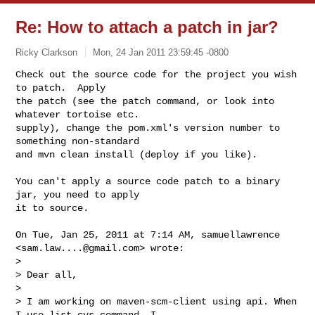
Re: How to attach a patch in jar?
Ricky Clarkson
Mon, 24 Jan 2011 23:59:45 -0800
Check out the source code for the project you wish 
to patch.  Apply

the patch (see the patch command, or look into 
whatever tortoise etc.

supply), change the pom.xml's version number to 
something non-standard

and mvn clean install (deploy if you like).
You can't apply a source code patch to a binary 
jar, you need to apply

it to source.

On Tue, Jan 25, 2011 at 7:14 AM, samuellawrence 
<
sam.law....@gmail.com
> wrote:

>

> Dear all,

>

> I am working on maven-scm-client using api. When 
I use list cvs command. I
