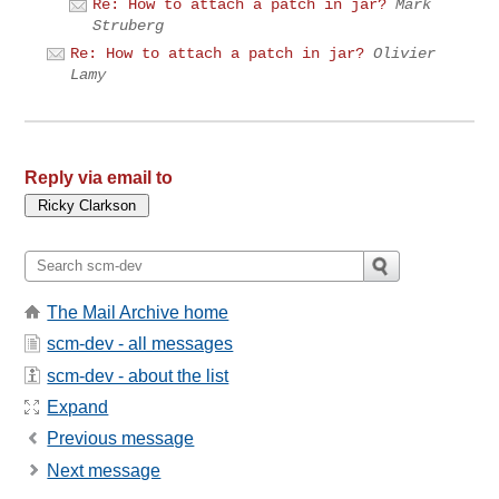
Re: How to attach a patch in jar?
Mark
Struberg
Re: How to attach a patch in jar?
Olivier
Lamy
Reply via email to
The Mail Archive home
scm-dev - all messages
scm-dev - about the list
Expand
Previous message
Next message