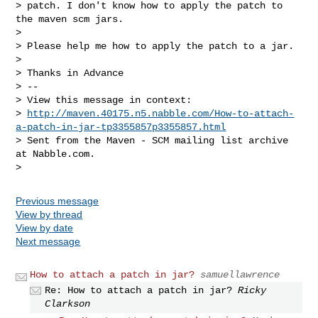
> patch. I don't know how to apply the patch to 
the maven scm jars.

>

> Please help me how to apply the patch to a jar.

>

> Thanks in Advance

> --

> View this message in context: 

> 
http://maven.40175.n5.nabble.com/How-to-attach-
a-patch-in-jar-tp3355857p3355857.html
> Sent from the Maven - SCM mailing list archive 
at Nabble.com.

Previous message
View by thread
View by date
Next message
How to attach a patch in jar?
samuellawrence
Re: How to attach a patch in jar?
Ricky
Clarkson