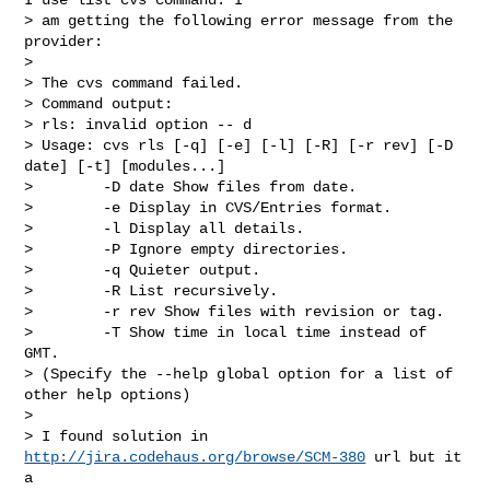
> am getting the following error message from the 
provider:

>

> The cvs command failed.

> Command output:

> rls: invalid option -- d

> Usage: cvs rls [-q] [-e] [-l] [-R] [-r rev] [-D 
date] [-t] [modules...]

>        -D date Show files from date.

>        -e Display in CVS/Entries format.

>        -l Display all details.

>        -P Ignore empty directories.

>        -q Quieter output.

>        -R List recursively.

>        -r rev Show files with revision or tag.

>        -T Show time in local time instead of 
GMT.

> (Specify the --help global option for a list of 
other help options)

>

> I found solution in 
http://jira.codehaus.org/browse/SCM-380
 url but it 
a
