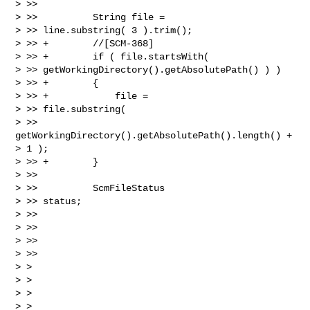
> >>

> >>          String file =

> >> line.substring( 3 ).trim();

> >> +        //[SCM-368]

> >> +        if ( file.startsWith(

> >> getWorkingDirectory().getAbsolutePath() ) )

> >> +        {

> >> +            file =

> >> file.substring(

> >> 
getWorkingDirectory().getAbsolutePath().length() +

> 1 );

> >> +        }

> >>

> >>          ScmFileStatus

> >> status;

> >>

> >>

> >>

> >>

> >

> >

> >

> >
