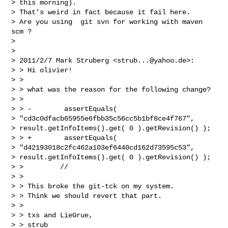
> this morning).

> That's weird in fact because it fail here.

> Are you using  git svn for working with maven 
scm ?

> 

> 

> 2011/2/7 Mark Struberg <
strub...@yahoo.de
>:

> > Hi olivier!

> >

> > what was the reason for the following change?

> >

> > -        assertEquals(

> "cd3c0dfacb65955e6fbb35c56cc5b1bf8ce4f767",

> result.getInfoItems().get( 0 ).getRevision() );

> > +        assertEquals(

> "d42193018c2fc462a103ef6440cd162d73595c53",

> result.getInfoItems().get( 0 ).getRevision() );

> >         //

> >

> > This broke the git-tck on my system.

> > Think we should revert that part.

> >

> > txs and LieGrue,

> > strub
