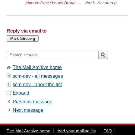
/maven/scm/trunk/mave...
Mark Struberg
Reply via email to
The Mail Archive home
scm-dev - all messages
scm-dev - about the list
Expand
Previous message
Next message
The Mail Archive home
Add your mailing list
FAQ