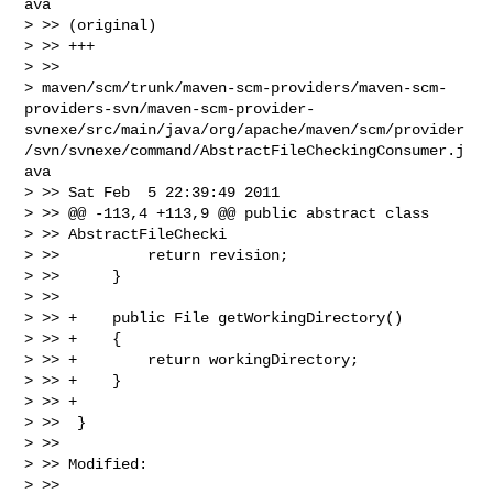
ava

> >> (original)

> >> +++

> >>

> maven/scm/trunk/maven-scm-providers/maven-scm-
providers-svn/maven-scm-provider-
svnexe/src/main/java/org/apache/maven/scm/provider
/svn/svnexe/command/AbstractFileCheckingConsumer.j
ava

> >> Sat Feb  5 22:39:49 2011

> >> @@ -113,4 +113,9 @@ public abstract class

> >> AbstractFileChecki

> >>          return revision;

> >>      }

> >>

> >> +    public File getWorkingDirectory()

> >> +    {

> >> +        return workingDirectory;

> >> +    }

> >> +

> >>  }

> >>

> >> Modified:

> >>
