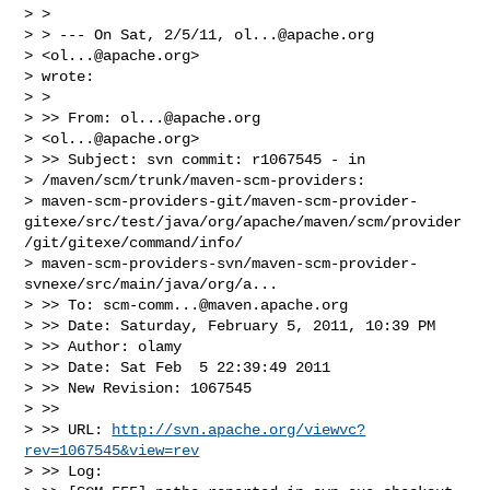
> >

> > --- On Sat, 2/5/11, 
ol...@apache.org
> <
ol...@apache.org
>

> wrote:

> >

> >> From: 
ol...@apache.org
> <
ol...@apache.org
>

> >> Subject: svn commit: r1067545 - in

> /maven/scm/trunk/maven-scm-providers:

> maven-scm-providers-git/maven-scm-provider-
gitexe/src/test/java/org/apache/maven/scm/provider
/git/gitexe/command/info/

> maven-scm-providers-svn/maven-scm-provider-
svnexe/src/main/java/org/a...

> >> To: 
scm-comm...@maven.apache.org
> >> Date: Saturday, February 5, 2011, 10:39 PM

> >> Author: olamy

> >> Date: Sat Feb  5 22:39:49 2011

> >> New Revision: 1067545

> >>

> >> URL: 
http://svn.apache.org/viewvc?
rev=1067545&view=rev
> >> Log:
