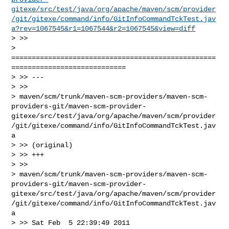
gitexe/src/test/java/org/apache/maven/scm/provider
/git/gitexe/command/info/GitInfoCommandTckTest.jav
a?rev=1067545&r1=1067544&r2=1067545&view=diff
> >>

> 
==================================================
============================

> >> ---

> >>

> maven/scm/trunk/maven-scm-providers/maven-scm-
providers-git/maven-scm-provider-
gitexe/src/test/java/org/apache/maven/scm/provider
/git/gitexe/command/info/GitInfoCommandTckTest.jav
a

> >> (original)

> >> +++

> >>

> maven/scm/trunk/maven-scm-providers/maven-scm-
providers-git/maven-scm-provider-
gitexe/src/test/java/org/apache/maven/scm/provider
/git/gitexe/command/info/GitInfoCommandTckTest.jav
a

> >> Sat Feb  5 22:39:49 2011
