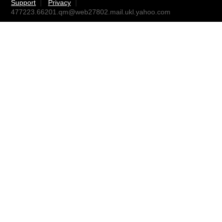
Support
Privacy
477223.66201.qm@web27802.mail.ukl.yahoo.com