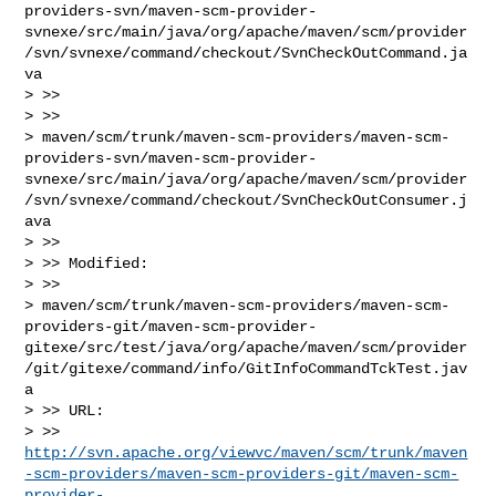
providers-svn/maven-scm-provider-
svnexe/src/main/java/org/apache/maven/scm/provider
/svn/svnexe/command/checkout/SvnCheckOutCommand.ja
va

> >>

> >>

> maven/scm/trunk/maven-scm-providers/maven-scm-
providers-svn/maven-scm-provider-
svnexe/src/main/java/org/apache/maven/scm/provider
/svn/svnexe/command/checkout/SvnCheckOutConsumer.j
ava

> >>

> >> Modified:

> >>

> maven/scm/trunk/maven-scm-providers/maven-scm-
providers-git/maven-scm-provider-
gitexe/src/test/java/org/apache/maven/scm/provider
/git/gitexe/command/info/GitInfoCommandTckTest.jav
a

> >> URL: 

> >> 
http://svn.apache.org/viewvc/maven/scm/trunk/maven
-scm-providers/maven-scm-providers-git/maven-scm-
provider-