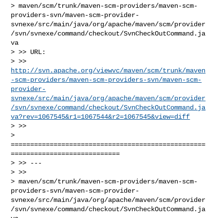
> maven/scm/trunk/maven-scm-providers/maven-scm-
providers-svn/maven-scm-provider-
svnexe/src/main/java/org/apache/maven/scm/provider
/svn/svnexe/command/checkout/SvnCheckOutCommand.ja
va

> >> URL: 

> >> 
http://svn.apache.org/viewvc/maven/scm/trunk/maven
-scm-providers/maven-scm-providers-svn/maven-scm-
provider-
svnexe/src/main/java/org/apache/maven/scm/provider
/svn/svnexe/command/checkout/SvnCheckOutCommand.ja
va?rev=1067545&r1=1067544&r2=1067545&view=diff
> >>

> 
==================================================
============================

> >> ---

> >>

> maven/scm/trunk/maven-scm-providers/maven-scm-
providers-svn/maven-scm-provider-
svnexe/src/main/java/org/apache/maven/scm/provider
/svn/svnexe/command/checkout/SvnCheckOutCommand.ja