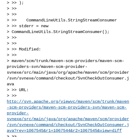
> >> );

> >>

> >>

> >>    CommandLineUtils.StringStreamConsumer

> >> stderr = new

> CommandLineUtils.StringStreamConsumer();

> >>

> >>

> >> Modified:

> >>

> maven/scm/trunk/maven-scm-providers/maven-scm-
providers-svn/maven-scm-provider-
svnexe/src/main/java/org/apache/maven/scm/provider
/svn/svnexe/command/checkout/SvnCheckOutConsumer.j
ava

> >> URL: 

> >> 
http://svn.apache.org/viewvc/maven/scm/trunk/maven
-scm-providers/maven-scm-providers-svn/maven-scm-
provider-
svnexe/src/main/java/org/apache/maven/scm/provider
/svn/svnexe/command/checkout/SvnCheckOutConsumer.j
ava?rev=1067545&r1=1067544&r2=1067545&view=diff
> >>
