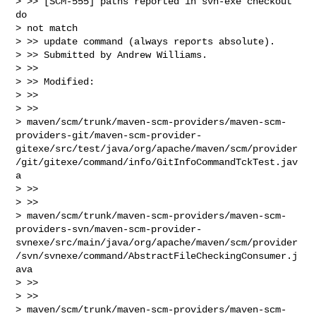
> >> [SCM-555] paths reported in svn-exe checkout 
do

> not match

> >> update command (always reports absolute).

> >> Submitted by Andrew Williams.

> >>

> >> Modified:

> >>

> >>

> maven/scm/trunk/maven-scm-providers/maven-scm-
providers-git/maven-scm-provider-
gitexe/src/test/java/org/apache/maven/scm/provider
/git/gitexe/command/info/GitInfoCommandTckTest.jav
a

> >>

> >>

> maven/scm/trunk/maven-scm-providers/maven-scm-
providers-svn/maven-scm-provider-
svnexe/src/main/java/org/apache/maven/scm/provider
/svn/svnexe/command/AbstractFileCheckingConsumer.j
ava

> >>

> >>

> maven/scm/trunk/maven-scm-providers/maven-scm-