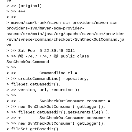
va

> >> (original)

> >> +++

> >>

> maven/scm/trunk/maven-scm-providers/maven-scm-
providers-svn/maven-scm-provider-
svnexe/src/main/java/org/apache/maven/scm/provider
/svn/svnexe/command/checkout/SvnCheckOutCommand.ja
va

> >> Sat Feb  5 22:39:49 2011

> >> @@ -74,7 +74,7 @@ public class 
SvnCheckOutCommand

> >>

> >>          Commandline cl =

> >> createCommandLine( repository,

> fileSet.getBasedir(),

> >> version, url, recursive );

> >>

> >> -        SvnCheckOutConsumer consumer =

> >> new SvnCheckOutConsumer( getLogger(),

> >> fileSet.getBasedir().getParentFile() );

> >> +        SvnCheckOutConsumer consumer =

> >> new SvnCheckOutConsumer( getLogger(),

> fileSet.getBasedir()
