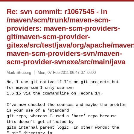
Re: svn commit: r1067545 - in
/maven/scm/trunk/maven-scm-
providers: maven-scm-providers-
git/maven-scm-provider-
gitexe/src/test/java/org/apache/mave
maven-scm-providers-svn/maven-
scm-provider-svnexe/src/main/java
Mark Struberg
Mon, 07 Feb 2011 06:47:07 -0800
No, I use git native if I'm on git projects but 
for maven-scm I only use svn 

1.6.15 via the commandline on Fedora 14. 
I've now checked the sources and maybe the problem 
is your use of a 'standard' 

git repo, whereas I used a 'bare' repo because 
this doesn't get affected by 

gits internal parent logic. In other words: the 
".git" directory in 
