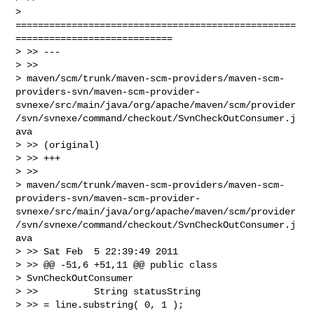
> 
==================================================
============================

> >> ---

> >>

> maven/scm/trunk/maven-scm-providers/maven-scm-
providers-svn/maven-scm-provider-
svnexe/src/main/java/org/apache/maven/scm/provider
/svn/svnexe/command/checkout/SvnCheckOutConsumer.j
ava

> >> (original)

> >> +++

> >>

> maven/scm/trunk/maven-scm-providers/maven-scm-
providers-svn/maven-scm-provider-
svnexe/src/main/java/org/apache/maven/scm/provider
/svn/svnexe/command/checkout/SvnCheckOutConsumer.j
ava

> >> Sat Feb  5 22:39:49 2011

> >> @@ -51,6 +51,11 @@ public class

> SvnCheckOutConsumer

> >>          String statusString

> >> = line.substring( 0, 1 );
