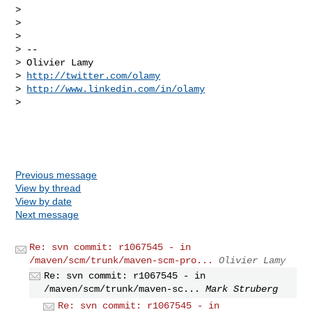
> 

> 

> 

> -- 

> Olivier Lamy

> 
http://twitter.com/olamy
> 
http://www.linkedin.com/in/olamy
> 

Previous message
View by thread
View by date
Next message
Re: svn commit: r1067545 - in
/maven/scm/trunk/maven-scm-pro...
Olivier Lamy
Re: svn commit: r1067545 - in
/maven/scm/trunk/maven-sc...
Mark Struberg
Re: svn commit: r1067545 - in