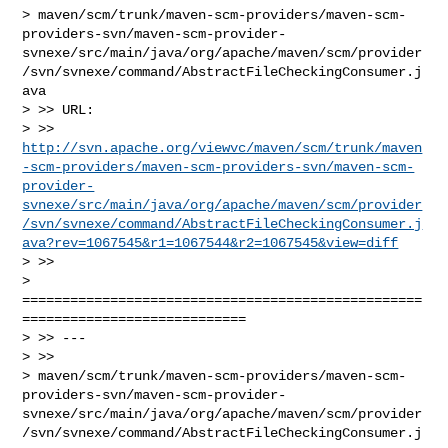
> maven/scm/trunk/maven-scm-providers/maven-scm-
providers-svn/maven-scm-provider-
svnexe/src/main/java/org/apache/maven/scm/provider
/svn/svnexe/command/AbstractFileCheckingConsumer.j
ava

> >> URL: 

> >> 
http://svn.apache.org/viewvc/maven/scm/trunk/maven
-scm-providers/maven-scm-providers-svn/maven-scm-
provider-
svnexe/src/main/java/org/apache/maven/scm/provider
/svn/svnexe/command/AbstractFileCheckingConsumer.j
ava?rev=1067545&r1=1067544&r2=1067545&view=diff
> >>

> 
==================================================
============================

> >> ---

> >>

> maven/scm/trunk/maven-scm-providers/maven-scm-
providers-svn/maven-scm-provider-
svnexe/src/main/java/org/apache/maven/scm/provider
/svn/svnexe/command/AbstractFileCheckingConsumer.j