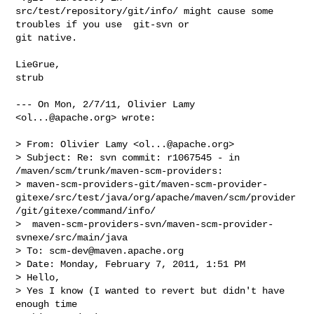
src/test/repository/git/info/ might cause some 
troubles if you use  git-svn or 

git native.

LieGrue,

strub

--- On Mon, 2/7/11, Olivier Lamy 
<
ol...@apache.org
> wrote:

> From: Olivier Lamy <
ol...@apache.org
>

> Subject: Re: svn commit: r1067545 - in 
/maven/scm/trunk/maven-scm-providers: 

> maven-scm-providers-git/maven-scm-provider-
gitexe/src/test/java/org/apache/maven/scm/provider
/git/gitexe/command/info/

>  maven-scm-providers-svn/maven-scm-provider-
svnexe/src/main/java

> To: 
scm-dev@maven.apache.org
> Date: Monday, February 7, 2011, 1:51 PM

> Hello,

> Yes I know (I wanted to revert but didn't have 
enough time
