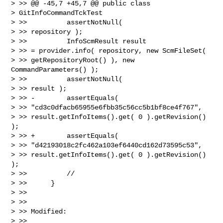
> >> @@ -45,7 +45,7 @@ public class

> GitInfoCommandTckTest

> >>          assertNotNull(

> >> repository );

> >>          InfoScmResult result

> >> = provider.info( repository, new ScmFileSet(

> >> getRepositoryRoot() ), new 
CommandParameters() );

> >>          assertNotNull(

> >> result );

> >> -        assertEquals(

> >> "cd3c0dfacb65955e6fbb35c56cc5b1bf8ce4f767",

> >> result.getInfoItems().get( 0 ).getRevision() 
);

> >> +        assertEquals(

> >> "d42193018c2fc462a103ef6440cd162d73595c53",

> >> result.getInfoItems().get( 0 ).getRevision() 
);

> >>          //

> >>      }

> >>

> >>

> >> Modified:

> >>
