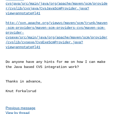
cvsjava/src/main/java/org/apache/maven/scm/provide
r/cvslib/cvsjava/CvsJavaScmProvider.java?
view=annotate#l41
http://svn.apache.org/viewvc/maven/scm/trunk/maven
-scm-providers/maven-scm-providers-cvs/maven-scm-
provider-
cvsexe/src/main/java/org/apache/maven/scm/provider
/cvslib/cvsexe/CvsExeScmProvider.java?
view=annotate#l41
Do anyone have any hints for me on how I can make
the Java based CVS
integration work?
Thanks in advance,

Knut Forkalsrud

Previous message
View by thread