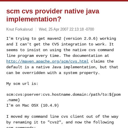
scm cvs provider native java
implementation?
Knut Forkalsrud
Wed, 25 Apr 2007 22:13:18 -0700
I'm trying to get maven2 (version 2.0.6) working
and I can't get the CVS
integration to work. It
seems to insist on using the native cvs command
line program every time. The documentation at
http://maven.apache.org/scm/cvs.html
claims the
default is a native Java
implementation, but that
can be overridden with a system property.
My scm url is:

scm:cvs:pserver:cvs.hostname.domain:/path/to:${pom
.name}

I'm on Mac OSX (10.4.9)
I moved my command line cvs client out of the way
by renaming it to
"cvs2", and now the following
scm commands: