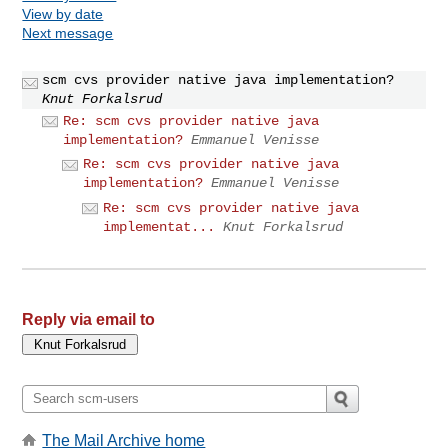
View by date
Next message
scm cvs provider native java implementation?
Knut Forkalsrud
Re: scm cvs provider native java
implementation?
Emmanuel Venisse
Re: scm cvs provider native java
implementation?
Emmanuel Venisse
Re: scm cvs provider native java
implementat...
Knut Forkalsrud
Reply via email to
The Mail Archive home