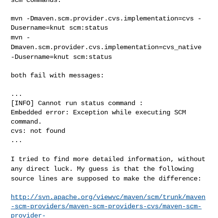
mvn -Dmaven.scm.provider.cvs.implementation=cvs -
mvn -
Dmaven.scm.provider.cvs.implementation=cvs_native
-Dusername=knut
scm:status
both fail with messages:

...

[INFO] Cannot run status command :

Embedded error: Exception while executing SCM 
command.

cvs: not found

...

I tried to find more detailed information, without
any direct luck. My
guess is that the following
source lines are supposed to make the
difference:
http://svn.apache.org/viewvc/maven/scm/trunk/maven
-scm-providers/maven-scm-providers-cvs/maven-scm-
provider-