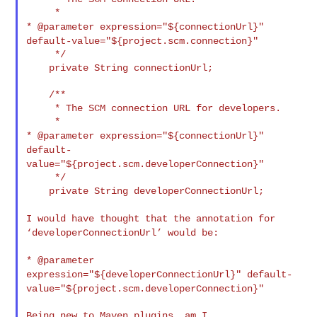
* @parameter expression="${connectionUrl}"
default-value="${project.scm.connection}"
     */

    private String connectionUrl;

    /**

     * The SCM connection URL for developers.

* @parameter expression="${connectionUrl}"
default-
value="${project.scm.developerConnection}"
     */

    private String developerConnectionUrl;

I would have thought that the annotation for
‘developerConnectionUrl’
would be:
* @parameter
expression="${developerConnectionUrl}"
default-
value="${project.scm.developerConnection}"
Being new to Maven plugins, am I 