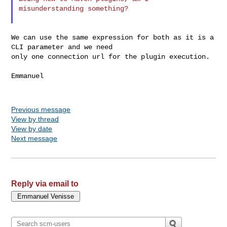
misunderstanding something?

We can use the same expression for both as it is a 
CLI parameter and we need 

only one connection url for the plugin execution.

Emmanuel

Previous message
View by thread
View by date
Next message
Reply via email to