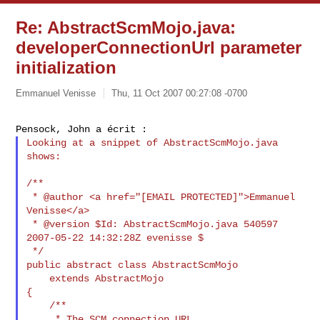
Re: AbstractScmMojo.java:
developerConnectionUrl parameter
initialization
Emmanuel Venisse
Thu, 11 Oct 2007 00:27:08 -0700
Looking at a snippet of AbstractScmMojo.java 
shows:

/**

 * @author <a href="[EMAIL PROTECTED]">Emmanuel 
Venisse</a>

 * @version $Id: AbstractScmMojo.java 540597 
2007-05-22 14:32:28Z evenisse $

 */

public abstract class AbstractScmMojo

    extends AbstractMojo

{

    /**

     * The SCM connection URL.
