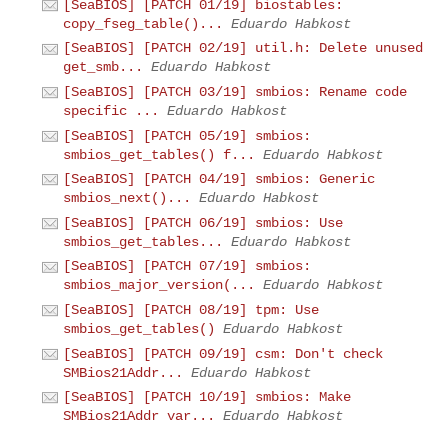
[SeaBIOS] [PATCH 01/19] biostables:
copy_fseg_table()...
Eduardo Habkost
[SeaBIOS] [PATCH 02/19] util.h: Delete unused
get_smb...
Eduardo Habkost
[SeaBIOS] [PATCH 03/19] smbios: Rename code
specific ...
Eduardo Habkost
[SeaBIOS] [PATCH 05/19] smbios:
smbios_get_tables() f...
Eduardo Habkost
[SeaBIOS] [PATCH 04/19] smbios: Generic
smbios_next()...
Eduardo Habkost
[SeaBIOS] [PATCH 06/19] smbios: Use
smbios_get_tables...
Eduardo Habkost
[SeaBIOS] [PATCH 07/19] smbios:
smbios_major_version(...
Eduardo Habkost
[SeaBIOS] [PATCH 08/19] tpm: Use
smbios_get_tables()
Eduardo Habkost
[SeaBIOS] [PATCH 09/19] csm: Don't check
SMBios21Addr...
Eduardo Habkost
[SeaBIOS] [PATCH 10/19] smbios: Make
SMBios21Addr var...
Eduardo Habkost