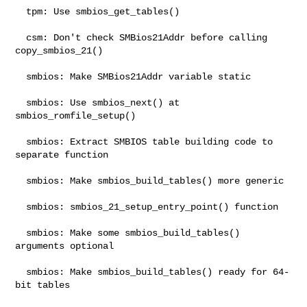
  tpm: Use smbios_get_tables()

  csm: Don't check SMBios21Addr before calling 
copy_smbios_21()

  smbios: Make SMBios21Addr variable static

  smbios: Use smbios_next() at 
smbios_romfile_setup()

  smbios: Extract SMBIOS table building code to 
separate function

  smbios: Make smbios_build_tables() more generic

  smbios: smbios_21_setup_entry_point() function

  smbios: Make some smbios_build_tables() 
arguments optional

  smbios: Make smbios_build_tables() ready for 64-
bit tables
