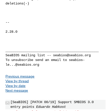
deletions(-)

-- 

2.28.0

_______________________________________________

SeaBIOS mailing list -- 
seabios@seabios.org
To unsubscribe send an email to 
seabios-
le...@seabios.org
Previous message
View by thread
View by date
Next message
[SeaBIOS] [PATCH 00/19] Support SMBIOS 3.0
entry points
Eduardo Habkost