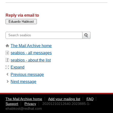
Reply via email to
The Mail Archive home
seabios - all messages
seabios - about the list
Expand
Previous message
Next message
The Mail Archive home
Add your mailing list
FAQ
Support
Privacy
20201210212640.2023885-1-
ehabkost@redhat.com