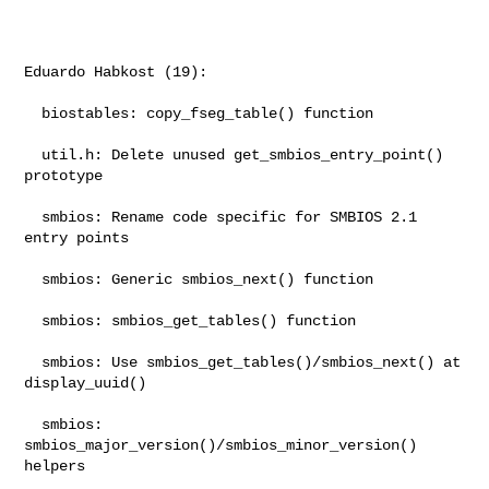
Eduardo Habkost (19):

  biostables: copy_fseg_table() function

  util.h: Delete unused get_smbios_entry_point() 
prototype

  smbios: Rename code specific for SMBIOS 2.1 
entry points

  smbios: Generic smbios_next() function

  smbios: smbios_get_tables() function

  smbios: Use smbios_get_tables()/smbios_next() at 
display_uuid()

  smbios: 
smbios_major_version()/smbios_minor_version() 
helpers
