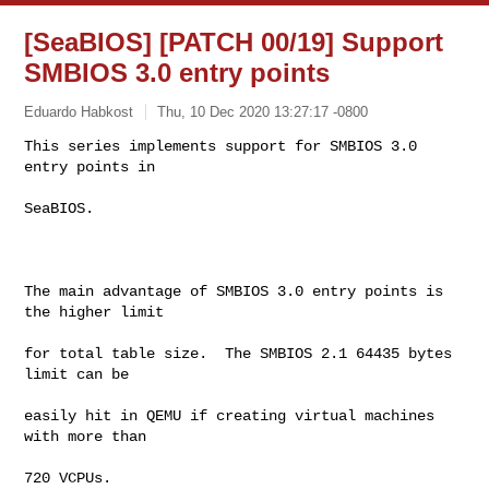
[SeaBIOS] [PATCH 00/19] Support
SMBIOS 3.0 entry points
Eduardo Habkost
Thu, 10 Dec 2020 13:27:17 -0800
This series implements support for SMBIOS 3.0 
entry points in

SeaBIOS.
The main advantage of SMBIOS 3.0 entry points is 
the higher limit

for total table size.  The SMBIOS 2.1 64435 bytes 
limit can be

easily hit in QEMU if creating virtual machines 
with more than

720 VCPUs.
