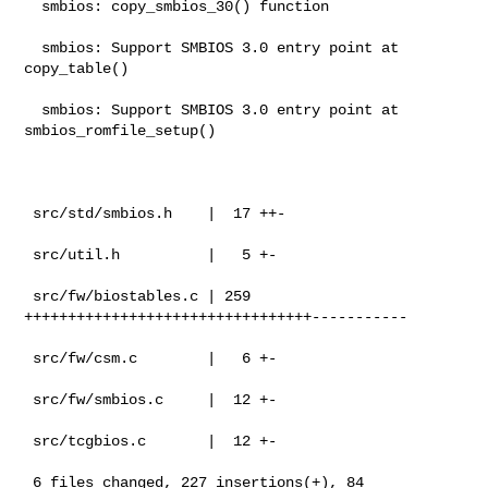
  smbios: copy_smbios_30() function

  smbios: Support SMBIOS 3.0 entry point at 
copy_table()

  smbios: Support SMBIOS 3.0 entry point at 
smbios_romfile_setup()

 src/std/smbios.h    |  17 ++-

 src/util.h          |   5 +-

 src/fw/biostables.c | 259 
+++++++++++++++++++++++++++++++++-----------

 src/fw/csm.c        |   6 +-

 src/fw/smbios.c     |  12 +-

 src/tcgbios.c       |  12 +-

 6 files changed, 227 insertions(+), 84 