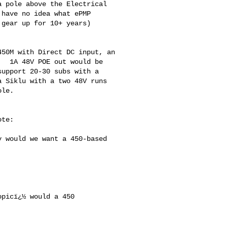
 pole above the Electrical 

have no idea what ePMP 

gear up for 10+ years) 

50M with Direct DC input, an 

  1A 48V POE out would be 

upport 20-30 subs with a 

 Siklu with a two 48V runs 

le.  

te:

picï¿½ would a 450 
