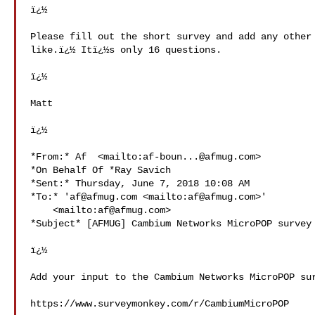
ï¿½

Please fill out the short survey and add any other 
like.ï¿½ Itï¿½s only 16 questions.

ï¿½

Matt

ï¿½

*From:* Af  <mailto:
af-boun...@afmug.com
>

*On Behalf Of *Ray Savich

*Sent:* Thursday, June 7, 2018 10:08 AM

*To:* '
af@afmug.com
 <mailto:
af@afmug.com
>' 

    <mailto:
af@afmug.com
>

*Subject* [AFMUG] Cambium Networks MicroPOP survey

ï¿½

Add your input to the Cambium Networks MicroPOP sur
https://www.surveymonkey.com/r/CambiumMicroPOP
