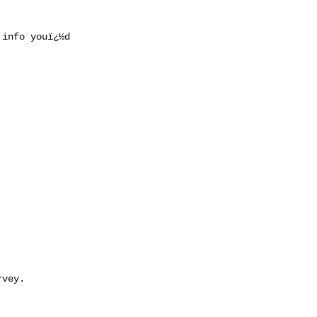
info youï¿½d

vey.
