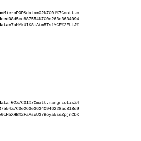
umMicroPOP&data=02%7C01%7Cmatt.m
dced08d5cc887554%7C0e263e3634094
data=7aHYkUIK8iAtm5Ts1YCE%2FLLJ%
data=02%7C01%7Cmatt.mangriotis%4
87554%7C0e263e36340946228ac818d9
A0cHbXHB%2FaAsuU37Boya5seZpjnCbK