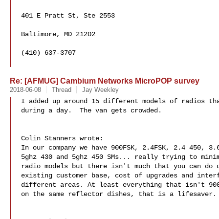
401 E Pratt St, Ste 2553

Baltimore, MD 21202

(410) 637-3707 

Re: [AFMUG] Cambium Networks MicroPOP survey
2018-06-08
Thread
Jay Weekley
I added up around 15 different models of radios tha
during a day.  The van gets crowded.

Colin Stanners wrote:

In our company we have 900FSK, 2.4FSK, 2.4 450, 3.6
5ghz 430 and 5ghz 450 SMs... really trying to minim
radio models but there isn't much that you can do d
existing customer base, cost of upgrades and interf
different areas. At least everything that isn't 900
on the same reflector dishes, that is a lifesaver.
