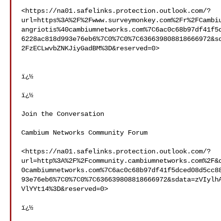
<https://na01.safelinks.protection.outlook.com/?
url=https%3A%2F%2Fwww.surveymonkey.com%2Fr%2FCambi
angriotis%40cambiumnetworks.com%7C6ac0c68b97df41f5
6228ac818d993e76eb6%7C0%7C0%7C636639808818666972&s
2FzECLwvbZNKJiyGadBM%3D&reserved=0>

ï¿½

ï¿½

Join the Conversation

Cambium Networks Community Forum

<https://na01.safelinks.protection.outlook.com/?
url=http%3A%2F%2Fcommunity.cambiumnetworks.com%2F&
0cambiumnetworks.com%7C6ac0c68b97df41f5dced08d5cc8
93e76eb6%7C0%7C0%7C636639808818666972&sdata=zVIylh
VlYYt14%3D&reserved=0>

ï¿½
