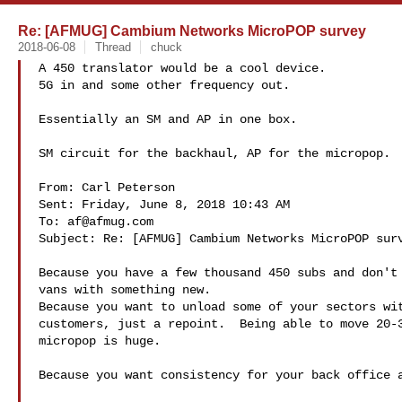
Re: [AFMUG] Cambium Networks MicroPOP survey
2018-06-08
Thread
chuck
A 450 translator would be a cool device. 

5G in and some other frequency out.  

Essentially an SM and AP in one box.  

SM circuit for the backhaul, AP for the micropop.  
From: Carl Peterson 

Sent: Friday, June 8, 2018 10:43 AM

To: 
af@afmug.com
Subject: Re: [AFMUG] Cambium Networks MicroPOP surv
Because you have a few thousand 450 subs and don't 
vans with something new. 

Because you want to unload some of your sectors wit
customers, just a repoint.  Being able to move 20-3
micropop is huge. 

Because you want consistency for your back office a