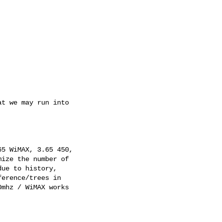
t we may run into 

5 WiMAX, 3.65 450, 

ize the number of 

ue to history, 

erence/trees in 

mhz / WiMAX works 
