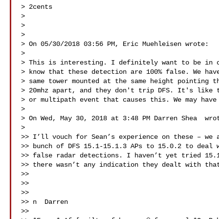
> 2cents

>

>

>

> On 05/30/2018 03:56 PM, Eric Muehleisen wrote:

>

> This is interesting. I definitely want to be in c
> know that these detection are 100% false. We have
> same tower mounted at the same height pointing th
> 20mhz apart, and they don't trip DFS. It's like t
> or multipath event that causes this. We may have 
>

> On Wed, May 30, 2018 at 3:48 PM Darren Shea  wrot
>

>> I’ll vouch for Sean’s experience on these – we a
>> bunch of DFS 15.1-15.1.3 APs to 15.0.2 to deal w
>> false radar detections. I haven’t yet tried 15.1
>> there wasn’t any indication they dealt with that
>>

>>

>>

>> n  Darren

>>
