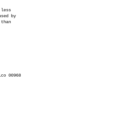
less

sed by

than

co 00968
