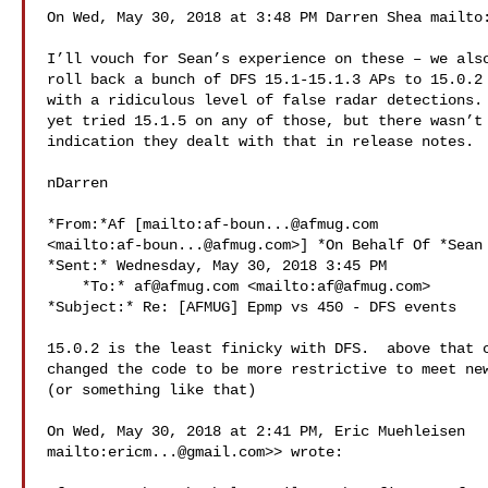
On Wed, May 30, 2018 at 3:48 PM Darren Shea mailto
I’ll vouch for Sean’s experience on these – we also
roll back a bunch of DFS 15.1-15.1.3 APs to 15.0.2 
with a ridiculous level of false radar detections. 
yet tried 15.1.5 on any of those, but there wasn’t 
indication they dealt with that in release notes.

nDarren

*From:*Af [mailto:
af-boun...@afmug.com
<mailto:
af-boun...@afmug.com
>] *On Behalf Of *Sean 
*Sent:* Wednesday, May 30, 2018 3:45 PM

    *To:* 
af@afmug.com
 <mailto:
af@afmug.com
>

*Subject:* Re: [AFMUG] Epmp vs 450 - DFS events

15.0.2 is the least finicky with DFS.  above that c
changed the code to be more restrictive to meet new
(or something like that)

On Wed, May 30, 2018 at 2:41 PM, Eric Muehleisen

mailto:
ericm...@gmail.com
>> wrote:
