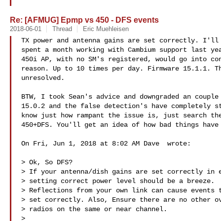
Re: [AFMUG] Epmp vs 450 - DFS events
2018-06-01
Thread
Eric Muehleisen
TX power and antenna gains are set correctly. I'll 
spent a month working with Cambium support last yea
450i AP, with no SM's registered, would go into con
reason. Up to 10 times per day. Firmware 15.1.1. Th
unresolved.

BTW, I took Sean's advice and downgraded an couple 
15.0.2 and the false detection's have completely st
know just how rampant the issue is, just search the
450+DFS. You'll get an idea of how bad things have 
On Fri, Jun 1, 2018 at 8:02 AM Dave  wrote:

> Ok, So DFS?

> If your antenna/dish gains are set correctly in e
> setting correct power level should be a breeze.

> Reflections from your own link can cause events t
> set correctly. Also, Ensure there are no other ov
> radios on the same or near channel.

>
