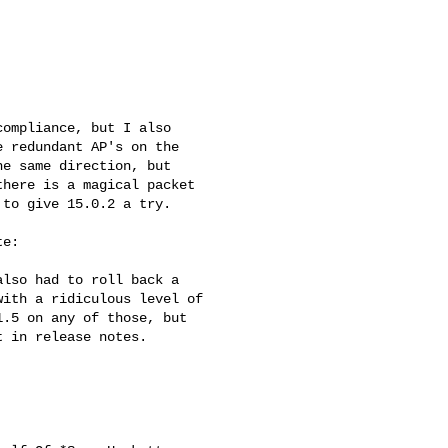
ompliance, but I also

 redundant AP's on the

e same direction, but

here is a magical packet

to give 15.0.2 a try.

e:

lso had to roll back a

ith a ridiculous level of

.5 on any of those, but

 in release notes.
