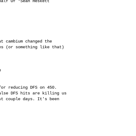
half Of *Sean Heskett

t cambium changed the

s (or something like that)

 

or reducing DFS on 450.

lse DFS hits are killing us

t couple days. It's been
