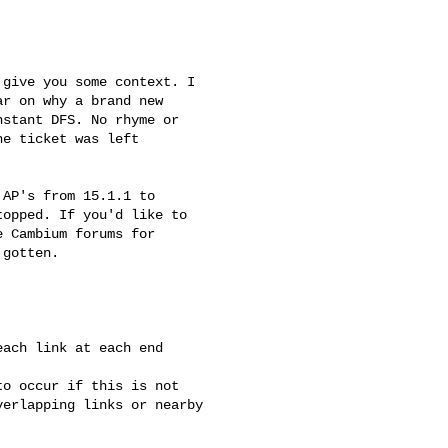
give you some context. I

r on why a brand new

stant DFS. No rhyme or

e ticket was left

AP's from 15.1.1 to

opped. If you'd like to

 Cambium forums for

gotten.

ach link at each end

o occur if this is not

erlapping links or nearby
