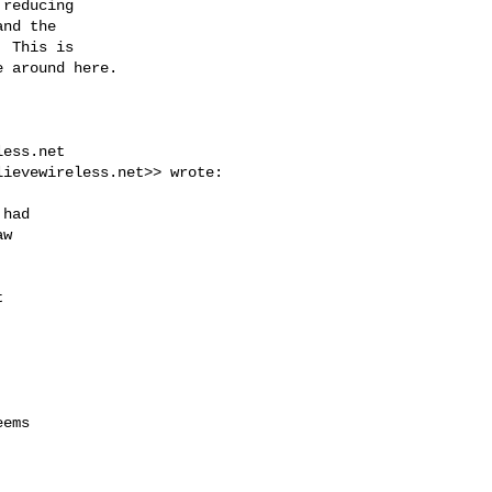
reducing

nd the

 This is

 around here.

less.net
lievewireless.net
>> wrote:

had

w



ems
