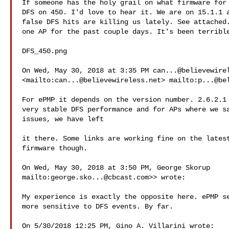
If someone has the holy grail on what firmware for 
DFS on 450. I'd love to hear it. We are on 15.1.1 a
false DFS hits are killing us lately. See attached.
one AP for the past couple days. It's been terrible
DFS_450.png

On Wed, May 30, 2018 at 3:35 PM 
can...@believewire
<mailto:
can...@believewireless.net
> mailto:
p...@be
​For ePMP it depends on the version number. 2.6.2.1 
very stable DFS performance and for APs where we sa
issues, we have left

it there. Some links are working fine on the latest
firmware though.​

On Wed, May 30, 2018 at 3:50 PM, George Skorup

mailto:
george.sko...@cbcast.com
>> wrote:

My experience is exactly the opposite here. ePMP se
more sensitive to DFS events. By far.

On 5/30/2018 12:25 PM, Gino A. Villarini wrote:
