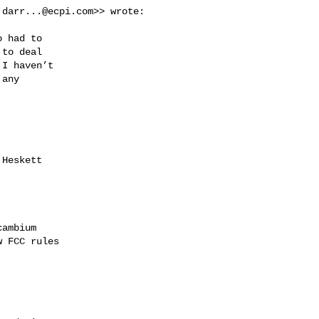
:
darr...@ecpi.com
>> wrote:

 had to

to deal

I haven’t

any

Heskett

ambium

 FCC rules
