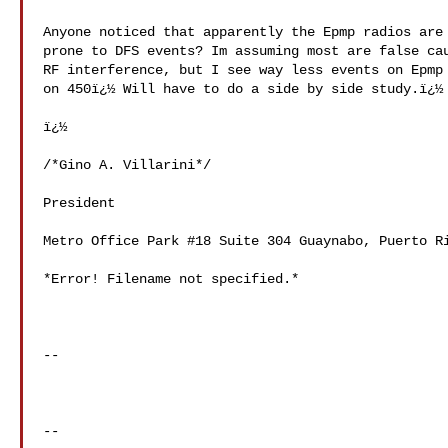
Anyone noticed that apparently the Epmp radios are 
prone to DFS events? Im assuming most are false cau
RF interference, but I see way less events on Epmp 
on 450ï¿½ Will have to do a side by side study.ï¿½

ï¿½

/*Gino A. Villarini*/

President

Metro Office Park #18 Suite 304 Guaynabo, Puerto Ri
*Error! Filename not specified.*

-- 

--
