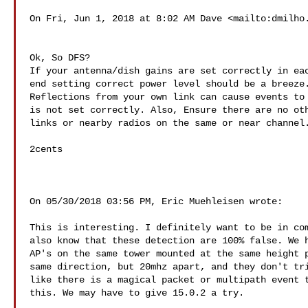
On Fri, Jun 1, 2018 at 8:02 AM Dave <mailto:
dmilho
Ok, So DFS?

If your antenna/dish gains are set correctly in eac
end setting correct power level should be a breeze.
Reflections from your own link can cause events to 
is not set correctly. Also, Ensure there are no oth
links or nearby radios on the same or near channel.
2cents

On 05/30/2018 03:56 PM, Eric Muehleisen wrote:

This is interesting. I definitely want to be in com
also know that these detection are 100% false. We h
AP's on the same tower mounted at the same height p
same direction, but 20mhz apart, and they don't tri
like there is a magical packet or multipath event t
this. We may have to give 15.0.2 a try.
