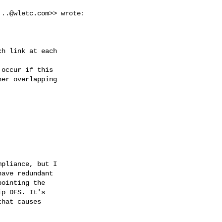
...@wletc.com
>> wrote:

h link at each



occur if this

er overlapping



pliance, but I

ave redundant

ointing the

p DFS. It's

hat causes
