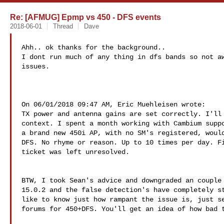
Re: [AFMUG] Epmp vs 450 - DFS events
2018-06-01
Thread
Dave
Ahh.. ok thanks for the background..

I dont run much of any thing in dfs bands so not aw
issues.

On 06/01/2018 09:47 AM, Eric Muehleisen wrote:

TX power and antenna gains are set correctly. I'll 
context. I spent a month working with Cambium suppo
a brand new 450i AP, with no SM's registered, would
DFS. No rhyme or reason. Up to 10 times per day. Fi
ticket was left unresolved.

BTW, I took Sean's advice and downgraded an couple 
15.0.2 and the false detection's have completely st
like to know just how rampant the issue is, just se
forums for 450+DFS. You'll get an idea of how bad t