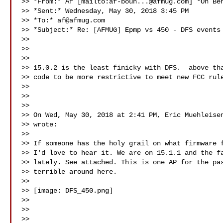
>> *From:* Af [mailto:
af-boun...@afmug.com
] *On Be
>> *Sent:* Wednesday, May 30, 2018 3:45 PM

>> *To:* 
af@afmug.com
>> *Subject:* Re: [AFMUG] Epmp vs 450 - DFS events

>>

>>

>>

>> 15.0.2 is the least finicky with DFS.  above tha
>> code to be more restrictive to meet new FCC rule
>>

>>

>>

>> On Wed, May 30, 2018 at 2:41 PM, Eric Muehleisen
>> wrote:

>>

>> If someone has the holy grail on what firmware f
>> I'd love to hear it. We are on 15.1.1 and the fa
>> lately. See attached. This is one AP for the pas
>> terrible around here.

>>

>> [image: DFS_450.png]

>>

>>

>>
