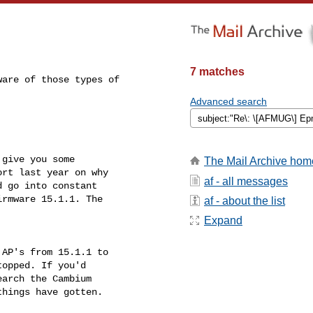
7 matches
are of those types of 

Advanced search
give you some 

The Mail Archive hom
rt last year on why 

af - all messages
 go into constant 

rmware 15.1.1. The 

af - about the list
Expand
AP's from 15.1.1 to 

opped. If you'd 

arch the Cambium 

hings have gotten.
