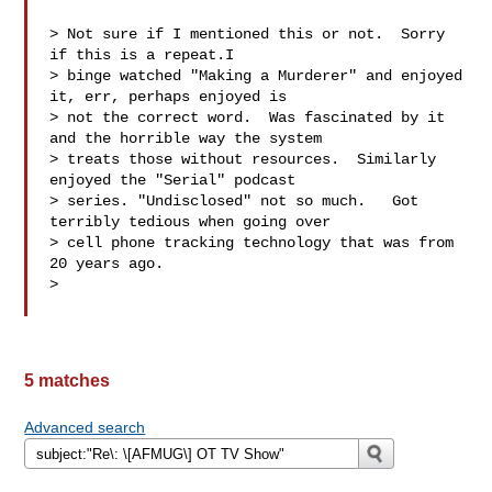
> Not sure if I mentioned this or not.  Sorry 
if this is a repeat.I

> binge watched "Making a Murderer" and enjoyed 
it, err, perhaps enjoyed is

> not the correct word.  Was fascinated by it 
and the horrible way the system

> treats those without resources.  Similarly 
enjoyed the "Serial" podcast

> series. "Undisclosed" not so much.   Got 
terribly tedious when going over

> cell phone tracking technology that was from 
20 years ago.

>

5 matches
Advanced search