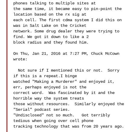
phones talking to multiple sites at 

the same time, it became easy to pin-point the 
location based on the rx sig at 

each cell. The first cdma system I did this on 
was in Salt Lake on the Cricket 

network. Some drug dealer they were trying to 
find. We got it down to like a 2 

block radius and they found him. 

On Thu, Jan 21, 2016 at 7:27 PM, Chuck McCown  
wrote:

  Not sure if I mentioned this or not.  Sorry 
if this is a repeat.I binge 

watched "Making a Murderer" and enjoyed it, 
err, perhaps enjoyed is not the 

correct word.  Was fascinated by it and the 
horrible way the system treats 

those without resources.  Similarly enjoyed the 
"Serial" podcast series. 

"Undisclosed" not so much.   Got terribly 
tedious when going over cell phone 

tracking technology that was from 20 years ago. 
