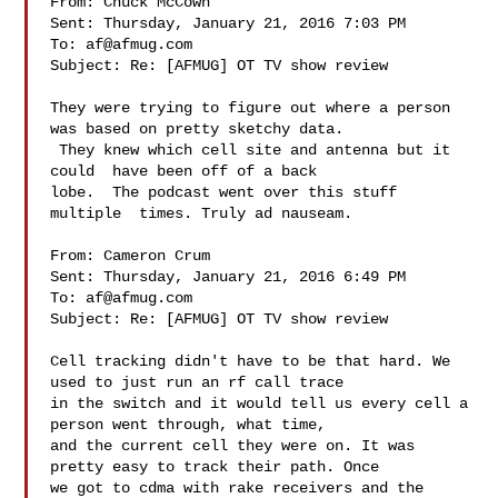
From: Chuck McCown 

Sent: Thursday, January 21, 2016 7:03 PM

To: 
af@afmug.com
Subject: Re: [AFMUG] OT TV show review

They were trying to figure out where a person 
was based on pretty sketchy data. 

 They knew which cell site and antenna but it 
could  have been off of a back 

lobe.  The podcast went over this stuff 
multiple  times. Truly ad nauseam.  

From: Cameron Crum 

Sent: Thursday, January 21, 2016 6:49 PM

To: 
af@afmug.com
Subject: Re: [AFMUG] OT TV show review

Cell tracking didn't have to be that hard. We 
used to just run an rf call trace 

in the switch and it would tell us every cell a 
person went through, what time, 

and the current cell they were on. It was 
pretty easy to track their path. Once 

we got to cdma with rake receivers and the 