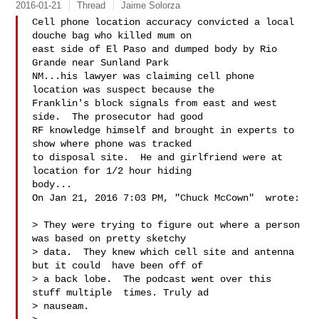
2016-01-21
Thread
Jaime Solorza
Cell phone location accuracy convicted a local 
douche bag who killed mum on

east side of El Paso and dumped body by Rio 
Grande near Sunland Park

NM...his lawyer was claiming cell phone 
location was suspect because the

Franklin's block signals from east and west 
side.  The prosecutor had good

RF knowledge himself and brought in experts to 
show where phone was tracked

to disposal site.  He and girlfriend were at 
location for 1/2 hour hiding

body...

On Jan 21, 2016 7:03 PM, "Chuck McCown"  wrote:

> They were trying to figure out where a person 
was based on pretty sketchy

> data.  They knew which cell site and antenna 
but it could  have been off of

> a back lobe.  The podcast went over this 
stuff multiple  times. Truly ad

> nauseam.
