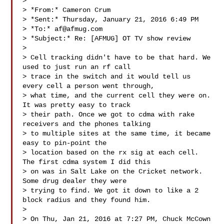
>

> *From:* Cameron Crum 

> *Sent:* Thursday, January 21, 2016 6:49 PM

> *To:* 
af@afmug.com
> *Subject:* Re: [AFMUG] OT TV show review

>

> Cell tracking didn't have to be that hard. We 
used to just run an rf call

> trace in the switch and it would tell us 
every cell a person went through,

> what time, and the current cell they were on. 
It was pretty easy to track

> their path. Once we got to cdma with rake 
receivers and the phones talking

> to multiple sites at the same time, it became 
easy to pin-point the

> location based on the rx sig at each cell. 
The first cdma system I did this

> on was in Salt Lake on the Cricket network. 
Some drug dealer they were

> trying to find. We got it down to like a 2 
block radius and they found him.

>

> On Thu, Jan 21, 2016 at 7:27 PM, Chuck McCown  