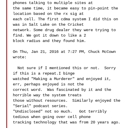
phones talking to multiple sites at 

the same time, it became easy to pin-point the 
location based on the rx sig at 

each cell. The first cdma system I did this on 
was in Salt Lake on the Cricket 

network. Some drug dealer they were trying to 
find. We got it down to like a 2 

block radius and they found him. 

On Thu, Jan 21, 2016 at 7:27 PM, Chuck McCown  
wrote:

  Not sure if I mentioned this or not.  Sorry 
if this is a repeat.I binge 

watched "Making a Murderer" and enjoyed it, 
err, perhaps enjoyed is not the 

correct word.  Was fascinated by it and the 
horrible way the system treats 

those without resources.  Similarly enjoyed the 
"Serial" podcast series. 

"Undisclosed" not so much.   Got terribly 
tedious when going over cell phone 

tracking technology that was from 20 years ago. 
