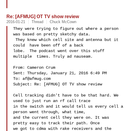
Re: [AFMUG] OT TV show review
2016-01-21
Thread
Chuck McCown
They were trying to figure out where a person 
was based on pretty sketchy data. 

 They knew which cell site and antenna but it 
could  have been off of a back 

lobe.  The podcast went over this stuff 
multiple  times. Truly ad nauseam.  

From: Cameron Crum 

Sent: Thursday, January 21, 2016 6:49 PM

To: 
af@afmug.com
Subject: Re: [AFMUG] OT TV show review

Cell tracking didn't have to be that hard. We 
used to just run an rf call trace 

in the switch and it would tell us every cell a 
person went through, what time, 

and the current cell they were on. It was 
pretty easy to track their path. Once 

we got to cdma with rake receivers and the 