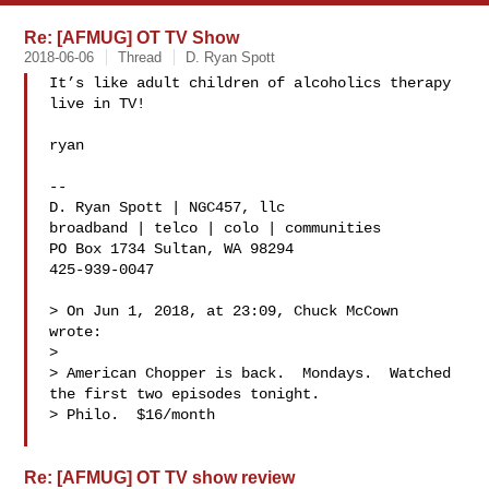
Re: [AFMUG] OT TV Show
2018-06-06
Thread
D. Ryan Spott
It’s like adult children of alcoholics therapy 
live in TV!

ryan

-- 

D. Ryan Spott | NGC457, llc

broadband | telco | colo | communities

PO Box 1734 Sultan, WA 98294

425-939-0047

> On Jun 1, 2018, at 23:09, Chuck McCown  
wrote:

> 

> American Chopper is back.  Mondays.  Watched 
the first two episodes tonight.  

> Philo.  $16/month

Re: [AFMUG] OT TV show review