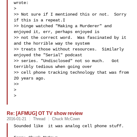
wrote:

>

>> Not sure if I mentioned this or not.  Sorry 
if this is a repeat.I

>> binge watched "Making a Murderer" and 
enjoyed it, err, perhaps enjoyed is

>> not the correct word.  Was fascinated by it 
and the horrible way the system

>> treats those without resources.  Similarly 
enjoyed the "Serial" podcast

>> series. "Undisclosed" not so much.   Got 
terribly tedious when going over

>> cell phone tracking technology that was from 
20 years ago.

>>

>

>

Re: [AFMUG] OT TV show review
2016-01-21
Thread
Chuck McCown
Sounded like  it was analog cell phone stuff.  
