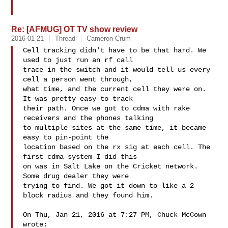
Re: [AFMUG] OT TV show review
2016-01-21
Thread
Cameron Crum
Cell tracking didn't have to be that hard. We 
used to just run an rf call

trace in the switch and it would tell us every 
cell a person went through,

what time, and the current cell they were on. 
It was pretty easy to track

their path. Once we got to cdma with rake 
receivers and the phones talking

to multiple sites at the same time, it became 
easy to pin-point the

location based on the rx sig at each cell. The 
first cdma system I did this

on was in Salt Lake on the Cricket network. 
Some drug dealer they were

trying to find. We got it down to like a 2 
block radius and they found him.

On Thu, Jan 21, 2016 at 7:27 PM, Chuck McCown  
wrote:
