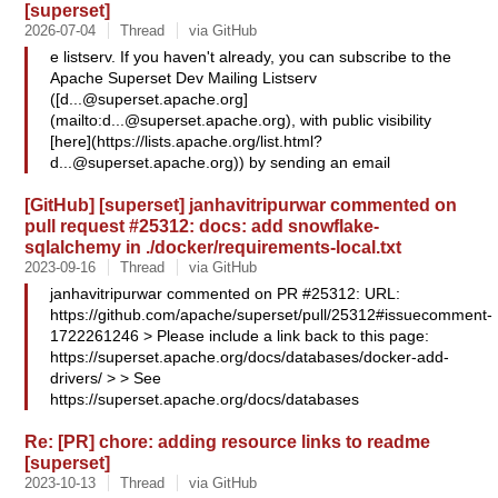
[superset]
2026-07-04
Thread
via GitHub
e listserv. If you haven't already, you can subscribe to the
Apache Superset Dev Mailing Listserv
([
d...@superset.apache.org
]
(mailto:
d...@superset.apache.org
), with public visibility
[here](https://lists.apache.org/
list.html?
d...@superset.apache.org
)) by sending an email
[GitHub] [superset] janhavitripurwar commented on
pull request #25312: docs: add snowflake-
sqlalchemy in ./docker/requirements-local.txt
2023-09-16
Thread
via GitHub
janhavitripurwar commented on PR #25312: URL:
https://github.com/apache/superset/pull/25312#issuecomment-
1722261246 > Please include a link back to this page:
https://superset.apache.org/docs/databases/docker-add-
drivers/ > > See
https://superset.apache.org/docs/databases
Re: [PR] chore: adding resource links to readme
[superset]
2023-10-13
Thread
via GitHub