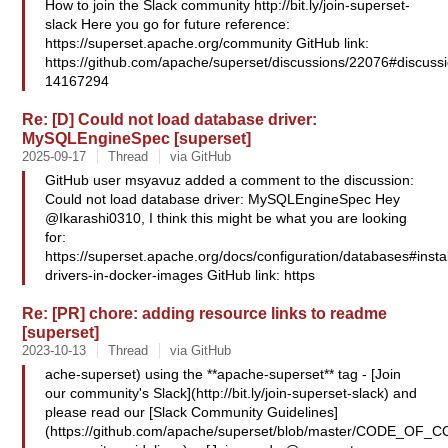
How to join the Slack community http://bit.ly/join-superset-
slack Here you go for future reference:
https://superset.apache.org/community GitHub link:
https://github.com/apache/superset/discussions/22076#discus
14167294
Re: [D] Could not load database driver:
MySQLEngineSpec [superset]
2025-09-17
Thread
via GitHub
GitHub user msyavuz added a comment to the discussion:
Could not load database driver: MySQLEngineSpec Hey
@Ikarashi0310, I think this might be what you are looking
for:
https://superset.apache.org/docs/configuration/databases#instal
drivers-in-docker-images GitHub link: https
Re: [PR] chore: adding resource links to readme
[superset]
2023-10-13
Thread
via GitHub
ache-superset) using the **apache-superset** tag - [Join
our community's Slack](http://bit.ly/join-superset-slack) and
please read our [Slack Community Guidelines]
(https://github.com/apache/superset/blob/master/CODE_OF_