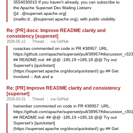
3554030010 If you haven't already, you can subscribe to
the Apache Superset Dev Mailing Listserv
([
d...@superset.apache.org
]
(mailto:
d...@superset.apache.org
), with public visibility
Re: [PR] docs: Improve README clarity and
consistency [superset]
2026-05-12
Thread
via GitHub
rusackas commented on code in PR #38957: URL:
https://github.com/apache/superset/pull/38957#discussion_r3
## README.md: ## @@ -185,19 +185,18 @@ Try out
Superset's [quickstart]
(https://superset.apache.org/docs/quickstart/) gu ## Get
Involved -- Ask and a
Re: [PR] Improve README clarity and consistency
[superset]
2026-03-31
Thread
via GitHub
hainenber commented on code in PR #38957: URL:
https://github.com/apache/superset/pull/38957#discussion_r3
## README.md: ## @@ -185,19 +185,18 @@ Try out
Superset's [quickstart]
(https://superset.apache.org/docs/quickstart/) gu ## Get