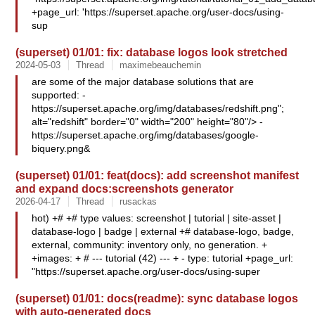
+page_url: 'https://superset.apache.org/user-docs/using-
sup
(superset) 01/01: fix: database logos look stretched
2024-05-03
Thread
maximebeauchemin
are some of the major database solutions that are
supported: -
https://superset.apache.org/img/databases/redshift.png";
alt="redshift" border="0" width="200" height="80"/> -
https://superset.apache.org/img/databases/google-
biquery.png&
(superset) 01/01: feat(docs): add screenshot manifest
and expand docs:screenshots generator
2026-04-17
Thread
rusackas
hot) +# +# type values: screenshot | tutorial | site-asset |
database-logo | badge | external +# database-logo, badge,
external, community: inventory only, no generation. +
+images: + # --- tutorial (42) --- + - type: tutorial +page_url:
"https://superset.apache.org/user-docs/using-super
(superset) 01/01: docs(readme): sync database logos
with auto-generated docs