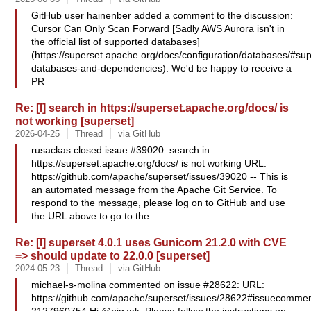
GitHub user hainenber added a comment to the discussion:
Cursor Can Only Scan Forward [Sadly AWS Aurora isn't in
the official list of supported databases]
(https://superset.apache.org/docs/configuration/databases/#su
databases-and-dependencies). We'd be happy to receive a
PR
Re: [I] search in https://superset.apache.org/docs/ is
not working [superset]
2026-04-25
Thread
via GitHub
rusackas closed issue #39020: search in
https://superset.apache.org/docs/ is not working URL:
https://github.com/apache/superset/issues/39020 -- This is
an automated message from the Apache Git Service. To
respond to the message, please log on to GitHub and use
the URL above to go to the
Re: [I] superset 4.0.1 uses Gunicorn 21.2.0 with CVE
=> should update to 22.0.0 [superset]
2024-05-23
Thread
via GitHub
michael-s-molina commented on issue #28622: URL:
https://github.com/apache/superset/issues/28622#issuecommen