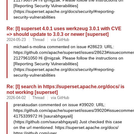
2127960754 Hi @nigzak. Please follow the instructions on
[Reporting Security Vulnerabilities]
(https://superset.apache.org/docs/security/#reporting-
security-vulnerabilities
Re: [I] superset 4.0.1 uses werkzeug 3.0.1 with CVE
=> should update to 3.0.3 or newer [superset]
2024-05-23
Thread
via GitHub
michael-s-molina commented on issue #28623: URL:
https://github.com/apache/superset/issues/28623#issuecommen
2127961050 Hi @nigzak. Please follow the instructions on
[Reporting Security Vulnerabilities]
(https://superset.apache.org/docs/security/#reporting-
security-vulnerabilities
Re: [I] search in https://superset.apache.org/docs/ is
not working [superset]
2026-04-02
Thread
via GitHub
preraksudan commented on issue #39020: URL:
https://github.com/apache/superset/issues/39020#issuecommen
4175339972 Hi [saurabhgayali]
(https://github.com/saurabhgayali) Just checked this case
on the url mentioned: https://superset.apache.org/docs/
https://github.com/user