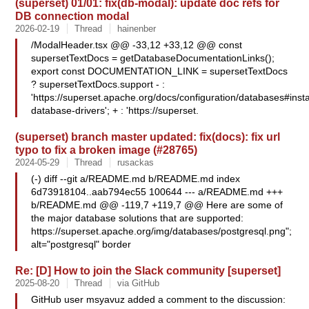
(superset) 01/01: fix(db-modal): update doc refs for
DB connection modal
2026-02-19
Thread
hainenber
/ModalHeader.tsx @@ -33,12 +33,12 @@ const
supersetTextDocs = getDatabaseDocumentationLinks();
export const DOCUMENTATION_LINK = supersetTextDocs
? supersetTextDocs.support - :
'https://superset.apache.org/docs/configuration/databases#insta
database-drivers'; + : 'https://superset.
(superset) branch master updated: fix(docs): fix url
typo to fix a broken image (#28765)
2024-05-29
Thread
rusackas
(-) diff --git a/README.md b/README.md index
6d73918104..aab794ec55 100644 --- a/README.md +++
b/README.md @@ -119,7 +119,7 @@ Here are some of
the major database solutions that are supported:
https://superset.apache.org/img/databases/postgresql.png";
alt="postgresql" border
Re: [D] How to join the Slack community [superset]
2025-08-20
Thread
via GitHub
GitHub user msyavuz added a comment to the discussion: