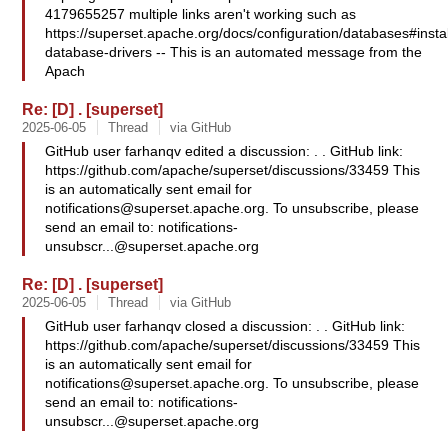
4179655257 multiple links aren't working such as
https://superset.apache.org/docs/configuration/databases#instal
database-drivers -- This is an automated message from the
Apach
Re: [D] . [superset]
2025-06-05
Thread
via GitHub
GitHub user farhanqv edited a discussion: . . GitHub link:
https://github.com/apache/superset/discussions/33459 This
is an automatically sent email for
notifications@superset.apache.org
. To unsubscribe, please
send an email to:
notifications-
unsubscr...@superset.apache.org
Re: [D] . [superset]
2025-06-05
Thread
via GitHub
GitHub user farhanqv closed a discussion: . . GitHub link:
https://github.com/apache/superset/discussions/33459 This
is an automatically sent email for
notifications@superset.apache.org
. To unsubscribe, please
send an email to:
notifications-
unsubscr...@superset.apache.org