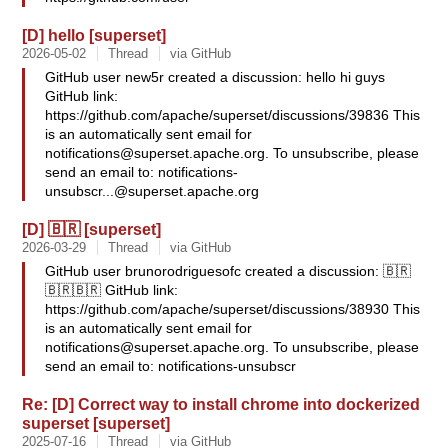
[D] hello [superset]
2026-05-02
Thread
via GitHub
GitHub user new5r created a discussion: hello hi guys
GitHub link:
https://github.com/apache/superset/discussions/39836 This
is an automatically sent email for
notifications@superset.apache.org
. To unsubscribe, please
send an email to:
notifications-
unsubscr...@superset.apache.org
[D] 🇧🇷 [superset]
2026-03-29
Thread
via GitHub
GitHub user brunorodriguesofc created a discussion: 🇧🇷
🇧🇷🇧🇷 GitHub link:
https://github.com/apache/superset/discussions/38930 This
is an automatically sent email for
notifications@superset.apache.org
. To unsubscribe, please
send an email to: notifications-unsubscr
Re: [D] Correct way to install chrome into dockerized
superset [superset]
2025-07-16
Thread
via GitHub