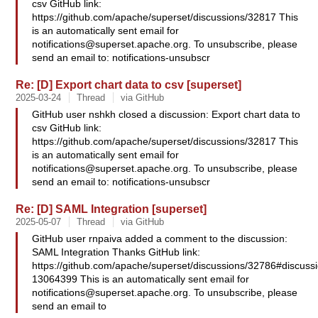
csv GitHub link:
https://github.com/apache/superset/discussions/32817 This
is an automatically sent email for
notifications@superset.apache.org
. To unsubscribe, please
send an email to: notifications-unsubscr
Re: [D] Export chart data to csv [superset]
2025-03-24
Thread
via GitHub
GitHub user nshkh closed a discussion: Export chart data to
csv GitHub link:
https://github.com/apache/superset/discussions/32817 This
is an automatically sent email for
notifications@superset.apache.org
. To unsubscribe, please
send an email to: notifications-unsubscr
Re: [D] SAML Integration [superset]
2025-05-07
Thread
via GitHub
GitHub user rnpaiva added a comment to the discussion:
SAML Integration Thanks GitHub link:
https://github.com/apache/superset/discussions/32786#discus
13064399 This is an automatically sent email for
notifications@superset.apache.org
. To unsubscribe, please
send an email to