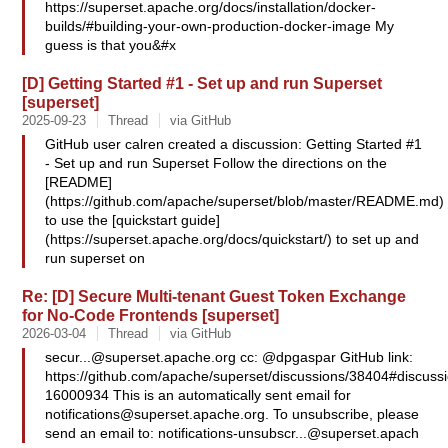
https://superset.apache.org/docs/installation/docker-
builds/#building-your-own-production-docker-image My
guess is that you&#x
[D] Getting Started #1 - Set up and run Superset
[superset]
2025-09-23
Thread
via GitHub
GitHub user calren created a discussion: Getting Started #1
- Set up and run Superset Follow the directions on the
[README]
(https://github.com/apache/superset/blob/master/README.md)
to use the [quickstart guide]
(https://superset.apache.org/docs/quickstart/) to set up and
run superset on
Re: [D] Secure Multi-tenant Guest Token Exchange
for No-Code Frontends [superset]
2026-03-04
Thread
via GitHub
secur...@superset.apache.org
cc: @dpgaspar GitHub link:
https://github.com/apache/superset/discussions/38404#discus
16000934 This is an automatically sent email for
notifications@superset.apache.org
. To unsubscribe, please
send an email to:
notifications-unsubscr...@superset.apach