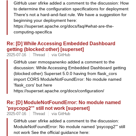
GitHub user sfirke added a comment to the discussion: How
to determine the configuration specifications for deployment
There's not a hard-and-fast rule. We have a suggestion for
beginning your deployment here:
https://superset.apache.org/docs/faq/#what-are-the-
computing-specifica
Re: [D] While Accessing Embedded Dashboard
getting (blocked:other) [superset]
2025-07-16
Thread
via GitHub
GitHub user mmospanenko added a comment to the
discussion: While Accessing Embedded Dashboard getting
(blocked:other) Superset 5.0.0 having from flask_cors
import CORS ModuleNotFoundError: No module named
'flask_cors' but here
https://superset.apache.org/docs/configuration/
Re: [D] ModuleNotFoundError: No module named
'psycopg2'" still not work [superset]
2025-07-16
Thread
via GitHub
GitHub user sfirke added a comment to the discussion:
ModuleNotFoundError: No module named 'psycopg2'" still
not work See the official guidance here: