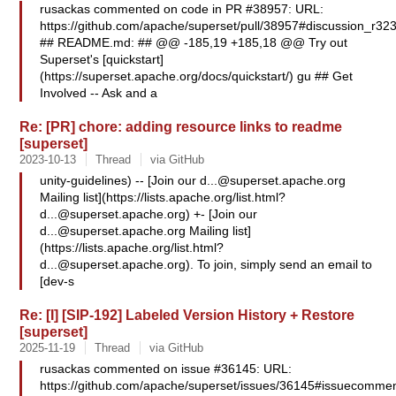
rusackas commented on code in PR #38957: URL:
https://github.com/apache/superset/pull/38957#discussion_r3
## README.md: ## @@ -185,19 +185,18 @@ Try out
Superset's [quickstart]
(https://superset.apache.org/docs/quickstart/) gu ## Get
Involved -- Ask and a
Re: [PR] chore: adding resource links to readme
[superset]
2023-10-13
Thread
via GitHub
unity-guidelines) -- [Join our
d...@superset.apache.org
Mailing list](https://lists.apache.org/
list.html?
d...@superset.apache.org
) +- [Join our
d...@superset.apache.org
Mailing list]
(https://lists.apache.org/
list.html?
d...@superset.apache.org
). To join, simply send an email to
[dev-s
Re: [I] [SIP-192] Labeled Version History + Restore
[superset]
2025-11-19
Thread
via GitHub
rusackas commented on issue #36145: URL:
https://github.com/apache/superset/issues/36145#issuecommen