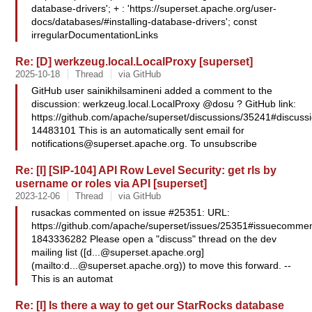
database-drivers'; + : 'https://superset.apache.org/user-
docs/databases/#installing-database-drivers'; const
irregularDocumentationLinks
Re: [D] werkzeug.local.LocalProxy [superset]
2025-10-18
Thread
via GitHub
GitHub user sainikhilsamineni added a comment to the
discussion: werkzeug.local.LocalProxy @dosu ? GitHub link:
https://github.com/apache/superset/discussions/35241#discus
14483101 This is an automatically sent email for
notifications@superset.apache.org
. To unsubscribe
Re: [I] [SIP-104] API Row Level Security: get rls by
username or roles via API [superset]
2023-12-06
Thread
via GitHub
rusackas commented on issue #25351: URL:
https://github.com/apache/superset/issues/25351#issuecommen
1843336282 Please open a "discuss" thread on the dev
mailing list ([
d...@superset.apache.org
]
(mailto:
d...@superset.apache.org
)) to move this forward. --
This is an automat
Re: [I] Is there a way to get our StarRocks database