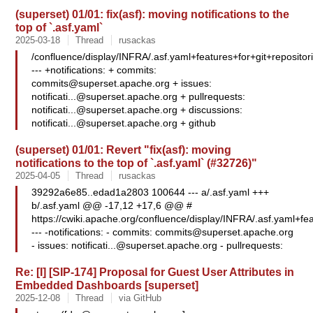
(superset) 01/01: fix(asf): moving notifications to the
top of `.asf.yaml`
2025-03-18
Thread
rusackas
/confluence/display/INFRA/.asf.yaml+features+for+git+repositor
--- +notifications: + commits:
commits@superset.apache.org
+ issues:
notificati...@superset.apache.org
+ pullrequests:
notificati...@superset.apache.org
+ discussions:
notificati...@superset.apache.org
+ github
(superset) 01/01: Revert "fix(asf): moving
notifications to the top of `.asf.yaml` (#32726)"
2025-04-05
Thread
rusackas
39292a6e85..edad1a2803 100644 --- a/.asf.yaml +++
b/.asf.yaml @@ -17,12 +17,6 @@ #
https://cwiki.apache.org/confluence/display/INFRA/.asf.yaml+fea
--- -notifications: - commits:
commits@superset.apache.org
- issues:
notificati...@superset.apache.org
- pullrequests:
Re: [I] [SIP-174] Proposal for Guest User Attributes in
Embedded Dashboards [superset]
2025-12-08
Thread
via GitHub