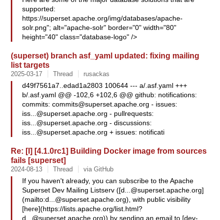
supported:
https://superset.apache.org/img/databases/apache-
solr.png"; alt="apache-solr" border="0" width="80"
height="40" class="database-logo" />
(superset) branch asf_yaml updated: fixing mailing
list targets
2025-03-17
Thread
rusackas
d49f7561a7..edad1a2803 100644 --- a/.asf.yaml +++
b/.asf.yaml @@ -102,6 +102,6 @@ github: notifications:
commits:
commits@superset.apache.org
- issues:
iss...@superset.apache.org
- pullrequests:
iss...@superset.apache.org
- discussions:
iss...@superset.apache.org
+ issues: notificati
Re: [I] [4.1.0rc1] Building Docker image from sources
fails [superset]
2024-08-13
Thread
via GitHub
If you haven't already, you can subscribe to the Apache
Superset Dev Mailing Listserv ([
d...@superset.apache.org
]
(mailto:
d...@superset.apache.org
), with public visibility
[here](https://lists.apache.org/
list.html?
d...@superset.apache.org
)) by sending an email to [dev-