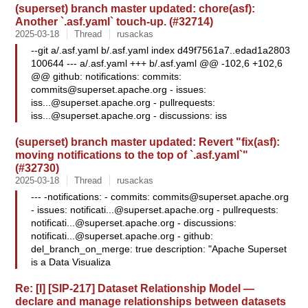
(superset) branch master updated: chore(asf):
Another `.asf.yaml` touch-up. (#32714)
2025-03-18
Thread
rusackas
--git a/.asf.yaml b/.asf.yaml index d49f7561a7..edad1a2803
100644 --- a/.asf.yaml +++ b/.asf.yaml @@ -102,6 +102,6
@@ github: notifications: commits:
commits@superset.apache.org
- issues:
iss...@superset.apache.org
- pullrequests:
iss...@superset.apache.org
- discussions: iss
(superset) branch master updated: Revert "fix(asf):
moving notifications to the top of `.asf.yaml`"
(#32730)
2025-03-18
Thread
rusackas
--- -notifications: - commits:
commits@superset.apache.org
- issues:
notificati...@superset.apache.org
- pullrequests:
notificati...@superset.apache.org
- discussions:
notificati...@superset.apache.org
- github:
del_branch_on_merge: true description: "Apache Superset
is a Data Visualiza
Re: [I] [SIP-217] Dataset Relationship Model —
declare and manage relationships between datasets