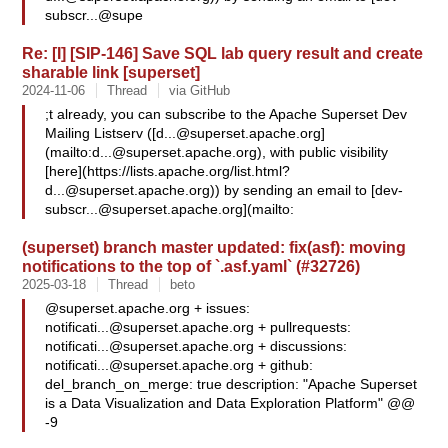
subscr...@supe
Re: [I] [SIP-146] Save SQL lab query result and create
sharable link [superset]
2024-11-06
Thread
via GitHub
;t already, you can subscribe to the Apache Superset Dev
Mailing Listserv ([
d...@superset.apache.org
]
(mailto:
d...@superset.apache.org
), with public visibility
[here](https://lists.apache.org/
list.html?
d...@superset.apache.org
)) by sending an email to [
dev-
subscr...@superset.apache.org
](mailto:
(superset) branch master updated: fix(asf): moving
notifications to the top of `.asf.yaml` (#32726)
2025-03-18
Thread
beto
@superset.apache.org + issues:
notificati...@superset.apache.org
+ pullrequests:
notificati...@superset.apache.org
+ discussions:
notificati...@superset.apache.org
+ github:
del_branch_on_merge: true description: "Apache Superset
is a Data Visualization and Data Exploration Platform" @@
-9