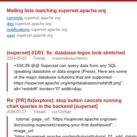
Mailing lists matching superset.apache.org
commits
superset.apache.org
dev
superset.apache.org
notifications
superset.apache.org
user
superset.apache.org
(superset) 01/01: fix: database logos look stretched
2024-05-03
Thread
maximebeauchemin
+104,39 @@ Superset can query data from any SQL-
speaking datastore or data engine (Presto, Here are some
of the major database solutions that are supported: -
https://superset.apache.org/img/databases/redshift.png";
alt="redshift" border="0" width=&qu
Re: [PR] fix(explore): stop button cancels running
chart queries in the backend [superset]
2026-07-27
Thread
via GitHub
: tutorial -page_url: "https://superset.apache.org/user-
docs/using-superset/creating-your-first-dashboard"; -
image_url:
"https://superset.apache.org/img/tutorial/tutorial_01_add_data