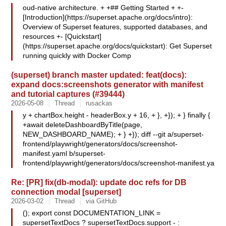
oud-native architecture. + +## Getting Started + +-
[Introduction](https://superset.apache.org/docs/intro):
Overview of Superset features, supported databases, and
resources +- [Quickstart]
(https://superset.apache.org/docs/quickstart): Get Superset
running quickly with Docker Comp
(superset) branch master updated: feat(docs):
expand docs:screenshots generator with manifest
and tutorial captures (#39444)
2026-05-08
Thread
rusackas
y + chartBox.height - headerBox.y + 16, + }, +}); + } finally {
+await deleteDashboardByTitle(page,
NEW_DASHBOARD_NAME); + } +}); diff --git a/superset-
frontend/playwright/generators/docs/screenshot-
manifest.yaml b/superset-
frontend/playwright/generators/docs/screenshot-manifest.ya
Re: [PR] fix(db-modal): update doc refs for DB
connection modal [superset]
2026-03-02
Thread
via GitHub
(); export const DOCUMENTATION_LINK =
supersetTextDocs ? supersetTextDocs.support - :