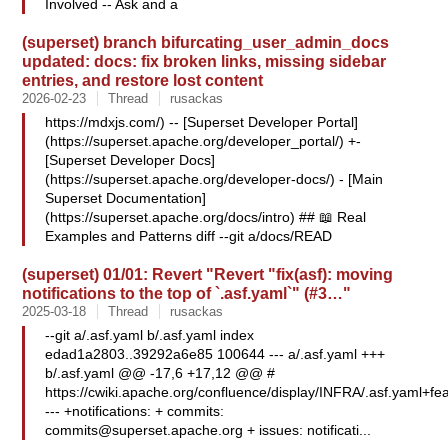
Involved -- Ask and a
(superset) branch bifurcating_user_admin_docs
updated: docs: fix broken links, missing sidebar
entries, and restore lost content
2026-02-23
Thread
rusackas
https://mdxjs.com/) -- [Superset Developer Portal]
(https://superset.apache.org/developer_portal/) +-
[Superset Developer Docs]
(https://superset.apache.org/developer-docs/) - [Main
Superset Documentation]
(https://superset.apache.org/docs/intro) ## 📖 Real
Examples and Patterns diff --git a/docs/READ
(superset) 01/01: Revert "Revert "fix(asf): moving
notifications to the top of `.asf.yaml`" (#3…"
2025-03-18
Thread
rusackas
--git a/.asf.yaml b/.asf.yaml index
edad1a2803..39292a6e85 100644 --- a/.asf.yaml +++
b/.asf.yaml @@ -17,6 +17,12 @@ #
https://cwiki.apache.org/confluence/display/INFRA/.asf.yaml+fea
--- +notifications: + commits:
commits@superset.apache.org
+ issues: notificati...