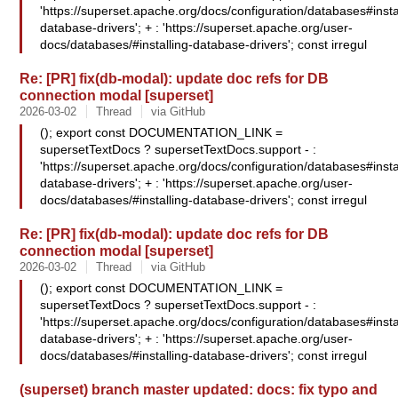
'https://superset.apache.org/docs/configuration/databases#insta
database-drivers'; + : 'https://superset.apache.org/user-
docs/databases/#installing-database-drivers'; const irregul
Re: [PR] fix(db-modal): update doc refs for DB
connection modal [superset]
2026-03-02
Thread
via GitHub
(); export const DOCUMENTATION_LINK =
supersetTextDocs ? supersetTextDocs.support - :
'https://superset.apache.org/docs/configuration/databases#insta
database-drivers'; + : 'https://superset.apache.org/user-
docs/databases/#installing-database-drivers'; const irregul
Re: [PR] fix(db-modal): update doc refs for DB
connection modal [superset]
2026-03-02
Thread
via GitHub
(); export const DOCUMENTATION_LINK =
supersetTextDocs ? supersetTextDocs.support - :
'https://superset.apache.org/docs/configuration/databases#insta
database-drivers'; + : 'https://superset.apache.org/user-
docs/databases/#installing-database-drivers'; const irregul
(superset) branch master updated: docs: fix typo and