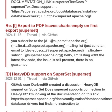
DOCUMENTATION_LINK = supersetTextDocs ?
supersetTextDocs.support - :
'https://superset.apache.org/docs/databases/installing-
database-drivers'; + : 'https://superset.apache.org/
Re: [I] Export to PDF leaves charts empty on first
export [superset]
2024-11-15
Thread
via GitHub
you subscribe to the [
d...@superset.apache.org
]
(mailto:
d...@superset.apache.org
) mailing list (just send an
email to [
dev-subscr...@superset.apache.org
](mailto:
dev-
subscr...@superset.apache.org
)) hello, I'm testing witht the
latest dev code, the issue is still present, there is no
guarantee
[D] HeavyDB support on SuperSet [superset]
2025-12-01
Thread
via GitHub
GitHub user Darkred69 created a discussion: HeavyDB
support on SuperSet Does superset supports connection to
HeavyDB? I'm looking at the documentation on this link:
https://superset.apache.org/docs/configuration/databases/#insta
database-drivers but finds no instruction to