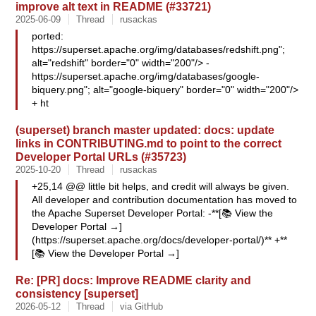
improve alt text in README (#33721)
2025-06-09
Thread
rusackas
ported:
https://superset.apache.org/img/databases/redshift.png";
alt="redshift" border="0" width="200"/> -
https://superset.apache.org/img/databases/google-
biquery.png"; alt="google-biquery" border="0" width="200"/>
+ ht
(superset) branch master updated: docs: update
links in CONTRIBUTING.md to point to the correct
Developer Portal URLs (#35723)
2025-10-20
Thread
rusackas
+25,14 @@ little bit helps, and credit will always be given.
All developer and contribution documentation has moved to
the Apache Superset Developer Portal: -**[📚 View the
Developer Portal →]
(https://superset.apache.org/docs/developer-portal/)** +**
[📚 View the Developer Portal →]
Re: [PR] docs: Improve README clarity and
consistency [superset]
2026-05-12
Thread
via GitHub