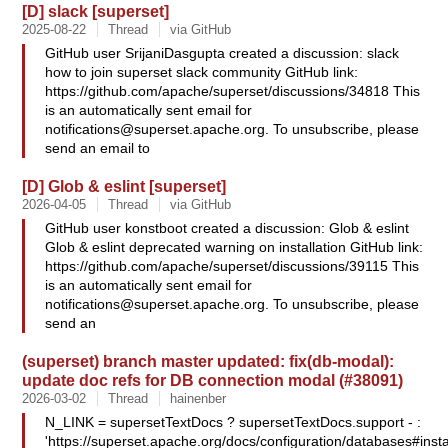
[D] slack [superset]
2025-08-22
Thread
via GitHub
GitHub user SrijaniDasgupta created a discussion: slack
how to join superset slack community GitHub link:
https://github.com/apache/superset/discussions/34818 This
is an automatically sent email for
notifications@superset.apache.org
. To unsubscribe, please
send an email to
[D] Glob & eslint [superset]
2026-04-05
Thread
via GitHub
GitHub user konstboot created a discussion: Glob & eslint
Glob & eslint deprecated warning on installation GitHub link:
https://github.com/apache/superset/discussions/39115 This
is an automatically sent email for
notifications@superset.apache.org
. To unsubscribe, please
send an
(superset) branch master updated: fix(db-modal):
update doc refs for DB connection modal (#38091)
2026-03-02
Thread
hainenber
N_LINK = supersetTextDocs ? supersetTextDocs.support - :
'https://superset.apache.org/docs/configuration/databases#insta