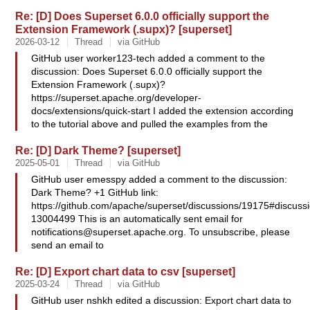
Re: [D] Does Superset 6.0.0 officially support the
Extension Framework (.supx)? [superset]
2026-03-12
Thread
via GitHub
GitHub user worker123-tech added a comment to the
discussion: Does Superset 6.0.0 officially support the
Extension Framework (.supx)?
https://superset.apache.org/developer-
docs/extensions/quick-start I added the extension according
to the tutorial above and pulled the examples from the
Re: [D] Dark Theme? [superset]
2025-05-01
Thread
via GitHub
GitHub user emesspy added a comment to the discussion:
Dark Theme? +1 GitHub link:
https://github.com/apache/superset/discussions/19175#discus
13004499 This is an automatically sent email for
notifications@superset.apache.org
. To unsubscribe, please
send an email to
Re: [D] Export chart data to csv [superset]
2025-03-24
Thread
via GitHub
GitHub user nshkh edited a discussion: Export chart data to