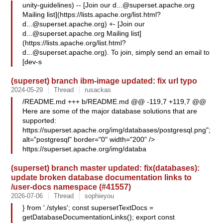
unity-guidelines) -- [Join our
d...@superset.apache.org
Mailing list](https://lists.apache.org/
list.html?
d...@superset.apache.org
) +- [Join our
d...@superset.apache.org
Mailing list]
(https://lists.apache.org/
list.html?
d...@superset.apache.org
). To join, simply send an email to
[dev-s
(superset) branch ibm-image updated: fix url typo
2024-05-29
Thread
rusackas
/README.md +++ b/README.md @@ -119,7 +119,7 @@
Here are some of the major database solutions that are
supported:
https://superset.apache.org/img/databases/postgresql.png";
alt="postgresql" border="0" width="200" />
https://superset.apache.org/img/databa
(superset) branch master updated: fix(databases):
update broken database documentation links to
/user-docs namespace (#41557)
2026-07-06
Thread
sophieyou
} from './styles'; const supersetTextDocs =
getDatabaseDocumentationLinks(); export const