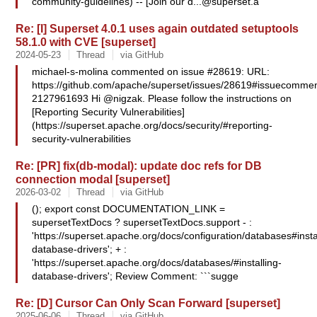
community-guidelines) -- [Join our
d...@superset.a
Re: [I] Superset 4.0.1 uses again outdated setuptools
58.1.0 with CVE [superset]
2024-05-23
Thread
via GitHub
michael-s-molina commented on issue #28619: URL:
https://github.com/apache/superset/issues/28619#issuecommen
2127961693 Hi @nigzak. Please follow the instructions on
[Reporting Security Vulnerabilities]
(https://superset.apache.org/docs/security/#reporting-
security-vulnerabilities
Re: [PR] fix(db-modal): update doc refs for DB
connection modal [superset]
2026-03-02
Thread
via GitHub
(); export const DOCUMENTATION_LINK =
supersetTextDocs ? supersetTextDocs.support - :
'https://superset.apache.org/docs/configuration/databases#insta
database-drivers'; + :
'https://superset.apache.org/docs/databases/#installing-
database-drivers'; Review Comment: ```sugge
Re: [D] Cursor Can Only Scan Forward [superset]
2025-06-06
Thread
via GitHub