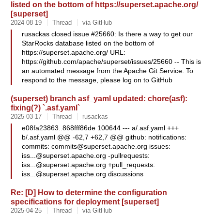
listed on the bottom of https://superset.apache.org/
[superset]
2024-08-19
Thread
via GitHub
rusackas closed issue #25660: Is there a way to get our
StarRocks database listed on the bottom of
https://superset.apache.org/ URL:
https://github.com/apache/superset/issues/25660 -- This is
an automated message from the Apache Git Service. To
respond to the message, please log on to GitHub
(superset) branch asf_yaml updated: chore(asf):
fixing(?) `.asf.yaml`
2025-03-17
Thread
rusackas
e08fa23863..868fff86de 100644 --- a/.asf.yaml +++
b/.asf.yaml @@ -62,7 +62,7 @@ github: notifications:
commits:
commits@superset.apache.org
issues:
iss...@superset.apache.org
-pullrequests:
iss...@superset.apache.org
+pull_requests:
iss...@superset.apache.org
discussions
Re: [D] How to determine the configuration
specifications for deployment [superset]
2025-04-25
Thread
via GitHub