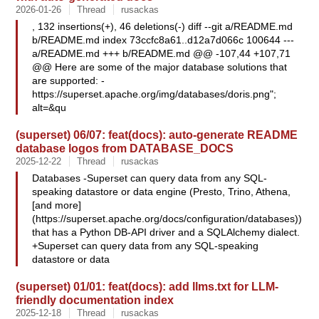
2026-01-26
Thread
rusackas
, 132 insertions(+), 46 deletions(-) diff --git a/README.md
b/README.md index 73ccfc8a61..d12a7d066c 100644 ---
a/README.md +++ b/README.md @@ -107,44 +107,71
@@ Here are some of the major database solutions that
are supported: -
https://superset.apache.org/img/databases/doris.png";
alt=&qu
(superset) 06/07: feat(docs): auto-generate README
database logos from DATABASE_DOCS
2025-12-22
Thread
rusackas
Databases -Superset can query data from any SQL-
speaking datastore or data engine (Presto, Trino, Athena,
[and more]
(https://superset.apache.org/docs/configuration/databases))
that has a Python DB-API driver and a SQLAlchemy dialect.
+Superset can query data from any SQL-speaking
datastore or data
(superset) 01/01: feat(docs): add llms.txt for LLM-
friendly documentation index
2025-12-18
Thread
rusackas