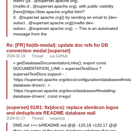
stserv ([
d...@superset.apache.org
]
(mailto:
d...@superset.apache.org
), with public visibility
[here](https://lists.apache.org/
list.html?
d...@superset.apache.org
)) by sending an email to [
dev-
subscr...@superset.apache.org
](mailto:
dev-
subscr...@superset.apache.org
). -- This is an automated
message from the
Re: [PR] fix(db-modal): update doc refs for DB
connection modal [superset]
2026-02-19
Thread
via GitHub
= getDatabaseDocumentationLinks(); export const
DOCUMENTATION_LINK = supersetTextDocs ?
supersetTextDocs.support - :
'https://superset.apache.org/docs/configuration/databases#insta
database-drivers'; + :
'https://superset.apache.org/docs/databases/#installing-
database-drivers'; const irregul
(superset) 01/01: fix(docs): replace identicon logos
and deduplicate README database wall
2026-01-27
Thread
rusackas
DME.md +++ b/README.md @@ -120,18 +120,17 @@
Here are some of the major database solutions that are