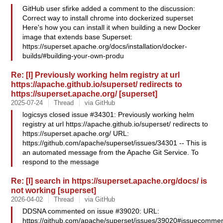
GitHub user sfirke added a comment to the discussion:
Correct way to install chrome into dockerized superset
Here's how you can install it when building a new Docker
image that extends base Superset:
https://superset.apache.org/docs/installation/docker-
builds/#building-your-own-produ
Re: [I] Previously working helm registry at url
https://apache.github.io/superset/ redirects to
https://superset.apache.org/ [superset]
2025-07-24
Thread
via GitHub
logicsys closed issue #34301: Previously working helm
registry at url https://apache.github.io/superset/ redirects to
https://superset.apache.org/ URL:
https://github.com/apache/superset/issues/34301 -- This is
an automated message from the Apache Git Service. To
respond to the message
Re: [I] search in https://superset.apache.org/docs/ is
not working [superset]
2026-04-02
Thread
via GitHub
DDSNA commented on issue #39020: URL:
https://github.com/apache/superset/issues/39020#issuecommen