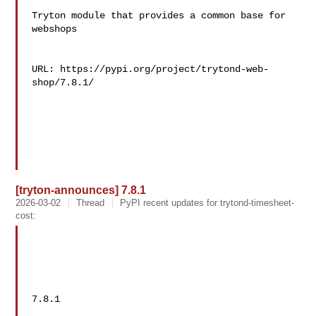
Tryton module that provides a common base for 
webshops

URL: https://pypi.org/project/trytond-web-
shop/7.8.1/

[tryton-announces] 7.8.1
2026-03-02
Thread
PyPI recent updates for trytond-timesheet-
cost:
7.8.1
