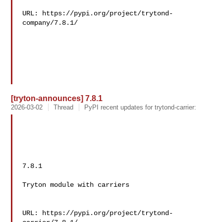
URL: https://pypi.org/project/trytond-
company/7.8.1/

[tryton-announces] 7.8.1
2026-03-02
Thread
PyPI recent updates for trytond-carrier:
7.8.1

Tryton module with carriers

URL: https://pypi.org/project/trytond-