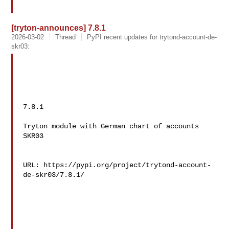
[tryton-announces] 7.8.1
2026-03-02
Thread
PyPI recent updates for trytond-account-de-
skr03:
7.8.1

Tryton module with German chart of accounts 
SKR03

URL: https://pypi.org/project/trytond-account-
de-skr03/7.8.1/
