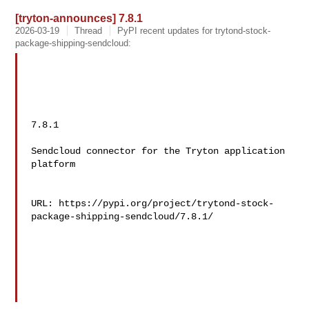
[tryton-announces] 7.8.1
2026-03-19
Thread
PyPI recent updates for trytond-stock-
package-shipping-sendcloud:
7.8.1

Sendcloud connector for the Tryton application 
platform

URL: https://pypi.org/project/trytond-stock-
package-shipping-sendcloud/7.8.1/
