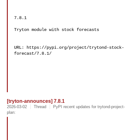
7.8.1

Tryton module with stock forecasts

URL: https://pypi.org/project/trytond-stock-
forecast/7.8.1/

[tryton-announces] 7.8.1
2026-03-02
Thread
PyPI recent updates for trytond-project-
plan: