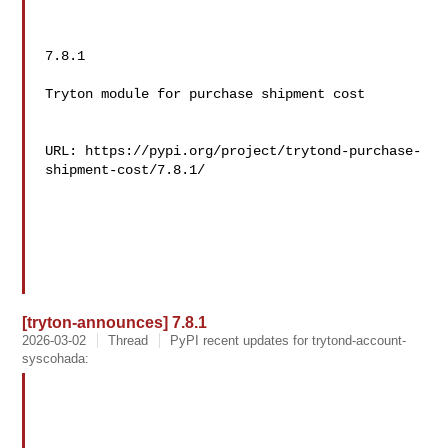
7.8.1

Tryton module for purchase shipment cost

URL: https://pypi.org/project/trytond-purchase-
shipment-cost/7.8.1/

[tryton-announces] 7.8.1
2026-03-02
Thread
PyPI recent updates for trytond-account-
syscohada: