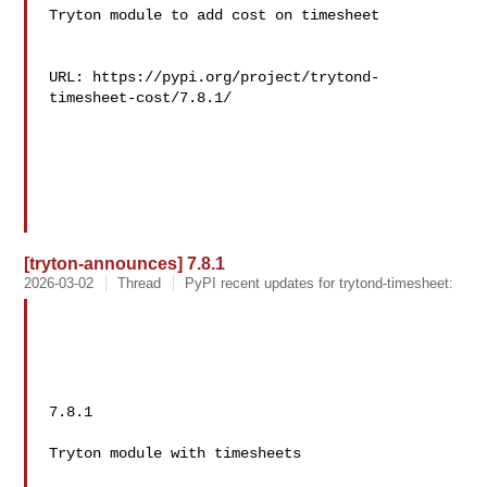
Tryton module to add cost on timesheet

URL: https://pypi.org/project/trytond-
timesheet-cost/7.8.1/

[tryton-announces] 7.8.1
2026-03-02
Thread
PyPI recent updates for trytond-timesheet:
7.8.1

Tryton module with timesheets
