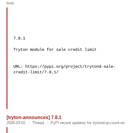
limit:
7.8.1

Tryton module for sale credit limit

URL: https://pypi.org/project/trytond-sale-
credit-limit/7.8.1/

[tryton-announces] 7.8.1
2026-03-02
Thread
PyPI recent updates for trytond-account-es: