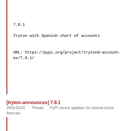
7.8.1

Tryton with Spanish chart of accounts

URL: https://pypi.org/project/trytond-account-
es/7.8.1/

[tryton-announces] 7.8.1
2026-03-02
Thread
PyPI recent updates for trytond-stock-
forecast: