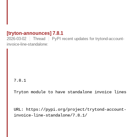
[tryton-announces] 7.8.1
2026-03-02
Thread
PyPI recent updates for trytond-account-
invoice-line-standalone:
7.8.1

Tryton module to have standalone invoice lines

URL: https://pypi.org/project/trytond-account-
invoice-line-standalone/7.8.1/
