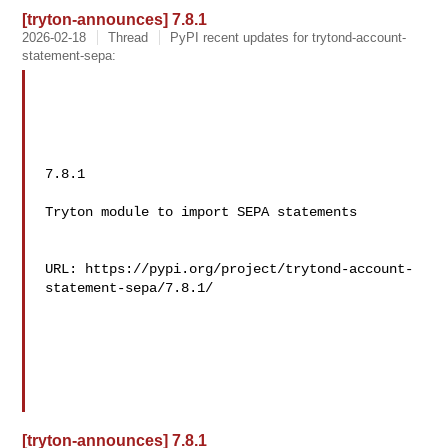
[tryton-announces] 7.8.1
2026-02-18
Thread
PyPI recent updates for trytond-account-
statement-sepa:
7.8.1

Tryton module to import SEPA statements

URL: https://pypi.org/project/trytond-account-
statement-sepa/7.8.1/

[tryton-announces] 7.8.1