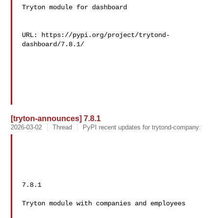
Tryton module for dashboard

URL: https://pypi.org/project/trytond-
dashboard/7.8.1/

[tryton-announces] 7.8.1
2026-03-02
Thread
PyPI recent updates for trytond-company:
7.8.1

Tryton module with companies and employees
