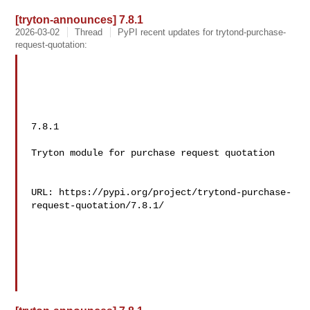
[tryton-announces] 7.8.1
2026-03-02
Thread
PyPI recent updates for trytond-purchase-
request-quotation:
7.8.1

Tryton module for purchase request quotation

URL: https://pypi.org/project/trytond-purchase-
request-quotation/7.8.1/
