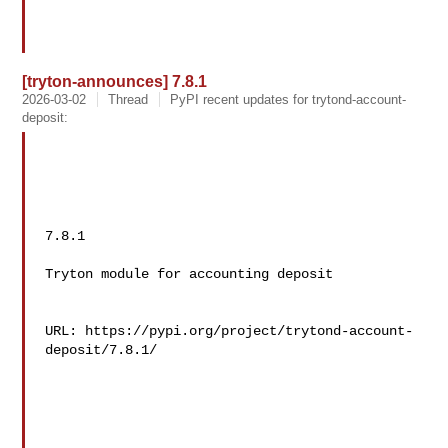
[tryton-announces] 7.8.1
2026-03-02
Thread
PyPI recent updates for trytond-account-
deposit:
7.8.1

Tryton module for accounting deposit

URL: https://pypi.org/project/trytond-account-
deposit/7.8.1/
