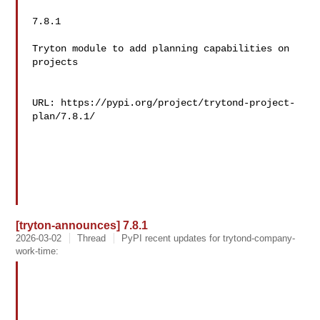
7.8.1

Tryton module to add planning capabilities on 
projects

URL: https://pypi.org/project/trytond-project-
plan/7.8.1/

[tryton-announces] 7.8.1
2026-03-02
Thread
PyPI recent updates for trytond-company-
work-time: