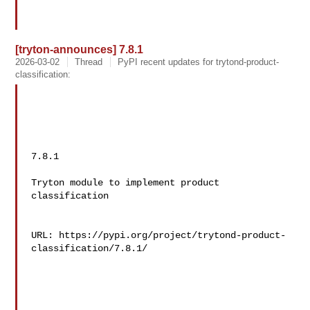
[tryton-announces] 7.8.1
2026-03-02
Thread
PyPI recent updates for trytond-product-
classification:
7.8.1

Tryton module to implement product 
classification

URL: https://pypi.org/project/trytond-product-
classification/7.8.1/
