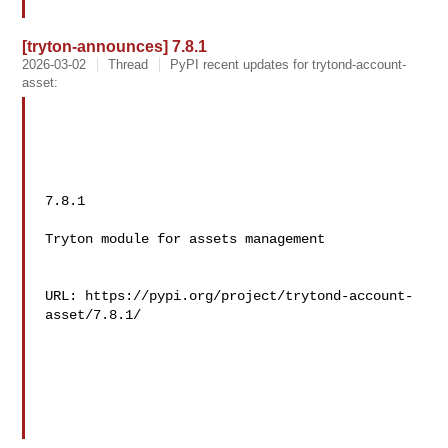
[tryton-announces] 7.8.1
2026-03-02
Thread
PyPI recent updates for trytond-account-
asset:
7.8.1

Tryton module for assets management

URL: https://pypi.org/project/trytond-account-
asset/7.8.1/
