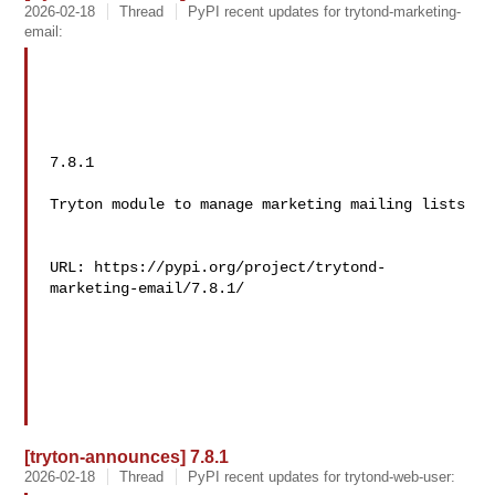
2026-02-18
Thread
PyPI recent updates for trytond-marketing-
email:
7.8.1

Tryton module to manage marketing mailing lists

URL: https://pypi.org/project/trytond-
marketing-email/7.8.1/

[tryton-announces] 7.8.1
2026-02-18
Thread
PyPI recent updates for trytond-web-user: