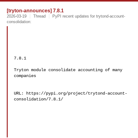
[tryton-announces] 7.8.1
2026-03-19
Thread
PyPI recent updates for trytond-account-
consolidation:
7.8.1

Tryton module consolidate accounting of many 
companies

URL: https://pypi.org/project/trytond-account-
consolidation/7.8.1/
