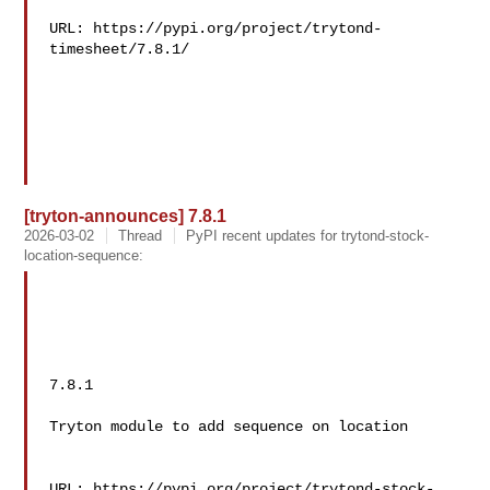
URL: https://pypi.org/project/trytond-
timesheet/7.8.1/

[tryton-announces] 7.8.1
2026-03-02
Thread
PyPI recent updates for trytond-stock-
location-sequence:
7.8.1

Tryton module to add sequence on location

URL: https://pypi.org/project/trytond-stock-