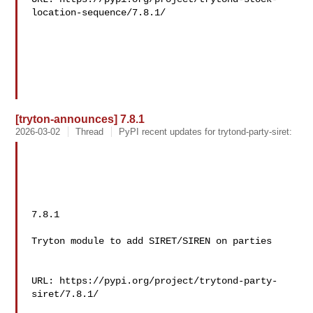
location-sequence/7.8.1/

[tryton-announces] 7.8.1
2026-03-02
Thread
PyPI recent updates for trytond-party-siret:
7.8.1

Tryton module to add SIRET/SIREN on parties

URL: https://pypi.org/project/trytond-party-
siret/7.8.1/
