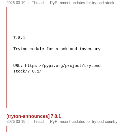
2026-03-19
Thread
PyPI recent updates for trytond-stock:
7.8.1

Tryton module for stock and inventory

URL: https://pypi.org/project/trytond-
stock/7.8.1/

[tryton-announces] 7.8.1
2026-03-19
Thread
PyPI recent updates for trytond-country: