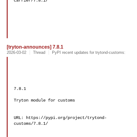
carrier/7.8.1/

[tryton-announces] 7.8.1
2026-03-02
Thread
PyPI recent updates for trytond-customs:
7.8.1

Tryton module for customs

URL: https://pypi.org/project/trytond-
customs/7.8.1/
