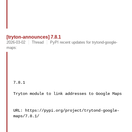
[tryton-announces] 7.8.1
2026-03-02
Thread
PyPI recent updates for trytond-google-
maps:
7.8.1

Tryton module to link addresses to Google Maps

URL: https://pypi.org/project/trytond-google-
maps/7.8.1/
