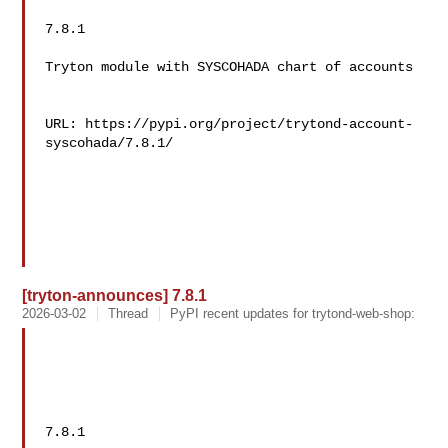
7.8.1

Tryton module with SYSCOHADA chart of accounts

URL: https://pypi.org/project/trytond-account-
syscohada/7.8.1/

[tryton-announces] 7.8.1
2026-03-02
Thread
PyPI recent updates for trytond-web-shop:
7.8.1
