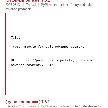
[tryton-announces] 7.8.1
2026-03-02
Thread
PyPI recent updates for trytond-sale-
advance-payment:
7.8.1

Tryton module for sale advance payment

URL: https://pypi.org/project/trytond-sale-
advance-payment/7.8.1/

[tryton-announces] 7.8.1
2026-03-02
Thread
PyPI recent updates for trytond-sale-credit-