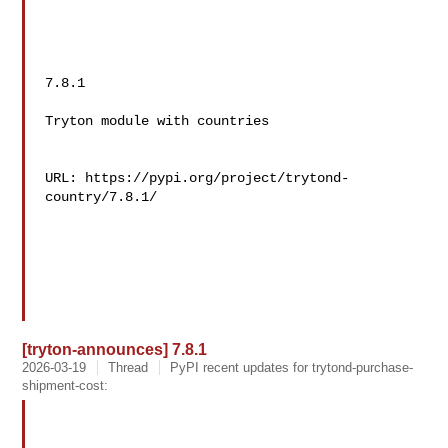
7.8.1

Tryton module with countries

URL: https://pypi.org/project/trytond-
country/7.8.1/

[tryton-announces] 7.8.1
2026-03-19
Thread
PyPI recent updates for trytond-purchase-
shipment-cost: