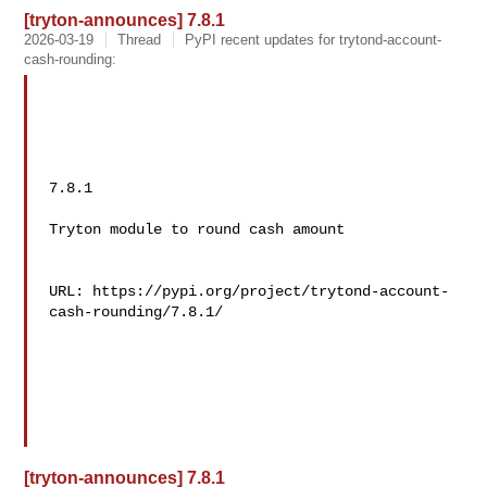
[tryton-announces] 7.8.1
2026-03-19
Thread
PyPI recent updates for trytond-account-
cash-rounding:
7.8.1

Tryton module to round cash amount

URL: https://pypi.org/project/trytond-account-
cash-rounding/7.8.1/

[tryton-announces] 7.8.1