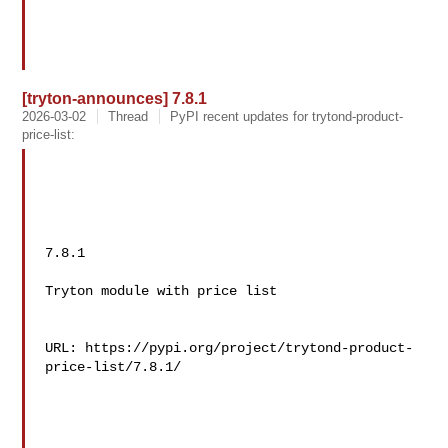
[tryton-announces] 7.8.1
2026-03-02
Thread
PyPI recent updates for trytond-product-
price-list:
7.8.1

Tryton module with price list

URL: https://pypi.org/project/trytond-product-
price-list/7.8.1/
