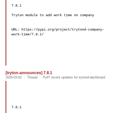
7.8.1

Tryton module to add work time on company

URL: https://pypi.org/project/trytond-company-
work-time/7.8.1/

[tryton-announces] 7.8.1
2026-03-02
Thread
PyPI recent updates for trytond-dashboard:
7.8.1
