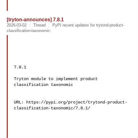
[tryton-announces] 7.8.1
2026-03-02
Thread
PyPI recent updates for trytond-product-
classification-taxonomic:
7.8.1

Tryton module to implement product 
classification taxonomic

URL: https://pypi.org/project/trytond-product-
classification-taxonomic/7.8.1/
