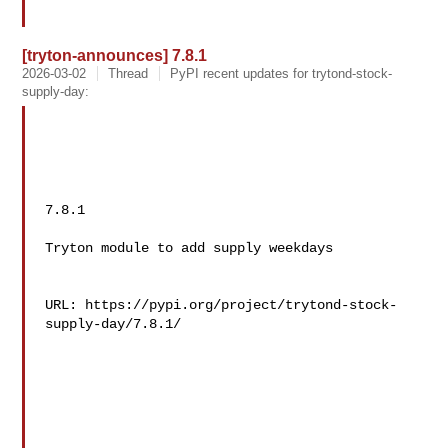
[tryton-announces] 7.8.1
2026-03-02
Thread
PyPI recent updates for trytond-stock-
supply-day:
7.8.1

Tryton module to add supply weekdays

URL: https://pypi.org/project/trytond-stock-
supply-day/7.8.1/
