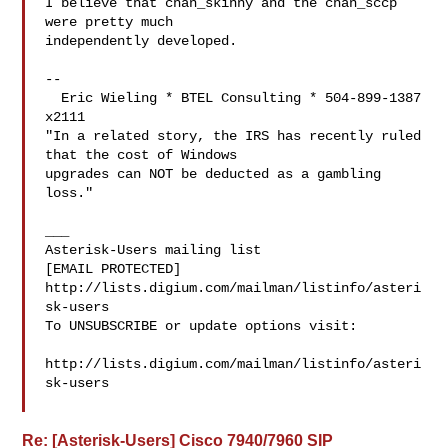
I believe that chan_skinny and the chan_sccp 
were pretty much

independently developed. 

-- 

  Eric Wieling * BTEL Consulting * 504-899-1387 
x2111

"In a related story, the IRS has recently ruled 
that the cost of Windows

upgrades can NOT be deducted as a gambling 
loss."

___

Asterisk-Users mailing list

[EMAIL PROTECTED]

http://lists.digium.com/mailman/listinfo/asteri
sk-users

To UNSUBSCRIBE or update options visit:

http://lists.digium.com/mailman/listinfo/asteri
sk-users

Re: [Asterisk-Users] Cisco 7940/7960 SIP