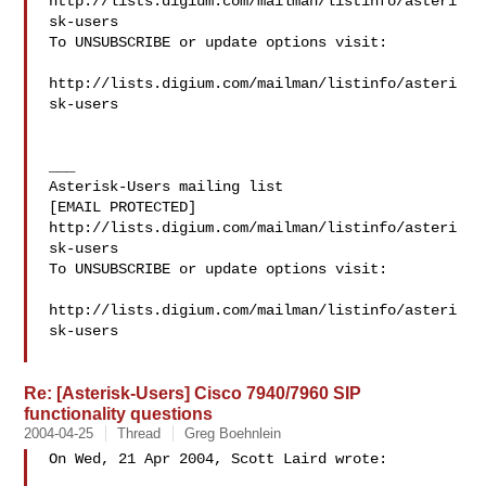
http://lists.digium.com/mailman/listinfo/asteri
sk-users

To UNSUBSCRIBE or update options visit:

http://lists.digium.com/mailman/listinfo/asteri
sk-users

___

Asterisk-Users mailing list

[EMAIL PROTECTED]

http://lists.digium.com/mailman/listinfo/asteri
sk-users

To UNSUBSCRIBE or update options visit:

http://lists.digium.com/mailman/listinfo/asteri
sk-users

Re: [Asterisk-Users] Cisco 7940/7960 SIP
functionality questions
2004-04-25
Thread
Greg Boehnlein
On Wed, 21 Apr 2004, Scott Laird wrote:
