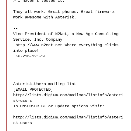
> I haven't tested it.

They all work. Great phones. Great firmware. 
Work awesome with Asterisk.

-- 

Vice President of N2Net, a New Age Consulting 
Service, Inc. Company

 http://www.n2net.net Where everything clicks 
into place!

 KP-216-121-ST

___

Asterisk-Users mailing list

[EMAIL PROTECTED]

http://lists.digium.com/mailman/listinfo/asteri
sk-users

To UNSUBSCRIBE or update options visit:

http://lists.digium.com/mailman/listinfo/asteri
sk-users
