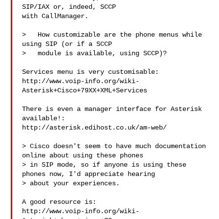
SIP/IAX or, indeed, SCCP

with CallManager.

>   How customizable are the phone menus while 
using SIP (or if a SCCP

>   module is available, using SCCP)?

Services menu is very customisable:

http://www.voip-info.org/wiki-
Asterisk+Cisco+79XX+XML+Services

There is even a manager interface for Asterisk 
available!:

http://asterisk.edihost.co.uk/am-web/

> Cisco doesn't seem to have much documentation 
online about using these phones

> in SIP mode, so if anyone is using these 
phones now, I'd appreciate hearing

> about your experiences.

A good resource is:

http://www.voip-info.org/wiki-