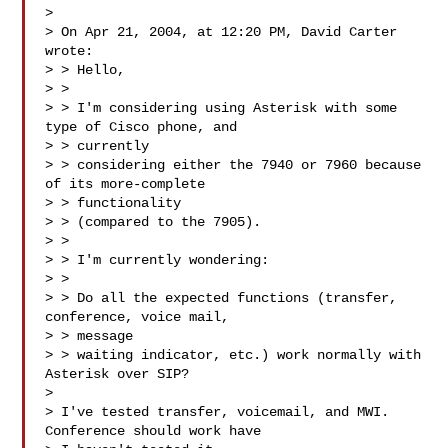
> 

> On Apr 21, 2004, at 12:20 PM, David Carter 
wrote:

> > Hello,

> >

> > I'm considering using Asterisk with some 
type of Cisco phone, and  

> > currently

> > considering either the 7940 or 7960 because 
of its more-complete  

> > functionality

> > (compared to the 7905).

> >

> > I'm currently wondering:

> >

> > Do all the expected functions (transfer, 
conference, voice mail,  

> > message

> > waiting indicator, etc.) work normally with 
Asterisk over SIP?

> 

> I've tested transfer, voicemail, and MWI.  
Conference should work have  
