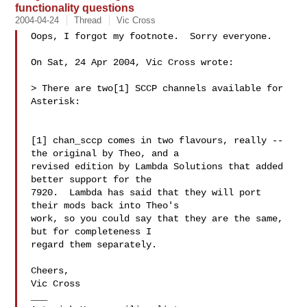
functionality questions
2004-04-24
Thread
Vic Cross
Oops, I forgot my footnote.  Sorry everyone.

On Sat, 24 Apr 2004, Vic Cross wrote:

> There are two[1] SCCP channels available for 
Asterisk:

[1] chan_sccp comes in two flavours, really -- 
the original by Theo, and a

revised edition by Lambda Solutions that added 
better support for the

7920.  Lambda has said that they will port 
their mods back into Theo's

work, so you could say that they are the same, 
but for completeness I 

regard them separately.

Cheers,

Vic Cross

___
