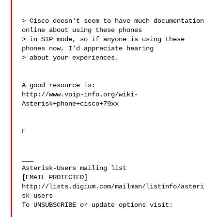
> Cisco doesn't seem to have much documentation 
online about using these phones

> in SIP mode, so if anyone is using these 
phones now, I'd appreciate hearing

> about your experiences.

A good resource is:

http://www.voip-info.org/wiki-
Asterisk+phone+cisco+79xx

F

___

Asterisk-Users mailing list

[EMAIL PROTECTED]

http://lists.digium.com/mailman/listinfo/asteri
sk-users

To UNSUBSCRIBE or update options visit:
