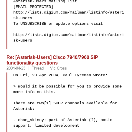
Asterisk-Users mailing list

[EMAIL PROTECTED]

http://lists.digium.com/mailman/listinfo/asteri
sk-users

To UNSUBSCRIBE or update options visit:

http://lists.digium.com/mailman/listinfo/asteri
sk-users

Re: [Asterisk-Users] Cisco 7940/7960 SIP
functionality questions
2004-04-23
Thread
Vic Cross
On Fri, 23 Apr 2004, Paul Tyreman wrote:

> Would it be possible for you to provide some 
more info on this.

There are two[1] SCCP channels available for 
Asterisk:

- chan_skinny: part of Asterisk (?), basic 
support, limited development
