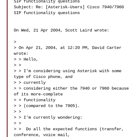
SIP functionality questions

Subject: Re: [Asterisk-Users] Cisco 7940/7960 
SIP functionality questions

On Wed, 21 Apr 2004, Scott Laird wrote:

>

> On Apr 21, 2004, at 12:20 PM, David Carter 
wrote:

> > Hello,

> >

> > I'm considering using Asterisk with some 
type of Cisco phone, and

> > currently

> > considering either the 7940 or 7960 because 
of its more-complete

> > functionality

> > (compared to the 7905).

> >

> > I'm currently wondering:

> >

> >  Do all the expected functions (transfer, 
conference, voice mail,
