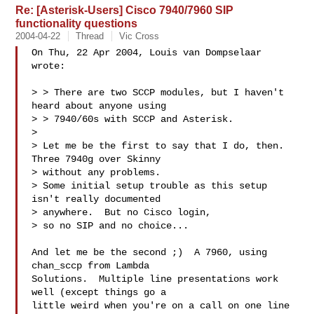
Re: [Asterisk-Users] Cisco 7940/7960 SIP
functionality questions
2004-04-22
Thread
Vic Cross
On Thu, 22 Apr 2004, Louis van Dompselaar 
wrote:

> > There are two SCCP modules, but I haven't 
heard about anyone using  

> > 7940/60s with SCCP and Asterisk.

> 

> Let me be the first to say that I do, then.  
Three 7940g over Skinny 

> without any problems.

> Some initial setup trouble as this setup 
isn't really documented 

> anywhere.  But no Cisco login,

> so no SIP and no choice...

And let me be the second ;)  A 7960, using 
chan_sccp from Lambda 

Solutions.  Multiple line presentations work 
well (except things go a 

little weird when you're on a call on one line 