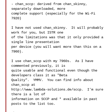
- chan_sccp: derived from chan_skinny, 
separately downloaded, more

complete support (especially for the Wi-Fi 
7920)

I have not used chan_skinny.  It will probably 
work for you, but ISTR one 

of the limitations was that it only provided a 
single line presentation 

per device (you will want more than this on a 
7960).

I use chan_sccp with my 7960s.  As I have 
commented previously, it is

quite usable and functional even though the 
developers class it as "Beta

Quality".  YMMV.  You can find info about 
chan_sccp at

http://www.lambda-solutions.de/sccp.  I'm sure 
there is a lot of

information on SCCP and * available in past 
posts to the list too.
