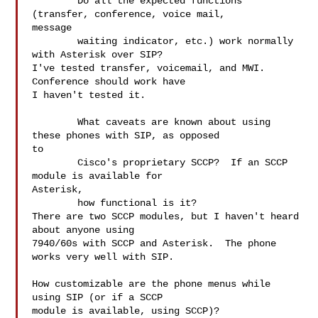
	Do all the expected functions 
(transfer, conference, voice mail,  

message

	waiting indicator, etc.) work normally 
with Asterisk over SIP?

I've tested transfer, voicemail, and MWI.  
Conference should work have  

I haven't tested it.

	What caveats are known about using 
these phones with SIP, as opposed  

to

	Cisco's proprietary SCCP?  If an SCCP 
module is available for  

Asterisk,

	how functional is it?

There are two SCCP modules, but I haven't heard 
about anyone using  

7940/60s with SCCP and Asterisk.  The phone 
works very well with SIP.

How customizable are the phone menus while 
using SIP (or if a SCCP

module is available, using SCCP)?
