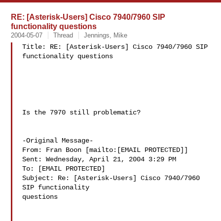
RE: [Asterisk-Users] Cisco 7940/7960 SIP
functionality questions
2004-05-07
Thread
Jennings, Mike
Title: RE: [Asterisk-Users] Cisco 7940/7960 SIP 
functionality questions

Is the 7970 still problematic?

-Original Message-

From: Fran Boon [mailto:[EMAIL PROTECTED]]

Sent: Wednesday, April 21, 2004 3:29 PM

To: [EMAIL PROTECTED]

Subject: Re: [Asterisk-Users] Cisco 7940/7960 
SIP functionality

questions
