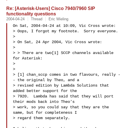
Re: [Asterisk-Users] Cisco 7940/7960 SIP
functionality questions
2004-04-24
Thread
Eric Wieling
On Sat, 2004-04-24 at 10:09, Vic Cross wrote:

> Oops, I forgot my footnote.  Sorry everyone.

> 

> On Sat, 24 Apr 2004, Vic Cross wrote:

> 

> > There are two[1] SCCP channels available 
for Asterisk:

> 

> 

> [1] chan_sccp comes in two flavours, really -
- the original by Theo, and a

> revised edition by Lambda Solutions that 
added better support for the

> 7920.  Lambda has said that they will port 
their mods back into Theo's

> work, so you could say that they are the 
same, but for completeness I 

> regard them separately.
