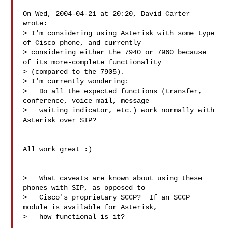
On Wed, 2004-04-21 at 20:20, David Carter 
wrote:

> I'm considering using Asterisk with some type 
of Cisco phone, and currently

> considering either the 7940 or 7960 because 
of its more-complete functionality

> (compared to the 7905).

> I'm currently wondering:

>   Do all the expected functions (transfer, 
conference, voice mail, message

>   waiting indicator, etc.) work normally with 
Asterisk over SIP?

All work great :)

>   What caveats are known about using these 
phones with SIP, as opposed to

>   Cisco's proprietary SCCP?  If an SCCP 
module is available for Asterisk,

>   how functional is it?
