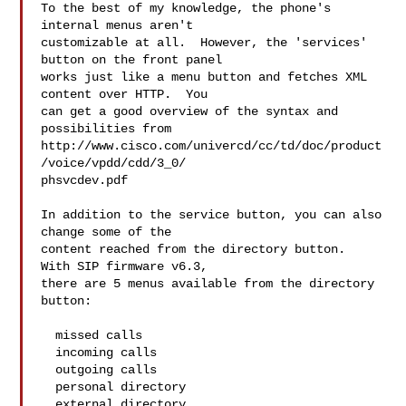
To the best of my knowledge, the phone's 
internal menus aren't  

customizable at all.  However, the 'services' 
button on the front panel  

works just like a menu button and fetches XML 
content over HTTP.  You  

can get a good overview of the syntax and 
possibilities from  

http://www.cisco.com/univercd/cc/td/doc/product
/voice/vpdd/cdd/3_0/ 

phsvcdev.pdf

In addition to the service button, you can also 
change some of the  

content reached from the directory button.  
With SIP firmware v6.3,  

there are 5 menus available from the directory 
button:

  missed calls

  incoming calls

  outgoing calls

  personal directory

  external directory
