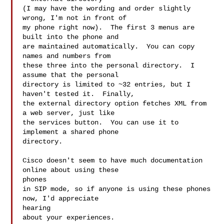
(I may have the wording and order slightly 
wrong, I'm not in front of  

my phone right now).  The first 3 menus are 
built into the phone and  

are maintained automatically.  You can copy 
names and numbers from  

these three into the personal directory.  I 
assume that the personal  

directory is limited to ~32 entries, but I 
haven't tested it.  Finally,  

the external directory option fetches XML from 
a web server, just like  

the services button.  You can use it to 
implement a shared phone  

directory.

Cisco doesn't seem to have much documentation 
online about using these  

phones

in SIP mode, so if anyone is using these phones 
now, I'd appreciate  

hearing

about your experiences.
