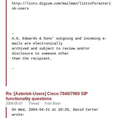
http://lists.digium.com/mailman/listinfo/asteri
sk-users

-

A.G. Edwards & Sons' outgoing and incoming e-
mails are electronically

archived and subject to review and/or 
disclosure to someone other 

than the recipient.

-

Re: [Asterisk-Users] Cisco 7940/7960 SIP
functionality questions
2004-05-07
Thread
Fran Boon
On Wed, 2004-04-21 at 20:20, David Carter 
wrote:
