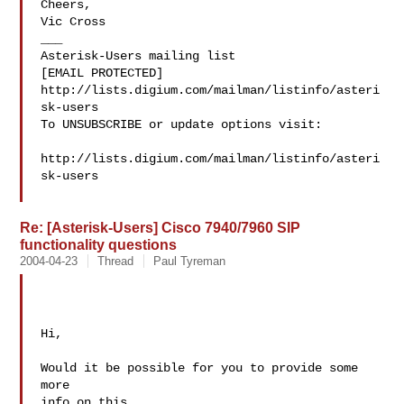
Cheers,

Vic Cross

___

Asterisk-Users mailing list

[EMAIL PROTECTED]

http://lists.digium.com/mailman/listinfo/asteri
sk-users

To UNSUBSCRIBE or update options visit:

http://lists.digium.com/mailman/listinfo/asteri
sk-users

Re: [Asterisk-Users] Cisco 7940/7960 SIP
functionality questions
2004-04-23
Thread
Paul Tyreman
Hi, 

Would it be possible for you to provide some 
more 

info on this.
