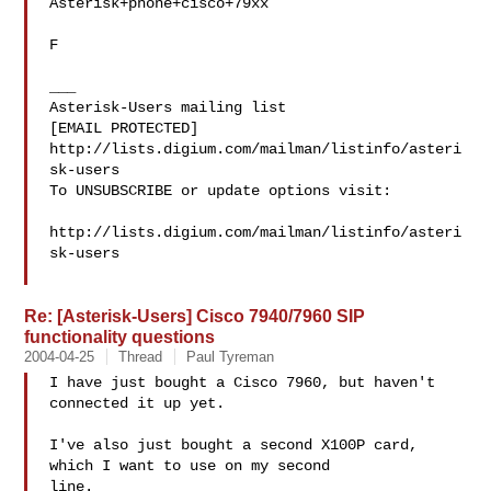
Asterisk+phone+cisco+79xx

F

___

Asterisk-Users mailing list

[EMAIL PROTECTED]

http://lists.digium.com/mailman/listinfo/asteri
sk-users

To UNSUBSCRIBE or update options visit:

http://lists.digium.com/mailman/listinfo/asteri
sk-users

Re: [Asterisk-Users] Cisco 7940/7960 SIP
functionality questions
2004-04-25
Thread
Paul Tyreman
I have just bought a Cisco 7960, but haven't 
connected it up yet.

I've also just bought a second X100P card, 
which I want to use on my second

line.
