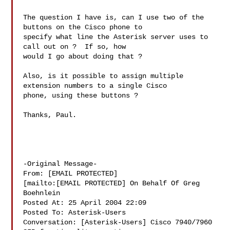
The question I have is, can I use two of the 
buttons on the Cisco phone to

specify what line the Asterisk server uses to 
call out on ?  If so, how

would I go about doing that ?

Also, is it possible to assign multiple 
extension numbers to a single Cisco

phone, using these buttons ?

Thanks, Paul.

-Original Message-

From: [EMAIL PROTECTED]

[mailto:[EMAIL PROTECTED] On Behalf Of Greg 
Boehnlein

Posted At: 25 April 2004 22:09

Posted To: Asterisk-Users

Conversation: [Asterisk-Users] Cisco 7940/7960 