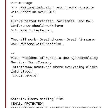
> > message

> >  waiting indicator, etc.) work normally 
with Asterisk over SIP?

>

> I've tested transfer, voicemail, and MWI.  
Conference should work have

> I haven't tested it.

They all work. Great phones. Great firmware. 
Work awesome with Asterisk.

-- 

Vice President of N2Net, a New Age Consulting 
Service, Inc. Company

 http://www.n2net.net Where everything clicks 
into place!

 KP-216-121-ST

___

Asterisk-Users mailing list

[EMAIL PROTECTED]
