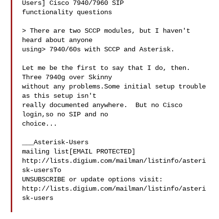
Users] Cisco 7940/7960 SIP 

functionality questions

> There are two SCCP modules, but I haven't 
heard about anyone 

using> 7940/60s with SCCP and Asterisk.

Let me be the first to say that I do, then.  
Three 7940g over Skinny 

without any problems.Some initial setup trouble 
as this setup isn't 

really documented anywhere.  But no Cisco 
login,so no SIP and no 

choice...

___Asterisk-Users 

mailing list[EMAIL PROTECTED] 

http://lists.digium.com/mailman/listinfo/asteri
sk-usersTo 

UNSUBSCRIBE or update options visit:   
http://lists.digium.com/mailman/listinfo/asteri
sk-users
