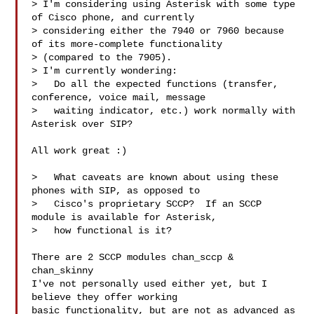
> I'm considering using Asterisk with some type 
of Cisco phone, and currently

> considering either the 7940 or 7960 because 
of its more-complete functionality

> (compared to the 7905).

> I'm currently wondering:

>   Do all the expected functions (transfer, 
conference, voice mail, message

>   waiting indicator, etc.) work normally with 
Asterisk over SIP?

All work great :)

>   What caveats are known about using these 
phones with SIP, as opposed to

>   Cisco's proprietary SCCP?  If an SCCP 
module is available for Asterisk,

>   how functional is it?

There are 2 SCCP modules chan_sccp & 
chan_skinny

I've not personally used either yet, but I 
believe they offer working

basic functionality, but are not as advanced as 