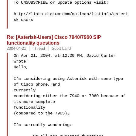
To UNSUBSCRIBE or update options visit:

http://lists.digium.com/mailman/listinfo/asteri
sk-users

Re: [Asterisk-Users] Cisco 7940/7960 SIP
functionality questions
2004-04-21
Thread
Scott Laird
On Apr 21, 2004, at 12:20 PM, David Carter 
wrote:

Hello,

I'm considering using Asterisk with some type 
of Cisco phone, and  

currently

considering either the 7940 or 7960 because of 
its more-complete  

functionality

(compared to the 7905).

I'm currently wondering:
