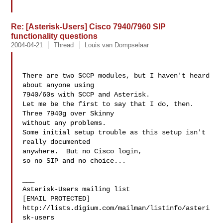
Re: [Asterisk-Users] Cisco 7940/7960 SIP
functionality questions
2004-04-21
Thread
Louis van Dompselaar
There are two SCCP modules, but I haven't heard 
about anyone using  

7940/60s with SCCP and Asterisk.

Let me be the first to say that I do, then.  
Three 7940g over Skinny 

without any problems.

Some initial setup trouble as this setup isn't 
really documented 

anywhere.  But no Cisco login,

so no SIP and no choice...

___

Asterisk-Users mailing list

[EMAIL PROTECTED]

http://lists.digium.com/mailman/listinfo/asteri
sk-users
