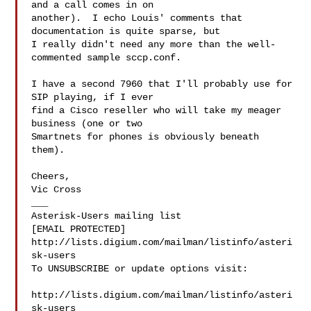
and a call comes in on 

another).  I echo Louis' comments that 
documentation is quite sparse, but 

I really didn't need any more than the well-
commented sample sccp.conf.

I have a second 7960 that I'll probably use for 
SIP playing, if I ever 

find a Cisco reseller who will take my meager 
business (one or two 

Smartnets for phones is obviously beneath 
them).

Cheers,

Vic Cross

___

Asterisk-Users mailing list

[EMAIL PROTECTED]

http://lists.digium.com/mailman/listinfo/asteri
sk-users

To UNSUBSCRIBE or update options visit:

http://lists.digium.com/mailman/listinfo/asteri
sk-users
