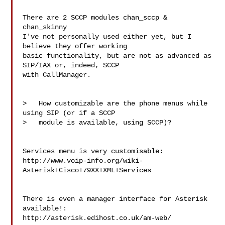
There are 2 SCCP modules chan_sccp & 
chan_skinny

I've not personally used either yet, but I 
believe they offer working

basic functionality, but are not as advanced as 
SIP/IAX or, indeed, SCCP

with CallManager.

>   How customizable are the phone menus while 
using SIP (or if a SCCP

>   module is available, using SCCP)?

Services menu is very customisable:

http://www.voip-info.org/wiki-
Asterisk+Cisco+79XX+XML+Services

There is even a manager interface for Asterisk 
available!:

http://asterisk.edihost.co.uk/am-web/
