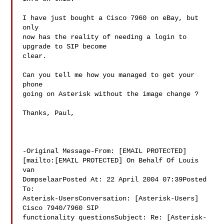
I have just bought a Cisco 7960 on eBay, but 
only 

now has the reality of needing a login to 
upgrade to SIP become 

clear.

Can you tell me how you managed to get your 
phone 

going on Asterisk without the image change ?

Thanks, Paul,

-Original Message-From: [EMAIL PROTECTED] 

[mailto:[EMAIL PROTECTED] On Behalf Of Louis 
van 

DompselaarPosted At: 22 April 2004 07:39Posted 
To: 

Asterisk-UsersConversation: [Asterisk-Users] 
Cisco 7940/7960 SIP 

functionality questionsSubject: Re: [Asterisk-