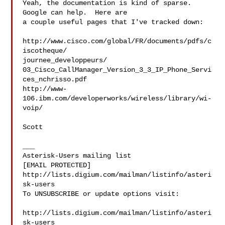
Yeah, the documentation is kind of sparse.  
Google can help.  Here are  

a couple useful pages that I've tracked down:

http://www.cisco.com/global/FR/documents/pdfs/c
iscotheque/ 

journee_developpeurs/ 

03_Cisco_CallManager_Version_3_3_IP_Phone_Servi
ces_nchrisso.pdf

http://www-
106.ibm.com/developerworks/wireless/library/wi-
voip/

Scott

___

Asterisk-Users mailing list

[EMAIL PROTECTED]

http://lists.digium.com/mailman/listinfo/asteri
sk-users

To UNSUBSCRIBE or update options visit:

http://lists.digium.com/mailman/listinfo/asteri
sk-users
