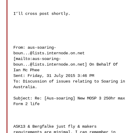
I’ll cross post shortly.

From: 
aus-soaring-
boun...@lists.internode.on.net
[mailto:
aus-soaring-
boun...@lists.internode.on.net
] On Behalf Of 
Ian Mc Phee

Sent: Friday, 31 July 2015 3:46 PM

To: Discussion of issues relating to Soaring in 
Australia. 

Subject: Re: [Aus-soaring] New MOSP 3 250hr max 
Form 2 life

ASK13 & Bergfalke just fly & makers 
requirements are minimal. I can remember in 
