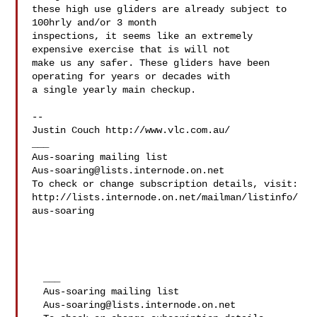
these high use gliders are already subject to 
100hrly and/or 3 month 

inspections, it seems like an extremely 
expensive exercise that is will not 

make us any safer. These gliders have been 
operating for years or decades with 

a single yearly main checkup.

-- 

Justin Couch http://www.vlc.com.au/

___

Aus-soaring@lists.internode.on.net
To check or change subscription details, visit:

http://lists.internode.on.net/mailman/listinfo/
aus-soaring

  ___

  Aus-soaring mailing list

Aus-soaring@lists.internode.on.net