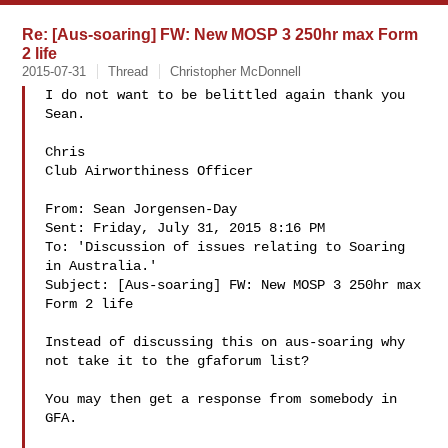
Re: [Aus-soaring] FW: New MOSP 3 250hr max Form
2 life
2015-07-31
Thread
Christopher McDonnell
I do not want to be belittled again thank you 
Sean.

Chris

Club Airworthiness Officer

From: Sean Jorgensen-Day 

Sent: Friday, July 31, 2015 8:16 PM

To: 'Discussion of issues relating to Soaring 
in Australia.' 

Subject: [Aus-soaring] FW: New MOSP 3 250hr max 
Form 2 life

Instead of discussing this on aus-soaring why 
not take it to the gfaforum list?

You may then get a response from somebody in 
GFA.
