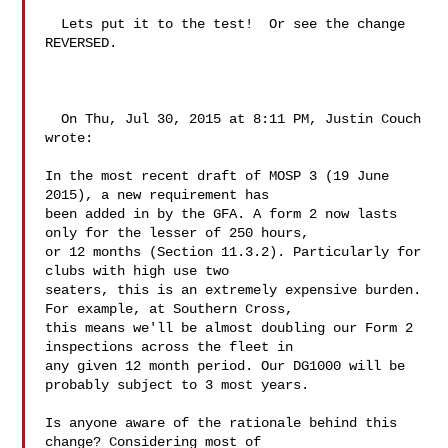
  Lets put it to the test!  Or see the change 
REVERSED.

  On Thu, Jul 30, 2015 at 8:11 PM, Justin Couch  
wrote:

In the most recent draft of MOSP 3 (19 June 
2015), a new requirement has 

been added in by the GFA. A form 2 now lasts 
only for the lesser of 250 hours, 

or 12 months (Section 11.3.2). Particularly for 
clubs with high use two 

seaters, this is an extremely expensive burden. 
For example, at Southern Cross, 

this means we'll be almost doubling our Form 2 
inspections across the fleet in 

any given 12 month period. Our DG1000 will be 
probably subject to 3 most years.

Is anyone aware of the rationale behind this 
change? Considering most of 
