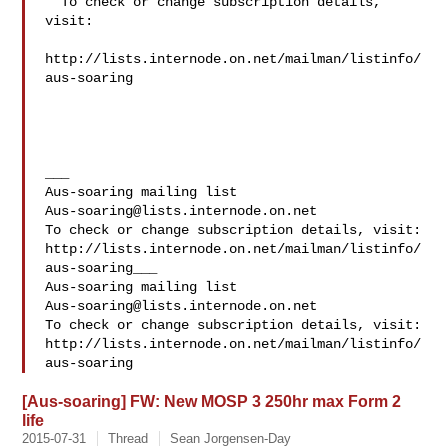
  To check or change subscription details, 
visit:

http://lists.internode.on.net/mailman/listinfo/
aus-soaring

___

Aus-soaring@lists.internode.on.net
To check or change subscription details, visit:

http://lists.internode.on.net/mailman/listinfo/
aus-soaring___

Aus-soaring@lists.internode.on.net
To check or change subscription details, visit:

http://lists.internode.on.net/mailman/listinfo/
[Aus-soaring] FW: New MOSP 3 250hr max Form 2
life
2015-07-31
Thread
Sean Jorgensen-Day