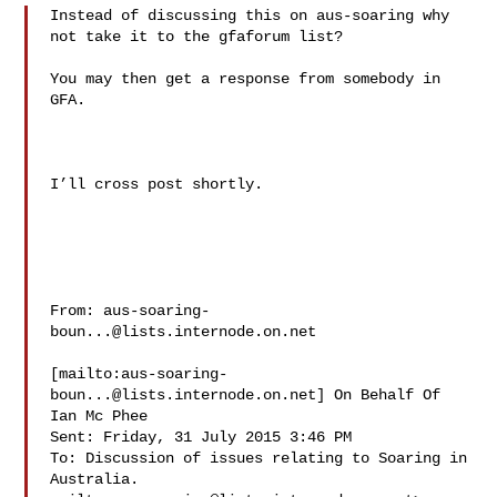
Instead of discussing this on aus-soaring why 
not take it to the gfaforum list?

You may then get a response from somebody in 
GFA.

I’ll cross post shortly.

From: 
aus-soaring-
boun...@lists.internode.on.net
[mailto:
aus-soaring-
boun...@lists.internode.on.net
] On Behalf Of 
Ian Mc Phee

Sent: Friday, 31 July 2015 3:46 PM

To: Discussion of issues relating to Soaring in 
Australia. 
