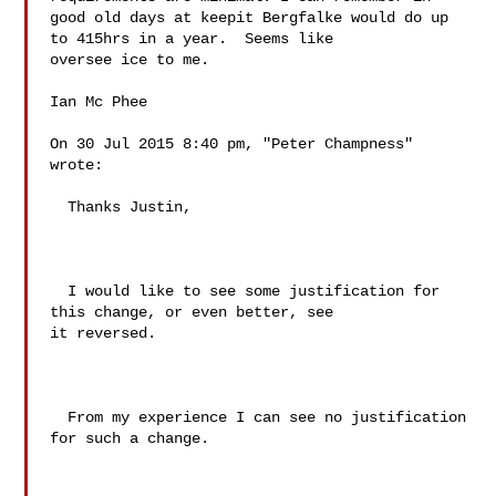
good old days at keepit Bergfalke would do up 
to 415hrs in a year.  Seems like 

oversee ice to me. 

Ian Mc Phee 

On 30 Jul 2015 8:40 pm, "Peter Champness"  
wrote:

  Thanks Justin,

  I would like to see some justification for 
this change, or even better, see 

it reversed.

  From my experience I can see no justification 
for such a change.
