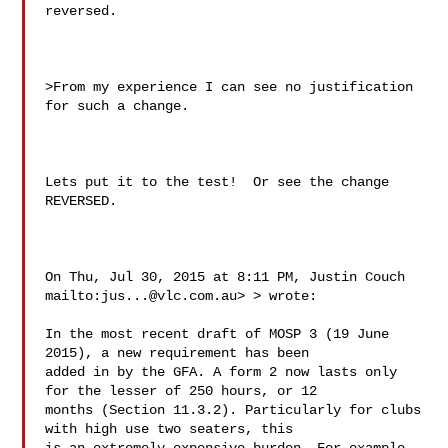
reversed.

>From my experience I can see no justification 
for such a change.

Lets put it to the test!  Or see the change 
REVERSED.

On Thu, Jul 30, 2015 at 8:11 PM, Justin Couch 
mailto:
jus...@vlc.com.au
> > wrote:

In the most recent draft of MOSP 3 (19 June 
2015), a new requirement has been 

added in by the GFA. A form 2 now lasts only 
for the lesser of 250 hours, or 12 

months (Section 11.3.2). Particularly for clubs 
with high use two seaters, this 
