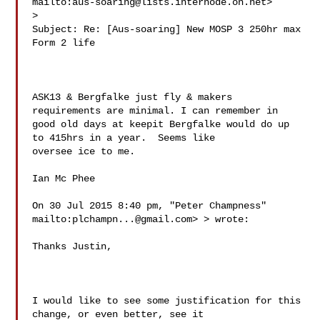
mailto:
aus-soaring@lists.internode.on.net
> 

>

Subject: Re: [Aus-soaring] New MOSP 3 250hr max 
Form 2 life

ASK13 & Bergfalke just fly & makers 
requirements are minimal. I can remember in 

good old days at keepit Bergfalke would do up 
to 415hrs in a year.  Seems like 

oversee ice to me. 

Ian Mc Phee 

On 30 Jul 2015 8:40 pm, "Peter Champness" 
mailto:
plchampn...@gmail.com
> > wrote:

Thanks Justin,

I would like to see some justification for this 
change, or even better, see it 
