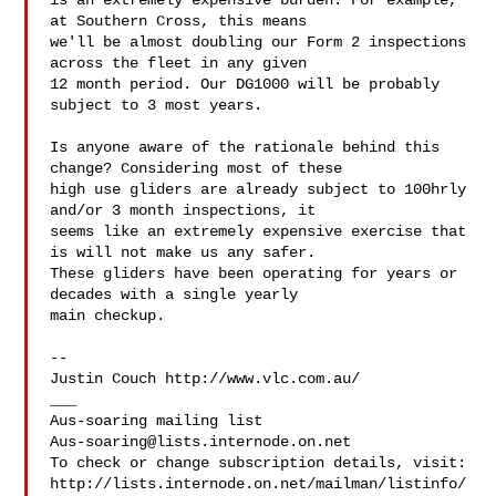
is an extremely expensive burden. For example, 
at Southern Cross, this means 

we'll be almost doubling our Form 2 inspections 
across the fleet in any given 

12 month period. Our DG1000 will be probably 
subject to 3 most years.

Is anyone aware of the rationale behind this 
change? Considering most of these 

high use gliders are already subject to 100hrly 
and/or 3 month inspections, it 

seems like an extremely expensive exercise that 
is will not make us any safer. 

These gliders have been operating for years or 
decades with a single yearly 

main checkup.

-- 

Justin Couch http://www.vlc.com.au/

___

Aus-soaring@lists.internode.on.net
To check or change subscription details, visit:

http://lists.internode.on.net/mailman/listinfo/