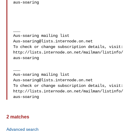
aus-soaring

___

Aus-soaring@lists.internode.on.net
To check or change subscription details, visit:

http://lists.internode.on.net/mailman/listinfo/
aus-soaring

___

Aus-soaring@lists.internode.on.net
To check or change subscription details, visit:

http://lists.internode.on.net/mailman/listinfo/
2 matches
Advanced search