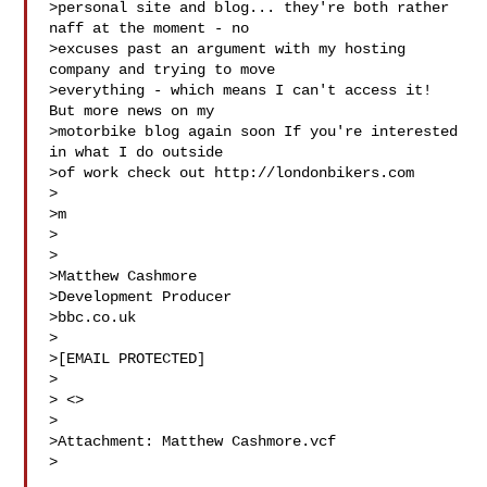
>personal site and blog... they're both rather 
naff at the moment - no 

>excuses past an argument with my hosting 
company and trying to move 

>everything - which means I can't access it! 
But more news on my 

>motorbike blog again soon If you're interested 
in what I do outside 

>of work check out http://londonbikers.com

>

>m

>

>

>Matthew Cashmore

>Development Producer

>bbc.co.uk

>

>[EMAIL PROTECTED]

>

> <>

>

>Attachment: Matthew Cashmore.vcf

>
