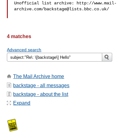
Unofficial list archive: http://www.mail-
archive.com/
backstage@lists.bbc.co.uk
/

4 matches
Advanced search
The Mail Archive home
backstage - all messages
backstage - about the list
Expand