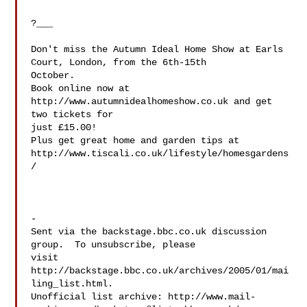
?___

Don't miss the Autumn Ideal Home Show at Earls 
Court, London, from the 6th-15th 

October.

Book online now at 
http://www.autumnidealhomeshow.co.uk and get 
two tickets for 

just £15.00!

Plus get great home and garden tips at 

http://www.tiscali.co.uk/lifestyle/homesgardens
/

-

Sent via the backstage.bbc.co.uk discussion 
group.  To unsubscribe, please 

visit 
http://backstage.bbc.co.uk/archives/2005/01/mai
ling_list.html.  

Unofficial list archive: http://www.mail-