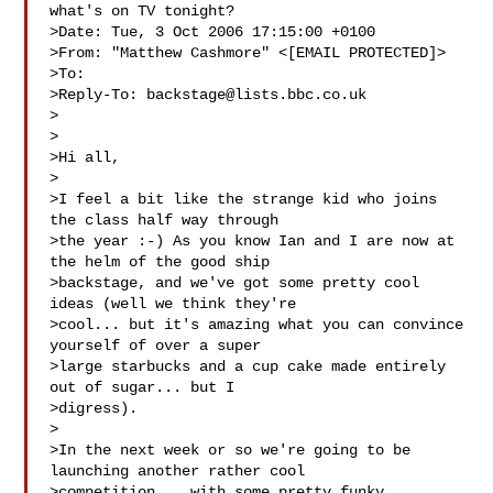
what's on TV tonight?

>Date: Tue, 3 Oct 2006 17:15:00 +0100

>From: "Matthew Cashmore" <[EMAIL PROTECTED]>

>To: 

>Reply-To: 
backstage@lists.bbc.co.uk
>

>

>Hi all,

>

>I feel a bit like the strange kid who joins 
the class half way through 

>the year :-) As you know Ian and I are now at 
the helm of the good ship 

>backstage, and we've got some pretty cool 
ideas (well we think they're 

>cool... but it's amazing what you can convince 
yourself of over a super 

>large starbucks and a cup cake made entirely 
out of sugar... but I 

>digress).

>

>In the next week or so we're going to be 
launching another rather cool 

>competition... with some pretty funky 