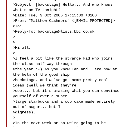
>Subject: [backstage] Hello... And who knows 
what's on TV tonight?

>Date: Tue, 3 Oct 2006 17:15:00 +0100

>From: "Matthew Cashmore" <[EMAIL PROTECTED]>

>To: 

>Reply-To: 
backstage@lists.bbc.co.uk
>

>

>Hi all,

>

>I feel a bit like the strange kid who joins 
the class half way through

>the year :-) As you know Ian and I are now at 
the helm of the good ship

>backstage, and we've got some pretty cool 
ideas (well we think they're

>cool... but it's amazing what you can convince 
yourself of over a super

>large starbucks and a cup cake made entirely 
out of sugar... but I

>digress).

>

>In the next week or so we're going to be 