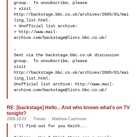
group.  To unsubscribe, please

> visit 
http://backstage.bbc.co.uk/archives/2005/01/mai
ling_list.html.

> Unofficial list archive:

> http://www.mail-
archive.com/
backstage@lists.bbc.co.uk
/

-

Sent via the backstage.bbc.co.uk discussion 
group.  To unsubscribe, please 

visit 
http://backstage.bbc.co.uk/archives/2005/01/mai
ling_list.html.  

Unofficial list archive: http://www.mail-
archive.com/
backstage@lists.bbc.co.uk
/

RE: [backstage] Hello... And who knows what's on TV
tonight?
2006-10-03
Thread
Matthew Cashmore
I'll find out for you Keith...
