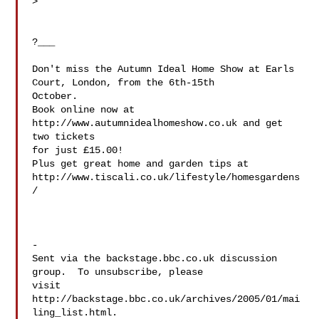
>

?___

Don't miss the Autumn Ideal Home Show at Earls 
Court, London, from the 6th-15th

October.

Book online now at 
http://www.autumnidealhomeshow.co.uk and get 
two tickets

for just £15.00!

Plus get great home and garden tips at 

http://www.tiscali.co.uk/lifestyle/homesgardens
/

-

Sent via the backstage.bbc.co.uk discussion 
group.  To unsubscribe, please 

visit 
http://backstage.bbc.co.uk/archives/2005/01/mai
ling_list.html.  
