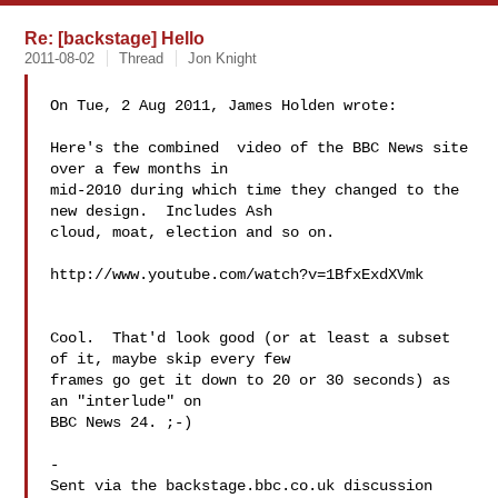
Re: [backstage] Hello
2011-08-02
Thread
Jon Knight
On Tue, 2 Aug 2011, James Holden wrote:

Here's the combined  video of the BBC News site 
over a few months in

mid-2010 during which time they changed to the 
new design.  Includes Ash

cloud, moat, election and so on.

http://www.youtube.com/watch?v=1BfxExdXVmk

Cool.  That'd look good (or at least a subset 
of it, maybe skip every few 

frames go get it down to 20 or 30 seconds) as 
an "interlude" on 

BBC News 24. ;-)

-

Sent via the backstage.bbc.co.uk discussion 