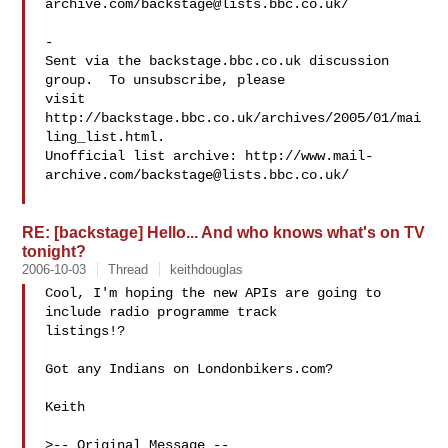
archive.com/
backstage@lists.bbc.co.uk
/

-

Sent via the backstage.bbc.co.uk discussion 
group.  To unsubscribe, please 

visit 
http://backstage.bbc.co.uk/archives/2005/01/mai
ling_list.html.  

Unofficial list archive: http://www.mail-
archive.com/
backstage@lists.bbc.co.uk
/

RE: [backstage] Hello... And who knows what's on TV
tonight?
2006-10-03
Thread
keithdouglas
Cool, I'm hoping the new APIs are going to 
include radio programme track

listings!? 

Got any Indians on Londonbikers.com? 

Keith

>-- Original Message --
