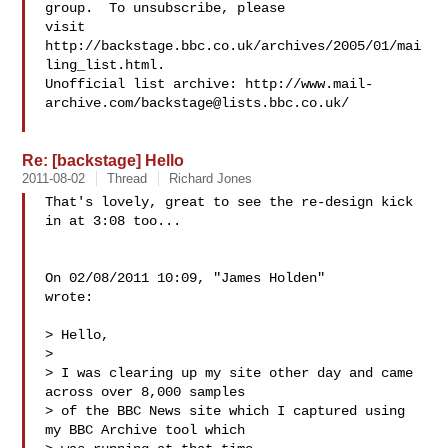
group.  To unsubscribe, please 

visit 
http://backstage.bbc.co.uk/archives/2005/01/mai
ling_list.html.  

Unofficial list archive: http://www.mail-
archive.com/
backstage@lists.bbc.co.uk
/

Re: [backstage] Hello
2011-08-02
Thread
Richard Jones
That's lovely, great to see the re-design kick 
in at 3:08 too...

On 02/08/2011 10:09, "James Holden" 

wrote:

> Hello,

> 

> I was clearing up my site other day and came 
across over 8,000 samples

> of the BBC News site which I captured using 
my BBC Archive tool which
