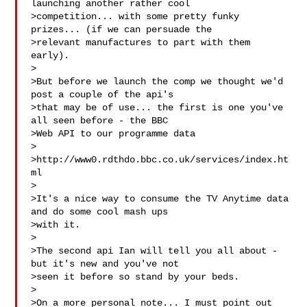
launching another rather cool

>competition... with some pretty funky 
prizes... (if we can persuade the

>relevant manufactures to part with them 
early).

>

>But before we launch the comp we thought we'd 
post a couple of the api's

>that may be of use... the first is one you've 
all seen before - the BBC

>Web API to our programme data

>

>http://www0.rdthdo.bbc.co.uk/services/index.ht
ml

>

>It's a nice way to consume the TV Anytime data 
and do some cool mash ups

>with it. 

>

>The second api Ian will tell you all about - 
but it's new and you've not

>seen it before so stand by your beds.

>

>On a more personal note... I must point out 