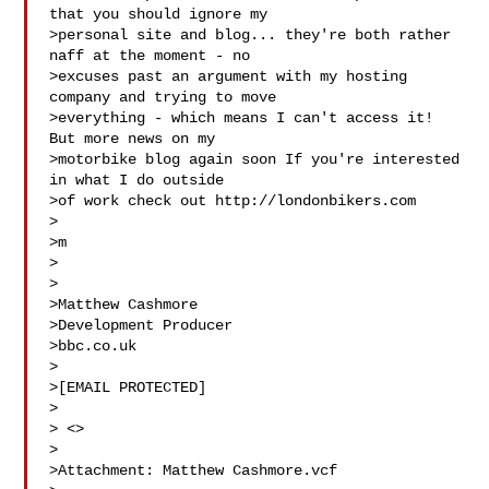
that you should ignore my

>personal site and blog... they're both rather 
naff at the moment - no

>excuses past an argument with my hosting 
company and trying to move

>everything - which means I can't access it! 
But more news on my

>motorbike blog again soon If you're interested 
in what I do outside

>of work check out http://londonbikers.com

>

>m

>

>

>Matthew Cashmore

>Development Producer

>bbc.co.uk

>

>[EMAIL PROTECTED]

>

> <> 

>

>Attachment: Matthew Cashmore.vcf
