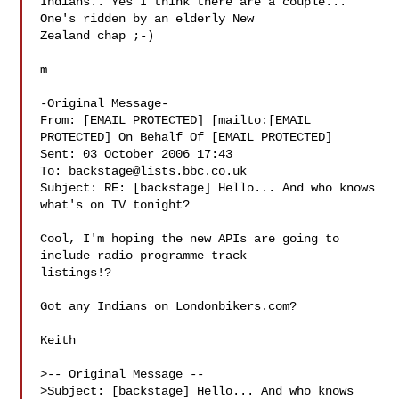
Indians.. Yes I think there are a couple... 
One's ridden by an elderly New 

Zealand chap ;-)

m 

-Original Message-

From: [EMAIL PROTECTED] [mailto:[EMAIL 
PROTECTED] On Behalf Of [EMAIL PROTECTED]

Sent: 03 October 2006 17:43

To: 
backstage@lists.bbc.co.uk
Subject: RE: [backstage] Hello... And who knows 
what's on TV tonight?

Cool, I'm hoping the new APIs are going to 
include radio programme track 

listings!? 

Got any Indians on Londonbikers.com? 

Keith

>-- Original Message --

>Subject: [backstage] Hello... And who knows 