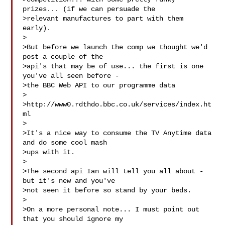
prizes... (if we can persuade the 

>relevant manufactures to part with them 
early).

>

>But before we launch the comp we thought we'd 
post a couple of the 

>api's that may be of use... the first is one 
you've all seen before - 

>the BBC Web API to our programme data

>

>http://www0.rdthdo.bbc.co.uk/services/index.ht
ml

>

>It's a nice way to consume the TV Anytime data 
and do some cool mash 

>ups with it.

>

>The second api Ian will tell you all about - 
but it's new and you've 

>not seen it before so stand by your beds.

>

>On a more personal note... I must point out 
that you should ignore my 
