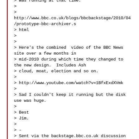
> was running at that time.

> 

> 
http://www.bbc.co.uk/blogs/bbcbackstage/2010/04
/prototype-bbc-archiver.s

> html

> 

> 

> Here's the combined  video of the BBC News 
site over a few months in

> mid-2010 during which time they changed to 
the new design.  Includes Ash

> cloud, moat, election and so on.

> 

> http://www.youtube.com/watch?v=1BfxExdXVmk

> 

> Sad I couldn't keep it running but the disk 
use was huge.

> 

> Best

> Jim.

> 

> -

> Sent via the backstage.bbc.co.uk discussion 