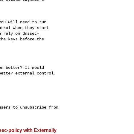
ou will need to run 

trol when they start 

 rely on dnssec- 

he keys before the 

n better? It would 

etter external control.

sers to unsubscribe from 

-policy with Externally