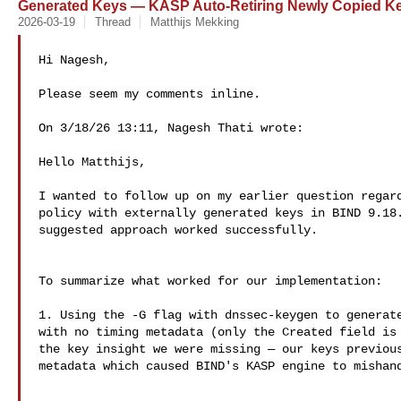
Generated Keys — KASP Auto-Retiring Newly Copied K
2026-03-19
Thread
Matthijs Mekking
Hi Nagesh,

Please seem my comments inline.

On 3/18/26 13:11, Nagesh Thati wrote:

Hello Matthijs,

I wanted to follow up on my earlier question regard
policy with externally generated keys in BIND 9.18.
suggested approach worked successfully.

To summarize what worked for our implementation:

1. Using the -G flag with dnssec-keygen to generate
with no timing metadata (only the Created field is 
the key insight we were missing — our keys previous
metadata which caused BIND's KASP engine to mishand