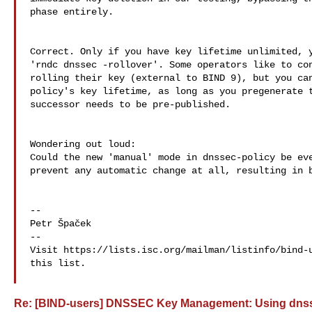
phase entirely.

Correct. Only if you have key lifetime unlimited, y
'rndc dnssec -rollover'. Some operators like to con
rolling their key (external to BIND 9), but you can
policy's key lifetime, as long as you pregenerate t
successor needs to be pre-published.

Wondering out loud:

Could the new 'manual' mode in dnssec-policy be eve
prevent any automatic change at all, resulting in b
--

Petr Špaček

--

Visit https://lists.isc.org/mailman/listinfo/bind-u
this list.

Re: [BIND-users] DNSSEC Key Management: Using dnssec