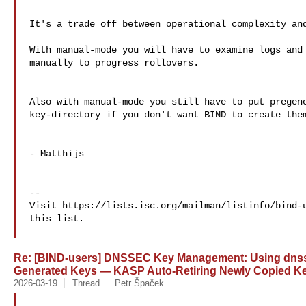
It's a trade off between operational complexity and
With manual-mode you will have to examine logs and 
manually to progress rollovers.

Also with manual-mode you still have to put pregene
key-directory if you don't want BIND to create them
- Matthijs

--

Visit https://lists.isc.org/mailman/listinfo/bind-u
this list.

Re: [BIND-users] DNSSEC Key Management: Using dnssec
Generated Keys — KASP Auto-Retiring Newly Copied K
2026-03-19
Thread
Petr Špaček