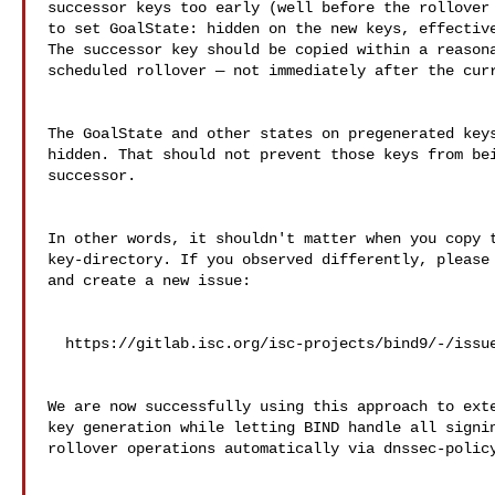
successor keys too early (well before the rollover 
to set GoalState: hidden on the new keys, effective
The successor key should be copied within a reasona
scheduled rollover — not immediately after the curr
The GoalState and other states on pregenerated keys
hidden. That should not prevent those keys from bei
successor.

In other words, it shouldn't matter when you copy t
key-directory. If you observed differently, please 
and create a new issue:

  https://gitlab.isc.org/isc-projects/bind9/-/issues/new

We are now successfully using this approach to exte
key generation while letting BIND handle all signin
rollover operations automatically via dnssec-policy