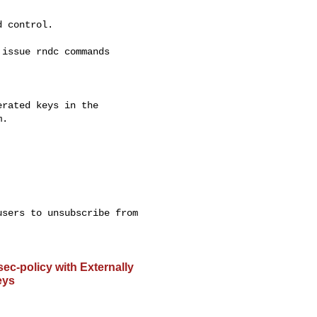
 control.

issue rndc commands 

rated keys in the 

.

sers to unsubscribe from 

-policy with Externally
eys