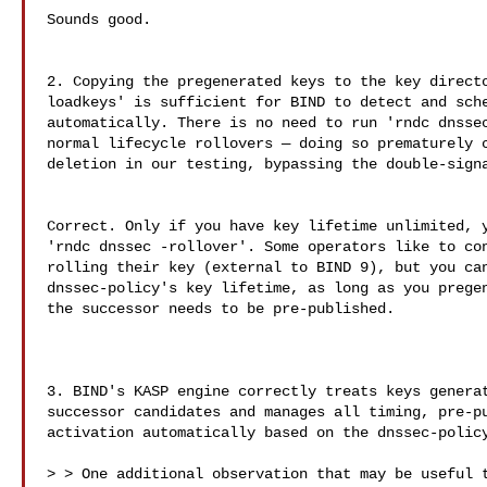
Sounds good.

2. Copying the pregenerated keys to the key directo
loadkeys' is sufficient for BIND to detect and sche
automatically. There is no need to run 'rndc dnssec
normal lifecycle rollovers — doing so prematurely c
deletion in our testing, bypassing the double-signa
Correct. Only if you have key lifetime unlimited, y
'rndc dnssec -rollover'. Some operators like to con
rolling their key (external to BIND 9), but you can
dnssec-policy's key lifetime, as long as you pregen
the successor needs to be pre-published.

3. BIND's KASP engine correctly treats keys generat
successor candidates and manages all timing, pre-pu
activation automatically based on the dnssec-policy
> > One additional observation that may be useful t