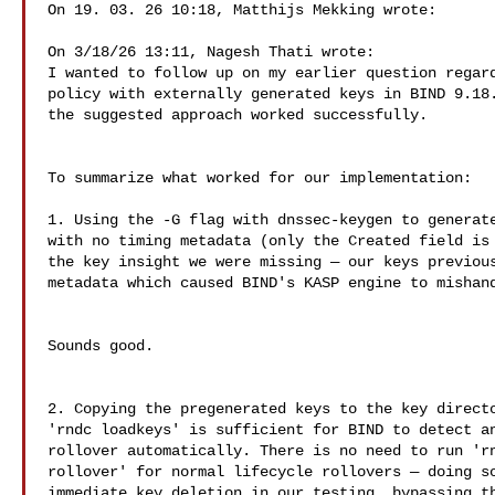
On 19. 03. 26 10:18, Matthijs Mekking wrote:

On 3/18/26 13:11, Nagesh Thati wrote:

I wanted to follow up on my earlier question regard
policy with externally generated keys in BIND 9.18.
the suggested approach worked successfully.

To summarize what worked for our implementation:

1. Using the -G flag with dnssec-keygen to generate
with no timing metadata (only the Created field is 
the key insight we were missing — our keys previous
metadata which caused BIND's KASP engine to mishand
Sounds good.

2. Copying the pregenerated keys to the key directo
'rndc loadkeys' is sufficient for BIND to detect an
rollover automatically. There is no need to run 'rn
rollover' for normal lifecycle rollovers — doing so
immediate key deletion in our testing, bypassing th