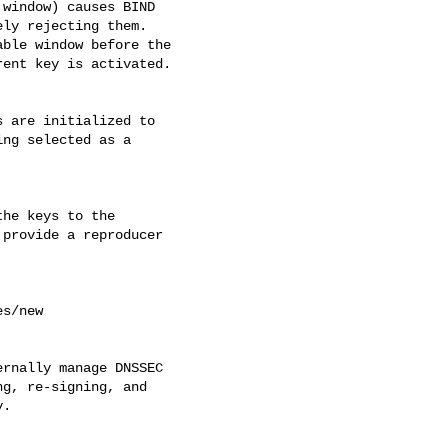
window) causes BIND 

ly rejecting them. 

ble window before the 

ent key is activated.

 are initialized to 

ng selected as a 

he keys to the 

provide a reproducer 

rnally manage DNSSEC 

g, re-signing, and 

.
