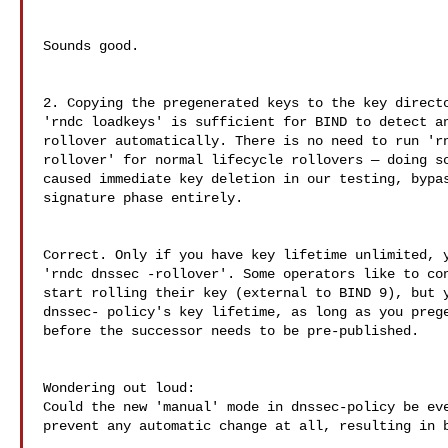
Sounds good.

2. Copying the pregenerated keys to the key directo
'rndc loadkeys' is sufficient for BIND to detect an
rollover automatically. There is no need to run 'rn
rollover' for normal lifecycle rollovers — doing so
caused immediate key deletion in our testing, bypas
signature phase entirely.

Correct. Only if you have key lifetime unlimited, y
'rndc dnssec -rollover'. Some operators like to con
start rolling their key (external to BIND 9), but y
dnssec- policy's key lifetime, as long as you prege
before the successor needs to be pre-published.

Wondering out loud:

Could the new 'manual' mode in dnssec-policy be eve
prevent any automatic change at all, resulting in b