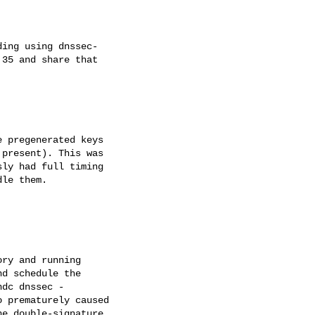
ing using dnssec- 

35 and share that 

 pregenerated keys 

present). This was 

ly had full timing 

le them.

ry and running 

d schedule the 

dc dnssec - 

 prematurely caused 

e double-signature 
