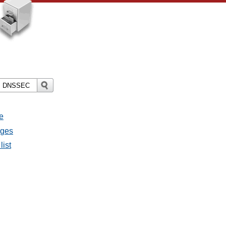
e
ages
list