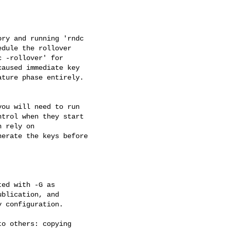
ry and running 'rndc 

dule the rollover 

 -rollover' for 

aused immediate key 

ture phase entirely.

ou will need to run 

trol when they start 

 rely on 

erate the keys before 

ed with -G as 

blication, and 

 configuration.

o others: copying
