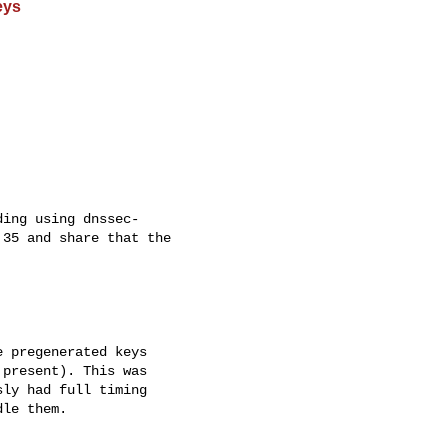
eys
ing using dnssec- 

35 and share that the 

 pregenerated keys 

present). This was 

ly had full timing 

le them.
