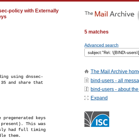
-policy with Externally
eys
5 matches
Advanced search
The Mail Archive hom
ing using dnssec- 

bind-users - all mess
35 and share that 

bind-users - about the 
Expand
 pregenerated keys 

present). This was 

ly had full timing 

le them.
