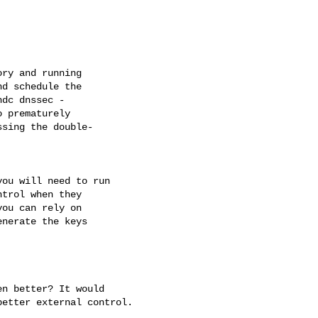
ry and running 

d schedule the 

dc dnssec - 

 prematurely 

sing the double- 

ou will need to run 

trol when they 

ou can rely on 

nerate the keys 

n better? It would 

etter external control.
