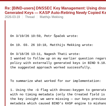
Re: [BIND-users] DNSSEC Key Management: Using dnssec
Generated Keys — KASP Auto-Retiring Newly Copied K
2026-03-19
Thread
Matthijs Mekking
On 3/19/26 10:59, Petr Špaček wrote:

On 19. 03. 26 10:18, Matthijs Mekking wrote:

On 3/18/26 13:11, Nagesh Thati wrote:

I wanted to follow up on my earlier question regard
policy with externally generated keys in BIND 9.18.
the suggested approach worked successfully.

To summarize what worked for our implementation:

1. Using the -G flag with dnssec-keygen to generate
with no timing metadata (only the Created field is 
the key insight we were missing — our keys previous
metadata which caused BIND's KASP engine to mishand