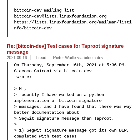
___

bitcoin-dev@lists.linuxfoundation.org
https://lists.linuxfoundation.org/mailman/listi
nfo/bitcoin-dev

Re: [bitcoin-dev] Test cases for Taproot signature
message
2021-09-16
Thread
Pieter Wuille via bitcoin-dev
On Thursday, September 16th, 2021 at 5:36 PM, 
Giacomo Caironi via bitcoin-dev 

 wrote:

> Hi,

> recently I have worked on a python 
implementation of bitcoin signature 

> messages, and I have found that there was way 
better documentation about 

> Segwit signature message than Taproot.

>

> 1) Segwit signature message got its own BIP, 
completed with test cases 
