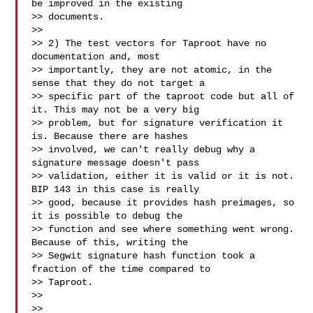
be improved in the existing

>> documents.

>>

>> 2) The test vectors for Taproot have no 
documentation and, most

>> importantly, they are not atomic, in the 
sense that they do not target a

>> specific part of the taproot code but all of 
it. This may not be a very big

>> problem, but for signature verification it 
is. Because there are hashes

>> involved, we can't really debug why a 
signature message doesn't pass

>> validation, either it is valid or it is not. 
BIP 143 in this case is really

>> good, because it provides hash preimages, so 
it is possible to debug the

>> function and see where something went wrong. 
Because of this, writing the

>> Segwit signature hash function took a 
fraction of the time compared to

>> Taproot.

>>

>>
