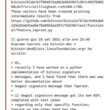
bitcoin/blob/b7f984972ad6cb4942827c2b7c401f5905
88cdcf/src/util/sighash.rs#L689-L799.

These vectors have been created printing 
intermediate results from

https://github.com/bitcoin/bitcoin/blob/6401de0
133e32a641ed9e78a85b3aa337c75d190/test/function
al/feature_taproot.py

Il giorno gio 16 set 2021 alle ore 23:40 
bitcoin-dev@lists.linuxfoundation.org
> ha 
scritto:

> Hi,

> recently I have worked on a python 
implementation of bitcoin signature

> messages, and I have found that there was way 
better documentation about

> Segwit signature message than Taproot.

>

> 1) Segwit signature message got its own BIP, 
completed with test cases

> regarding only that specific function; 
Taproot on the other hand has the
