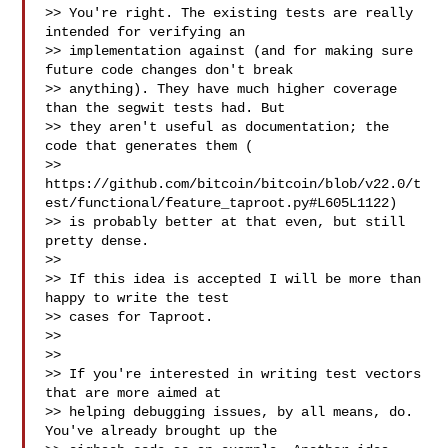
>> You're right. The existing tests are really 
intended for verifying an

>> implementation against (and for making sure 
future code changes don't break

>> anything). They have much higher coverage 
than the segwit tests had. But

>> they aren't useful as documentation; the 
code that generates them (

>> 
https://github.com/bitcoin/bitcoin/blob/v22.0/t
est/functional/feature_taproot.py#L605L1122)

>> is probably better at that even, but still 
pretty dense.

>>

>> If this idea is accepted I will be more than 
happy to write the test

>> cases for Taproot.

>>

>>

>> If you're interested in writing test vectors 
that are more aimed at

>> helping debugging issues, by all means, do. 
You've already brought up the
