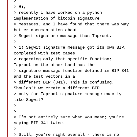
>

> Hi,

> recently I have worked on a python 
implementation of bitcoin signature

> messages, and I have found that there was way 
better documentation about

> Segwit signature message than Taproot.

>

> 1) Segwit signature message got its own BIP, 
completed with test cases

> regarding only that specific function; 
Taproot on the other hand has the

> signature message function defined in BIP 341 
and the test vectors in a

> different BIP (341). This is confusing. 
Shouldn't we create a different BIP

> only for Taproot signature message exactly 
like Segwit?

>

>

> I'm not entirely sure what you mean; you're 
saying BIP 341 twice.

>

> Still, you're right overall - there is no 