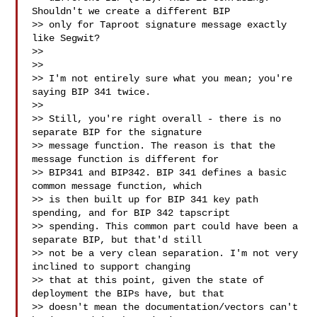
Shouldn't we create a different BIP

>> only for Taproot signature message exactly 
like Segwit?

>>

>>

>> I'm not entirely sure what you mean; you're 
saying BIP 341 twice.

>>

>> Still, you're right overall - there is no 
separate BIP for the signature

>> message function. The reason is that the 
message function is different for

>> BIP341 and BIP342. BIP 341 defines a basic 
common message function, which

>> is then built up for BIP 341 key path 
spending, and for BIP 342 tapscript

>> spending. This common part could have been a 
separate BIP, but that'd still

>> not be a very clean separation. I'm not very 
inclined to support changing

>> that at this point, given the state of 
deployment the BIPs have, but that

>> doesn't mean the documentation/vectors can't 