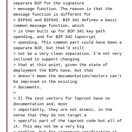
separate BIP for the signature

> message function. The reason is that the 
message function is different for

> BIP341 and BIP342. BIP 341 defines a basic 
common message function, which

> is then built up for BIP 341 key path 
spending, and for BIP 342 tapscript

> spending. This common part could have been a 
separate BIP, but that'd still

> not be a very clean separation. I'm not very 
inclined to support changing

> that at this point, given the state of 
deployment the BIPs have, but that

> doesn't mean the documentation/vectors can't 
be improved in the existing

> documents.

>

> 2) The test vectors for Taproot have no 
documentation and, most

> importantly, they are not atomic, in the 
sense that they do not target a

> specific part of the taproot code but all of 
it. This may not be a very big
