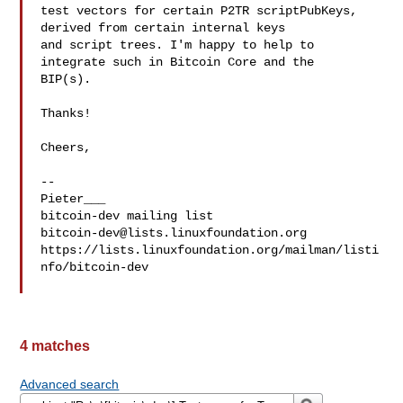
test vectors for certain P2TR scriptPubKeys, 
derived from certain internal keys 

and script trees. I'm happy to help to 
integrate such in Bitcoin Core and the 

BIP(s).

Thanks!

Cheers,

--

Pieter___

bitcoin-dev@lists.linuxfoundation.org
https://lists.linuxfoundation.org/mailman/listi
nfo/bitcoin-dev

4 matches
Advanced search