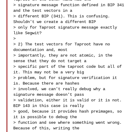
> signature message function defined in BIP 341 
and the test vectors in a

> different BIP (341). This is confusing. 
Shouldn't we create a different BIP

> only for Taproot signature message exactly 
like Segwit?

>

> 2) The test vectors for Taproot have no 
documentation and, most

> importantly, they are not atomic, in the 
sense that they do not target a

> specific part of the taproot code but all of 
it. This may not be a very big

> problem, but for signature verification it 
is. Because there are hashes

> involved, we can't really debug why a 
signature message doesn't pass

> validation, either it is valid or it is not. 
BIP 143 in this case is really

> good, because it provides hash preimages, so 
it is possible to debug the

> function and see where something went wrong. 
Because of this, writing the
