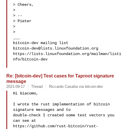
> Cheers,

>

> --

> Pieter

>

>

___

bitcoin-dev@lists.linuxfoundation.org
https://lists.linuxfoundation.org/mailman/listi
nfo/bitcoin-dev

Re: [bitcoin-dev] Test cases for Taproot signature
message
2021-09-17
Thread
Riccardo Casatta via bitcoin-dev
Hi Giacomo,

I wrote the rust implementation of bitcoin 
signature messages and to

double-check I created some test vectors you 
can see at

https://github.com/rust-bitcoin/rust-