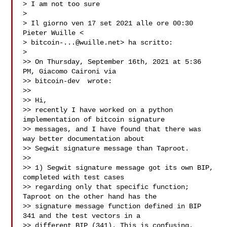
> I am not too sure

>

> Il giorno ven 17 set 2021 alle ore 00:30 
Pieter Wuille <

> 
bitcoin-...@wuille.net
> ha scritto:

>

>> On Thursday, September 16th, 2021 at 5:36 
PM, Giacomo Caironi via

>> bitcoin-dev  wrote:

>>

>> Hi,

>> recently I have worked on a python 
implementation of bitcoin signature

>> messages, and I have found that there was 
way better documentation about

>> Segwit signature message than Taproot.

>>

>> 1) Segwit signature message got its own BIP, 
completed with test cases

>> regarding only that specific function; 
Taproot on the other hand has the

>> signature message function defined in BIP 
341 and the test vectors in a

>> different BIP (341). This is confusing. 