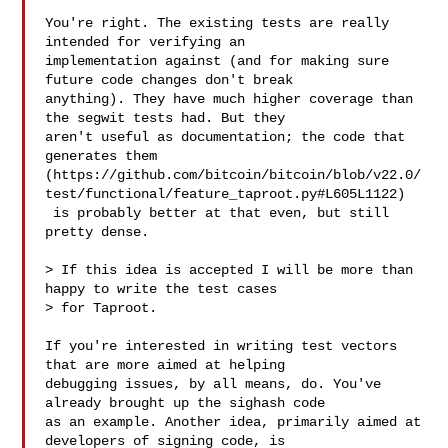
You're right. The existing tests are really 
intended for verifying an 

implementation against (and for making sure 
future code changes don't break 

anything). They have much higher coverage than 
the segwit tests had. But they 

aren't useful as documentation; the code that 
generates them 

(https://github.com/bitcoin/bitcoin/blob/v22.0/
test/functional/feature_taproot.py#L605L1122)

 is probably better at that even, but still 
pretty dense.

> If this idea is accepted I will be more than 
happy to write the test cases 

> for Taproot.

If you're interested in writing test vectors 
that are more aimed at helping 

debugging issues, by all means, do. You've 
already brought up the sighash code 

as an example. Another idea, primarily aimed at 
developers of signing code, is 
