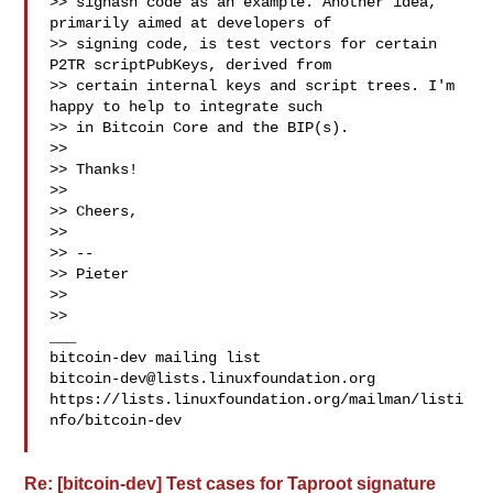
>> sighash code as an example. Another idea, 
primarily aimed at developers of

>> signing code, is test vectors for certain 
P2TR scriptPubKeys, derived from

>> certain internal keys and script trees. I'm 
happy to help to integrate such

>> in Bitcoin Core and the BIP(s).

>>

>> Thanks!

>>

>> Cheers,

>>

>> --

>> Pieter

>>

>>

___

bitcoin-dev@lists.linuxfoundation.org
https://lists.linuxfoundation.org/mailman/listi
nfo/bitcoin-dev

Re: [bitcoin-dev] Test cases for Taproot signature