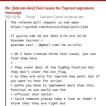
Re: [bitcoin-dev] Test cases for Taproot signature
message
2021-10-06
Thread
Giacomo Caironi via bitcoin-dev
The related pull request is now open

https://github.com/bitcoin/bips/pull/1191

Il giorno sab 18 set 2021 alle ore 13:32 
giacomo.cair...@gmail.com
> ha scritto:

> Ok I have created three test cases, you can 
find them here

> 
.

> They cover most of the SigMsg function but 
they don't cover the ext_flag,

> so they are only for taproot key path; but if 
you want to test for script

> paths you have to implement more than this 
function so you would use the

> official test vector.

> Could someone please take a look at them? I 
think that they are right but
