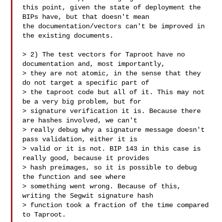
this point, given the state of deployment the 
BIPs have, but that doesn't mean 

the documentation/vectors can't be improved in 
the existing documents.

> 2) The test vectors for Taproot have no 
documentation and, most importantly, 

> they are not atomic, in the sense that they 
do not target a specific part of 

> the taproot code but all of it. This may not 
be a very big problem, but for 

> signature verification it is. Because there 
are hashes involved, we can't 

> really debug why a signature message doesn't 
pass validation, either it is 

> valid or it is not. BIP 143 in this case is 
really good, because it provides 

> hash preimages, so it is possible to debug 
the function and see where 

> something went wrong. Because of this, 
writing the Segwit signature hash 

> function took a fraction of the time compared 
to Taproot.
