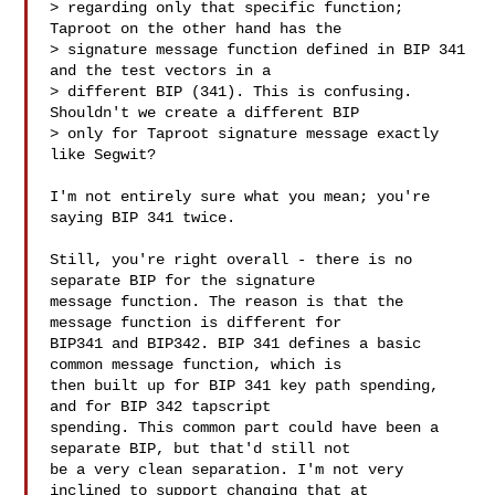
> regarding only that specific function; 
Taproot on the other hand has the 

> signature message function defined in BIP 341 
and the test vectors in a 

> different BIP (341). This is confusing. 
Shouldn't we create a different BIP 

> only for Taproot signature message exactly 
like Segwit?

I'm not entirely sure what you mean; you're 
saying BIP 341 twice.

Still, you're right overall - there is no 
separate BIP for the signature 

message function. The reason is that the 
message function is different for 

BIP341 and BIP342. BIP 341 defines a basic 
common message function, which is 

then built up for BIP 341 key path spending, 
and for BIP 342 tapscript 

spending. This common part could have been a 
separate BIP, but that'd still not 

be a very clean separation. I'm not very 
inclined to support changing that at 
