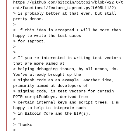
https://github.com/bitcoin/bitcoin/blob/v22.0/t
est/functional/feature_taproot.py#L605L1122)

> is probably better at that even, but still 
pretty dense.

>

> If this idea is accepted I will be more than 
happy to write the test cases

> for Taproot.

>

>

> If you're interested in writing test vectors 
that are more aimed at

> helping debugging issues, by all means, do. 
You've already brought up the

> sighash code as an example. Another idea, 
primarily aimed at developers of

> signing code, is test vectors for certain 
P2TR scriptPubKeys, derived from

> certain internal keys and script trees. I'm 
happy to help to integrate such

> in Bitcoin Core and the BIP(s).

>

> Thanks!

>
