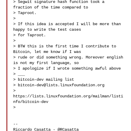
> Segwit signature hash function took a 
fraction of the time compared to

> Taproot.

>

> If this idea is accepted I will be more than 
happy to write the test cases

> for Taproot.

>

> BTW this is the first time I contribute to 
Bitcoin, let me know if I was

> rude or did something wrong. Moreover english 
is not my first language, so

> I apologize if I wrote something awful above

> ___

> bitcoin-dev mailing list

> 
bitcoin-dev@lists.linuxfoundation.org
> 
https://lists.linuxfoundation.org/mailman/listi
nfo/bitcoin-dev

>

-- 

Riccardo Casatta - @RCasatta 