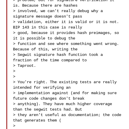
> problem, but for signature verification it 
is. Because there are hashes

> involved, we can't really debug why a 
signature message doesn't pass

> validation, either it is valid or it is not. 
BIP 143 in this case is really

> good, because it provides hash preimages, so 
it is possible to debug the

> function and see where something went wrong. 
Because of this, writing the

> Segwit signature hash function took a 
fraction of the time compared to

> Taproot.

>

>

> You're right. The existing tests are really 
intended for verifying an

> implementation against (and for making sure 
future code changes don't break

> anything). They have much higher coverage 
than the segwit tests had. But

> they aren't useful as documentation; the code 
that generates them (

> 