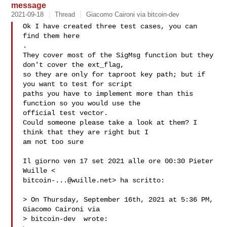
message
2021-09-18
Thread
Giacomo Caironi via bitcoin-dev
Ok I have created three test cases, you can 
.

They cover most of the SigMsg function but they 
don't cover the ext_flag,

so they are only for taproot key path; but if 
you want to test for script

paths you have to implement more than this 
function so you would use the

official test vector.

Could someone please take a look at them? I 
think that they are right but I

am not too sure

Il giorno ven 17 set 2021 alle ore 00:30 Pieter 
bitcoin-...@wuille.net
> ha scritto:

> On Thursday, September 16th, 2021 at 5:36 PM, 
Giacomo Caironi via

> bitcoin-dev  wrote:
