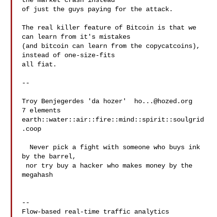
the market crash instead

of just the guys paying for the attack.

The real killer feature of Bitcoin is that we 
can learn from it's mistakes

(and bitcoin can learn from the copycatcoins), 
instead of one-size-fits

all fiat.

-- 

Troy Benjegerdes 'da hozer'  
ho...@hozed.org
7 elements  
earth::water::air::fire::mind::spirit::soulgrid
.coop

  Never pick a fight with someone who buys ink 
by the barrel,

 nor try buy a hacker who makes money by the 
megahash

--

Flow-based real-time traffic analytics 