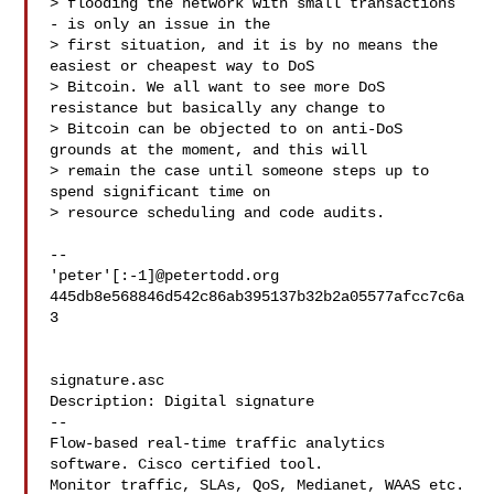
> flooding the network with small transactions 
- is only an issue in the

> first situation, and it is by no means the 
easiest or cheapest way to DoS

> Bitcoin. We all want to see more DoS 
resistance but basically any change to

> Bitcoin can be objected to on anti-DoS 
grounds at the moment, and this will

> remain the case until someone steps up to 
spend significant time on

> resource scheduling and code audits.

-- 

'peter'[:-1]@petertodd.org

445db8e568846d542c86ab395137b32b2a05577afcc7c6a
3

signature.asc

Description: Digital signature

--

Flow-based real-time traffic analytics 
software. Cisco certified tool.

Monitor traffic, SLAs, QoS, Medianet, WAAS etc. 