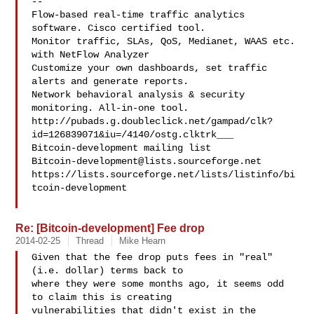
--

Flow-based real-time traffic analytics 
software. Cisco certified tool.

Monitor traffic, SLAs, QoS, Medianet, WAAS etc. 
with NetFlow Analyzer

Customize your own dashboards, set traffic 
alerts and generate reports.

Network behavioral analysis & security 
monitoring. All-in-one tool.

http://pubads.g.doubleclick.net/gampad/clk?
id=126839071&iu=/4140/ostg.clktrk___

Bitcoin-development@lists.sourceforge.net
https://lists.sourceforge.net/lists/listinfo/bi
tcoin-development

Re: [Bitcoin-development] Fee drop
2014-02-25
Thread
Mike Hearn
Given that the fee drop puts fees in "real" 
(i.e. dollar) terms back to

where they were some months ago, it seems odd 
to claim this is creating

vulnerabilities that didn't exist in the 