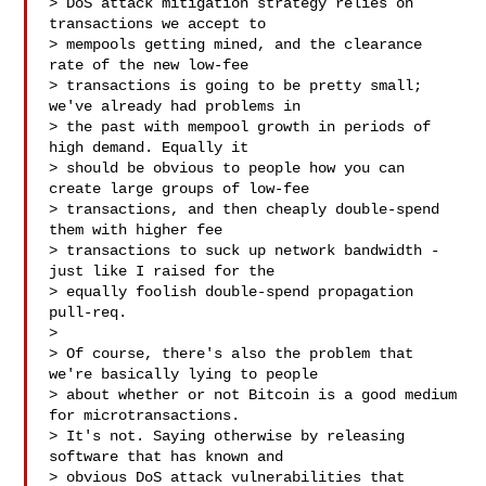
> DoS attack mitigation strategy relies on 
transactions we accept to

> mempools getting mined, and the clearance 
rate of the new low-fee

> transactions is going to be pretty small; 
we've already had problems in

> the past with mempool growth in periods of 
high demand. Equally it

> should be obvious to people how you can 
create large groups of low-fee

> transactions, and then cheaply double-spend 
them with higher fee

> transactions to suck up network bandwidth - 
just like I raised for the

> equally foolish double-spend propagation 
pull-req.

> 

> Of course, there's also the problem that 
we're basically lying to people

> about whether or not Bitcoin is a good medium 
for microtransactions.

> It's not. Saying otherwise by releasing 
software that has known and

> obvious DoS attack vulnerabilities that 