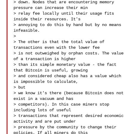
> down. Nodes that are encountering memory 
pressure can increase their min

> relay fee locally until their usage fits 
inside their resources. It's

> annoying to do this by hand but by no means 
infeasible.

>

> The other is that the total value of 
transactions even with the lower fee

> is not outweighed by orphan costs. The value 
of a transaction is higher

> than its simple monetary value - the fact 
that Bitcoin is useful, growing

> and considered cheap also has a value which 
is impossible to calculate,

> but

> we know it's there (because Bitcoin does not 
exist in a vacuum and has

> competitors). In this case miners stop 
including lots of useful

> transactions that represent desired economic 
activity and are put under

> pressure by the community to change their 
policies. If all miners do this
