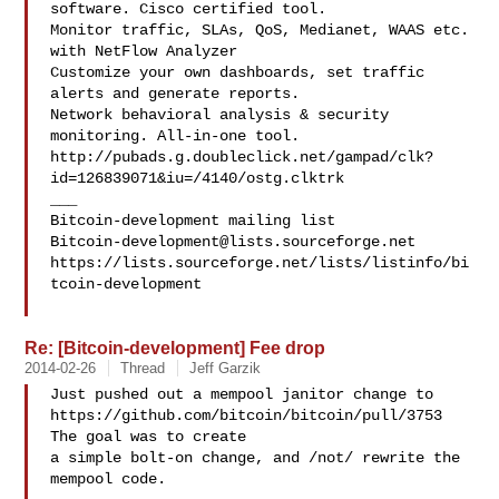
software. Cisco certified tool.

Monitor traffic, SLAs, QoS, Medianet, WAAS etc. 
with NetFlow Analyzer

Customize your own dashboards, set traffic 
alerts and generate reports.

Network behavioral analysis & security 
monitoring. All-in-one tool.

http://pubads.g.doubleclick.net/gampad/clk?
id=126839071&iu=/4140/ostg.clktrk

___

Bitcoin-development@lists.sourceforge.net
https://lists.sourceforge.net/lists/listinfo/bi
tcoin-development

Re: [Bitcoin-development] Fee drop
2014-02-26
Thread
Jeff Garzik
Just pushed out a mempool janitor change to

https://github.com/bitcoin/bitcoin/pull/3753   
The goal was to create

a simple bolt-on change, and /not/ rewrite the 
mempool code.
