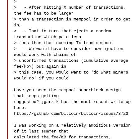
> 

>   - After hitting X number of transactions, 
the fee has to be larger

> than a transaction in mempool in order to get 
in,

>   - That in turn that ejects a random 
transaction which paid less

> fees than the incoming Tx from mempool

>   - We would have to consider how ejection 
would work with chains of

> unconfirmed transactions (cumulative average 
fee/kb?) but again in

> this case, you would want to 'do what miners 
would do' if you could

Have you seen the mempool superblock design 
that keeps getting

suggested? jgarzik has the most recent write-up 
here:

https://github.com/bitcoin/bitcoin/issues/3723

I was working on a relatively ambitious version 
of it last summer that

calculated the fee/KB for transactions, 