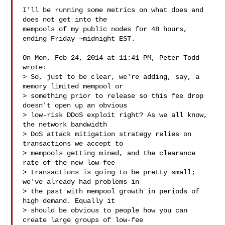
I'll be running some metrics on what does and 
does not get into the

mempools of my public nodes for 48 hours, 
ending Friday ~midnight EST.

On Mon, Feb 24, 2014 at 11:41 PM, Peter Todd  
wrote:

> So, just to be clear, we're adding, say, a 
memory limited mempool or

> something prior to release so this fee drop 
doesn't open up an obvious

> low-risk DDoS exploit right? As we all know, 
the network bandwidth

> DoS attack mitigation strategy relies on 
transactions we accept to

> mempools getting mined, and the clearance 
rate of the new low-fee

> transactions is going to be pretty small; 
we've already had problems in

> the past with mempool growth in periods of 
high demand. Equally it

> should be obvious to people how you can 
create large groups of low-fee
