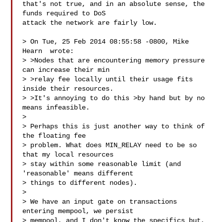
that's not true, and in an absolute sense, the 
funds required to DoS

attack the network are fairly low.

> On Tue, 25 Feb 2014 08:55:58 -0800, Mike 
Hearn  wrote:

> >Nodes that are encountering memory pressure 
can increase their min

> >relay fee locally until their usage fits 
inside their resources.

> >It's annoying to do this >by hand but by no 
means infeasible.

> 

> Perhaps this is just another way to think of 
the floating fee

> problem. What does MIN_RELAY need to be so 
that my local resources

> stay within some reasonable limit (and 
'reasonable' means different

> things to different nodes).

> 

> We have an input gate on transactions 
entering mempool, we persist

> mempool, and I don't know the specifics but, 