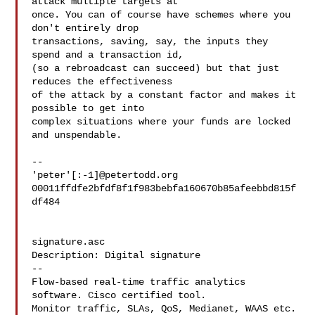
attack multiple targets at

once. You can of course have schemes where you 
don't entirely drop

transactions, saving, say, the inputs they 
spend and a transaction id,

(so a rebroadcast can succeed) but that just 
reduces the effectiveness

of the attack by a constant factor and makes it 
possible to get into

complex situations where your funds are locked 
and unspendable.

-- 

'peter'[:-1]@petertodd.org

00011ffdfe2bfdf8f1f983bebfa160670b85afeebbd815f
df484

signature.asc

Description: Digital signature

--

Flow-based real-time traffic analytics 
software. Cisco certified tool.

Monitor traffic, SLAs, QoS, Medianet, WAAS etc. 