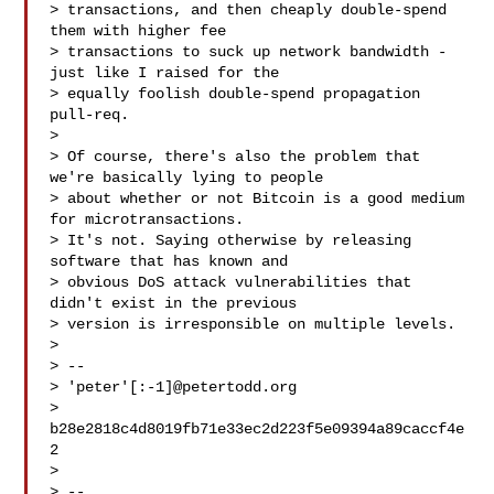
> transactions, and then cheaply double-spend 
them with higher fee

> transactions to suck up network bandwidth - 
just like I raised for the

> equally foolish double-spend propagation 
pull-req.

>

> Of course, there's also the problem that 
we're basically lying to people

> about whether or not Bitcoin is a good medium 
for microtransactions.

> It's not. Saying otherwise by releasing 
software that has known and

> obvious DoS attack vulnerabilities that 
didn't exist in the previous

> version is irresponsible on multiple levels.

>

> --

> 'peter'[:-1]@petertodd.org

> 
b28e2818c4d8019fb71e33ec2d223f5e09394a89caccf4e
2

>

> --
