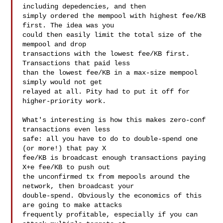
including depedencies, and then

simply ordered the mempool with highest fee/KB 
first. The idea was you

could then easily limit the total size of the 
mempool and drop

transactions with the lowest fee/KB first. 
Transactions that paid less

than the lowest fee/KB in a max-size mempool 
simply would not get

relayed at all. Pity had to put it off for 
higher-priority work.

What's interesting is how this makes zero-conf 
transactions even less

safe: all you have to do to double-spend one 
(or more!) that pay X

fee/KB is broadcast enough transactions paying 
X+e fee/KB to push out

the unconfirmed tx from mepools around the 
network, then broadcast your

double-spend. Obviously the economics of this 
are going to make attacks

frequently profitable, especially if you can 