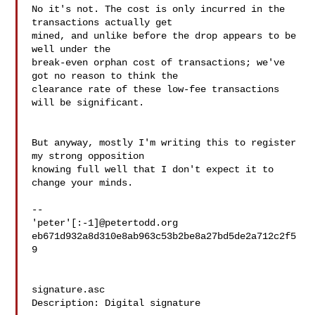
No it's not. The cost is only incurred in the 
transactions actually get

mined, and unlike before the drop appears to be 
well under the

break-even orphan cost of transactions; we've 
got no reason to think the

clearance rate of these low-fee transactions 
will be significant.

But anyway, mostly I'm writing this to register 
my strong opposition

knowing full well that I don't expect it to 
change your minds.

-- 

'peter'[:-1]@petertodd.org

eb671d932a8d310e8ab963c53b2be8a27bd5de2a712c2f5
9

signature.asc

Description: Digital signature
