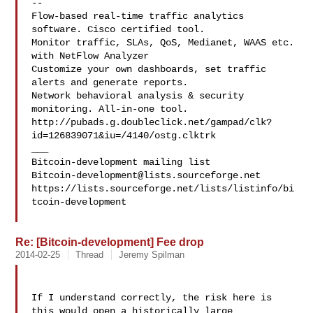
--

Flow-based real-time traffic analytics 
software. Cisco certified tool.

Monitor traffic, SLAs, QoS, Medianet, WAAS etc. 
with NetFlow Analyzer

Customize your own dashboards, set traffic 
alerts and generate reports.

Network behavioral analysis & security 
monitoring. All-in-one tool.

http://pubads.g.doubleclick.net/gampad/clk?
id=126839071&iu=/4140/ostg.clktrk

___

Bitcoin-development@lists.sourceforge.net
https://lists.sourceforge.net/lists/listinfo/bi
tcoin-development

Re: [Bitcoin-development] Fee drop
2014-02-25
Thread
Jeremy Spilman
If I understand correctly, the risk here is 
this would open a historically large 