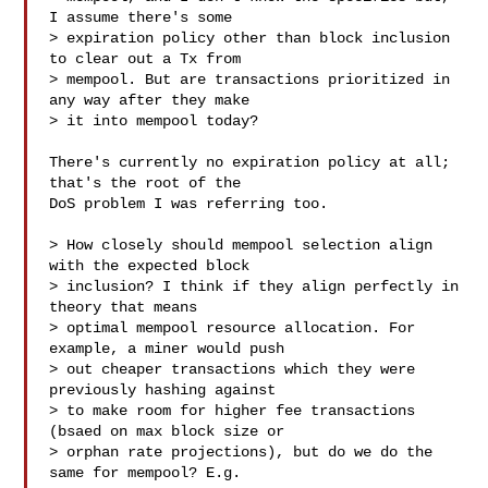
I assume there's some

> expiration policy other than block inclusion 
to clear out a Tx from

> mempool. But are transactions prioritized in 
any way after they make

> it into mempool today?

There's currently no expiration policy at all; 
that's the root of the

DoS problem I was referring too.

> How closely should mempool selection align 
with the expected block

> inclusion? I think if they align perfectly in 
theory that means

> optimal mempool resource allocation. For 
example, a miner would push

> out cheaper transactions which they were 
previously hashing against

> to make room for higher fee transactions 
(bsaed on max block size or

> orphan rate projections), but do we do the 
same for mempool? E.g.
