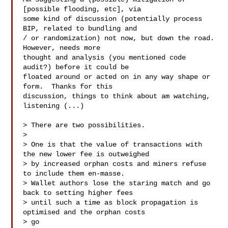
[possible flooding, etc], via

some kind of discussion (potentially process 
BIP, related to bundling and

/ or randomization) not now, but down the road.  
However, needs more

thought and analysis (you mentioned code 
audit?) before it could be

floated around or acted on in any way shape or 
form.  Thanks for this

discussion, things to think about am watching, 
listening (...)

> There are two possibilities.

>

> One is that the value of transactions with 
the new lower fee is outweighed

> by increased orphan costs and miners refuse 
to include them en-masse.

> Wallet authors lose the staring match and go 
back to setting higher fees

> until such a time as block propagation is 
optimised and the orphan costs

> go
