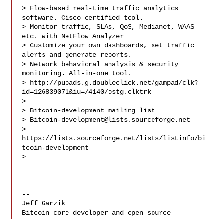
> Flow-based real-time traffic analytics 
software. Cisco certified tool.

> Monitor traffic, SLAs, QoS, Medianet, WAAS 
etc. with NetFlow Analyzer

> Customize your own dashboards, set traffic 
alerts and generate reports.

> Network behavioral analysis & security 
monitoring. All-in-one tool.

> http://pubads.g.doubleclick.net/gampad/clk?
id=126839071&iu=/4140/ostg.clktrk

> ___

> Bitcoin-development mailing list

> 
Bitcoin-development@lists.sourceforge.net
> 
https://lists.sourceforge.net/lists/listinfo/bi
tcoin-development

>

-- 

Jeff Garzik

Bitcoin core developer and open source 