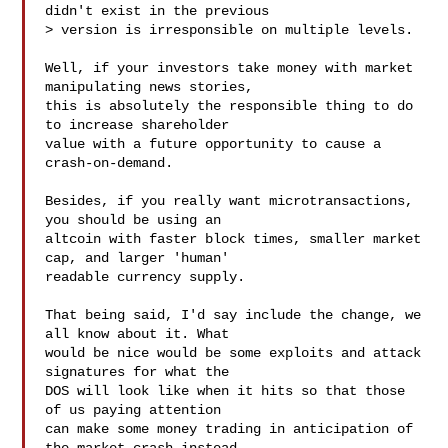
didn't exist in the previous

> version is irresponsible on multiple levels.

Well, if your investors take money with market 
manipulating news stories,

this is absolutely the responsible thing to do 
to increase shareholder

value with a future opportunity to cause a 
crash-on-demand.

Besides, if you really want microtransactions, 
you should be using an

altcoin with faster block times, smaller market 
cap, and larger 'human'

readable currency supply.

That being said, I'd say include the change, we 
all know about it. What

would be nice would be some exploits and attack 
signatures for what the

DOS will look like when it hits so that those 
of us paying attention

can make some money trading in anticipation of 