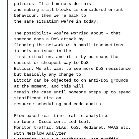
policies. If all miners do this

and making small blocks is considered errant 
behaviour, then we're back to

the same situation we're in today.

The possibility you're worried about - that 
someone does a DoS attack by

flooding the network with small transactions - 
is only an issue in the

first situation, and it is by no means the 
easiest or cheapest way to DoS

Bitcoin. We all want to see more DoS resistance 
but basically any change to

Bitcoin can be objected to on anti-DoS grounds 
at the moment, and this will

remain the case until someone steps up to spend 
significant time on

resource scheduling and code audits.

--

Flow-based real-time traffic analytics 
software. Cisco certified tool.

Monitor traffic, SLAs, QoS, Medianet, WAAS etc. 
with NetFlow Analyzer
