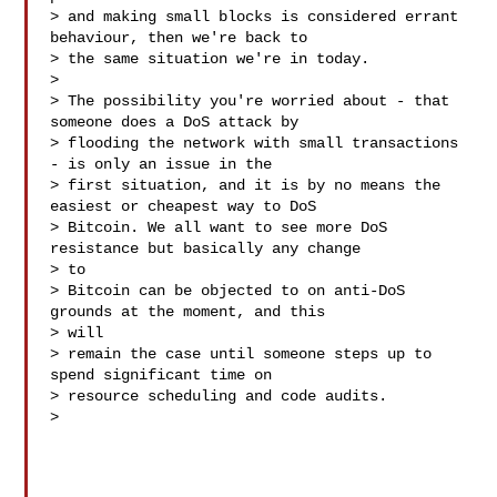
> and making small blocks is considered errant 
behaviour, then we're back to

> the same situation we're in today.

>

> The possibility you're worried about - that 
someone does a DoS attack by

> flooding the network with small transactions 
- is only an issue in the

> first situation, and it is by no means the 
easiest or cheapest way to DoS

> Bitcoin. We all want to see more DoS 
resistance but basically any change

> to

> Bitcoin can be objected to on anti-DoS 
grounds at the moment, and this

> will

> remain the case until someone steps up to 
spend significant time on

> resource scheduling and code audits.

>
