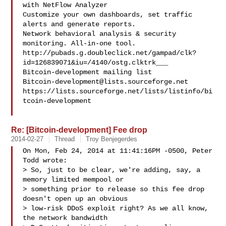
with NetFlow Analyzer

Customize your own dashboards, set traffic 
alerts and generate reports.

Network behavioral analysis & security 
monitoring. All-in-one tool.

http://pubads.g.doubleclick.net/gampad/clk?
id=126839071&iu=/4140/ostg.clktrk___

Bitcoin-development@lists.sourceforge.net
https://lists.sourceforge.net/lists/listinfo/bi
tcoin-development

Re: [Bitcoin-development] Fee drop
2014-02-27
Thread
Troy Benjegerdes
On Mon, Feb 24, 2014 at 11:41:16PM -0500, Peter 
Todd wrote:

> So, just to be clear, we're adding, say, a 
memory limited mempool or

> something prior to release so this fee drop 
doesn't open up an obvious

> low-risk DDoS exploit right? As we all know, 
the network bandwidth
