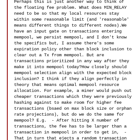
Perhaps this is just another way to think of 
the floating fee problem. What does MIN_RELAY 
need to be so that my local resources stay 
within some reasonable limit (and 'reasonable' 
means different things to different nodes).We 
have an input gate on transactions entering 
mempool, we persist mempool, and I don't know 
the specifics but, I assume there's some 
expiration policy other than block inclusion to 
clear out a Tx from mempool. But are 
transactions prioritized in any way after they 
make it into mempool today?How closely should 
mempool selection align with the expected block 
inclusion? I think if they align perfectly in 
theory that means optimal mempool resource 
allocation. For example, a miner would push out 
cheaper transactions which they were previously 
hashing against to make room for higher fee 
transactions (bsaed on max block size or orphan 
rate projections), but do we do the same for 
mempool? E.g.  - After hitting X number of 
transactions, the fee has to be larger than a 
transaction in mempool in order to get in,  - 
That in turn that ejects a random transaction 