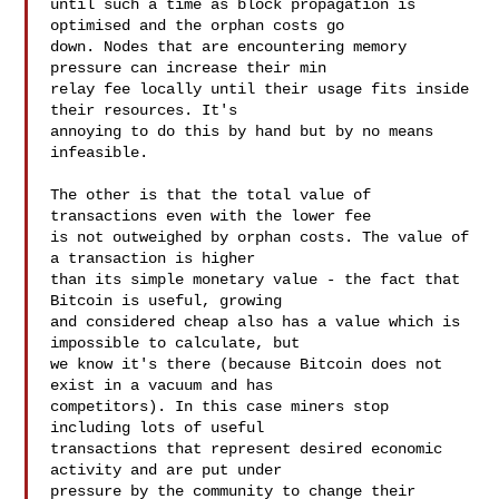
until such a time as block propagation is 
optimised and the orphan costs go

down. Nodes that are encountering memory 
pressure can increase their min

relay fee locally until their usage fits inside 
their resources. It's

annoying to do this by hand but by no means 
infeasible.

The other is that the total value of 
transactions even with the lower fee

is not outweighed by orphan costs. The value of 
a transaction is higher

than its simple monetary value - the fact that 
Bitcoin is useful, growing

and considered cheap also has a value which is 
impossible to calculate, but

we know it's there (because Bitcoin does not 
exist in a vacuum and has

competitors). In this case miners stop 
including lots of useful

transactions that represent desired economic 
activity and are put under

pressure by the community to change their 