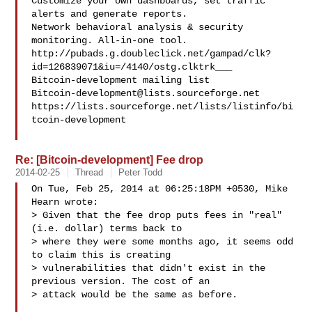
Customize your own dashboards, set traffic 
alerts and generate reports.

Network behavioral analysis & security 
monitoring. All-in-one tool.

http://pubads.g.doubleclick.net/gampad/clk?
id=126839071&iu=/4140/ostg.clktrk___

Bitcoin-development@lists.sourceforge.net
https://lists.sourceforge.net/lists/listinfo/bi
tcoin-development

Re: [Bitcoin-development] Fee drop
2014-02-25
Thread
Peter Todd
On Tue, Feb 25, 2014 at 06:25:18PM +0530, Mike 
Hearn wrote:

> Given that the fee drop puts fees in "real" 
(i.e. dollar) terms back to

> where they were some months ago, it seems odd 
to claim this is creating

> vulnerabilities that didn't exist in the 
previous version. The cost of an

> attack would be the same as before.
