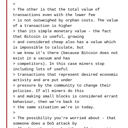
> 

> The other is that the total value of 
transactions even with the lower fee

> is not outweighed by orphan costs. The value 
of a transaction is higher

> than its simple monetary value - the fact 
that Bitcoin is useful, growing

> and considered cheap also has a value which 
is impossible to calculate, but

> we know it's there (because Bitcoin does not 
exist in a vacuum and has

> competitors). In this case miners stop 
including lots of useful

> transactions that represent desired economic 
activity and are put under

> pressure by the community to change their 
policies. If all miners do this

> and making small blocks is considered errant 
behaviour, then we're back to

> the same situation we're in today.

> 

> The possibility you're worried about - that 
someone does a DoS attack by
