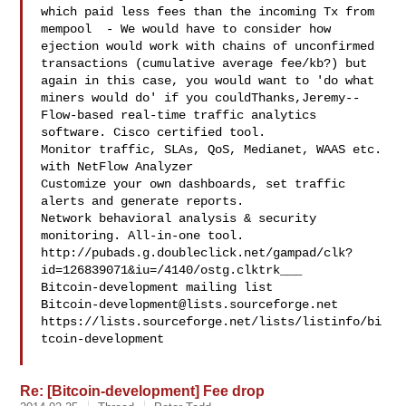
which paid less fees than the incoming Tx from 
mempool  - We would have to consider how 
ejection would work with chains of unconfirmed 
transactions (cumulative average fee/kb?) but 
again in this case, you would want to 'do what 
miners would do' if you couldThanks,Jeremy--

Flow-based real-time traffic analytics 
software. Cisco certified tool.

Monitor traffic, SLAs, QoS, Medianet, WAAS etc. 
with NetFlow Analyzer

Customize your own dashboards, set traffic 
alerts and generate reports.

Network behavioral analysis & security 
monitoring. All-in-one tool.

http://pubads.g.doubleclick.net/gampad/clk?
id=126839071&iu=/4140/ostg.clktrk___

Bitcoin-development@lists.sourceforge.net
https://lists.sourceforge.net/lists/listinfo/bi
tcoin-development

Re: [Bitcoin-development] Fee drop