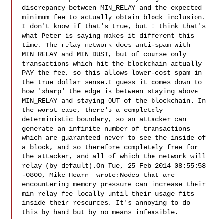
discrepancy between MIN_RELAY and the expected 
minimum fee to actually obtain block inclusion. 
I don't know if that's true, but I think that's 
what Peter is saying makes it different this 
time. The relay network does anti-spam with 
MIN_RELAY and MIN_DUST, but of course only 
transactions which hit the blockchain actually 
PAY the fee, so this allows lower-cost spam in 
the true dollar sense.I guess it comes down to 
how 'sharp' the edge is between staying above 
MIN_RELAY and staying OUT of the blockchain. In 
the worst case, there's a completely 
deterministic boundary, so an attacker can 
generate an infinite number of transactions 
which are guaranteed never to see the inside of 
a block, and so therefore completely free for 
the attacker, and all of which the network will 
relay (by default).On Tue, 25 Feb 2014 08:55:58 
-0800, Mike Hearn  wrote:Nodes that are 
encountering memory pressure can increase their 
min relay fee locally until their usage fits 
inside their resources. It's annoying to do 
this by hand but by no means infeasible.
