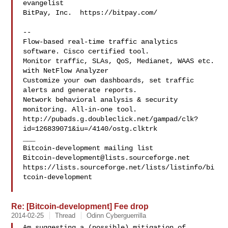
evangelist

BitPay, Inc.  https://bitpay.com/

--

Flow-based real-time traffic analytics 
software. Cisco certified tool.

Monitor traffic, SLAs, QoS, Medianet, WAAS etc. 
with NetFlow Analyzer

Customize your own dashboards, set traffic 
alerts and generate reports.

Network behavioral analysis & security 
monitoring. All-in-one tool.

http://pubads.g.doubleclick.net/gampad/clk?
id=126839071&iu=/4140/ostg.clktrk

___

Bitcoin-development@lists.sourceforge.net
https://lists.sourceforge.net/lists/listinfo/bi
tcoin-development

Re: [Bitcoin-development] Fee drop
2014-02-25
Thread
Odinn Cyberguerrilla
Am suggesting a (possible) mitigation of 