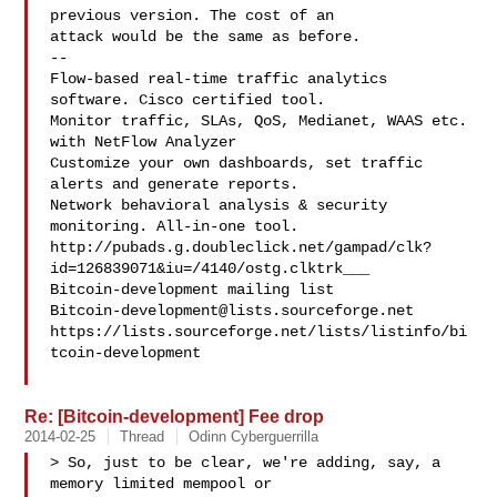
previous version. The cost of an

attack would be the same as before.

--

Flow-based real-time traffic analytics 
software. Cisco certified tool.

Monitor traffic, SLAs, QoS, Medianet, WAAS etc. 
with NetFlow Analyzer

Customize your own dashboards, set traffic 
alerts and generate reports.

Network behavioral analysis & security 
monitoring. All-in-one tool.

http://pubads.g.doubleclick.net/gampad/clk?
id=126839071&iu=/4140/ostg.clktrk___

Bitcoin-development@lists.sourceforge.net
https://lists.sourceforge.net/lists/listinfo/bi
tcoin-development

Re: [Bitcoin-development] Fee drop
2014-02-25
Thread
Odinn Cyberguerrilla
> So, just to be clear, we're adding, say, a 
memory limited mempool or
