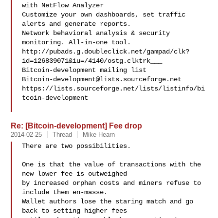
with NetFlow Analyzer

Customize your own dashboards, set traffic 
alerts and generate reports.

Network behavioral analysis & security 
monitoring. All-in-one tool.

http://pubads.g.doubleclick.net/gampad/clk?
id=126839071&iu=/4140/ostg.clktrk___

Bitcoin-development@lists.sourceforge.net
https://lists.sourceforge.net/lists/listinfo/bi
tcoin-development

Re: [Bitcoin-development] Fee drop
2014-02-25
Thread
Mike Hearn
There are two possibilities.

One is that the value of transactions with the 
new lower fee is outweighed

by increased orphan costs and miners refuse to 
include them en-masse.

Wallet authors lose the staring match and go 
back to setting higher fees
