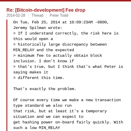
Re: [Bitcoin-development] Fee drop
2014-02-28
Thread
Peter Todd
On Tue, Feb 25, 2014 at 10:09:23AM -0800, 
Jeremy Spilman wrote:

> If I understand correctly, the risk here is 
this would open a

> historically large discrepancy between 
MIN_RELAY and the expected

> minimum fee to actually obtain block 
inclusion. I don't know if

> that's true, but I think that's what Peter is 
saying makes it

> different this time.

That's exactly the problem.

Of course every time we make a new transaction 
type standard we also run

that risk, but at least it's a temporary 
situation and we can expect to

get hashing power on-board fairly quickly. With 
such a low MIN_RELAY
