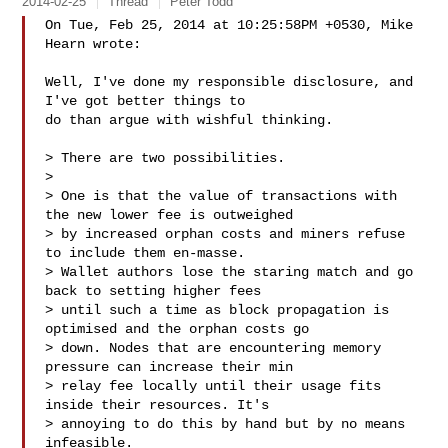
2014-02-25
Thread
Peter Todd
On Tue, Feb 25, 2014 at 10:25:58PM +0530, Mike 
Hearn wrote:

Well, I've done my responsible disclosure, and 
I've got better things to

do than argue with wishful thinking.

> There are two possibilities.

> 

> One is that the value of transactions with 
the new lower fee is outweighed

> by increased orphan costs and miners refuse 
to include them en-masse.

> Wallet authors lose the staring match and go 
back to setting higher fees

> until such a time as block propagation is 
optimised and the orphan costs go

> down. Nodes that are encountering memory 
pressure can increase their min

> relay fee locally until their usage fits 
inside their resources. It's

> annoying to do this by hand but by no means 
infeasible.
