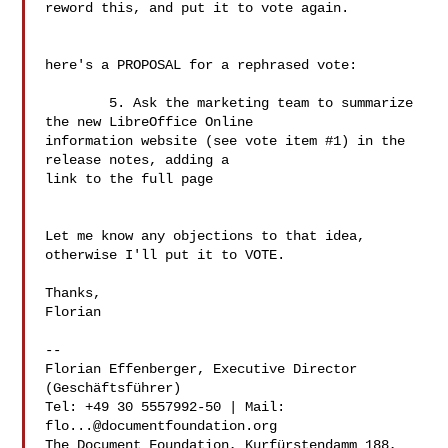
reword this, and put it to vote again.

here's a PROPOSAL for a rephrased vote:

	5. Ask the marketing team to summarize 
the new LibreOffice Online 

information website (see vote item #1) in the 
release notes, adding a 

link to the full page

Let me know any objections to that idea, 
otherwise I'll put it to VOTE.

Thanks,

Florian

--

Florian Effenberger, Executive Director 
(Geschäftsführer)

Tel: +49 30 5557992-50 | Mail: 
flo...@documentfoundation.org
The Document Foundation, Kurfürstendamm 188, 