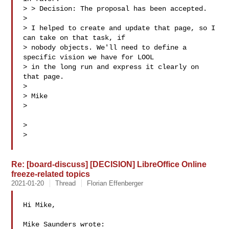
> > Decision: The proposal has been accepted.

>

> I helped to create and update that page, so I 
can take on that task, if

> nobody objects. We'll need to define a 
specific vision we have for LOOL

> in the long run and express it clearly on 
that page.

>

> Mike

>

>

>

Re: [board-discuss] [DECISION] LibreOffice Online
freeze-related topics
2021-01-20
Thread
Florian Effenberger
Hi Mike,

Mike Saunders wrote:
