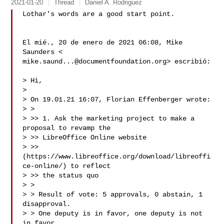
2021-01-20
Thread
Daniel A. Rodriguez
Lothar's words are a good start point.

El mié., 20 de enero de 2021 06:08, Mike 
mike.saund...@documentfoundation.org
> escribió:

> Hi,

>

> On 19.01.21 16:07, Florian Effenberger wrote:

> >

> >> 1. Ask the marketing project to make a 
proposal to revamp the

> >> LibreOffice Online website

> >> 
(https://www.libreoffice.org/download/libreoffi
ce-online/) to reflect

> >> the status quo

> >

> > Result of vote: 5 approvals, 0 abstain, 1 
disapproval.

> > One deputy is in favor, one deputy is not 
in favor.
