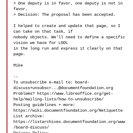
> One deputy is in favor, one deputy is not in 
favor.

> Decision: The proposal has been accepted.

I helped to create and update that page, so I 
can take on that task, if

nobody objects. We'll need to define a specific 
vision we have for LOOL

in the long run and express it clearly on that 
page.

Mike

-- 

To unsubscribe e-mail to: 
board-
discuss+unsubscr...@documentfoundation.org
Problems? https://www.libreoffice.org/get-
help/mailing-lists/how-to-unsubscribe/

Posting guidelines + more: 
https://wiki.documentfoundation.org/Netiquette

List archive: 
https://listarchives.documentfoundation.org/www
/board-discuss/
