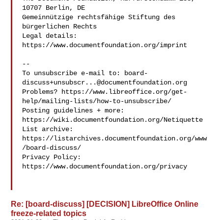
10707 Berlin, DE

Gemeinnützige rechtsfähige Stiftung des 
bürgerlichen Rechts

Legal details: 
https://www.documentfoundation.org/imprint

--

To unsubscribe e-mail to: 
board-
discuss+unsubscr...@documentfoundation.org
Problems? https://www.libreoffice.org/get-
help/mailing-lists/how-to-unsubscribe/

Posting guidelines + more: 
https://wiki.documentfoundation.org/Netiquette

List archive: 
https://listarchives.documentfoundation.org/www
/board-discuss/

Privacy Policy: 
https://www.documentfoundation.org/privacy

Re: [board-discuss] [DECISION] LibreOffice Online
freeze-related topics