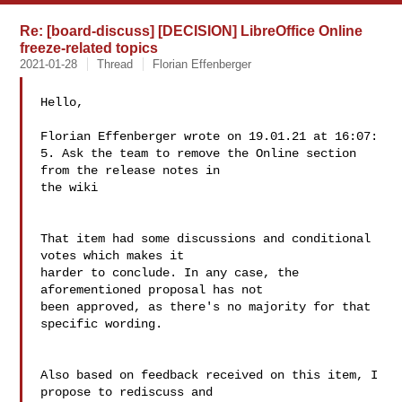
Re: [board-discuss] [DECISION] LibreOffice Online
freeze-related topics
2021-01-28
Thread
Florian Effenberger
Hello,

Florian Effenberger wrote on 19.01.21 at 16:07:

5. Ask the team to remove the Online section 
from the release notes in 

the wiki

That item had some discussions and conditional 
votes which makes it 

harder to conclude. In any case, the 
aforementioned proposal has not 

been approved, as there's no majority for that 
specific wording.

Also based on feedback received on this item, I 
propose to rediscuss and 
