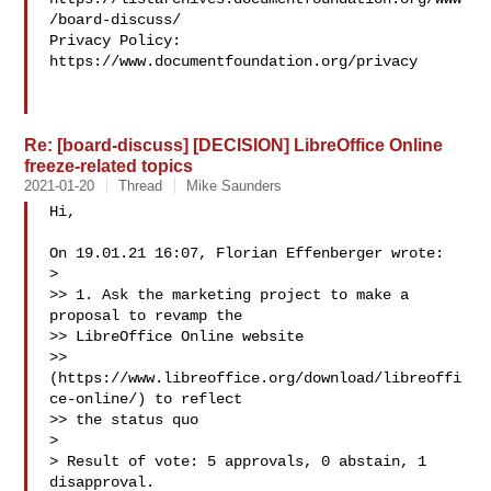
/board-discuss/

Privacy Policy: 
https://www.documentfoundation.org/privacy

Re: [board-discuss] [DECISION] LibreOffice Online
freeze-related topics
2021-01-20
Thread
Mike Saunders
Hi,

On 19.01.21 16:07, Florian Effenberger wrote:

> 

>> 1. Ask the marketing project to make a 
proposal to revamp the

>> LibreOffice Online website

>> 
(https://www.libreoffice.org/download/libreoffi
ce-online/) to reflect

>> the status quo

> 

> Result of vote: 5 approvals, 0 abstain, 1 
disapproval.
