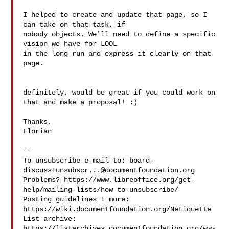
I helped to create and update that page, so I 
can take on that task, if

nobody objects. We'll need to define a specific 
vision we have for LOOL

in the long run and express it clearly on that 
page.

definitely, would be great if you could work on 
that and make a proposal! :)

Thanks,

Florian

--

To unsubscribe e-mail to: 
board-
discuss+unsubscr...@documentfoundation.org
Problems? https://www.libreoffice.org/get-
help/mailing-lists/how-to-unsubscribe/

Posting guidelines + more: 
https://wiki.documentfoundation.org/Netiquette

List archive: 
https://listarchives.documentfoundation.org/www