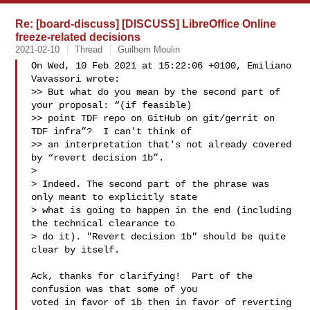
Re: [board-discuss] [DISCUSS] LibreOffice Online
freeze-related decisions
2021-02-10
Thread
Guilhem Moulin
On Wed, 10 Feb 2021 at 15:22:06 +0100, Emiliano 
Vavassori wrote:

>> But what do you mean by the second part of 
your proposal: “(if feasible)

>> point TDF repo on GitHub on git/gerrit on 
TDF infra”?  I can't think of

>> an interpretation that's not already covered 
by “revert decision 1b”.

> 

> Indeed. The second part of the phrase was 
only meant to explicitly state

> what is going to happen in the end (including 
the technical clearance to

> do it). "Revert decision 1b" should be quite 
clear by itself.

Ack, thanks for clarifying!  Part of the 
confusion was that some of you

voted in favor of 1b then in favor of reverting 