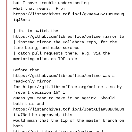
but I have trouble understanding

what that means.  From 
https://listarchives.tdf.io/i/gVuesWC6ZI0MUequq
iqJ3nrc

| 1b. to switch the 
https://github.com/libreoffice/online mirror to

| instead mirror the Collabora repo, for the 
time being, and make sure we

| catch pull requests there, e.g. via the 
mentoring alias on TDF side

Before that 
https://github.com/libreoffice/online was a 
read-only mirror

for https://git.libreoffice.org/online , so by 
“revert decision 1b” I

guess you mean to make it so again?  Should 
both this and

https://listarchives.tdf.io/i/IbatXLjaK38BCbLBN
iiw7Ned be approved, this

would mean that the tip of the master branch on 
both

https://git.libreoffice.org/online and 