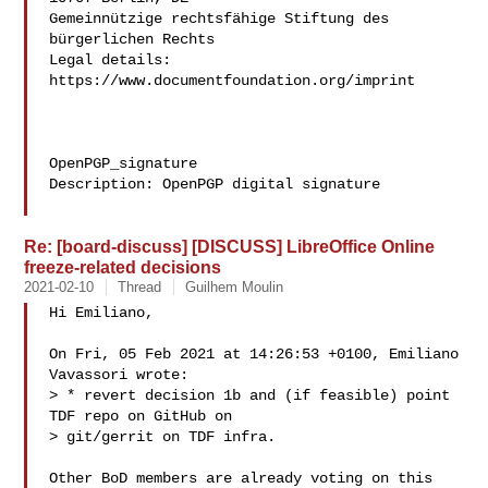
Gemeinnützige rechtsfähige Stiftung des 
bürgerlichen Rechts

Legal details: 
https://www.documentfoundation.org/imprint

OpenPGP_signature

Description: OpenPGP digital signature

Re: [board-discuss] [DISCUSS] LibreOffice Online
freeze-related decisions
2021-02-10
Thread
Guilhem Moulin
Hi Emiliano,

On Fri, 05 Feb 2021 at 14:26:53 +0100, Emiliano 
Vavassori wrote:

> * revert decision 1b and (if feasible) point 
TDF repo on GitHub on

> git/gerrit on TDF infra.

Other BoD members are already voting on this 