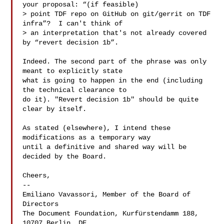
your proposal: “(if feasible)

> point TDF repo on GitHub on git/gerrit on TDF 
infra”?  I can't think of

> an interpretation that's not already covered 
by “revert decision 1b”.

Indeed. The second part of the phrase was only 
meant to explicitly state

what is going to happen in the end (including 
the technical clearance to

do it). "Revert decision 1b" should be quite 
clear by itself.

As stated (elsewhere), I intend these 
modifications as a temporary way

until a definitive and shared way will be 
decided by the Board.

Cheers,

-- 

Emiliano Vavassori, Member of the Board of 
Directors

The Document Foundation, Kurfürstendamm 188, 
10707 Berlin, DE
