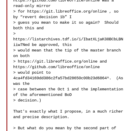
https://github.com/libreoffice/online was a 
read-only mirror

> for https://git.libreoffice.org/online , so 
by “revert decision 1b” I

> guess you mean to make it so again?  Should 
both this and

> 
https://listarchives.tdf.io/i/IbatXLjaK38BCbLBN
iiw7Ned be approved, this

> would mean that the tip of the master branch 
on both

> https://git.libreoffice.org/online and 
https://github.com/libreoffice/online

> would point to 
4ca4fd34169dd386c2fa57bd28650c00b23d6864^.  (As 
was the

> case between the Oct 1 and the implementation 
of the aforementioned BoD

> decision.)

That's exactly what I propose, in a much richer 
and precise description.

> But what do you mean by the second part of 