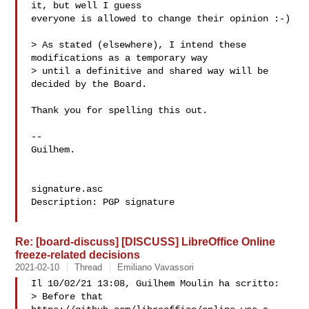
it, but well I guess

everyone is allowed to change their opinion :-)

> As stated (elsewhere), I intend these 
modifications as a temporary way

> until a definitive and shared way will be 
decided by the Board.

Thank you for spelling this out.

-- 

Guilhem.

signature.asc

Description: PGP signature

Re: [board-discuss] [DISCUSS] LibreOffice Online
freeze-related decisions
2021-02-10
Thread
Emiliano Vavassori
Il 10/02/21 13:08, Guilhem Moulin ha scritto:

> Before that 