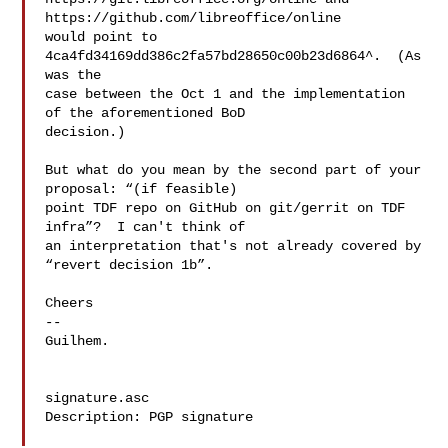
https://github.com/libreoffice/online

would point to 
4ca4fd34169dd386c2fa57bd28650c00b23d6864^.  (As 
was the

case between the Oct 1 and the implementation 
of the aforementioned BoD

decision.)

But what do you mean by the second part of your 
proposal: “(if feasible)

point TDF repo on GitHub on git/gerrit on TDF 
infra”?  I can't think of

an interpretation that's not already covered by 
“revert decision 1b”.

Cheers

-- 

Guilhem.

signature.asc

Description: PGP signature
