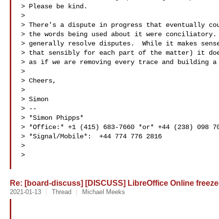
> Please be kind.

>

> There's a dispute in progress that eventually cou
> the words being used about it were conciliatory. 
> generally resolve disputes.  While it makes sense
> that sensibly for each part of the matter) it doe
> as if we are removing every trace and building a 
>

> Cheers,

>

> Simon

> --

> *Simon Phipps*

> *Office:* +1 (415) 683-7660 *or* +44 (238) 098 70
> *Signal/Mobile*:  +44 774 776 2816

>

>

Re: [board-discuss] [DISCUSS] LibreOffice Online freeze-
2021-01-13
Thread
Michael Meeks