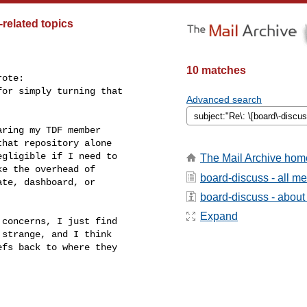
related topics
10 matches
ote:

or simply turning that

Advanced search
ring my TDF member

hat repository alone

gligible if I need to

The Mail Archive hom
e the overhead of

board-discuss - all m
te, dashboard, or

board-discuss - about t
Expand
concerns, I just find

strange, and I think

fs back to where they


