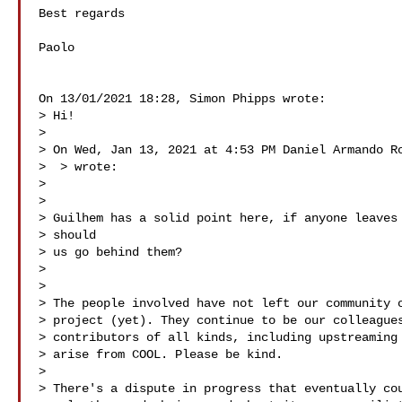
Best regards

Paolo

On 13/01/2021 18:28, Simon Phipps wrote:

> Hi!

>

> On Wed, Jan 13, 2021 at 4:53 PM Daniel Armando Ro
>  
> wrote:

>

>

> Guilhem has a solid point here, if anyone leaves 
> should

> us go behind them?

>

>

> The people involved have not left our community o
> project (yet). They continue to be our colleagues
> contributors of all kinds, including upstreaming 
> arise from COOL. Please be kind.

>

> There's a dispute in progress that eventually cou