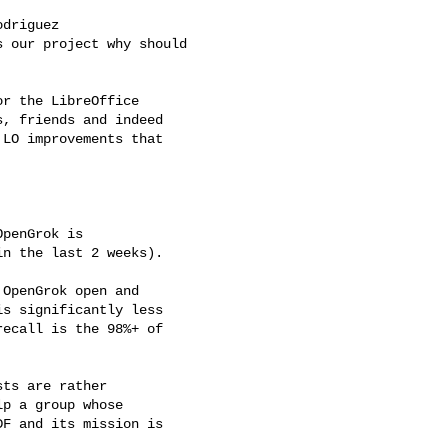
driguez

 our project why should

r the LibreOffice

, friends and indeed

LO improvements that

penGrok is

n the last 2 weeks).

OpenGrok open and

s significantly less

ecall is the 98%+ of

ts are rather

p a group whose

F and its mission is
