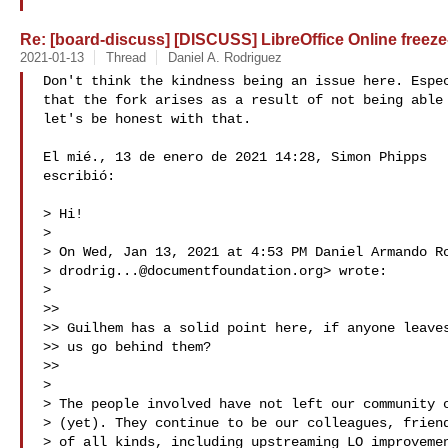
Re: [board-discuss] [DISCUSS] LibreOffice Online freeze-
2021-01-13
Thread
Daniel A. Rodriguez
Don't think the kindness being an issue here. Espec
that the fork arises as a result of not being able 
let's be honest with that.

El mié., 13 de enero de 2021 14:28, Simon Phipps 

escribió:

> Hi!

>

> On Wed, Jan 13, 2021 at 4:53 PM Daniel Armando Ro
> 
drodrig...@documentfoundation.org
> wrote:

>

>>

>> Guilhem has a solid point here, if anyone leaves
>> us go behind them?

>>

>

> The people involved have not left our community o
> (yet). They continue to be our colleagues, friend
> of all kinds, including upstreaming LO improvemen