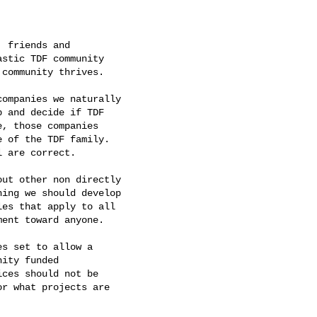
 friends and

stic TDF community

community thrives.

ompanies we naturally

 and decide if TDF

, those companies

 of the TDF family.

 are correct.

ut other non directly

ing we should develop

es that apply to all

ent toward anyone.

s set to allow a

ity funded

ces should not be

r what projects are
