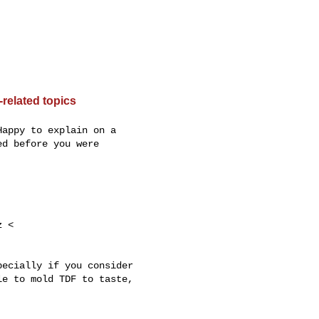
related topics
appy to explain on a

d before you were

ecially if you consider

e to mold TDF to taste,
