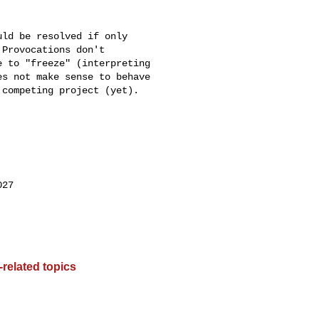
ld be resolved if only

Provocations don't

 to "freeze" (interpreting

s not make sense to behave

competing project (yet).

27

related topics