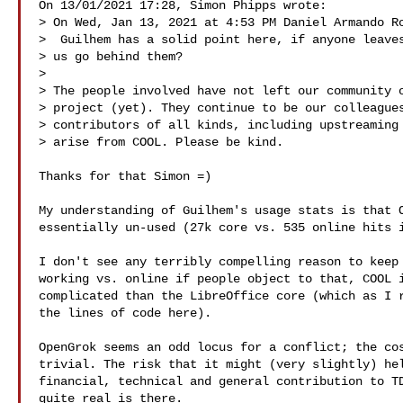
On 13/01/2021 17:28, Simon Phipps wrote:

> On Wed, Jan 13, 2021 at 4:53 PM Daniel Armando Ro
>  Guilhem has a solid point here, if anyone leaves
> us go behind them?

> 

> The people involved have not left our community o
> project (yet). They continue to be our colleagues
> contributors of all kinds, including upstreaming 
> arise from COOL. Please be kind.

Thanks for that Simon =)

My understanding of Guilhem's usage stats is that O
essentially un-used (27k core vs. 535 online hits i
I don't see any terribly compelling reason to keep 
working vs. online if people object to that, COOL i
complicated than the LibreOffice core (which as I r
the lines of code here).

OpenGrok seems an odd locus for a conflict; the cos
trivial. The risk that it might (very slightly) hel
financial, technical and general contribution to TD
quite real is there.
