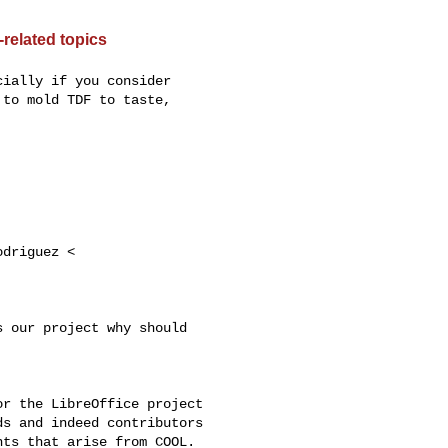
related topics
ially if you consider

to mold TDF to taste,

driguez <

 our project why should

r the LibreOffice project

s and indeed contributors

ts that arise from COOL.
