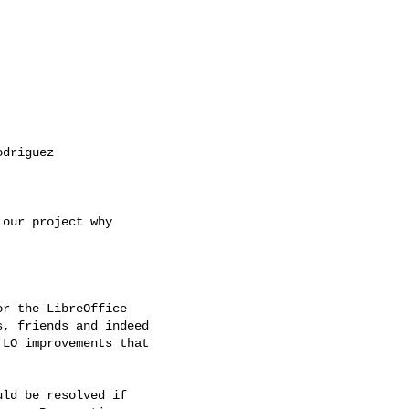
driguez

our project why

r the LibreOffice

, friends and indeed

LO improvements that

ld be resolved if
