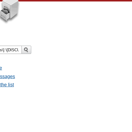
e
essages
he list