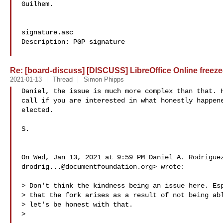
Guilhem.

signature.asc

Description: PGP signature

Re: [board-discuss] [DISCUSS] LibreOffice Online freeze-
2021-01-13
Thread
Simon Phipps
Daniel, the issue is much more complex than that. H
call if you are interested in what honestly happene
elected.

S.

drodrig...@documentfoundation.org
> wrote:

> Don't think the kindness being an issue here. Esp
> that the fork arises as a result of not being abl
> let's be honest with that.

>
