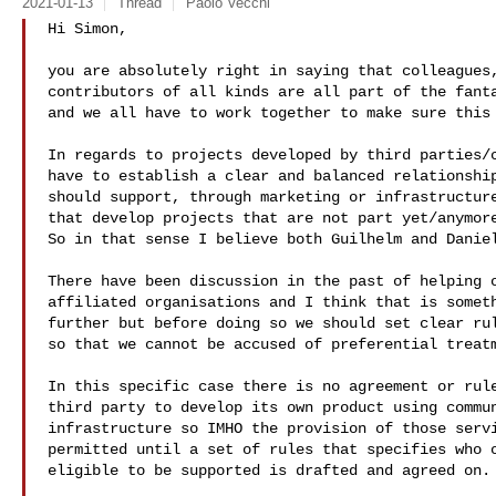
2021-01-13
Thread
Paolo Vecchi
Hi Simon,

you are absolutely right in saying that colleagues,
contributors of all kinds are all part of the fanta
and we all have to work together to make sure this 
In regards to projects developed by third parties/c
have to establish a clear and balanced relationship
should support, through marketing or infrastructure
that develop projects that are not part yet/anymore
So in that sense I believe both Guilhelm and Daniel
There have been discussion in the past of helping o
affiliated organisations and I think that is someth
further but before doing so we should set clear rul
so that we cannot be accused of preferential treatm
In this specific case there is no agreement or rule
third party to develop its own product using commun
infrastructure so IMHO the provision of those servi
permitted until a set of rules that specifies who o
eligible to be supported is drafted and agreed on.
