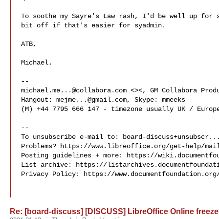
To soothe my Sayre's Law rash, I'd be well up for s
bit off if that's easier for syadmin.

ATB,

Michael.

michael.me...@collabora.com
 <><, GM Collabora Produ
Hangout: 
mejme...@gmail.com
, Skype: mmeeks

(M) +44 7795 666 147 - timezone usually UK / Europe
-- 

To unsubscribe e-mail to: 
board-discuss+unsubscr..
Problems? https://www.libreoffice.org/get-help/mail
Posting guidelines + more: https://wiki.documentfou
List archive: https://listarchives.documentfoundati
Privacy Policy: https://www.documentfoundation.org/
Re: [board-discuss] [DISCUSS] LibreOffice Online freeze-