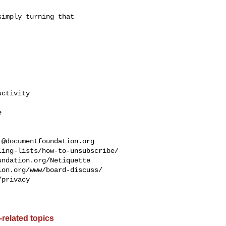
imply turning that

ctivity



.@documentfoundation.org
ing-lists/how-to-unsubscribe/

ndation.org/Netiquette

on.org/www/board-discuss/

privacy

related topics