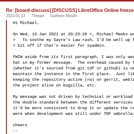
Re: [board-discuss] [DISCUSS] LibreOffice Online freeze-
2021-01-13
Thread
Guilhem Moulin
Hi Michael,

On Wed, 13 Jan 2021 at 20:23:26 +, Michael Meeks wr
>   To soothe my Sayre's Law rash, I'd be well up f
> bit off if that's easier for syadmin.

FWIW aside from its first paragraph, I was only wea
hat in my former message.  The overhead caused by t
(whether it's sourced from git.tdf or github) is ne
maintain the instance in the first place.  Just lik
keeping the repository active (rw) on gerrit, webla
the project alive on bugzilla, etc.

My message was not driven by technical or workload 
the double standard between the different services 
it'd be more consistent to drop it or update the re
were when development was still under TDF umbrella.
cheers

-- 
