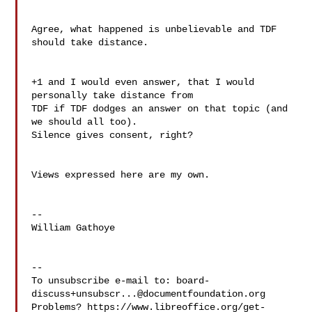
Agree, what happened is unbelievable and TDF 
should take distance.

+1 and I would even answer, that I would 
personally take distance from 

TDF if TDF dodges an answer on that topic (and 
we should all too). 

Silence gives consent, right?

Views expressed here are my own.

--

William Gathoye

--

To unsubscribe e-mail to: 
board-
discuss+unsubscr...@documentfoundation.org
Problems? https://www.libreoffice.org/get-