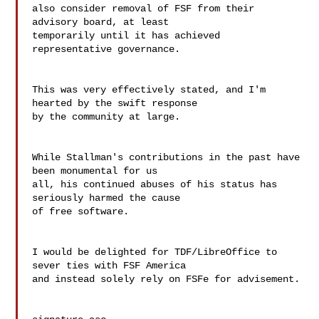
also consider removal of FSF from their 
advisory board, at least

temporarily until it has achieved 
representative governance.

This was very effectively stated, and I'm 
hearted by the swift response 

by the community at large.

While Stallman's contributions in the past have 
been monumental for us 

all, his continued abuses of his status has 
seriously harmed the cause 

of free software.

I would be delighted for TDF/LibreOffice to 
sever ties with FSF America 

and instead solely rely on FSFe for advisement.
