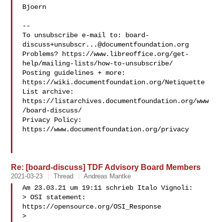
Bjoern

-- 

To unsubscribe e-mail to: 
board-
discuss+unsubscr...@documentfoundation.org
Problems? https://www.libreoffice.org/get-
help/mailing-lists/how-to-unsubscribe/

Posting guidelines + more: 
https://wiki.documentfoundation.org/Netiquette

List archive: 
https://listarchives.documentfoundation.org/www
/board-discuss/

Privacy Policy: 
https://www.documentfoundation.org/privacy

Re: [board-discuss] TDF Advisory Board Members
2021-03-23
Thread
Andreas Mantke
Am 23.03.21 um 19:11 schrieb Italo Vignoli:

> OSI statement: 
https://opensource.org/OSI_Response

>
