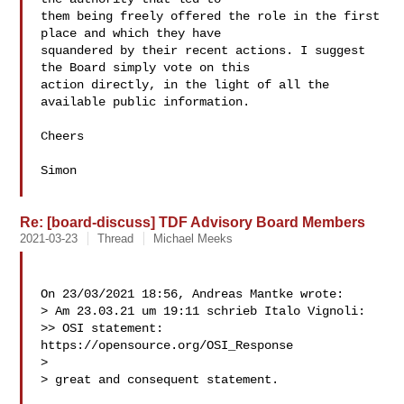
them being freely offered the role in the first 
place and which they have

squandered by their recent actions. I suggest 
the Board simply vote on this

action directly, in the light of all the 
available public information.

Cheers

Simon

Re: [board-discuss] TDF Advisory Board Members
2021-03-23
Thread
Michael Meeks
On 23/03/2021 18:56, Andreas Mantke wrote:

> Am 23.03.21 um 19:11 schrieb Italo Vignoli:

>> OSI statement: 
https://opensource.org/OSI_Response

>

> great and consequent statement.
