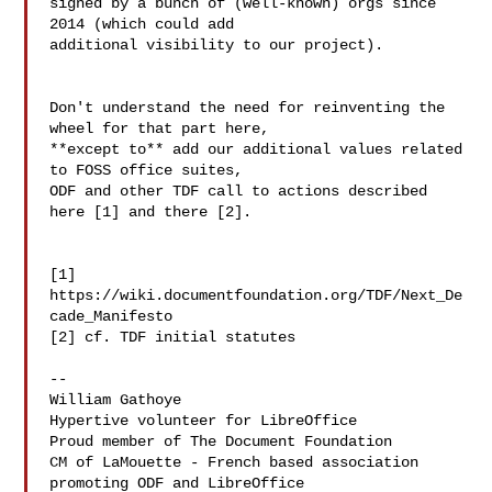
signed by a bunch of (well-known) orgs since 
2014 (which could add 

additional visibility to our project).

Don't understand the need for reinventing the 
wheel for that part here, 

**except to** add our additional values related 
to FOSS office suites, 

ODF and other TDF call to actions described 
here [1] and there [2].

[1] 
https://wiki.documentfoundation.org/TDF/Next_De
cade_Manifesto

[2] cf. TDF initial statutes

--

William Gathoye

Hypertive volunteer for LibreOffice

Proud member of The Document Foundation

CM of LaMouette - French based association 
promoting ODF and LibreOffice
