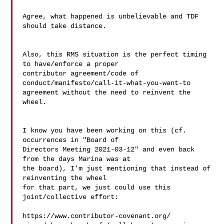
Agree, what happened is unbelievable and TDF 
should take distance.

Also, this RMS situation is the perfect timing 
to have/enforce a proper 

contributor agreement/code of 
conduct/manifesto/call-it-what-you-want-to 

agreement without the need to reinvent the 
wheel.

I know you have been working on this (cf. 
occurrences in "Board of 

Directors Meeting 2021-03-12" and even back 
from the days Marina was at 

the board), I'm just mentioning that instead of 
reinventing the wheel 

for that part, we just could use this 
joint/collective effort:

https://www.contributor-covenant.org/
