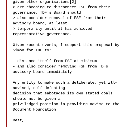
given other organisations[2]

> are choosing to disconnect FSF from their 
governance, TDF's Board should

> also consider removal of FSF from their 
advisory board, at least

> temporarily until it has achieved 
representative governance.

Given recent events, I support this proposal by 
Simon for TDF to:

- distance itself from FSF at minimum

- and also consider removing FSF from TDFs 
advisory board immediately

Any entity to make such a deliberate, yet ill-
advised, self-defeating

decision that sabotages its own stated goals 
should not be given a

priviledged position in providing advise to the 
Document Foundation.

Best,
