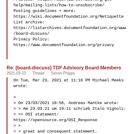
help/mailing-lists/how-to-unsubscribe/

Posting guidelines + more: 
https://wiki.documentfoundation.org/Netiquette

List archive: 
https://listarchives.documentfoundation.org/www
/board-discuss/

Privacy Policy: 
https://www.documentfoundation.org/privacy

Re: [board-discuss] TDF Advisory Board Members
2021-03-23
Thread
Simon Phipps
On Tue, Mar 23, 2021 at 11:16 PM Michael Meeks 

wrote:

>

> On 23/03/2021 18:56, Andreas Mantke wrote:

> > Am 23.03.21 um 19:11 schrieb Italo Vignoli:

> >> OSI statement: 
https://opensource.org/OSI_Response

> >

> > great and consequent statement.
