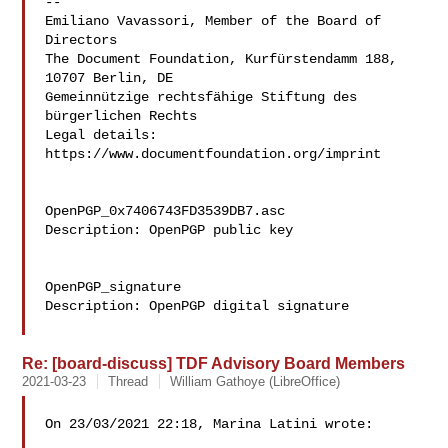
--

Emiliano Vavassori, Member of the Board of 
Directors

The Document Foundation, Kurfürstendamm 188, 
10707 Berlin, DE

Gemeinnützige rechtsfähige Stiftung des 
bürgerlichen Rechts

Legal details: 
https://www.documentfoundation.org/imprint

OpenPGP_0x7406743FD3539DB7.asc

Description: OpenPGP public key

OpenPGP_signature

Description: OpenPGP digital signature

Re: [board-discuss] TDF Advisory Board Members
2021-03-23
Thread
William Gathoye (LibreOffice)
On 23/03/2021 22:18, Marina Latini wrote:
