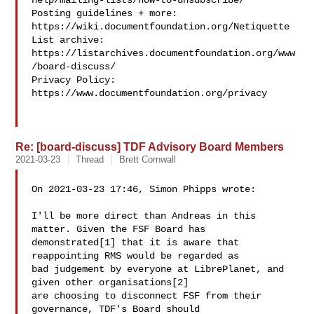
help/mailing-lists/how-to-unsubscribe/

Posting guidelines + more: 
https://wiki.documentfoundation.org/Netiquette

List archive: 
https://listarchives.documentfoundation.org/www
/board-discuss/

Privacy Policy: 
https://www.documentfoundation.org/privacy

Re: [board-discuss] TDF Advisory Board Members
2021-03-23
Thread
Brett Cornwall
On 2021-03-23 17:46, Simon Phipps wrote:

I'll be more direct than Andreas in this 
matter. Given the FSF Board has

demonstrated[1] that it is aware that 
reappointing RMS would be regarded as

bad judgement by everyone at LibrePlanet, and 
given other organisations[2]

are choosing to disconnect FSF from their 
governance, TDF's Board should
