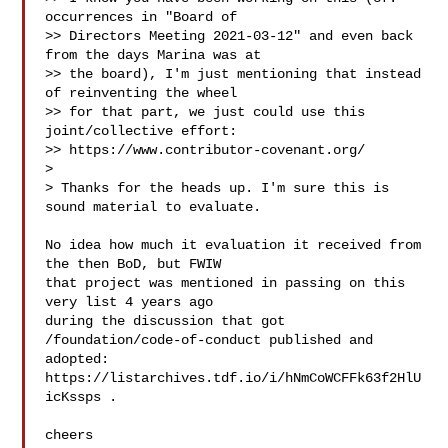
occurrences in "Board of

>> Directors Meeting 2021-03-12" and even back 
from the days Marina was at

>> the board), I'm just mentioning that instead 
of reinventing the wheel

>> for that part, we just could use this 
joint/collective effort:

>> https://www.contributor-covenant.org/

> 

> Thanks for the heads up. I'm sure this is 
sound material to evaluate.

No idea how much it evaluation it received from 
the then BoD, but FWIW

that project was mentioned in passing on this 
very list 4 years ago

during the discussion that got 
/foundation/code-of-conduct published and

adopted: 
https://listarchives.tdf.io/i/hNmCoWCFFk63f2HlU
icKssps .

cheers
