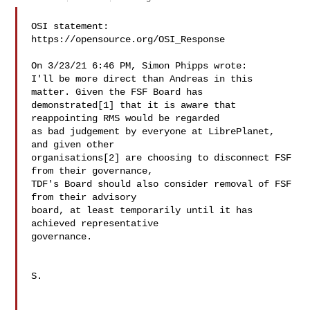
OSI statement: 
https://opensource.org/OSI_Response

On 3/23/21 6:46 PM, Simon Phipps wrote:

I'll be more direct than Andreas in this 
matter. Given the FSF Board has 

demonstrated[1] that it is aware that 
reappointing RMS would be regarded 

as bad judgement by everyone at LibrePlanet, 
and given other 

organisations[2] are choosing to disconnect FSF 
from their governance, 

TDF's Board should also consider removal of FSF 
from their advisory 

board, at least temporarily until it has 
achieved representative 

governance.

S.
