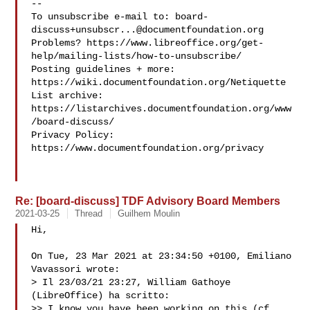
--

To unsubscribe e-mail to: 
board-
discuss+unsubscr...@documentfoundation.org
Problems? https://www.libreoffice.org/get-
help/mailing-lists/how-to-unsubscribe/

Posting guidelines + more: 
https://wiki.documentfoundation.org/Netiquette

List archive: 
https://listarchives.documentfoundation.org/www
/board-discuss/

Privacy Policy: 
https://www.documentfoundation.org/privacy

Re: [board-discuss] TDF Advisory Board Members
2021-03-25
Thread
Guilhem Moulin
Hi,

On Tue, 23 Mar 2021 at 23:34:50 +0100, Emiliano 
Vavassori wrote:

> Il 23/03/21 23:27, William Gathoye 
(LibreOffice) ha scritto:

>> I know you have been working on this (cf. 