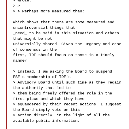
> wrote:

> >

> > Perhaps more measured than:

Which shows that there are some measured and 
uncontroversial things that

_need_ to be said in this situation and others 
that might be not

universially shared. Given the urgency and ease 
of consensus in the

first, TDF should focus on those in a timely 
manner.

> Instead, I am asking the Board to suspend 
FSF's membership of TDF's

> Advisory Board until such time as they regain 
the authority that led to

> them being freely offered the role in the 
first place and which they have

> squandered by their recent actions. I suggest 
the Board simply vote on this

> action directly, in the light of all the 
available public information.
