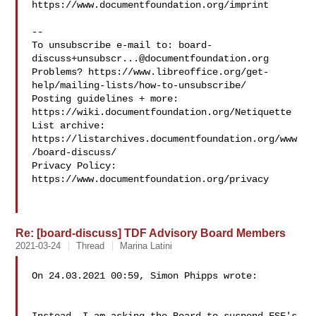
https://www.documentfoundation.org/imprint

--

To unsubscribe e-mail to: 
board-
discuss+unsubscr...@documentfoundation.org
Problems? https://www.libreoffice.org/get-
help/mailing-lists/how-to-unsubscribe/

Posting guidelines + more: 
https://wiki.documentfoundation.org/Netiquette

List archive: 
https://listarchives.documentfoundation.org/www
/board-discuss/

Privacy Policy: 
https://www.documentfoundation.org/privacy

Re: [board-discuss] TDF Advisory Board Members
2021-03-24
Thread
Marina Latini
On 24.03.2021 00:59, Simon Phipps wrote:
