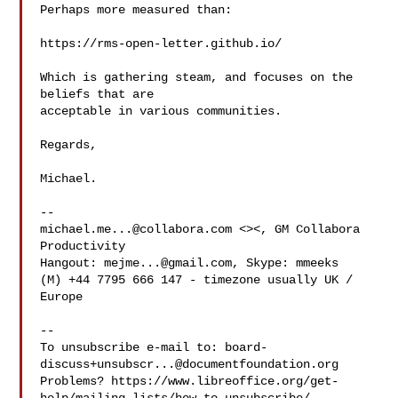
Perhaps more measured than:

https://rms-open-letter.github.io/

Which is gathering steam, and focuses on the 
beliefs that are

acceptable in various communities.

Regards,

Michael.

michael.me...@collabora.com
 <><, GM Collabora 
Productivity

Hangout: 
mejme...@gmail.com
, Skype: mmeeks

(M) +44 7795 666 147 - timezone usually UK / 
Europe

-- 

To unsubscribe e-mail to: 
board-
discuss+unsubscr...@documentfoundation.org
Problems? https://www.libreoffice.org/get-