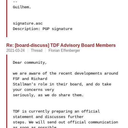
-- 

Guilhem.

signature.asc

Description: PGP signature

Re: [board-discuss] TDF Advisory Board Members
2021-03-24
Thread
Florian Effenberger
Dear community,

we are aware of the recent developments around 
FSF and Richard 

Stallman's role in their board, and do take 
your concerns very 

seriously, as we do share them.

TDF is currently preparing an official 
statement and discusses further 

steps. We will send out official communication 
as soon as possible.
