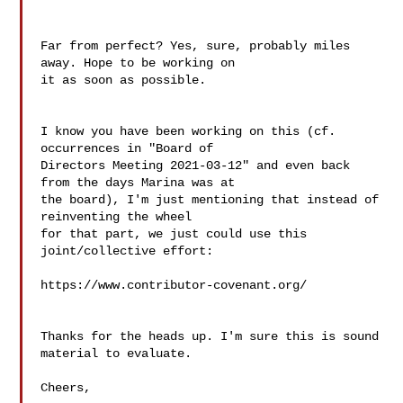
Far from perfect? Yes, sure, probably miles 
away. Hope to be working on 

it as soon as possible.

I know you have been working on this (cf. 
occurrences in "Board of 

Directors Meeting 2021-03-12" and even back 
from the days Marina was at 

the board), I'm just mentioning that instead of 
reinventing the wheel 

for that part, we just could use this 
joint/collective effort:

https://www.contributor-covenant.org/

Thanks for the heads up. I'm sure this is sound 
material to evaluate.

Cheers,
