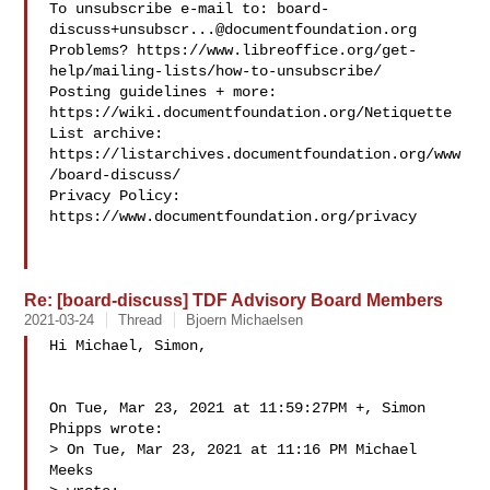
To unsubscribe e-mail to: 
board-
discuss+unsubscr...@documentfoundation.org
Problems? https://www.libreoffice.org/get-
help/mailing-lists/how-to-unsubscribe/

Posting guidelines + more: 
https://wiki.documentfoundation.org/Netiquette

List archive: 
https://listarchives.documentfoundation.org/www
/board-discuss/

Privacy Policy: 
https://www.documentfoundation.org/privacy

Re: [board-discuss] TDF Advisory Board Members
2021-03-24
Thread
Bjoern Michaelsen
Hi Michael, Simon,

On Tue, Mar 23, 2021 at 11:59:27PM +, Simon 
Phipps wrote:

> On Tue, Mar 23, 2021 at 11:16 PM Michael 
Meeks 
