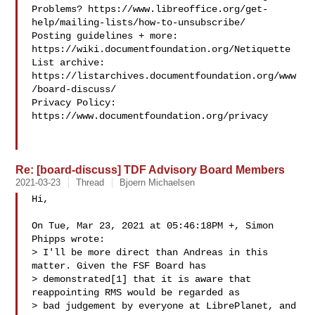
Problems? https://www.libreoffice.org/get-
help/mailing-lists/how-to-unsubscribe/

Posting guidelines + more: 
https://wiki.documentfoundation.org/Netiquette

List archive: 
https://listarchives.documentfoundation.org/www
/board-discuss/

Privacy Policy: 
https://www.documentfoundation.org/privacy

Re: [board-discuss] TDF Advisory Board Members
2021-03-23
Thread
Bjoern Michaelsen
Hi,

On Tue, Mar 23, 2021 at 05:46:18PM +, Simon 
Phipps wrote:

> I'll be more direct than Andreas in this 
matter. Given the FSF Board has

> demonstrated[1] that it is aware that 
reappointing RMS would be regarded as

> bad judgement by everyone at LibrePlanet, and 