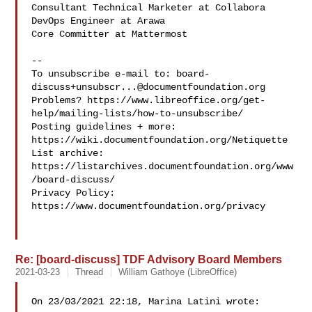
Consultant Technical Marketer at Collabora

DevOps Engineer at Arawa

Core Committer at Mattermost

--

To unsubscribe e-mail to: 
board-
discuss+unsubscr...@documentfoundation.org
Problems? https://www.libreoffice.org/get-
help/mailing-lists/how-to-unsubscribe/

Posting guidelines + more: 
https://wiki.documentfoundation.org/Netiquette

List archive: 
https://listarchives.documentfoundation.org/www
/board-discuss/

Privacy Policy: 
https://www.documentfoundation.org/privacy

Re: [board-discuss] TDF Advisory Board Members
2021-03-23
Thread
William Gathoye (LibreOffice)
On 23/03/2021 22:18, Marina Latini wrote:
