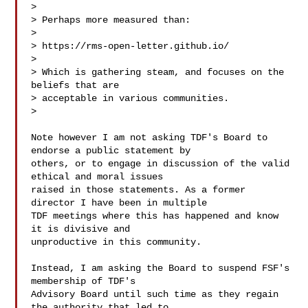
>

> Perhaps more measured than:

>

> https://rms-open-letter.github.io/

>

> Which is gathering steam, and focuses on the 
beliefs that are

> acceptable in various communities.

>

Note however I am not asking TDF's Board to 
endorse a public statement by

others, or to engage in discussion of the valid 
ethical and moral issues

raised in those statements. As a former 
director I have been in multiple

TDF meetings where this has happened and know 
it is divisive and

unproductive in this community.

Instead, I am asking the Board to suspend FSF's 
membership of TDF's

Advisory Board until such time as they regain 
the authority that led to
