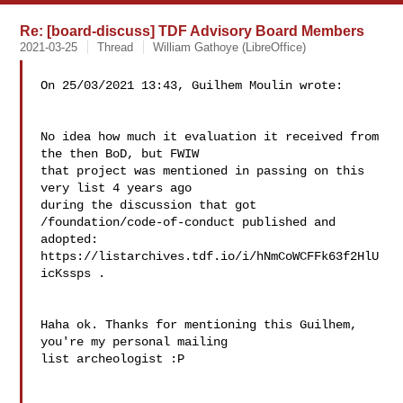
Re: [board-discuss] TDF Advisory Board Members
2021-03-25
Thread
William Gathoye (LibreOffice)
On 25/03/2021 13:43, Guilhem Moulin wrote:

No idea how much it evaluation it received from 
the then BoD, but FWIW

that project was mentioned in passing on this 
very list 4 years ago

during the discussion that got 
/foundation/code-of-conduct published and

adopted: 
https://listarchives.tdf.io/i/hNmCoWCFFk63f2HlU
icKssps .

Haha ok. Thanks for mentioning this Guilhem, 
you're my personal mailing 

list archeologist :P
