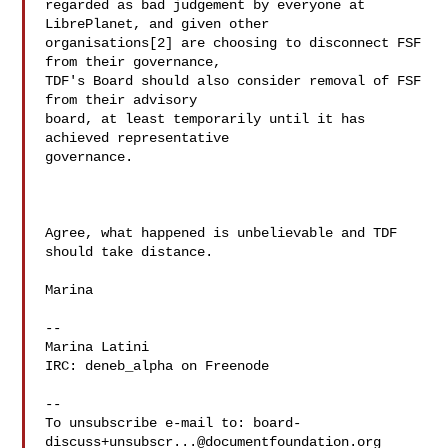
regarded as bad judgement by everyone at 
LibrePlanet, and given other

organisations[2] are choosing to disconnect FSF 
from their governance,

TDF's Board should also consider removal of FSF 
from their advisory

board, at least temporarily until it has 
achieved representative

governance.

Agree, what happened is unbelievable and TDF 
should take distance.

Marina

--

Marina Latini

IRC: deneb_alpha on Freenode

--

To unsubscribe e-mail to: 
board-
discuss+unsubscr...@documentfoundation.org