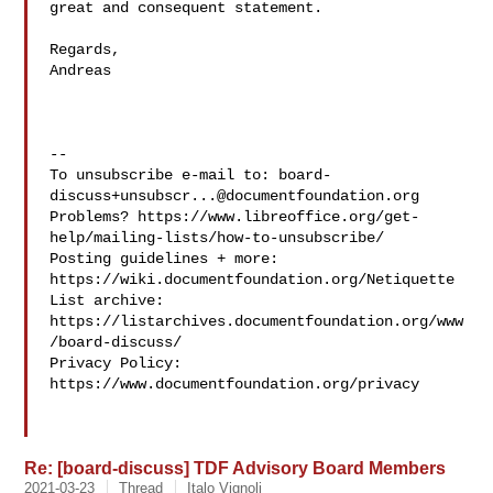
great and consequent statement.

Regards,

Andreas

-- 

To unsubscribe e-mail to: 
board-
discuss+unsubscr...@documentfoundation.org
Problems? https://www.libreoffice.org/get-
help/mailing-lists/how-to-unsubscribe/

Posting guidelines + more: 
https://wiki.documentfoundation.org/Netiquette

List archive: 
https://listarchives.documentfoundation.org/www
/board-discuss/

Privacy Policy: 
https://www.documentfoundation.org/privacy

Re: [board-discuss] TDF Advisory Board Members
2021-03-23
Thread
Italo Vignoli