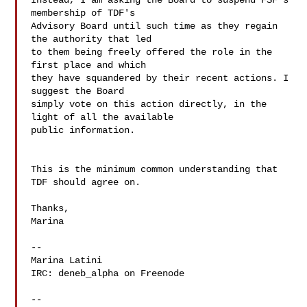
Instead, I am asking the Board to suspend FSF's 
membership of TDF's

Advisory Board until such time as they regain 
the authority that led

to them being freely offered the role in the 
first place and which

they have squandered by their recent actions. I 
suggest the Board

simply vote on this action directly, in the 
light of all the available

public information.

This is the minimum common understanding that 
TDF should agree on.

Thanks,

Marina

--

Marina Latini

IRC: deneb_alpha on Freenode

--
