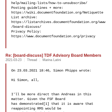
help/mailing-lists/how-to-unsubscribe/

Posting guidelines + more: 
https://wiki.documentfoundation.org/Netiquette

List archive: 
https://listarchives.documentfoundation.org/www
/board-discuss/

Privacy Policy: 
https://www.documentfoundation.org/privacy

Re: [board-discuss] TDF Advisory Board Members
2021-03-23
Thread
Marina Latini
On 23.03.2021 18:46, Simon Phipps wrote:

Hi Simon, all,

I'll be more direct than Andreas in this 
matter. Given the FSF Board

has demonstrated[1] that it is aware that 
reappointing RMS would be
