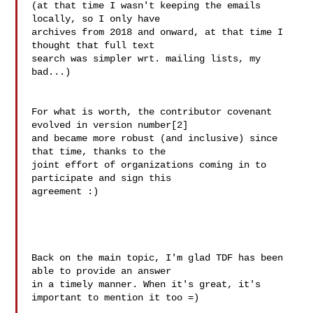
(at that time I wasn't keeping the emails 
locally, so I only have 

archives from 2018 and onward, at that time I 
thought that full text 

search was simpler wrt. mailing lists, my 
bad...)

For what is worth, the contributor covenant 
evolved in version number[2] 

and became more robust (and inclusive) since 
that time, thanks to the 

joint effort of organizations coming in to 
participate and sign this 

agreement :)

Back on the main topic, I'm glad TDF has been 
able to provide an answer 

in a timely manner. When it's great, it's 
important to mention it too =)
