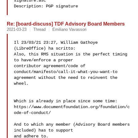
signature.asc

Description: PGP signature

Re: [board-discuss] TDF Advisory Board Members
2021-03-23
Thread
Emiliano Vavassori
Il 23/03/21 23:27, William Gathoye 
(LibreOffice) ha scritto:

Also, this RMS situation is the perfect timing 
to have/enforce a proper 

contributor agreement/code of 
conduct/manifesto/call-it-what-you-want-to 

agreement without the need to reinvent the 
wheel.

Which is already in place since some time:

https://www.documentfoundation.org/foundation/c
ode-of-conduct/

And to which any member (Advisory Board members 
included) has to support 

and adhere to.
