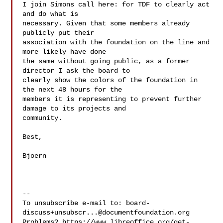
I join Simons call here: for TDF to clearly act 
and do what is

necessary. Given that some members already 
publicly put their

association with the foundation on the line and 
more likely have done

the same without going public, as a former 
director I ask the board to

clearly show the colors of the foundation in 
the next 48 hours for the

members it is representing to prevent further 
damage to its projects and

community.

Best,

Bjoern

-- 

To unsubscribe e-mail to: 
board-
discuss+unsubscr...@documentfoundation.org
Problems? https://www.libreoffice.org/get-