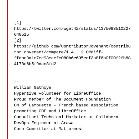
[1] 
https://twitter.com/wget42/status/1375088510227
648515

[2] 

https://github.com/ContributorCovenant/contribu
tor_covenant/compare/1.4...2.0#diff-
ffdbe3a1e7ee93cacfc080b6c635ccf3a8f6b0f00f2fb88
4f78c6b5f9dac8fd2

--

William Gathoye

Hypertive volunteer for LibreOffice

Proud member of The Document Foundation

CM of LaMouette - French based association 
promoting ODF and LibreOffice

Consultant Technical Marketer at Collabora

DevOps Engineer at Arawa

Core Committer at Mattermost
