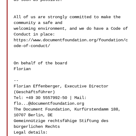
All of us are strongly committed to make the 
community a safe and 

welcoming environment, and we do have a Code of 
Conduct in place: 

https://www.documentfoundation.org/foundation/c
ode-of-conduct/

On behalf of the board

Florian

--

Florian Effenberger, Executive Director 
(Geschäftsführer)

Tel: +49 30 5557992-50 | Mail: 
flo...@documentfoundation.org
The Document Foundation, Kurfürstendamm 188, 
10707 Berlin, DE

Gemeinnützige rechtsfähige Stiftung des 
bürgerlichen Rechts

Legal details: 