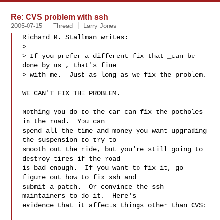
Re: CVS problem with ssh
2005-07-15
Thread
Larry Jones
Richard M. Stallman writes:

> 

> If you prefer a different fix that _can be 
done by us_, that's fine

> with me.  Just as long as we fix the problem.

WE CAN'T FIX THE PROBLEM.

Nothing you do to the car can fix the potholes 
in the road.  You can

spend all the time and money you want upgrading 
the suspension to try to

smooth out the ride, but you're still going to 
destroy tires if the road

is bad enough.  If you want to fix it, go 
figure out how to fix ssh and

submit a patch.  Or convince the ssh 
maintainers to do it.  Here's

evidence that it affects things other than CVS:
