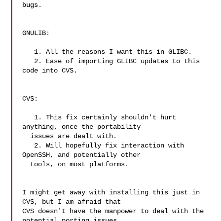
bugs.

GNULIB:

   1. All the reasons I want this in GLIBC.

   2. Ease of importing GLIBC updates to this 
code into CVS.

CVS:

   1. This fix certainly shouldn't hurt 
anything, once the portability

  issues are dealt with.

   2. Will hopefully fix interaction with 
OpenSSH, and potentially other

  tools, on most platforms.

I might get away with installing this just in 
CVS, but I am afraid that

CVS doesn't have the manpower to deal with the 
potential porting issues
