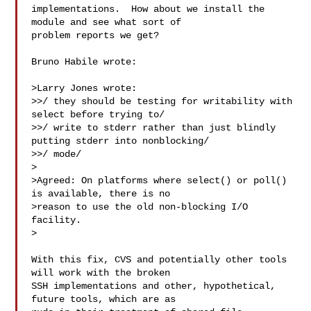
implementations.  How about we install the 
module and see what sort of

problem reports we get?

Bruno Habile wrote:

>Larry Jones wrote:

>>/ they should be testing for writability with 
select before trying to/

>>/ write to stderr rather than just blindly 
putting stderr into nonblocking/

>>/ mode/

>

>Agreed: On platforms where select() or poll() 
is available, there is no

>reason to use the old non-blocking I/O 
facility.

>

With this fix, CVS and potentially other tools 
will work with the broken

SSH implementations and other, hypothetical, 
future tools, which are as
