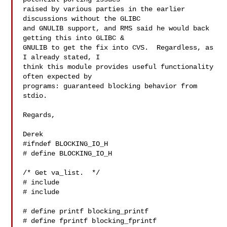
raised by various parties in the earlier 
discussions without the GLIBC

and GNULIB support, and RMS said he would back 
getting this into GLIBC &

GNULIB to get the fix into CVS.  Regardless, as 
I already stated, I

think this module provides useful functionality 
often expected by

programs: guaranteed blocking behavior from 
stdio.

Regards,

Derek

#ifndef BLOCKING_IO_H

# define BLOCKING_IO_H

/* Get va_list.  */

# include 

# include 

# define printf blocking_printf

# define fprintf blocking_fprintf
