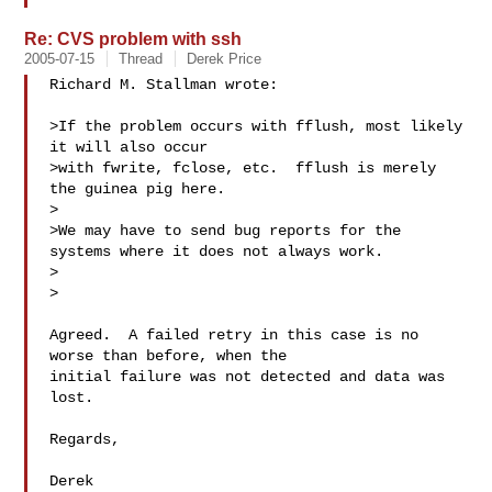
Re: CVS problem with ssh
2005-07-15
Thread
Derek Price
Richard M. Stallman wrote:

>If the problem occurs with fflush, most likely 
it will also occur

>with fwrite, fclose, etc.  fflush is merely 
the guinea pig here.

>

>We may have to send bug reports for the 
systems where it does not always work.

>  

>

Agreed.  A failed retry in this case is no 
worse than before, when the

initial failure was not detected and data was 
lost.

Regards,

Derek
