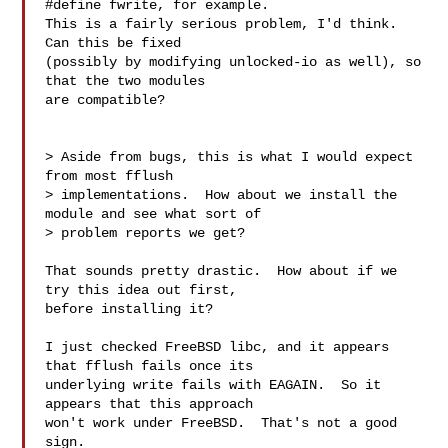
#define fwrite, for example.

This is a fairly serious problem, I'd think.  
Can this be fixed

(possibly by modifying unlocked-io as well), so 
that the two modules

are compatible?

> Aside from bugs, this is what I would expect 
from most fflush

> implementations.  How about we install the 
module and see what sort of

> problem reports we get?

That sounds pretty drastic.  How about if we 
try this idea out first,

before installing it?

I just checked FreeBSD libc, and it appears 
that fflush fails once its

underlying write fails with EAGAIN.  So it 
appears that this approach

won't work under FreeBSD.  That's not a good 
sign.
