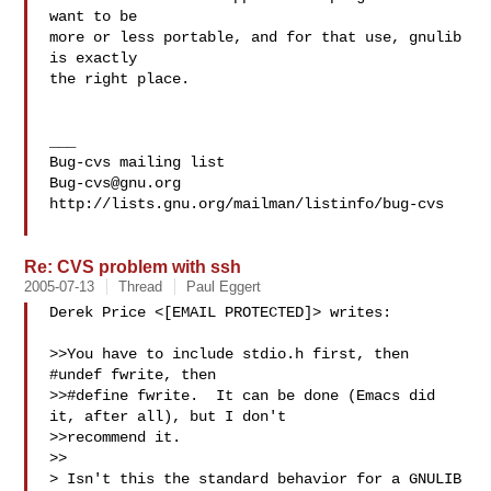
want to be

more or less portable, and for that use, gnulib 
is exactly

the right place.

___

Bug-cvs@gnu.org
http://lists.gnu.org/mailman/listinfo/bug-cvs

Re: CVS problem with ssh
2005-07-13
Thread
Paul Eggert
Derek Price <[EMAIL PROTECTED]> writes:

>>You have to include stdio.h first, then 
#undef fwrite, then

>>#define fwrite.  It can be done (Emacs did 
it, after all), but I don't

>>recommend it.

>>

> Isn't this the standard behavior for a GNULIB 