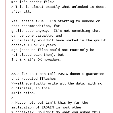
module's header file? 

> This is almost exactly what unlocked-io does, 
after all.

Yes, that's true.  I'm starting to unbend on 
that recommendation, for

gnulib code anyway.  It's not something that 
can be done casually, and

it certainly wouldn't have worked in the gnulib 
context 10 or 20 years

ago (because files could not routinely be 
reincluded back then), but

I think it's OK nowadays.

>>As far as I can tell POSIX doesn't guarantee 
that repeated fflushes

>>will eventually write all the data, with no 
duplicates, in this

>>situation.

>

> Maybe not, but isn't this by far the 
implication of EAGAIN in most other

> contexts?  Couldn't do what you asked this 