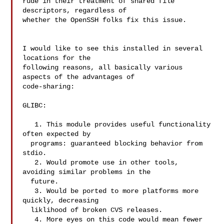
rude in their treatment of shared file 
descriptors, regardless of

whether the OpenSSH folks fix this issue.

I would like to see this installed in several 
locations for the

following reasons, all basically various 
aspects of the advantages of

code-sharing:

GLIBC:

   1. This module provides useful functionality 
often expected by

  programs: guaranteed blocking behavior from 
stdio.

   2. Would promote use in other tools, 
avoiding similar problems in the

  future.

   3. Would be ported to more platforms more 
quickly, decreasing

  liklihood of broken CVS releases.

   4. More eyes on this code would mean fewer 