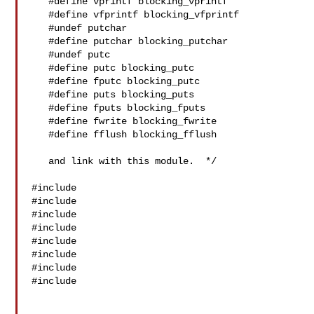
   #define vprintf blocking_vprintf

   #define vfprintf blocking_vfprintf

   #undef putchar

   #define putchar blocking_putchar

   #undef putc

   #define putc blocking_putc

   #define fputc blocking_putc

   #define puts blocking_puts

   #define fputs blocking_fputs

   #define fwrite blocking_fwrite

   #define fflush blocking_fflush

   and link with this module.  */

#include 

#include 

#include 

#include 

#include 

#include 

#include 

#include 
