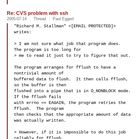
Re: CVS problem with ssh
2005-07-14
Thread
Paul Eggert
"Richard M. Stallman" <[EMAIL PROTECTED]> 
writes:

> I am not sure what job that program does.  
The program is too long for

> me to read it just to try to figure that out.

The program arranges for fflush to have a 
nontrivial amount of

buffered data to flush.  It then calls fflush, 
so the buffer is then

flushed into a pipe that is in O_NONBLOCK mode.  
If the fflush fails

with errno == EAGAIN, the program retries the 
fflush.  The program

then checks that the appropriate amount of data 
was actually written.

> However, if it is impossible to do this job 
reliably for fflush,
