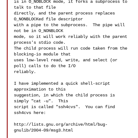
is in O_NOBLOCK mode, it forks a subprocess to 
talk to that file

directly, and the parent process replaces 
O_NONBLOCKed file descriptor

with a pipe to the subprocess.  The pipe will 
not be in O_NONBLOCK

mode, so it will work reliably with the parent 
process's stdio code.

The child process will run code taken from the 
blocking-io module that

uses low-level read, write, and select (or 
poll) calls to do the I/O

reliably.

I have implemented a quick shell-script 
approximation to this

suggestion, in which the child process is 
simply "cat -u".  This

script is called "ssh4cvs".  You can find 
ssh4cvs here:

http://lists.gnu.org/archive/html/bug-
gnulib/2004-09/msg3.html
