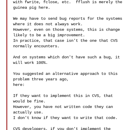
with fwrite, fclose, etc.  fflush is merely the 
guinea pig here.

We may have to send bug reports for the systems 
where it does not always work.

However, even on those systems, this is change 
likely to be a big improvement.

In practice, that case isn't the one that CVS 
normally encounters.

And on systems which don't have such a bug, it 
will work 100%.

You suggested an alternative approach to this 
problem three years ago,

here:

If they want to implement this in CVS, that 
would be fine.

However, you have not written code they can 
actually use.

I don't know if they want to write that code.

CVS developers, if you don't implement the 