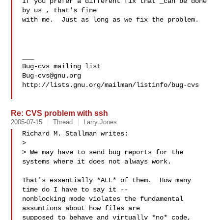
If you prefer a different fix that _can be done 
by us_, that's fine

with me.  Just as long as we fix the problem.

___

Bug-cvs@gnu.org
http://lists.gnu.org/mailman/listinfo/bug-cvs

Re: CVS problem with ssh
2005-07-15
Thread
Larry Jones
Richard M. Stallman writes:

> 

> We may have to send bug reports for the 
systems where it does not always work.

That's essentially *ALL* of them.  How many 
time do I have to say it --

nonblocking mode violates the fundamental 
assumtions about how files are

supposed to behave and virtually *no* code, 