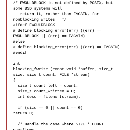
/* EWOULDBLOCK is not defined by POSIX, but 
some BSD systems will

   return it, rather than EAGAIN, for 
nonblocking writes.  */

#ifdef EWOULDBLOCK

# define blocking_error(err) ((err) == 
EWOULDBLOCK || (err) == EAGAIN)

#else

# define blocking_error(err) ((err) == EAGAIN)

#endif

int

blocking_fwrite (const void *buffer, size_t 
size, size_t count, FILE *stream)

{

  size_t count_left = count;

  size_t count_written = 0;

  int desc = fileno (stream);

  if (size == 0 || count == 0)

return 0;

  /* Handle the case where SIZE * COUNT 
overflows.
