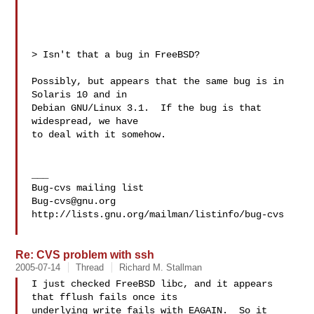
> Isn't that a bug in FreeBSD?

Possibly, but appears that the same bug is in 
Solaris 10 and in

Debian GNU/Linux 3.1.  If the bug is that 
widespread, we have

to deal with it somehow.

___

Bug-cvs@gnu.org
http://lists.gnu.org/mailman/listinfo/bug-cvs

Re: CVS problem with ssh
2005-07-14
Thread
Richard M. Stallman
I just checked FreeBSD libc, and it appears 
that fflush fails once its

underlying write fails with EAGAIN.  So it 