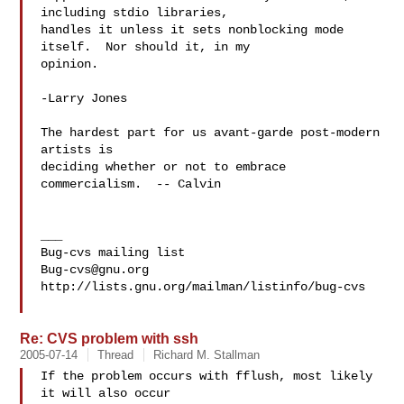
including stdio libraries,

handles it unless it sets nonblocking mode 
itself.  Nor should it, in my

opinion.

-Larry Jones

The hardest part for us avant-garde post-modern 
artists is

deciding whether or not to embrace 
commercialism.  -- Calvin

___

Bug-cvs@gnu.org
http://lists.gnu.org/mailman/listinfo/bug-cvs

Re: CVS problem with ssh
2005-07-14
Thread
Richard M. Stallman
If the problem occurs with fflush, most likely 
it will also occur
