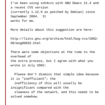
I've been using ssh4cvs with GNU Emacs 21.4 and 
a recent CVS version

(currently 1.12.9 as patched by Debian) since 
September 2004.  It

works for me.

More details about this suggestion are here:

http://lists.gnu.org/archive/html/bug-cvs/2002-
08/msg00032.html

There were some objections at the time to the 
overhead of

the extra process, but I agree with what you 
wrote in July 2002:

  Please don't dismiss that simple idea because 
it is "inefficient"; the

  inefficiency of this will usually be 
insignificant compared with the

  slowness of the network, and this needs to be 
solved somehow.
