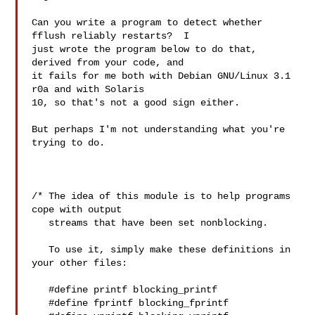
Can you write a program to detect whether 
fflush reliably restarts?  I

just wrote the program below to do that, 
derived from your code, and

it fails for me both with Debian GNU/Linux 3.1 
r0a and with Solaris

10, so that's not a good sign either.

But perhaps I'm not understanding what you're 
trying to do.

/* The idea of this module is to help programs 
cope with output

   streams that have been set nonblocking.

   To use it, simply make these definitions in 
your other files:

   #define printf blocking_printf

   #define fprintf blocking_fprintf
