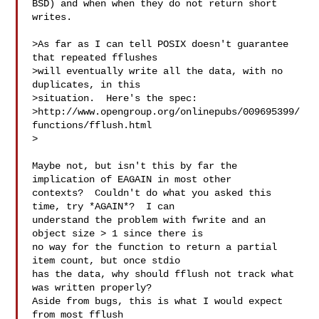
BSD) and when when they do not return short 
writes.

>As far as I can tell POSIX doesn't guarantee 
that repeated fflushes

>will eventually write all the data, with no 
duplicates, in this

>situation.  Here's the spec:

>http://www.opengroup.org/onlinepubs/009695399/
functions/fflush.html

>

Maybe not, but isn't this by far the 
implication of EAGAIN in most other

contexts?  Couldn't do what you asked this 
time, try *AGAIN*?  I can

understand the problem with fwrite and an 
object size > 1 since there is

no way for the function to return a partial 
item count, but once stdio

has the data, why should fflush not track what 
was written properly? 

Aside from bugs, this is what I would expect 
from most fflush
