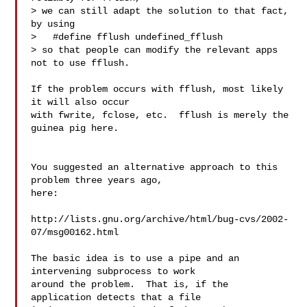
> we can still adapt the solution to that fact, 
by using

>   #define fflush undefined_fflush

> so that people can modify the relevant apps 
not to use fflush.

If the problem occurs with fflush, most likely 
it will also occur

with fwrite, fclose, etc.  fflush is merely the 
guinea pig here.

You suggested an alternative approach to this 
problem three years ago,

here:

http://lists.gnu.org/archive/html/bug-cvs/2002-
07/msg00162.html

The basic idea is to use a pipe and an 
intervening subprocess to work

around the problem.  That is, if the 
application detects that a file
