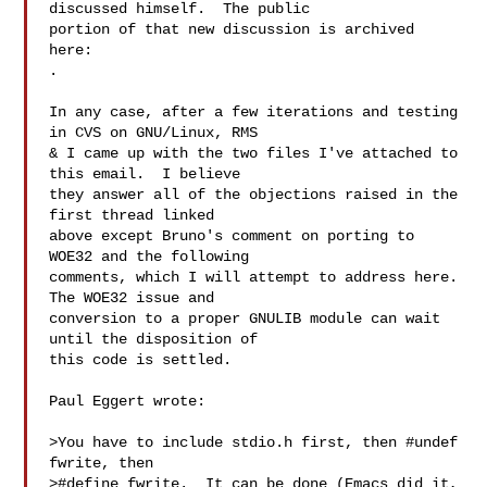
discussed himself.  The public

portion of that new discussion is archived 
.

In any case, after a few iterations and testing 
in CVS on GNU/Linux, RMS

& I came up with the two files I've attached to 
this email.  I believe

they answer all of the objections raised in the 
first thread linked

above except Bruno's comment on porting to 
WOE32 and the following

comments, which I will attempt to address here.  
The WOE32 issue and

conversion to a proper GNULIB module can wait 
until the disposition of

this code is settled.

Paul Eggert wrote:

>You have to include stdio.h first, then #undef 
fwrite, then

>#define fwrite.  It can be done (Emacs did it, 