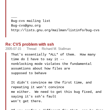
___

Bug-cvs@gnu.org
http://lists.gnu.org/mailman/listinfo/bug-cvs

Re: CVS problem with ssh
2005-07-15
Thread
Richard M. Stallman
That's essentially *ALL* of them.  How many 
time do I have to say it --

nonblocking mode violates the fundamental 
assumtions about how files are

supposed to behave

It didn't convince me the first time, and 
repeating it won't convince

me either.  We need to get this bug fixed, and 
saying it's ssh's fault

won't get there.
