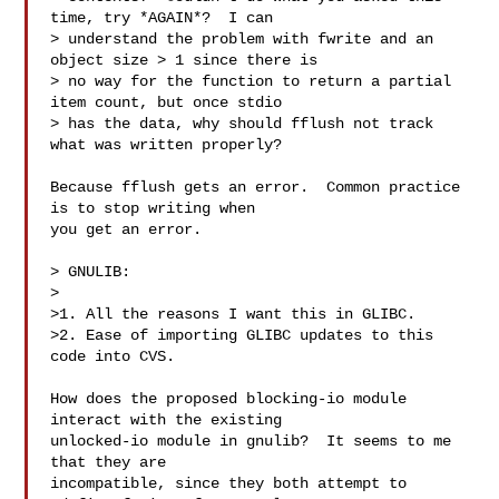
time, try *AGAIN*?  I can

> understand the problem with fwrite and an 
object size > 1 since there is

> no way for the function to return a partial 
item count, but once stdio

> has the data, why should fflush not track 
what was written properly? 

Because fflush gets an error.  Common practice 
is to stop writing when

you get an error.

> GNULIB:

>

>1. All the reasons I want this in GLIBC.

>2. Ease of importing GLIBC updates to this 
code into CVS.

How does the proposed blocking-io module 
interact with the existing

unlocked-io module in gnulib?  It seems to me 
that they are

incompatible, since they both attempt to 