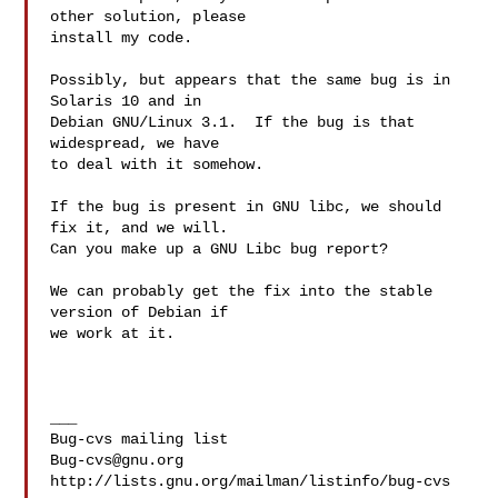
other solution, please

install my code.

Possibly, but appears that the same bug is in 
Solaris 10 and in

Debian GNU/Linux 3.1.  If the bug is that 
widespread, we have

to deal with it somehow.

If the bug is present in GNU libc, we should 
fix it, and we will.

Can you make up a GNU Libc bug report?

We can probably get the fix into the stable 
version of Debian if

we work at it.

___

Bug-cvs@gnu.org
http://lists.gnu.org/mailman/listinfo/bug-cvs
