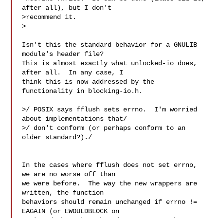
after all), but I don't

>recommend it.

>

Isn't this the standard behavior for a GNULIB 
module's header file? 

This is almost exactly what unlocked-io does, 
after all.  In any case, I

think this is now addressed by the 
functionality in blocking-io.h.

>/ POSIX says fflush sets errno.  I'm worried 
about implementations that/

>/ don't conform (or perhaps conform to an 
older standard?)./

In the cases where fflush does not set errno, 
we are no worse off than

we were before.  The way the new wrappers are 
written, the function

behaviors should remain unchanged if errno != 
EAGAIN (or EWOULDBLOCK on
