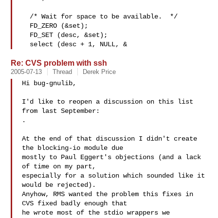
  /* Wait for space to be available.  */

  FD_ZERO (&set);

  FD_SET (desc, &set);

  select (desc + 1, NULL, &
Re: CVS problem with ssh
2005-07-13
Thread
Derek Price
Hi bug-gnulib,

I'd like to reopen a discussion on this list 
.

At the end of that discussion I didn't create 
the blocking-io module due

mostly to Paul Eggert's objections (and a lack 
of time on my part,

especially for a solution which sounded like it 
would be rejected). 

Anyhow, RMS wanted the problem this fixes in 
CVS fixed badly enough that

he wrote most of the stdio wrappers we 