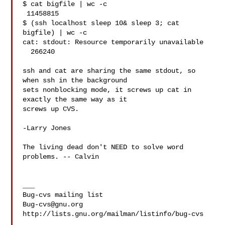
$ cat bigfile | wc -c

 11458815

$ (ssh localhost sleep 10& sleep 3; cat 
bigfile) | wc -c

cat: stdout: Resource temporarily unavailable

  266240

ssh and cat are sharing the same stdout, so 
when ssh in the background

sets nonblocking mode, it screws up cat in 
exactly the same way as it

screws up CVS.

-Larry Jones

The living dead don't NEED to solve word 
problems. -- Calvin

___

Bug-cvs@gnu.org
http://lists.gnu.org/mailman/listinfo/bug-cvs
