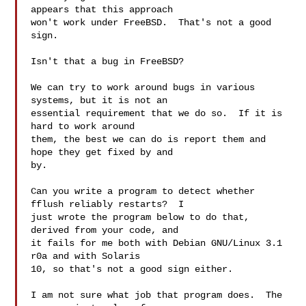
appears that this approach

won't work under FreeBSD.  That's not a good 
sign.

Isn't that a bug in FreeBSD?

We can try to work around bugs in various 
systems, but it is not an

essential requirement that we do so.  If it is 
hard to work around

them, the best we can do is report them and 
hope they get fixed by and

by.

Can you write a program to detect whether 
fflush reliably restarts?  I

just wrote the program below to do that, 
derived from your code, and

it fails for me both with Debian GNU/Linux 3.1 
r0a and with Solaris

10, so that's not a good sign either.

I am not sure what job that program does.  The 