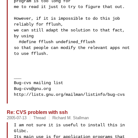
program is too long for

me to read it just to try to figure that out.

However, if it is impossible to do this job 
reliably for fflush,

we can still adapt the solution to that fact, 
by using

  #define fflush undefined_fflush

so that people can modify the relevant apps not 
to use fflush.

___

Bug-cvs@gnu.org
http://lists.gnu.org/mailman/listinfo/bug-cvs

Re: CVS problem with ssh
2005-07-13
Thread
Richard M. Stallman
I am not sure it is useful to install this in 
Glibc.

Its main use is for application programs that 