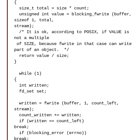
{

  size_t total = size * count;

  unsigned int value = blocking_fwrite (buffer, 
sizeof 1, total,

stream);

  /* It is ok, according to POSIX, if VALUE is 
not a multiple

 of SIZE, because fwrite in that case can write 
part of an object.  */

  return value / size;

}

  while (1)

{

  int written;

  fd_set set;

  written = fwrite (buffer, 1, count_left, 
stream);

  count_written += written;

  if (written == count_left)

break;

  if (blocking_error (errno))

break;
