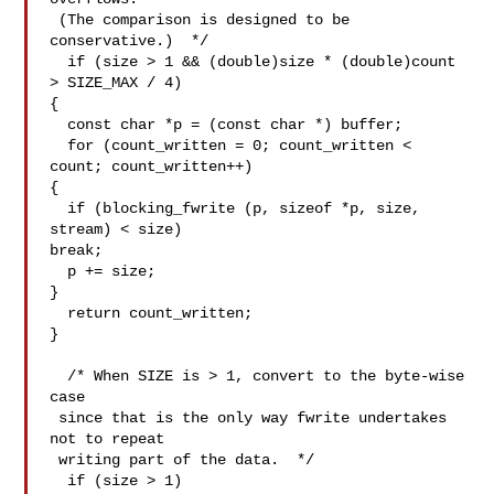
 (The comparison is designed to be 
conservative.)  */

  if (size > 1 && (double)size * (double)count 
> SIZE_MAX / 4)

{

  const char *p = (const char *) buffer;

  for (count_written = 0; count_written < 
count; count_written++)

{

  if (blocking_fwrite (p, sizeof *p, size, 
stream) < size)

break;

  p += size;

}

  return count_written;

}

  /* When SIZE is > 1, convert to the byte-wise 
case

 since that is the only way fwrite undertakes 
not to repeat

 writing part of the data.  */

  if (size > 1)
