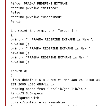
#ifdef PRAGMA_REDEFINE_EXTNAME

#define p2value "defined"

#else

#define p2value "undefined"

#endif

int main( int argc, char *argv[ ] )

{

printf( "__PRAGMA_REDEFINE_EXTNAME is %s\n", 
p0value );

printf( "_PRAGMA_REDEFINE_EXTNAME is %s\n", 
p1value );

printf( "PRAGMA_REDEFINE_EXTNAME is %s\n", 
p2value );

return 0;

}

Linux debzfp 2.6.8-2-686 #1 Mon Jan 24 03:58:38 
EST 2005 i686 GNU/Linux

Reading specs from /usr/lib/gcc-lib/i486-
linux/3.3.5/specs

Configured with:

../src/configure -v --enable-