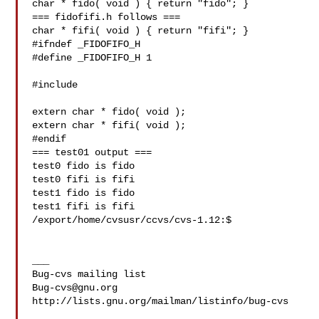
char * fido( void ) { return "fido"; }

=== fidofifi.h follows ===

char * fifi( void ) { return "fifi"; }

#ifndef _FIDOFIFO_H

#define _FIDOFIFO_H 1

#include 

extern char * fido( void );

extern char * fifi( void );

#endif

=== test01 output ===

test0 fido is fido

test0 fifi is fifi

test1 fido is fido

test1 fifi is fifi

/export/home/cvsusr/ccvs/cvs-1.12:$   

___

Bug-cvs@gnu.org
http://lists.gnu.org/mailman/listinfo/bug-cvs
