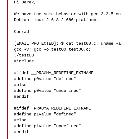
Hi Derek,

We have the same behavior with gcc 3.3.5 on 
Debian Linux 2.6.8-2-686 platform.

Conrad

[EMAIL PROTECTED]:~$ cat test00.c; uname -a; 
gcc -v; gcc -o test00 test00.c; 

./test00

#include 

#ifdef __PRAGMA_REDEFINE_EXTNAME

#define p0value "defined"

#else

#define p0value "undefined"

#endif

#ifdef _PRAGMA_REDEFINE_EXTNAME

#define p1value "defined"

#else

#define p1value "undefined"

#endif
