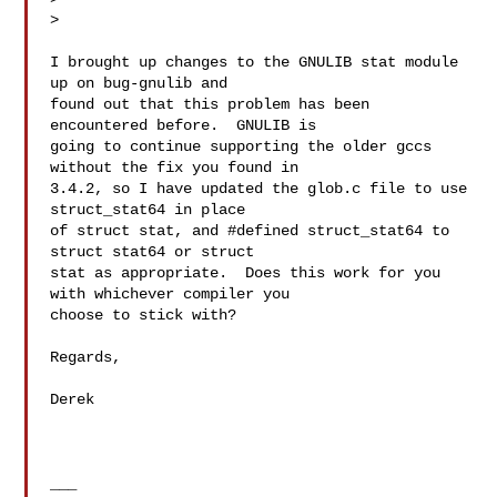
>

I brought up changes to the GNULIB stat module 
up on bug-gnulib and

found out that this problem has been 
encountered before.  GNULIB is

going to continue supporting the older gccs 
without the fix you found in

3.4.2, so I have updated the glob.c file to use 
struct_stat64 in place

of struct stat, and #defined struct_stat64 to 
struct stat64 or struct

stat as appropriate.  Does this work for you 
with whichever compiler you

choose to stick with?

Regards,

Derek

___
