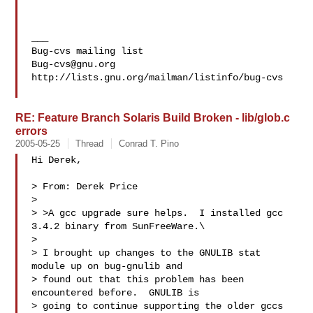
___

Bug-cvs@gnu.org
http://lists.gnu.org/mailman/listinfo/bug-cvs

RE: Feature Branch Solaris Build Broken - lib/glob.c
errors
2005-05-25
Thread
Conrad T. Pino
Hi Derek,

> From: Derek Price

> 

> >A gcc upgrade sure helps.  I installed gcc 
3.4.2 binary from SunFreeWare.\

> 

> I brought up changes to the GNULIB stat 
module up on bug-gnulib and

> found out that this problem has been 
encountered before.  GNULIB is

> going to continue supporting the older gccs 