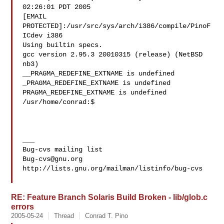
02:26:01 PDT 2005

[EMAIL 
PROTECTED]:/usr/src/sys/arch/i386/compile/PinoF
ICdev i386

Using builtin specs.

gcc version 2.95.3 20010315 (release) (NetBSD 
nb3)

__PRAGMA_REDEFINE_EXTNAME is undefined

_PRAGMA_REDEFINE_EXTNAME is undefined

PRAGMA_REDEFINE_EXTNAME is undefined

/usr/home/conrad:$

___

Bug-cvs@gnu.org
http://lists.gnu.org/mailman/listinfo/bug-cvs

RE: Feature Branch Solaris Build Broken - lib/glob.c
errors
2005-05-24
Thread
Conrad T. Pino