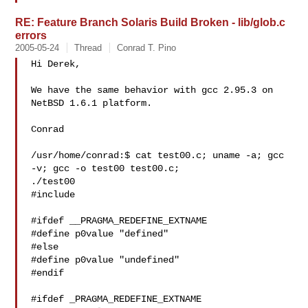
RE: Feature Branch Solaris Build Broken - lib/glob.c
errors
2005-05-24
Thread
Conrad T. Pino
Hi Derek,

We have the same behavior with gcc 2.95.3 on 
NetBSD 1.6.1 platform.

Conrad

/usr/home/conrad:$ cat test00.c; uname -a; gcc 
-v; gcc -o test00 test00.c; 

./test00

#include 

#ifdef __PRAGMA_REDEFINE_EXTNAME

#define p0value "defined"

#else

#define p0value "undefined"

#endif

#ifdef _PRAGMA_REDEFINE_EXTNAME
