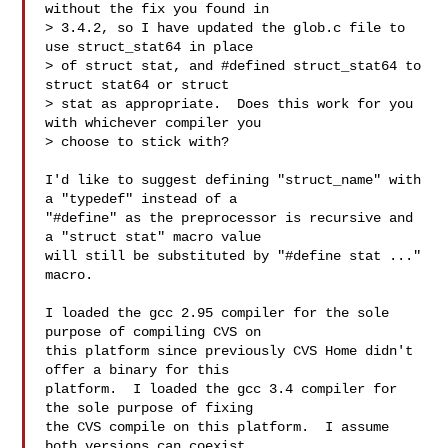
without the fix you found in

> 3.4.2, so I have updated the glob.c file to 
use struct_stat64 in place

> of struct stat, and #defined struct_stat64 to 
struct stat64 or struct

> stat as appropriate.  Does this work for you 
with whichever compiler you

> choose to stick with?

I'd like to suggest defining "struct_name" with 
a "typedef" instead of a

"#define" as the preprocessor is recursive and 
a "struct stat" macro value

will still be substituted by "#define stat ..." 
macro.

I loaded the gcc 2.95 compiler for the sole 
purpose of compiling CVS on

this platform since previously CVS Home didn't 
offer a binary for this

platform.  I loaded the gcc 3.4 compiler for 
the sole purpose of fixing

the CVS compile on this platform.  I assume 
both versions can coexist
