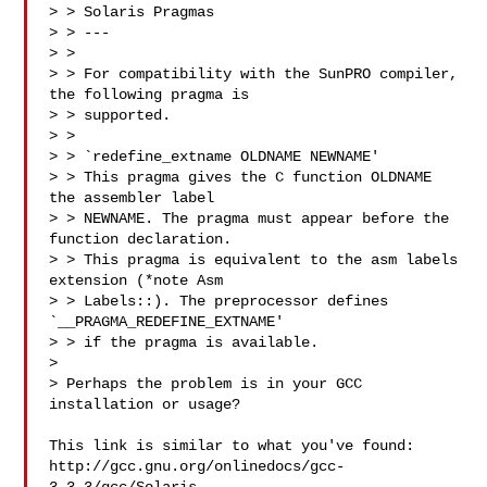
> > Solaris Pragmas

> > ---

> >

> > For compatibility with the SunPRO compiler, 
the following pragma is

> > supported.

> >

> > `redefine_extname OLDNAME NEWNAME'

> > This pragma gives the C function OLDNAME 
the assembler label

> > NEWNAME. The pragma must appear before the 
function declaration.

> > This pragma is equivalent to the asm labels 
extension (*note Asm

> > Labels::). The preprocessor defines 
`__PRAGMA_REDEFINE_EXTNAME'

> > if the pragma is available.

> 

> Perhaps the problem is in your GCC 
installation or usage?

This link is similar to what you've found:

http://gcc.gnu.org/onlinedocs/gcc-