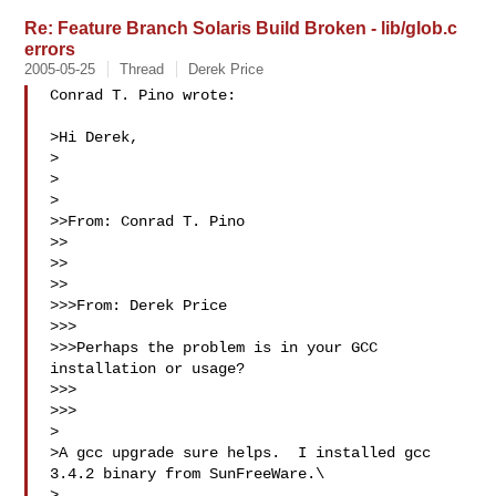
Re: Feature Branch Solaris Build Broken - lib/glob.c
errors
2005-05-25
Thread
Derek Price
Conrad T. Pino wrote:

>Hi Derek,

>

>  

>

>>From: Conrad T. Pino

>>

>>

>>

>>>From: Derek Price

>>>

>>>Perhaps the problem is in your GCC 
installation or usage?

>>>  

>>>

>

>A gcc upgrade sure helps.  I installed gcc 
3.4.2 binary from SunFreeWare.\

>  
