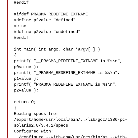
#endif

#ifdef PRAGMA_REDEFINE_EXTNAME

#define p2value "defined"

#else

#define p2value "undefined"

#endif

int main( int argc, char *argv[ ] )

{

printf( "__PRAGMA_REDEFINE_EXTNAME is %s\n", 
p0value );

printf( "_PRAGMA_REDEFINE_EXTNAME is %s\n", 
p1value );

printf( "PRAGMA_REDEFINE_EXTNAME is %s\n", 
p2value );

return 0;

}

Reading specs from 

/export/home/usr/local/bin/../lib/gcc/i386-pc-
solaris2.8/3.4.2/specs

Configured with:

../configure --with-as=/usr/ccs/bin/as --with-