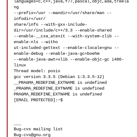
languages=c,c++,java,f77,pascal,objc,ada,treela
ng 

--prefix=/usr --mandir=/usr/share/man --
infodir=/usr/

share/info --with-gxx-include-
dir=/usr/include/c++/3.3 --enable-shared 

--enable-__cxa_atexit --with-system-zlib --
enable-nls --witho

ut-included-gettext --enable-clocale=gnu --
enable-debug --enable-java-gc=boehm 

--enable-java-awt=xlib --enable-objc-gc i486-
linux

Thread model: posix

gcc version 3.3.5 (Debian 1:3.3.5-12)

__PRAGMA_REDEFINE_EXTNAME is undefined

_PRAGMA_REDEFINE_EXTNAME is undefined

PRAGMA_REDEFINE_EXTNAME is undefined

[EMAIL PROTECTED]:~$

___

Bug-cvs@gnu.org