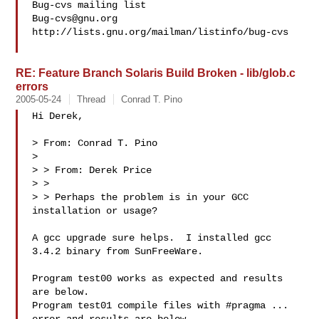
Bug-cvs@gnu.org
http://lists.gnu.org/mailman/listinfo/bug-cvs

RE: Feature Branch Solaris Build Broken - lib/glob.c
errors
2005-05-24
Thread
Conrad T. Pino
Hi Derek,

> From: Conrad T. Pino

>

> > From: Derek Price

> >

> > Perhaps the problem is in your GCC 
installation or usage?

A gcc upgrade sure helps.  I installed gcc 
3.4.2 binary from SunFreeWare.

Program test00 works as expected and results 
are below.

Program test01 compile files with #pragma ... 