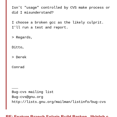
Isn't "usage" controlled by CVS make process or 
did I misunderstand?

I choose a broken gcc as the likely culprit. 
I'll run a test and report.

> Regards,

Ditto,

> Derek

Conrad

___

Bug-cvs@gnu.org
http://lists.gnu.org/mailman/listinfo/bug-cvs

RE: Feature Branch Solaris Build Broken - lib/glob.c