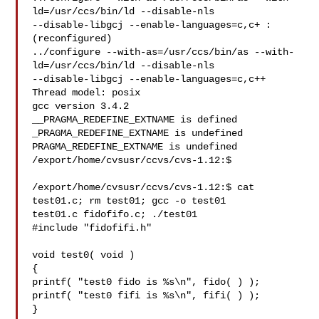
ld=/usr/ccs/bin/ld --disable-nls 

--disable-libgcj --enable-languages=c,c+ :

(reconfigured)

../configure --with-as=/usr/ccs/bin/as --with-
ld=/usr/ccs/bin/ld --disable-nls 

--disable-libgcj --enable-languages=c,c++

Thread model: posix

gcc version 3.4.2

__PRAGMA_REDEFINE_EXTNAME is defined

_PRAGMA_REDEFINE_EXTNAME is undefined

PRAGMA_REDEFINE_EXTNAME is undefined

/export/home/cvsusr/ccvs/cvs-1.12:$

/export/home/cvsusr/ccvs/cvs-1.12:$ cat 
test01.c; rm test01; gcc -o test01 

test01.c fidofifo.c; ./test01

#include "fidofifi.h"

void test0( void )

{

printf( "test0 fido is %s\n", fido( ) );

printf( "test0 fifi is %s\n", fifi( ) );

}
