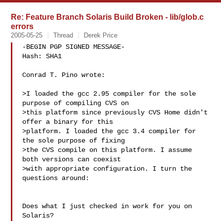
Re: Feature Branch Solaris Build Broken - lib/glob.c
errors
2005-05-25
Thread
Derek Price
-BEGIN PGP SIGNED MESSAGE-

Hash: SHA1

Conrad T. Pino wrote:

>I loaded the gcc 2.95 compiler for the sole 
purpose of compiling CVS on

>this platform since previously CVS Home didn't 
offer a binary for this

>platform. I loaded the gcc 3.4 compiler for 
the sole purpose of fixing

>the CVS compile on this platform. I assume 
both versions can coexist

>with appropriate configuration. I turn the 
questions around:

Does what I just checked in work for you on 
Solaris?
