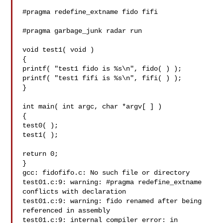
#pragma redefine_extname fido fifi

#pragma garbage_junk radar run

void test1( void )

{

printf( "test1 fido is %s\n", fido( ) );

printf( "test1 fifi is %s\n", fifi( ) );

}

int main( int argc, char *argv[ ] )

{

test0( );

test1( );

return 0;

}

gcc: fidofifo.c: No such file or directory

test01.c:9: warning: #pragma redefine_extname 
conflicts with declaration

test01.c:9: warning: fido renamed after being 
referenced in assembly

test01.c:9: internal compiler error: in 