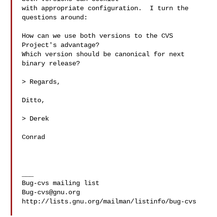
with appropriate configuration.  I turn the 
questions around:

How can we use both versions to the CVS 
Project's advantage?

Which version should be canonical for next 
binary release?

> Regards,

Ditto,

> Derek

Conrad

___

Bug-cvs@gnu.org
http://lists.gnu.org/mailman/listinfo/bug-cvs
