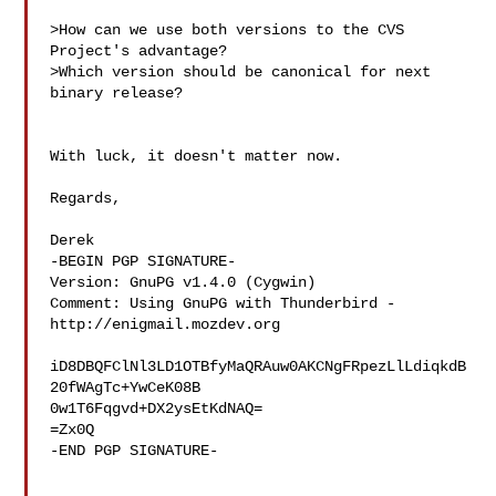
>How can we use both versions to the CVS 
Project's advantage?

>Which version should be canonical for next 
binary release?

With luck, it doesn't matter now.

Regards,

Derek

-BEGIN PGP SIGNATURE-

Version: GnuPG v1.4.0 (Cygwin)

Comment: Using GnuPG with Thunderbird - 
http://enigmail.mozdev.org

iD8DBQFClNl3LD1OTBfyMaQRAuw0AKCNgFRpezLlLdiqkdB
20fWAgTc+YwCeK08B

0w1T6Fqgvd+DX2ysEtKdNAQ=

=Zx0Q

-END PGP SIGNATURE-
