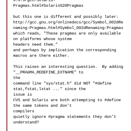
3.3.3/gcc/Solaris-
Pragmas.html#Solaris%20Pragmas

but this one is different and possibly later:

http://gcc.gnu.org/onlinedocs/gcc/Symbol_002dRe
naming-Pragmas.html#Symbol_002dRenaming-Pragmas

which reads, "These pragmas are only available 
on platforms whose system 

headers need them."

and perhaps by implication the corresponding 
macros are there either.

This raises an interesting question.  By adding 
"__PRAGMA_REDEFINE_EXTNAME" to 

the

command line "sys/stat.h" did NOT "#define 
stat,fstat,lstat ..." since the 

issue is

CVS and Solaris are both attempting to #define 
the same tokens and don't 

compilers

quietly ignore #pragma statements they don't 
understand?
