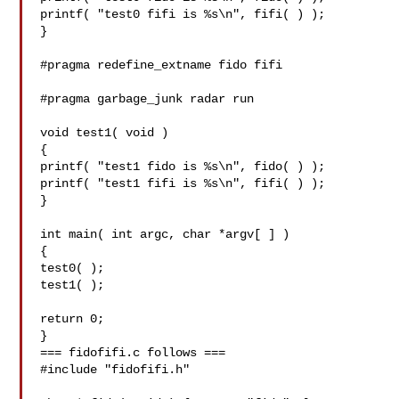
printf( "test0 fifi is %s\n", fifi( ) );

}

#pragma redefine_extname fido fifi

#pragma garbage_junk radar run

void test1( void )

{

printf( "test1 fido is %s\n", fido( ) );

printf( "test1 fifi is %s\n", fifi( ) );

}

int main( int argc, char *argv[ ] )

{

test0( );

test1( );

return 0;

}

=== fidofifi.c follows ===

#include "fidofifi.h"
