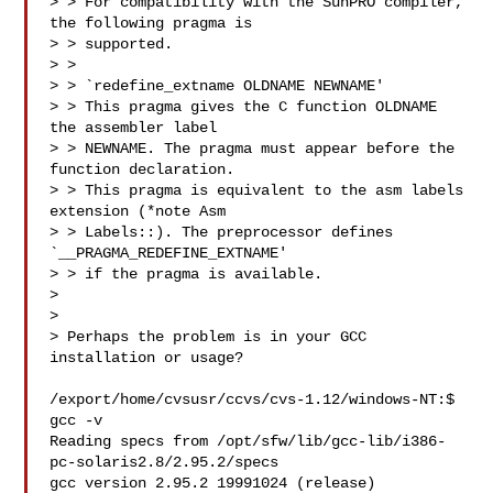
> > For compatibility with the SunPRO compiler, 
the following pragma is

> > supported.

> >

> > `redefine_extname OLDNAME NEWNAME'

> > This pragma gives the C function OLDNAME 
the assembler label

> > NEWNAME. The pragma must appear before the 
function declaration.

> > This pragma is equivalent to the asm labels 
extension (*note Asm

> > Labels::). The preprocessor defines 
`__PRAGMA_REDEFINE_EXTNAME'

> > if the pragma is available.

> 

> 

> Perhaps the problem is in your GCC 
installation or usage?

/export/home/cvsusr/ccvs/cvs-1.12/windows-NT:$ 
gcc -v

Reading specs from /opt/sfw/lib/gcc-lib/i386-
pc-solaris2.8/2.95.2/specs

gcc version 2.95.2 19991024 (release)
