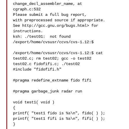
change_decl_assembler_name, at 

cgraph.c:532

Please submit a full bug report,

with preprocessed source if appropriate.

See http://gcc.gnu.org/bugs.html> for 
instructions.

ksh: ./test01:  not found

/export/home/cvsusr/ccvs/cvs-1.12:$

/export/home/cvsusr/ccvs/cvs-1.12:$ cat 
test02.c; rm test02; gcc -o test02 

test02.c fidofifi.c; ./test02

#include "fidofifi.h"

#pragma redefine_extname fido fifi

#pragma garbage_junk radar run

void test1( void )

{

printf( "test1 fido is %s\n", fido( ) );

printf( "test1 fifi is %s\n", fifi( ) );

}
