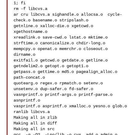
1; fi

rm -f libcvs.a

ar cru libcvs.a sighandle.o allocsa.o  cycle-
check.o basename.o stripslash.o  

getnline.o xalloc-die.o xgetcwd.o  
xgethostname.o

xreadlink.o save-cwd.o lstat.o mktime.o 
strftime.o canonicalize.o chdir-long.o 

mempcpy.o openat.o memrchr.o closeout.o 
dirname.o

exitfail.o getcwd.o getdate.o getline.o 
getndelim2.o getopt.o getopt1.o 

getpass.o gettime.o md5.o pagealign_alloc.o 
path-concat.o

quotearg.o regex.o rpmatch.o setenv.o 
unsetenv.o dup-safer.o fd-safer.o 

vasnprintf.o printf-args.o printf-parse.o 
asnprintf.o

vasprintf.o asprintf.o xmalloc.o yesno.o glob.o

ranlib libcvs.a

Making all in zlib

Making all in diff

Making all in src

gcc  -g -O2  -Lno/lib -o cvs  add.o admin.o 