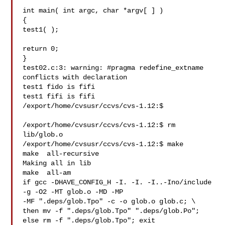
int main( int argc, char *argv[ ] )

{

test1( );

return 0;

}

test02.c:3: warning: #pragma redefine_extname 
conflicts with declaration

test1 fido is fifi

test1 fifi is fifi

/export/home/cvsusr/ccvs/cvs-1.12:$

/export/home/cvsusr/ccvs/cvs-1.12:$ rm 
lib/glob.o

/export/home/cvsusr/ccvs/cvs-1.12:$ make

make  all-recursive

Making all in lib

make  all-am

if gcc -DHAVE_CONFIG_H -I. -I. -I..-Ino/include  
-g -O2 -MT glob.o -MD -MP 

-MF ".deps/glob.Tpo" -c -o glob.o glob.c; \

then mv -f ".deps/glob.Tpo" ".deps/glob.Po"; 
else rm -f ".deps/glob.Tpo"; exit 
