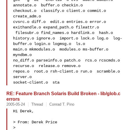
annotate.o  buffer.o checkin.o 

checkout.o  classify.o client.o commit.o  
create_adm.o

cvsrc.o diff.o  edit.o entries.o error.o  
exithandle.o expand_path.o fileattr.o 

 filesubr.o find_names.o hardlink.o  hash.o

history.o ignore.o  import.o lock.o log.o  log-
buffer.o login.o logmsg.o  ls.o 

main.o mkmodules.o  modules.o ms-buffer.o 
myndbm.o

no_diff.o parseinfo.o patch.o  rcs.o rcscmds.o 
recurse.o  release.o remove.o 

repos.o  root.o rsh-client.o run.o  scramble.o 
server.o

socket-client.o  sta
RE: Feature Branch Solaris Build Broken - lib/glob.c
errors
2005-05-24
Thread
Conrad T. Pino
Hi Derek,

> From: Derek Price

> 
