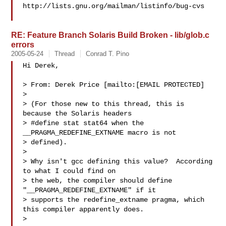
http://lists.gnu.org/mailman/listinfo/bug-cvs

RE: Feature Branch Solaris Build Broken - lib/glob.c
errors
2005-05-24
Thread
Conrad T. Pino
Hi Derek,

> From: Derek Price [mailto:[EMAIL PROTECTED]

> 

> (For those new to this thread, this is 
because the Solaris headers

> #define stat stat64 when the 
__PRAGMA_REDEFINE_EXTNAME macro is not

> defined).

> 

> Why isn't gcc defining this value?  According 
to what I could find on

> the web, the compiler should define 
"__PRAGMA_REDEFINE_EXTNAME" if it

> supports the redefine_extname pragma, which 
this compiler apparently does.

> 
