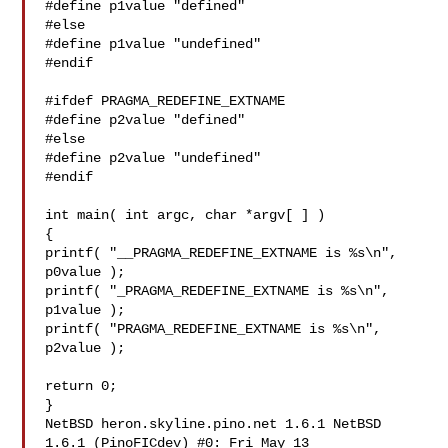
#define p1value "defined"

#else

#define p1value "undefined"

#endif

#ifdef PRAGMA_REDEFINE_EXTNAME

#define p2value "defined"

#else

#define p2value "undefined"

#endif

int main( int argc, char *argv[ ] )

{

printf( "__PRAGMA_REDEFINE_EXTNAME is %s\n", 
p0value );

printf( "_PRAGMA_REDEFINE_EXTNAME is %s\n", 
p1value );

printf( "PRAGMA_REDEFINE_EXTNAME is %s\n", 
p2value );

return 0;

}

NetBSD heron.skyline.pino.net 1.6.1 NetBSD 
1.6.1 (PinoFICdev) #0: Fri May 13 
