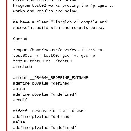
error and results are below.

Program test02 works proving the #pragma ... 
works and results are below.

We have a clean "lib/glob.c" compile and 
sucessful build with the results below.

Conrad

/export/home/cvsusr/ccvs/cvs-1.12:$ cat 
test00.c; rm test00; gcc -v; gcc -o 

test00 test00.c; ./test00

#include 

#ifdef __PRAGMA_REDEFINE_EXTNAME

#define p0value "defined"

#else

#define p0value "undefined"

#endif

#ifdef _PRAGMA_REDEFINE_EXTNAME

#define p1value "defined"

#else

#define p1value "undefined"
