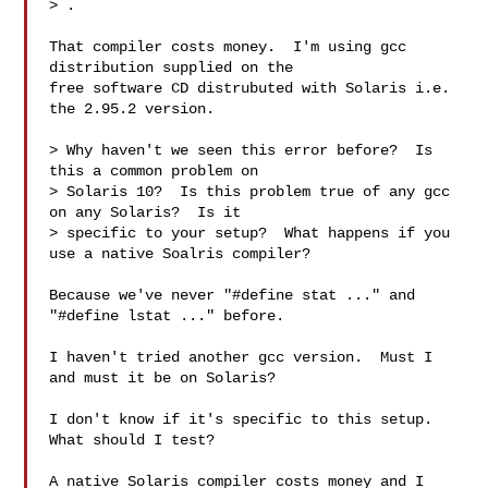
> 
.

That compiler costs money.  I'm using gcc 
distribution supplied on the

free software CD distrubuted with Solaris i.e. 
the 2.95.2 version.

> Why haven't we seen this error before?  Is 
this a common problem on

> Solaris 10?  Is this problem true of any gcc 
on any Solaris?  Is it

> specific to your setup?  What happens if you 
use a native Soalris compiler?

Because we've never "#define stat ..." and 
"#define lstat ..." before.

I haven't tried another gcc version.  Must I 
and must it be on Solaris?

I don't know if it's specific to this setup.  
What should I test?

A native Solaris compiler costs money and I 