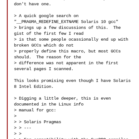
don't have one.

> A quick google search on 
"__PRAGMA_REDEFINE_EXTNAME Solaris 10 gcc"

> brings up a few discussions of this.  The 
gist of the first few I read

> is that some people ocassionally end up with 
broken GCCs which do not

> properly define this macro, but most GCCs 
should.  The reason for the

> difference was not apparent in the first 
several pages I scanned.

This looks promising even though I have Solaris 
8 Intel Edition.

> Digging a little deeper, this is even 
documented in the Linux info

> manual for gcc:

> 

> > Solaris Pragmas

> > ---

> >
