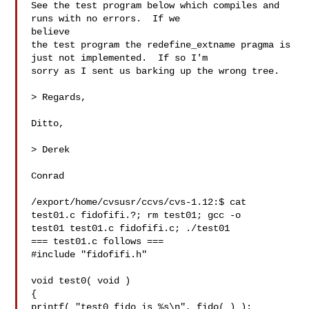
See the test program below which compiles and 
runs with no errors.  If we 

believe

the test program the redefine_extname pragma is 
just not implemented.  If so I'm

sorry as I sent us barking up the wrong tree.

> Regards,

Ditto,

> Derek

Conrad

/export/home/cvsusr/ccvs/cvs-1.12:$ cat 
test01.c fidofifi.?; rm test01; gcc -o 

test01 test01.c fidofifi.c; ./test01

=== test01.c follows ===

#include "fidofifi.h"

void test0( void )

{

printf( "test0 fido is %s\n", fido( ) );
