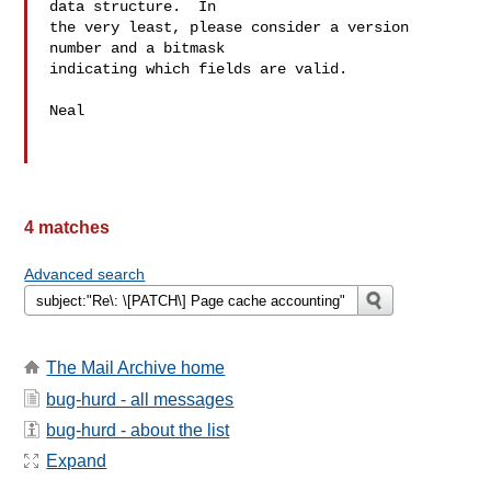
data structure.  In

the very least, please consider a version 
number and a bitmask

indicating which fields are valid.

Neal

4 matches
Advanced search
The Mail Archive home
bug-hurd - all messages
bug-hurd - about the list
Expand