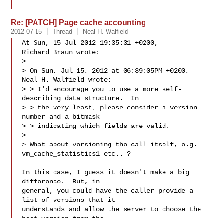
Re: [PATCH] Page cache accounting
2012-07-15
Thread
Neal H. Walfield
At Sun, 15 Jul 2012 19:35:31 +0200,

Richard Braun wrote:

> 

> On Sun, Jul 15, 2012 at 06:39:05PM +0200, 
Neal H. Walfield wrote:

> > I'd encourage you to use a more self-
describing data structure.  In

> > the very least, please consider a version 
number and a bitmask

> > indicating which fields are valid.

> 

> What about versioning the call itself, e.g. 
vm_cache_statistics1 etc.. ?

In this case, I guess it doesn't make a big 
difference.  But, in

general, you could have the caller provide a 
list of versions that it

understands and allow the server to choose the 