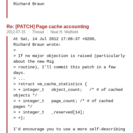
Richard Braun

Re: [PATCH] Page cache accounting
2012-07-15
Thread
Neal H. Walfield
At Sat, 14 Jul 2012 17:06:37 +0200,

Richard Braun wrote:

> 

> If no major objection is raised (particularly 
about the new Mig

> routine), I'll commit this patch in a few 
days.

> ...

> +struct vm_cache_statistics {

> + integer_t   object_count;   /* # of cached 
objects */

> + integer_t   page_count; /* # of cached 
pages */

> + integer_t   _reserved[14];

> +};

I'd encourage you to use a more self-describing 