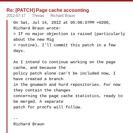
Re: [PATCH] Page cache accounting
2012-07-17
Thread
Richard Braun
On Sat, Jul 14, 2012 at 05:06:37PM +0200, 
Richard Braun wrote:

> If no major objection is raised (particularly 
about the new Mig

> routine), I'll commit this patch in a few 
days.

As I intend to continue working on the page 
cache, and because the

policy patch alone can't be included now, I 
have created a branch

in the gnumach and hurd repositories. For now 
they contain the changes

concerning the page cache statistics, ready to 
be merged. A separate

patch for procfs will follow.

-- 

Richard Braun
