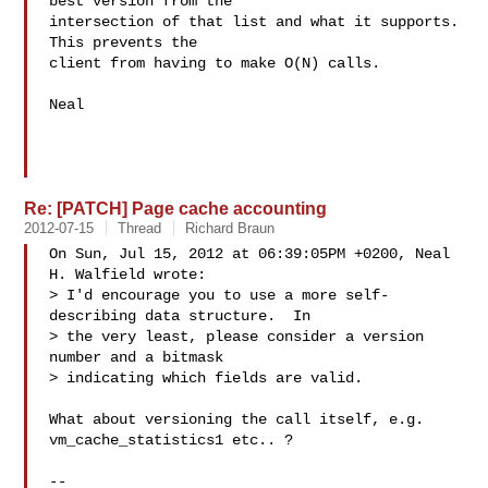
best version from the

intersection of that list and what it supports.  
This prevents the

client from having to make O(N) calls.

Neal

Re: [PATCH] Page cache accounting
2012-07-15
Thread
Richard Braun
On Sun, Jul 15, 2012 at 06:39:05PM +0200, Neal 
H. Walfield wrote:

> I'd encourage you to use a more self-
describing data structure.  In

> the very least, please consider a version 
number and a bitmask

> indicating which fields are valid.

What about versioning the call itself, e.g. 
vm_cache_statistics1 etc.. ?

-- 
