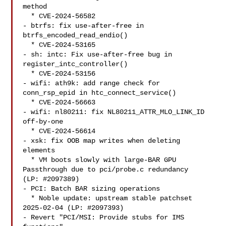
method

  * CVE-2024-56582

- btrfs: fix use-after-free in 
btrfs_encoded_read_endio()

  * CVE-2024-53165

- sh: intc: Fix use-after-free bug in 
register_intc_controller()

  * CVE-2024-53156

- wifi: ath9k: add range check for 
conn_rsp_epid in htc_connect_service()

  * CVE-2024-56663

- wifi: nl80211: fix NL80211_ATTR_MLO_LINK_ID 
off-by-one

  * CVE-2024-56614

- xsk: fix OOB map writes when deleting 
elements

  * VM boots slowly with large-BAR GPU 
Passthrough due to pci/probe.c redundancy

(LP: #2097389)

- PCI: Batch BAR sizing operations

  * Noble update: upstream stable patchset 
2025-02-04 (LP: #2097393)

- Revert "PCI/MSI: Provide stubs for IMS 