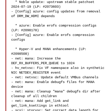
  * Noble update: upstream stable patchset 
2024-07-19 (LP: #2073603)

- [Config] azure: config updates from removal 
of DRM_DW_HDMI depends

  * azure: Enable erofs compression configs 
(LP: #2098178)

- [Config] azure: Enable erofs compression 
configs

  * Hyper-V and MANA enhancements (LP: 
#2098508)

- net: mana: Increase the 
DEF_RX_BUFFERS_PER_QUEUE to 1024

- hv_netvsc: Fix VF namespace also in synthetic 
NIC NETDEV_REGISTER event

- net: netvsc: Update default VMBus channels

- net: mana: Enable debugfs files for MANA 
device

- net: mana: Cleanup "mana" debugfs dir after 
cleanup of all children

- net: mana: Add get_link and 
get_link_ksettings in ethtool

- scsi: storvsc: Set correct data length for 