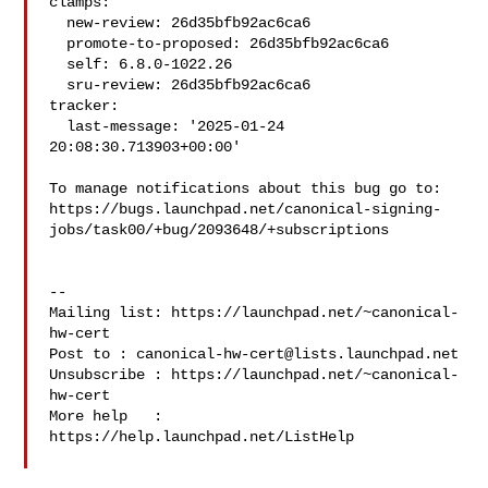
clamps:

  new-review: 26d35bfb92ac6ca6

  promote-to-proposed: 26d35bfb92ac6ca6

  self: 6.8.0-1022.26

  sru-review: 26d35bfb92ac6ca6

tracker:

  last-message: '2025-01-24 
20:08:30.713903+00:00'

To manage notifications about this bug go to:

https://bugs.launchpad.net/canonical-signing-
jobs/task00/+bug/2093648/+subscriptions

-- 

Mailing list: https://launchpad.net/~canonical-
hw-cert

Post to : 
canonical-hw-cert@lists.launchpad.net
Unsubscribe : https://launchpad.net/~canonical-
hw-cert

More help   : 
https://help.launchpad.net/ListHelp
