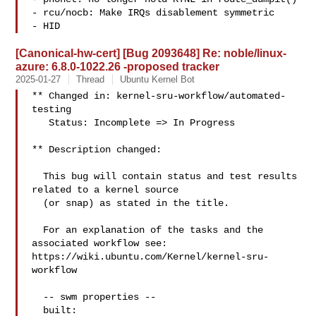
- rcu/nocb: Make IRQs disablement symmetric

- HID
[Canonical-hw-cert] [Bug 2093648] Re: noble/linux-
azure: 6.8.0-1022.26 -proposed tracker
2025-01-27
Thread
Ubuntu Kernel Bot
** Changed in: kernel-sru-workflow/automated-
testing

   Status: Incomplete => In Progress

** Description changed:

  This bug will contain status and test results 
related to a kernel source

  (or snap) as stated in the title.

  For an explanation of the tasks and the 
associated workflow see:

https://wiki.ubuntu.com/Kernel/kernel-sru-
workflow

  -- swm properties --

  built:
