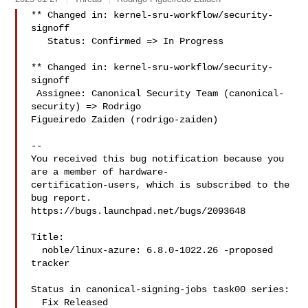
** Changed in: kernel-sru-workflow/security-
signoff

   Status: Confirmed => In Progress

** Changed in: kernel-sru-workflow/security-
signoff

 Assignee: Canonical Security Team (canonical-
security) => Rodrigo 

Figueiredo Zaiden (rodrigo-zaiden)

-- 

You received this bug notification because you 
are a member of hardware-

certification-users, which is subscribed to the 
bug report.

https://bugs.launchpad.net/bugs/2093648

Title:

  noble/linux-azure: 6.8.0-1022.26 -proposed 
tracker

Status in canonical-signing-jobs task00 series:

  Fix Released
