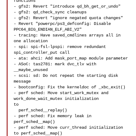
functions"

- gfs2: Revert "introduce qd_bh_get_or_undo"

- gfs2: qd_check_sync cleanups

- gfs2: Revert "ignore negated quota changes"

- Revert "powerpc/ps3_defconfig: Disable 
PPC64_BIG_ENDIAN_ELF_ABI_V2"

- tracing: Have saved_cmdlines arrays all in 
one allocation

- spi: spi-fsl-lpspi: remove redundant 
spi_controller_put call

- ata: ahci: Add mask_port_map module parameter

- ASoC: tas2781: mark dvc_tlv with 
__maybe_unused

- scsi: sd: Do not repeat the starting disk 
message

- bootconfig: Fix the kerneldoc of _xbc_exit()

- perf sched: Move start_work_mutex and 
work_done_wait_mutex initialization 

to

  perf_sched__replay()

- perf sched: Fix memory leak in 
perf_sched__map()

- perf sched: Move curr_thread initialization 
to perf_sched__map()
