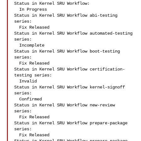
Status in Kernel SRU Workflow:

  In Progress

Status in Kernel SRU Workflow abi-testing 
series:

  Fix Released

Status in Kernel SRU Workflow automated-testing 
series:

  Incomplete

Status in Kernel SRU Workflow boot-testing 
series:

  Fix Released

Status in Kernel SRU Workflow certification-
testing series:

  Invalid

Status in Kernel SRU Workflow kernel-signoff 
series:

  Confirmed

Status in Kernel SRU Workflow new-review 
series:

  Fix Released

Status in Kernel SRU Workflow prepare-package 
series:

  Fix Released
