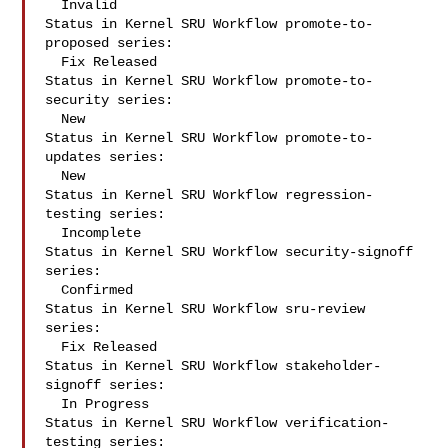
  Invalid

Status in Kernel SRU Workflow promote-to-
proposed series:

  Fix Released

Status in Kernel SRU Workflow promote-to-
security series:

  New

Status in Kernel SRU Workflow promote-to-
updates series:

  New

Status in Kernel SRU Workflow regression-
testing series:

  Incomplete

Status in Kernel SRU Workflow security-signoff 
series:

  Confirmed

Status in Kernel SRU Workflow sru-review 
series:

  Fix Released

Status in Kernel SRU Workflow stakeholder-
signoff series:

  In Progress

Status in Kernel SRU Workflow verification-
testing series:
