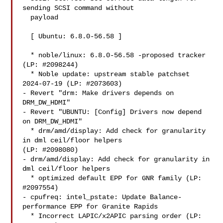
sending SCSI command without

  payload

  [ Ubuntu: 6.8.0-56.58 ]

  * noble/linux: 6.8.0-56.58 -proposed tracker 
(LP: #2098244)

  * Noble update: upstream stable patchset 
2024-07-19 (LP: #2073603)

- Revert "drm: Make drivers depends on 
DRM_DW_HDMI"

- Revert "UBUNTU: [Config] Drivers now depend 
on DRM_DW_HDMI"

  * drm/amd/display: Add check for granularity 
in dml ceil/floor helpers

(LP: #2098080)

- drm/amd/display: Add check for granularity in 
dml ceil/floor helpers

  * optimized default EPP for GNR family (LP: 
#2097554)

- cpufreq: intel_pstate: Update Balance-
performance EPP for Granite Rapids

  * Incorrect LAPIC/x2APIC parsing order (LP: 