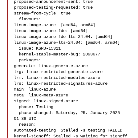
proposed-announcement-sent: true

proposed-testing-requested: true

stream-from-cycle: true

  flavours:

linux-image-azure: [amd64, arm64]

linux-image-azure-fde: [amd64]

linux-image-azure-fde-lts-24.04: [amd64]

linux-image-azure-lts-24.04: [amd64, arm64]

  issue: KSRU-15321

  kernel-stable-master-bug: 2093677

  packages:

generate: linux-generate-azure

lrg: linux-restricted-generate-azure

lrm: linux-restricted-modules-azure

lrs: linux-restricted-signatures-azure

main: linux-azure

meta: linux-meta-azure

signed: linux-signed-azure

  phase: Testing

  phase-changed: Saturday, 25. January 2025 
01:38 UTC

  reason:

automated-testing: Stalled -s testing FAILED

kernel-signoff: Stalled -s waiting for signoff
