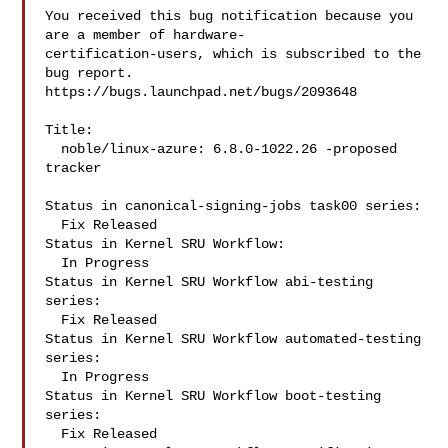
You received this bug notification because you 
are a member of hardware-

certification-users, which is subscribed to the 
bug report.

https://bugs.launchpad.net/bugs/2093648

Title:

  noble/linux-azure: 6.8.0-1022.26 -proposed 
tracker

Status in canonical-signing-jobs task00 series:

  Fix Released

Status in Kernel SRU Workflow:

  In Progress

Status in Kernel SRU Workflow abi-testing 
series:

  Fix Released

Status in Kernel SRU Workflow automated-testing 
series:

  In Progress

Status in Kernel SRU Workflow boot-testing 
series:

  Fix Released
