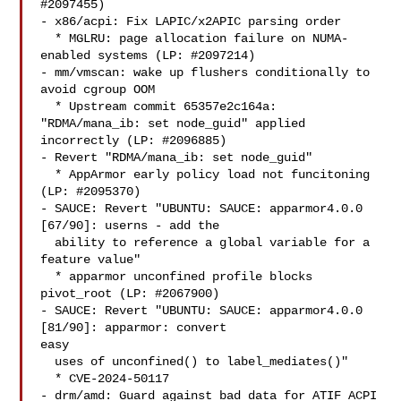
#2097455)

- x86/acpi: Fix LAPIC/x2APIC parsing order

  * MGLRU: page allocation failure on NUMA-
enabled systems (LP: #2097214)

- mm/vmscan: wake up flushers conditionally to 
avoid cgroup OOM

  * Upstream commit 65357e2c164a: 
"RDMA/mana_ib: set node_guid" applied

incorrectly (LP: #2096885)

- Revert "RDMA/mana_ib: set node_guid"

  * AppArmor early policy load not funcitoning 
(LP: #2095370)

- SAUCE: Revert "UBUNTU: SAUCE: apparmor4.0.0 
[67/90]: userns - add the

  ability to reference a global variable for a 
feature value"

  * apparmor unconfined profile blocks 
pivot_root (LP: #2067900)

- SAUCE: Revert "UBUNTU: SAUCE: apparmor4.0.0 
[81/90]: apparmor: convert 

easy

  uses of unconfined() to label_mediates()"

  * CVE-2024-50117

- drm/amd: Guard against bad data for ATIF ACPI 