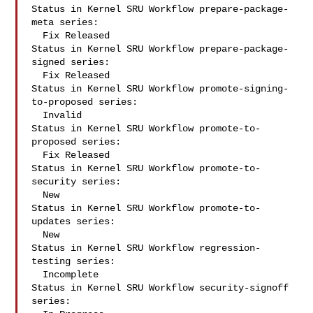
Status in Kernel SRU Workflow prepare-package-
meta series:

  Fix Released

Status in Kernel SRU Workflow prepare-package-
signed series:

  Fix Released

Status in Kernel SRU Workflow promote-signing-
to-proposed series:

  Invalid

Status in Kernel SRU Workflow promote-to-
proposed series:

  Fix Released

Status in Kernel SRU Workflow promote-to-
security series:

  New

Status in Kernel SRU Workflow promote-to-
updates series:

  New

Status in Kernel SRU Workflow regression-
testing series:

  Incomplete

Status in Kernel SRU Workflow security-signoff 
series:
