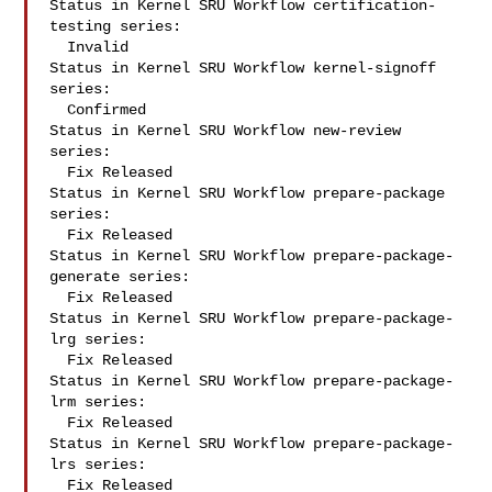
Status in Kernel SRU Workflow certification-
testing series:

  Invalid

Status in Kernel SRU Workflow kernel-signoff 
series:

  Confirmed

Status in Kernel SRU Workflow new-review 
series:

  Fix Released

Status in Kernel SRU Workflow prepare-package 
series:

  Fix Released

Status in Kernel SRU Workflow prepare-package-
generate series:

  Fix Released

Status in Kernel SRU Workflow prepare-package-
lrg series:

  Fix Released

Status in Kernel SRU Workflow prepare-package-
lrm series:

  Fix Released

Status in Kernel SRU Workflow prepare-package-
lrs series:

  Fix Released
