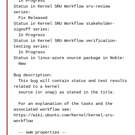
  In Progress

Status in Kernel SRU Workflow sru-review 
series:

  Fix Released

Status in Kernel SRU Workflow stakeholder-
signoff series:

  In Progress

Status in Kernel SRU Workflow verification-
testing series:

  In Progress

Status in linux-azure source package in Noble:

  New

Bug description:

  This bug will contain status and test results 
related to a kernel

  source (or snap) as stated in the title.

  For an explanation of the tasks and the 
associated workflow see:

https://wiki.ubuntu.com/Kernel/kernel-sru-
workflow

  -- swm properties --
