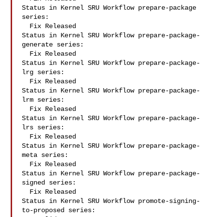
Status in Kernel SRU Workflow prepare-package 
series:

  Fix Released

Status in Kernel SRU Workflow prepare-package-
generate series:

  Fix Released

Status in Kernel SRU Workflow prepare-package-
lrg series:

  Fix Released

Status in Kernel SRU Workflow prepare-package-
lrm series:

  Fix Released

Status in Kernel SRU Workflow prepare-package-
lrs series:

  Fix Released

Status in Kernel SRU Workflow prepare-package-
meta series:

  Fix Released

Status in Kernel SRU Workflow prepare-package-
signed series:

  Fix Released

Status in Kernel SRU Workflow promote-signing-
to-proposed series:
