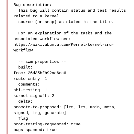
Bug description:

  This bug will contain status and test results 
related to a kernel

  source (or snap) as stated in the title.

  For an explanation of the tasks and the 
associated workflow see:

https://wiki.ubuntu.com/Kernel/kernel-sru-
workflow

  -- swm properties --

  built:

from: 26d35bfb92ac6ca6

route-entry: 1

  comments:

abi-testing: 1

kernel-signoff: 2

  delta:

promote-to-proposed: [lrm, lrs, main, meta, 
signed, lrg, generate]

  flag:

boot-testing-requested: true

bugs-spammed: true
