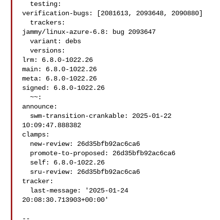
  testing:

verification-bugs: [2081613, 2093648, 2090880]

  trackers:

jammy/linux-azure-6.8: bug 2093647

  variant: debs

  versions:

lrm: 6.8.0-1022.26

main: 6.8.0-1022.26

meta: 6.8.0-1022.26

signed: 6.8.0-1022.26

  ~~:

announce:

  swm-transition-crankable: 2025-01-22 
10:09:47.888382

clamps:

  new-review: 26d35bfb92ac6ca6

  promote-to-proposed: 26d35bfb92ac6ca6

  self: 6.8.0-1022.26

  sru-review: 26d35bfb92ac6ca6

tracker:

  last-message: '2025-01-24 
20:08:30.713903+00:00'

-- 
