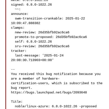
meta: 6.8.0-1022.26

signed: 6.8.0-1022.26

  ~~:

announce:

  swm-transition-crankable: 2025-01-22 
10:09:47.888382

clamps:

  new-review: 26d35bfb92ac6ca6

  promote-to-proposed: 26d35bfb92ac6ca6

  self: 6.8.0-1022.26

  sru-review: 26d35bfb92ac6ca6

tracker:

  last-message: '2025-01-24 
20:08:30.713903+00:00'

-- 

You received this bug notification because you 
are a member of hardware-

certification-users, which is subscribed to the 
bug report.

https://bugs.launchpad.net/bugs/2093648

Title:

  noble/linux-azure: 6.8.0-1022.26 -proposed 