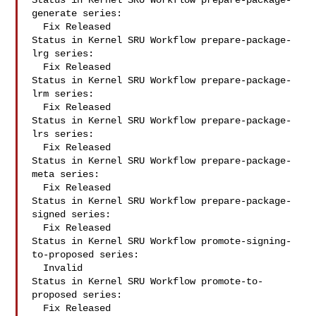
Status in Kernel SRU Workflow prepare-package-
generate series:

  Fix Released

Status in Kernel SRU Workflow prepare-package-
lrg series:

  Fix Released

Status in Kernel SRU Workflow prepare-package-
lrm series:

  Fix Released

Status in Kernel SRU Workflow prepare-package-
lrs series:

  Fix Released

Status in Kernel SRU Workflow prepare-package-
meta series:

  Fix Released

Status in Kernel SRU Workflow prepare-package-
signed series:

  Fix Released

Status in Kernel SRU Workflow promote-signing-
to-proposed series:

  Invalid

Status in Kernel SRU Workflow promote-to-
proposed series:

  Fix Released
