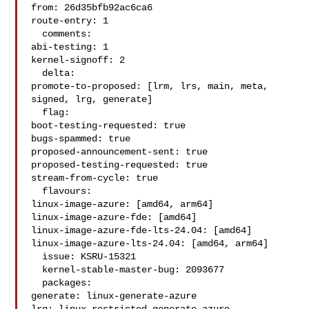
from: 26d35bfb92ac6ca6

route-entry: 1

  comments:

abi-testing: 1

kernel-signoff: 2

  delta:

promote-to-proposed: [lrm, lrs, main, meta, 
signed, lrg, generate]

  flag:

boot-testing-requested: true

bugs-spammed: true

proposed-announcement-sent: true

proposed-testing-requested: true

stream-from-cycle: true

  flavours:

linux-image-azure: [amd64, arm64]

linux-image-azure-fde: [amd64]

linux-image-azure-fde-lts-24.04: [amd64]

linux-image-azure-lts-24.04: [amd64, arm64]

  issue: KSRU-15321

  kernel-stable-master-bug: 2093677

  packages:

generate: linux-generate-azure
