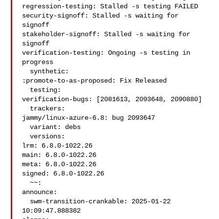
regression-testing: Stalled -s testing FAILED

security-signoff: Stalled -s waiting for 
signoff

stakeholder-signoff: Stalled -s waiting for 
signoff

verification-testing: Ongoing -s testing in 
progress

  synthetic:

:promote-to-as-proposed: Fix Released

  testing:

verification-bugs: [2081613, 2093648, 2090880]

  trackers:

jammy/linux-azure-6.8: bug 2093647

  variant: debs

  versions:

lrm: 6.8.0-1022.26

main: 6.8.0-1022.26

meta: 6.8.0-1022.26

signed: 6.8.0-1022.26

  ~~:

announce:

  swm-transition-crankable: 2025-01-22 
10:09:47.888382
