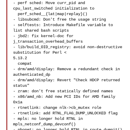
- perf sched: Move curr_pid and 
cpu_last_switched initialization to

  perf_sched__{lat|map|replay}()

- libsubcmd: Don't free the usage string

- selftests: Introduce Makefile variable to 
list shared bash scripts

- jbd2: fix kernel-doc for 
j_transaction_overhead_buffers

- lib/build_OID_registry: avoid non-destructive 
substitution for Perl < 

5.13.2

  compat

- drm/amd/display: Remove a redundant check in 
authenticated_dp

- drm/amd/display: Revert "Check HDCP returned 
status"

- zram: don't free statically defined names

- x86/amd_nb: Add new PCI IDs for AMD family 
0x1a

- rtnetlink: change nlk->cb_mutex role

- rtnetlink: add RTNL_FLAG_DUMP_UNLOCKED flag

- mpls: no longer hold RTNL in 
mpls_netconf_dump_devconf()

- phonet: no longer hold RTNL in route_dumpit()
