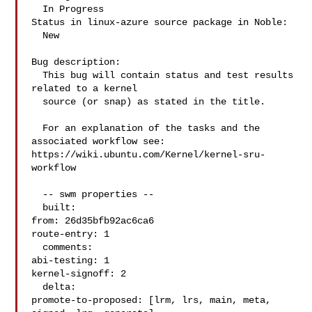
  In Progress

Status in linux-azure source package in Noble:

  New

Bug description:

  This bug will contain status and test results 
related to a kernel

  source (or snap) as stated in the title.

  For an explanation of the tasks and the 
associated workflow see:

https://wiki.ubuntu.com/Kernel/kernel-sru-
workflow

  -- swm properties --

  built:

from: 26d35bfb92ac6ca6

route-entry: 1

  comments:

abi-testing: 1

kernel-signoff: 2

  delta:

promote-to-proposed: [lrm, lrs, main, meta, 