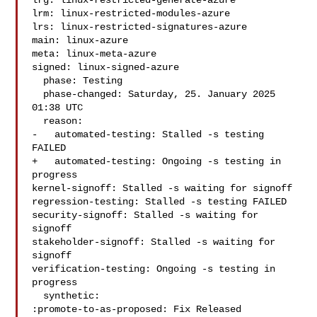
lrg: linux-restricted-generate-azure

lrm: linux-restricted-modules-azure

lrs: linux-restricted-signatures-azure

main: linux-azure

meta: linux-meta-azure

signed: linux-signed-azure

  phase: Testing

  phase-changed: Saturday, 25. January 2025 
01:38 UTC

  reason:

-   automated-testing: Stalled -s testing 
FAILED

+   automated-testing: Ongoing -s testing in 
progress

kernel-signoff: Stalled -s waiting for signoff

regression-testing: Stalled -s testing FAILED

security-signoff: Stalled -s waiting for 
signoff

stakeholder-signoff: Stalled -s waiting for 
signoff

verification-testing: Ongoing -s testing in 
progress

  synthetic:

:promote-to-as-proposed: Fix Released
