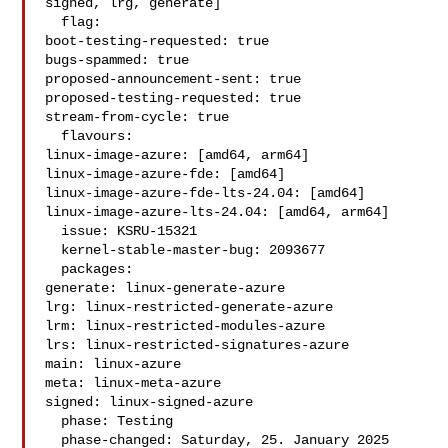
signed, lrg, generate]

  flag:

boot-testing-requested: true

bugs-spammed: true

proposed-announcement-sent: true

proposed-testing-requested: true

stream-from-cycle: true

  flavours:

linux-image-azure: [amd64, arm64]

linux-image-azure-fde: [amd64]

linux-image-azure-fde-lts-24.04: [amd64]

linux-image-azure-lts-24.04: [amd64, arm64]

  issue: KSRU-15321

  kernel-stable-master-bug: 2093677

  packages:

generate: linux-generate-azure

lrg: linux-restricted-generate-azure

lrm: linux-restricted-modules-azure

lrs: linux-restricted-signatures-azure

main: linux-azure

meta: linux-meta-azure

signed: linux-signed-azure

  phase: Testing

  phase-changed: Saturday, 25. January 2025 