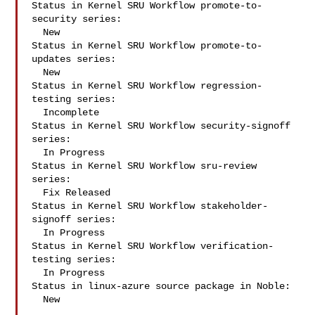
Status in Kernel SRU Workflow promote-to-
security series:

  New

Status in Kernel SRU Workflow promote-to-
updates series:

  New

Status in Kernel SRU Workflow regression-
testing series:

  Incomplete

Status in Kernel SRU Workflow security-signoff 
series:

  In Progress

Status in Kernel SRU Workflow sru-review 
series:

  Fix Released

Status in Kernel SRU Workflow stakeholder-
signoff series:

  In Progress

Status in Kernel SRU Workflow verification-
testing series:

  In Progress

Status in linux-azure source package in Noble:

  New
