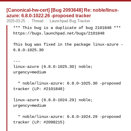
[Canonical-hw-cert] [Bug 2093648] Re: noble/linux-
azure: 6.8.0-1022.26 -proposed tracker
2025-03-25
Thread
Launchpad Bug Tracker
*** This bug is a duplicate of bug 2101848 ***

https://bugs.launchpad.net/bugs/2101848

This bug was fixed in the package linux-azure - 
6.8.0-1025.30

---

linux-azure (6.8.0-1025.30) noble; 
urgency=medium

  * noble/linux-azure: 6.8.0-1025.30 -proposed 
tracker (LP: #2101848)

linux-azure (6.8.0-1024.29) noble; 
urgency=medium

  * noble/linux-azure: 6.8.0-1024.29 -proposed 
tracker (LP: #2098215)
