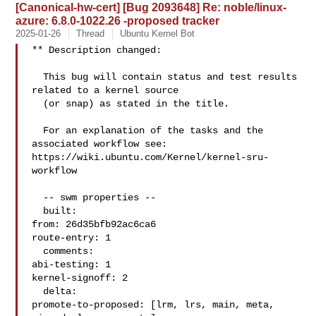
[Canonical-hw-cert] [Bug 2093648] Re: noble/linux-
azure: 6.8.0-1022.26 -proposed tracker
2025-01-26
Thread
Ubuntu Kernel Bot
** Description changed:

  This bug will contain status and test results 
related to a kernel source

  (or snap) as stated in the title.

  For an explanation of the tasks and the 
associated workflow see:

https://wiki.ubuntu.com/Kernel/kernel-sru-
workflow

  -- swm properties --

  built:

from: 26d35bfb92ac6ca6

route-entry: 1

  comments:

abi-testing: 1

kernel-signoff: 2

  delta:

promote-to-proposed: [lrm, lrs, main, meta, 