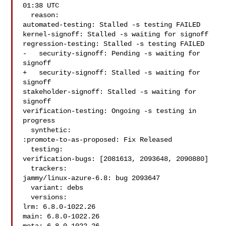
01:38 UTC

  reason:

automated-testing: Stalled -s testing FAILED

kernel-signoff: Stalled -s waiting for signoff

regression-testing: Stalled -s testing FAILED

-   security-signoff: Pending -s waiting for 
signoff

+   security-signoff: Stalled -s waiting for 
signoff

stakeholder-signoff: Stalled -s waiting for 
signoff

verification-testing: Ongoing -s testing in 
progress

  synthetic:

:promote-to-as-proposed: Fix Released

  testing:

verification-bugs: [2081613, 2093648, 2090880]

  trackers:

jammy/linux-azure-6.8: bug 2093647

  variant: debs

  versions:

lrm: 6.8.0-1022.26

main: 6.8.0-1022.26
