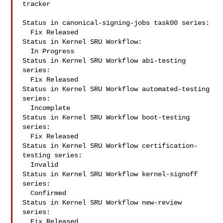
tracker

Status in canonical-signing-jobs task00 series:

  Fix Released

Status in Kernel SRU Workflow:

  In Progress

Status in Kernel SRU Workflow abi-testing 
series:

  Fix Released

Status in Kernel SRU Workflow automated-testing 
series:

  Incomplete

Status in Kernel SRU Workflow boot-testing 
series:

  Fix Released

Status in Kernel SRU Workflow certification-
testing series:

  Invalid

Status in Kernel SRU Workflow kernel-signoff 
series:

  Confirmed

Status in Kernel SRU Workflow new-review 
series:

  Fix Released
