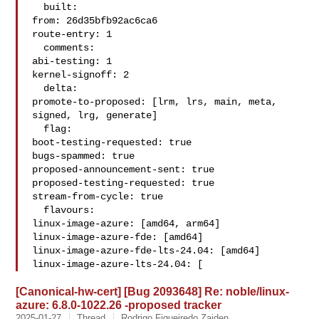
  built:

from: 26d35bfb92ac6ca6

route-entry: 1

  comments:

abi-testing: 1

kernel-signoff: 2

  delta:

promote-to-proposed: [lrm, lrs, main, meta, 
signed, lrg, generate]

  flag:

boot-testing-requested: true

bugs-spammed: true

proposed-announcement-sent: true

proposed-testing-requested: true

stream-from-cycle: true

  flavours:

linux-image-azure: [amd64, arm64]

linux-image-azure-fde: [amd64]

linux-image-azure-fde-lts-24.04: [amd64]

linux-image-azure-lts-24.04: [
[Canonical-hw-cert] [Bug 2093648] Re: noble/linux-
azure: 6.8.0-1022.26 -proposed tracker
2025-01-27
Thread
Rodrigo Figueiredo Zaiden