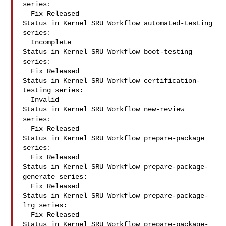
series:

  Fix Released

Status in Kernel SRU Workflow automated-testing 
series:

  Incomplete

Status in Kernel SRU Workflow boot-testing 
series:

  Fix Released

Status in Kernel SRU Workflow certification-
testing series:

  Invalid

Status in Kernel SRU Workflow new-review 
series:

  Fix Released

Status in Kernel SRU Workflow prepare-package 
series:

  Fix Released

Status in Kernel SRU Workflow prepare-package-
generate series:

  Fix Released

Status in Kernel SRU Workflow prepare-package-
lrg series:

  Fix Released

Status in Kernel SRU Workflow prepare-package-