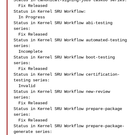
Status in canonical-signing-jobs task00 series:

  Fix Released

Status in Kernel SRU Workflow:

  In Progress

Status in Kernel SRU Workflow abi-testing 
series:

  Fix Released

Status in Kernel SRU Workflow automated-testing 
series:

  Incomplete

Status in Kernel SRU Workflow boot-testing 
series:

  Fix Released

Status in Kernel SRU Workflow certification-
testing series:

  Invalid

Status in Kernel SRU Workflow new-review 
series:

  Fix Released

Status in Kernel SRU Workflow prepare-package 
series:

  Fix Released

Status in Kernel SRU Workflow prepare-package-
generate series:
