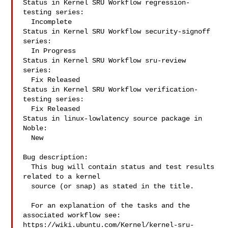
Status in Kernel SRU Workflow regression-
testing series:

  Incomplete

Status in Kernel SRU Workflow security-signoff 
series:

  In Progress

Status in Kernel SRU Workflow sru-review 
series:

  Fix Released

Status in Kernel SRU Workflow verification-
testing series:

  Fix Released

Status in linux-lowlatency source package in 
Noble:

  New

Bug description:

  This bug will contain status and test results 
related to a kernel

  source (or snap) as stated in the title.

  For an explanation of the tasks and the 
associated workflow see:

https://wiki.ubuntu.com/Kernel/kernel-sru-