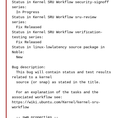
Status in Kernel SRU Workflow security-signoff 
series:

  In Progress

Status in Kernel SRU Workflow sru-review 
series:

  Fix Released

Status in Kernel SRU Workflow verification-
testing series:

  Fix Released

Status in linux-lowlatency source package in 
Noble:

  New

Bug description:

  This bug will contain status and test results 
related to a kernel

  source (or snap) as stated in the title.

  For an explanation of the tasks and the 
associated workflow see:

https://wiki.ubuntu.com/Kernel/kernel-sru-
workflow

  -- swm properties --
