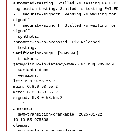
automated-testing: Stalled -s testing FAILED

regression-testing: Stalled -s testing FAILED

-   security-signoff: Pending -s waiting for 
signoff

+   security-signoff: Stalled -s waiting for 
signoff

  synthetic:

:promote-to-as-proposed: Fix Released

  testing:

verification-bugs: [2093660]

  trackers:

jammy/linux-lowlatency-hwe-6.8: bug 2093659

  variant: debs

  versions:

lrm: 6.8.0-53.55.2

main: 6.8.0-53.55.2

meta: 6.8.0-53.55.2

signed: 6.8.0-53.55.2

  ~~:

announce:

  swm-transition-crankable: 2025-01-22 
10:10:55.075536

clamps:
