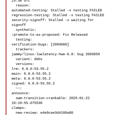
23:38 UTC

  reason:

automated-testing: Stalled -s testing FAILED

regression-testing: Stalled -s testing FAILED

security-signoff: Stalled -s waiting for 
signoff

  synthetic:

:promote-to-as-proposed: Fix Released

  testing:

verification-bugs: [2093660]

  trackers:

jammy/linux-lowlatency-hwe-6.8: bug 2093659

  variant: debs

  versions:

lrm: 6.8.0-53.55.2

main: 6.8.0-53.55.2

meta: 6.8.0-53.55.2

signed: 6.8.0-53.55.2

  ~~:

announce:

  swm-transition-crankable: 2025-01-22 
10:10:55.075536

clamps:

  new-review: e4e9cee3d4100a80
