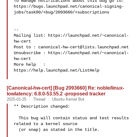
To manage notifications about this bug go to:

https://bugs.launchpad.net/canonical-signing-
jobs/task00/+bug/2093660/+subscriptions

-- 

Mailing list: https://launchpad.net/~canonical-
hw-cert

Post to : 
canonical-hw-cert@lists.launchpad.net
Unsubscribe : https://launchpad.net/~canonical-
hw-cert

More help   : 
https://help.launchpad.net/ListHelp

[Canonical-hw-cert] [Bug 2093660] Re: noble/linux-
lowlatency: 6.8.0-53.55.2 -proposed tracker
2025-01-25
Thread
Ubuntu Kernel Bot
** Description changed:

  This bug will contain status and test results 
related to a kernel source

  (or snap) as stated in the title.
