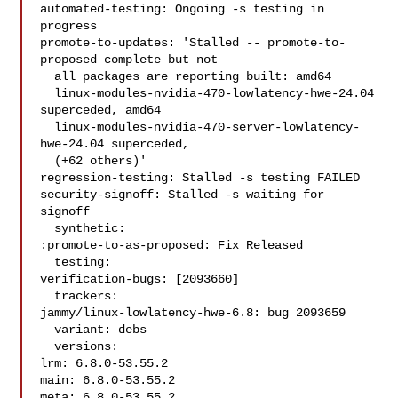
automated-testing: Ongoing -s testing in 
progress

promote-to-updates: 'Stalled -- promote-to-
proposed complete but not

  all packages are reporting built: amd64

  linux-modules-nvidia-470-lowlatency-hwe-24.04 
superceded, amd64

  linux-modules-nvidia-470-server-lowlatency-
hwe-24.04 superceded,

  (+62 others)'

regression-testing: Stalled -s testing FAILED

security-signoff: Stalled -s waiting for 
signoff

  synthetic:

:promote-to-as-proposed: Fix Released

  testing:

verification-bugs: [2093660]

  trackers:

jammy/linux-lowlatency-hwe-6.8: bug 2093659

  variant: debs

  versions:

lrm: 6.8.0-53.55.2

main: 6.8.0-53.55.2

meta: 6.8.0-53.55.2
