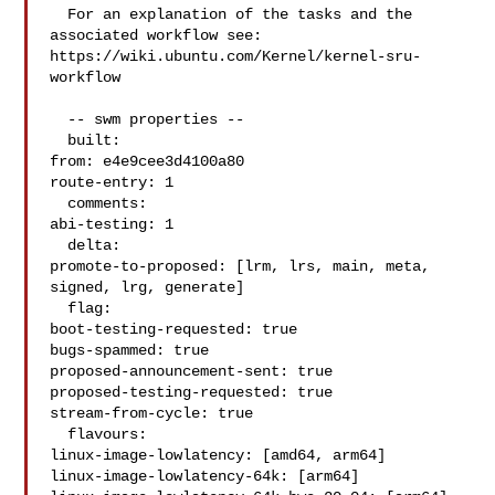
  For an explanation of the tasks and the 
associated workflow see:

https://wiki.ubuntu.com/Kernel/kernel-sru-
workflow

  -- swm properties --

  built:

from: e4e9cee3d4100a80

route-entry: 1

  comments:

abi-testing: 1

  delta:

promote-to-proposed: [lrm, lrs, main, meta, 
signed, lrg, generate]

  flag:

boot-testing-requested: true

bugs-spammed: true

proposed-announcement-sent: true

proposed-testing-requested: true

stream-from-cycle: true

  flavours:

linux-image-lowlatency: [amd64, arm64]

linux-image-lowlatency-64k: [arm64]
