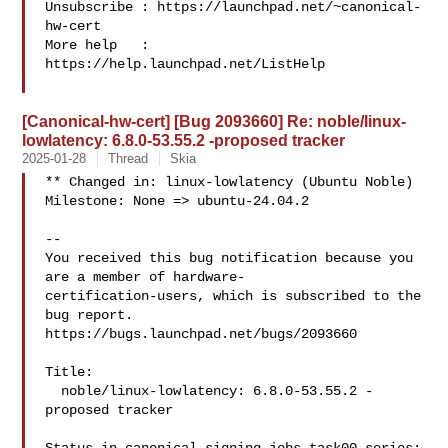
Unsubscribe : https://launchpad.net/~canonical-
hw-cert

More help   : 
https://help.launchpad.net/ListHelp

[Canonical-hw-cert] [Bug 2093660] Re: noble/linux-
lowlatency: 6.8.0-53.55.2 -proposed tracker
2025-01-28
Thread
Skia
** Changed in: linux-lowlatency (Ubuntu Noble)

Milestone: None => ubuntu-24.04.2

-- 

You received this bug notification because you 
are a member of hardware-

certification-users, which is subscribed to the 
bug report.

https://bugs.launchpad.net/bugs/2093660

Title:

  noble/linux-lowlatency: 6.8.0-53.55.2 -
proposed tracker
