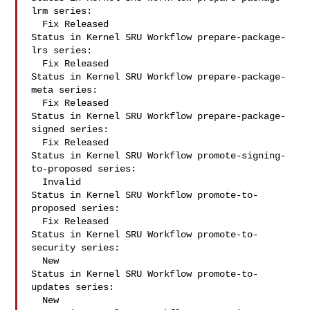
lrm series:

  Fix Released

Status in Kernel SRU Workflow prepare-package-
lrs series:

  Fix Released

Status in Kernel SRU Workflow prepare-package-
meta series:

  Fix Released

Status in Kernel SRU Workflow prepare-package-
signed series:

  Fix Released

Status in Kernel SRU Workflow promote-signing-
to-proposed series:

  Invalid

Status in Kernel SRU Workflow promote-to-
proposed series:

  Fix Released

Status in Kernel SRU Workflow promote-to-
security series:

  New

Status in Kernel SRU Workflow promote-to-
updates series:

  New
