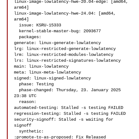
linux-image-lowlatency-hwe-20.04-edge: [amd64, 
arm64]

linux-image-lowlatency-hwe-24.04: [amd64, 
arm64]

  issue: KSRU-15333

  kernel-stable-master-bug: 2093677

  packages:

generate: linux-generate-lowlatency

lrg: linux-restricted-generate-lowlatency

lrm: linux-restricted-modules-lowlatency

lrs: linux-restricted-signatures-lowlatency

main: linux-lowlatency

meta: linux-meta-lowlatency

signed: linux-signed-lowlatency

  phase: Testing

  phase-changed: Thursday, 23. January 2025 
23:38 UTC

  reason:

automated-testing: Stalled -s testing FAILED

regression-testing: Stalled -s testing FAILED

security-signoff: Stalled -s waiting for 
signoff

  synthetic:

:promote-to-as-proposed: Fix Released
