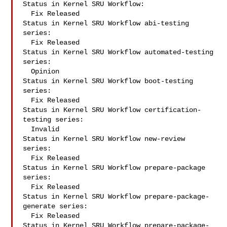
Status in Kernel SRU Workflow:

  Fix Released

Status in Kernel SRU Workflow abi-testing 
series:

  Fix Released

Status in Kernel SRU Workflow automated-testing 
series:

  Opinion

Status in Kernel SRU Workflow boot-testing 
series:

  Fix Released

Status in Kernel SRU Workflow certification-
testing series:

  Invalid

Status in Kernel SRU Workflow new-review 
series:

  Fix Released

Status in Kernel SRU Workflow prepare-package 
series:

  Fix Released

Status in Kernel SRU Workflow prepare-package-
generate series:

  Fix Released

Status in Kernel SRU Workflow prepare-package-