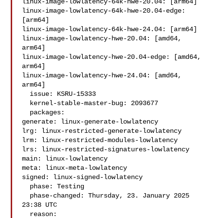
linux-image-lowlatency-64k-hwe-20.04: [arm64]

linux-image-lowlatency-64k-hwe-20.04-edge: 
[arm64]

linux-image-lowlatency-64k-hwe-24.04: [arm64]

linux-image-lowlatency-hwe-20.04: [amd64, 
arm64]

linux-image-lowlatency-hwe-20.04-edge: [amd64, 
arm64]

linux-image-lowlatency-hwe-24.04: [amd64, 
arm64]

  issue: KSRU-15333

  kernel-stable-master-bug: 2093677

  packages:

generate: linux-generate-lowlatency

lrg: linux-restricted-generate-lowlatency

lrm: linux-restricted-modules-lowlatency

lrs: linux-restricted-signatures-lowlatency

main: linux-lowlatency

meta: linux-meta-lowlatency

signed: linux-signed-lowlatency

  phase: Testing

  phase-changed: Thursday, 23. January 2025 
23:38 UTC

  reason:
