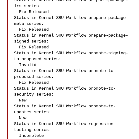
Status in Kernel SRU Workflow prepare-package-
lrs series:

  Fix Released

Status in Kernel SRU Workflow prepare-package-
meta series:

  Fix Released

Status in Kernel SRU Workflow prepare-package-
signed series:

  Fix Released

Status in Kernel SRU Workflow promote-signing-
to-proposed series:

  Invalid

Status in Kernel SRU Workflow promote-to-
proposed series:

  Fix Released

Status in Kernel SRU Workflow promote-to-
security series:

  New

Status in Kernel SRU Workflow promote-to-
updates series:

  New

Status in Kernel SRU Workflow regression-
testing series:

  Incomplete
