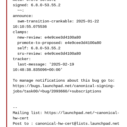
signed: 6.8.0-53.55.2

  ~~:

announce:

  swm-transition-crankable: 2025-01-22 
10:10:55.075536

clamps:

  new-review: e4e9cee3d4100a80

  promote-to-proposed: e4e9cee3d4100a80

  self: 6.8.0-53.55.2

  sru-review: e4e9cee3d4100a80

tracker:

  last-message: '2025-02-19 
10:48:38.835096+00:00'

To manage notifications about this bug go to:

https://bugs.launchpad.net/canonical-signing-
jobs/task00/+bug/2093660/+subscriptions

-- 

Mailing list: https://launchpad.net/~canonical-
hw-cert

Post to : 
canonical-hw-cert@lists.launchpad.net