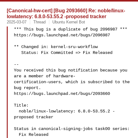
[Canonical-hw-cert] [Bug 2093660] Re: noble/linux-
lowlatency: 6.8.0-53.55.2 -proposed tracker
2025-03-07
Thread
Ubuntu Kernel Bot
*** This bug is a duplicate of bug 2096987 ***

https://bugs.launchpad.net/bugs/2096987

** Changed in: kernel-sru-workflow

   Status: Fix Committed => Fix Released

-- 

You received this bug notification because you 
are a member of hardware-

certification-users, which is subscribed to the 
bug report.

https://bugs.launchpad.net/bugs/2093660

Title:

  noble/linux-lowlatency: 6.8.0-53.55.2 -
proposed tracker

Status in canonical-signing-jobs task00 series:

  Fix Released
