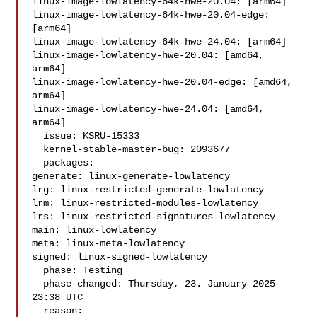
linux-image-lowlatency-64k-hwe-20.04: [arm64]

linux-image-lowlatency-64k-hwe-20.04-edge: 
[arm64]

linux-image-lowlatency-64k-hwe-24.04: [arm64]

linux-image-lowlatency-hwe-20.04: [amd64, 
arm64]

linux-image-lowlatency-hwe-20.04-edge: [amd64, 
arm64]

linux-image-lowlatency-hwe-24.04: [amd64, 
arm64]

  issue: KSRU-15333

  kernel-stable-master-bug: 2093677

  packages:

generate: linux-generate-lowlatency

lrg: linux-restricted-generate-lowlatency

lrm: linux-restricted-modules-lowlatency

lrs: linux-restricted-signatures-lowlatency

main: linux-lowlatency

meta: linux-meta-lowlatency

signed: linux-signed-lowlatency

  phase: Testing

  phase-changed: Thursday, 23. January 2025 
23:38 UTC

  reason:
