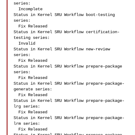
series:

  Incomplete

Status in Kernel SRU Workflow boot-testing 
series:

  Fix Released

Status in Kernel SRU Workflow certification-
testing series:

  Invalid

Status in Kernel SRU Workflow new-review 
series:

  Fix Released

Status in Kernel SRU Workflow prepare-package 
series:

  Fix Released

Status in Kernel SRU Workflow prepare-package-
generate series:

  Fix Released

Status in Kernel SRU Workflow prepare-package-
lrg series:

  Fix Released

Status in Kernel SRU Workflow prepare-package-
lrm series:

  Fix Released
