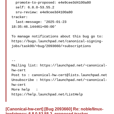
  promote-to-proposed: e4e9cee3d4100a80

  self: 6.8.0-53.55.2

  sru-review: e4e9cee3d4100a80

tracker:

  last-message: '2025-01-23 
18:35:46.144461+00:00'

To manage notifications about this bug go to:

https://bugs.launchpad.net/canonical-signing-
jobs/task00/+bug/2093660/+subscriptions

-- 

Mailing list: https://launchpad.net/~canonical-
hw-cert

Post to : 
canonical-hw-cert@lists.launchpad.net
Unsubscribe : https://launchpad.net/~canonical-
hw-cert

More help   : 
https://help.launchpad.net/ListHelp

[Canonical-hw-cert] [Bug 2093660] Re: noble/linux-
lowlatency: 6.8.0-53.55.2 -proposed tracker