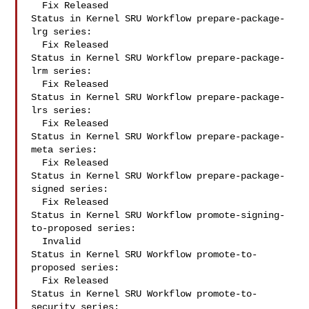
  Fix Released

Status in Kernel SRU Workflow prepare-package-
lrg series:

  Fix Released

Status in Kernel SRU Workflow prepare-package-
lrm series:

  Fix Released

Status in Kernel SRU Workflow prepare-package-
lrs series:

  Fix Released

Status in Kernel SRU Workflow prepare-package-
meta series:

  Fix Released

Status in Kernel SRU Workflow prepare-package-
signed series:

  Fix Released

Status in Kernel SRU Workflow promote-signing-
to-proposed series:

  Invalid

Status in Kernel SRU Workflow promote-to-
proposed series:

  Fix Released

Status in Kernel SRU Workflow promote-to-
security series:
