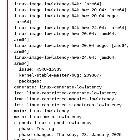
linux-image-lowlatency-64k: [arm64]

linux-image-lowlatency-64k-hwe-20.04: [arm64]

linux-image-lowlatency-64k-hwe-20.04-edge: 
[arm64]

linux-image-lowlatency-64k-hwe-24.04: [arm64]

linux-image-lowlatency-hwe-20.04: [amd64, 
arm64]

linux-image-lowlatency-hwe-20.04-edge: [amd64, 
arm64]

linux-image-lowlatency-hwe-24.04: [amd64, 
arm64]

  issue: KSRU-15333

  kernel-stable-master-bug: 2093677

  packages:

generate: linux-generate-lowlatency

lrg: linux-restricted-generate-lowlatency

lrm: linux-restricted-modules-lowlatency

lrs: linux-restricted-signatures-lowlatency

main: linux-lowlatency

meta: linux-meta-lowlatency

signed: linux-signed-lowlatency

  phase: Testing

  phase-changed: Thursday, 23. January 2025 