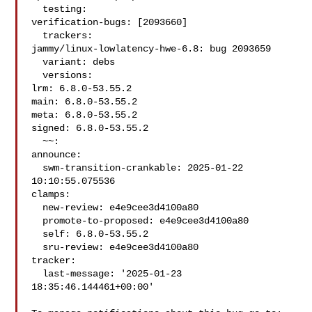
  testing:

verification-bugs: [2093660]

  trackers:

jammy/linux-lowlatency-hwe-6.8: bug 2093659

  variant: debs

  versions:

lrm: 6.8.0-53.55.2

main: 6.8.0-53.55.2

meta: 6.8.0-53.55.2

signed: 6.8.0-53.55.2

  ~~:

announce:

  swm-transition-crankable: 2025-01-22 
10:10:55.075536

clamps:

  new-review: e4e9cee3d4100a80

  promote-to-proposed: e4e9cee3d4100a80

  self: 6.8.0-53.55.2

  sru-review: e4e9cee3d4100a80

tracker:

  last-message: '2025-01-23 
18:35:46.144461+00:00'
