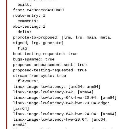
  built:

from: e4e9cee3d4100a80

route-entry: 1

  comments:

abi-testing: 1

  delta:

promote-to-proposed: [lrm, lrs, main, meta, 
signed, lrg, generate]

  flag:

boot-testing-requested: true

bugs-spammed: true

proposed-announcement-sent: true

proposed-testing-requested: true

stream-from-cycle: true

  flavours:

linux-image-lowlatency: [amd64, arm64]

linux-image-lowlatency-64k: [arm64]

linux-image-lowlatency-64k-hwe-20.04: [arm64]

linux-image-lowlatency-64k-hwe-20.04-edge: 
[arm64]

linux-image-lowlatency-64k-hwe-24.04: [arm64]

linux-image-lowlatency-hwe-20.04: [amd64, 
arm64]
