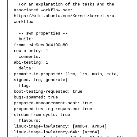
  For an explanation of the tasks and the 
associated workflow see:

https://wiki.ubuntu.com/Kernel/kernel-sru-
workflow

  -- swm properties --

  built:

from: e4e9cee3d4100a80

route-entry: 1

  comments:

abi-testing: 1

  delta:

promote-to-proposed: [lrm, lrs, main, meta, 
signed, lrg, generate]

  flag:

boot-testing-requested: true

bugs-spammed: true

proposed-announcement-sent: true

proposed-testing-requested: true

stream-from-cycle: true

  flavours:

linux-image-lowlatency: [amd64, arm64]

linux-image-lowlatency-64k: [arm64]
