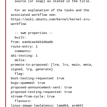
  source (or snap) as stated in the title.

  For an explanation of the tasks and the 
associated workflow see:

https://wiki.ubuntu.com/Kernel/kernel-sru-
workflow

  -- swm properties --

  built:

from: e4e9cee3d4100a80

route-entry: 1

  comments:

abi-testing: 1

  delta:

promote-to-proposed: [lrm, lrs, main, meta, 
signed, lrg, generate]

  flag:

boot-testing-requested: true

bugs-spammed: true

proposed-announcement-sent: true

proposed-testing-requested: true

stream-from-cycle: true

  flavours:

linux-image-lowlatency: [amd64, arm64]
