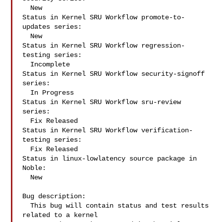
  New

Status in Kernel SRU Workflow promote-to-
updates series:

  New

Status in Kernel SRU Workflow regression-
testing series:

  Incomplete

Status in Kernel SRU Workflow security-signoff 
series:

  In Progress

Status in Kernel SRU Workflow sru-review 
series:

  Fix Released

Status in Kernel SRU Workflow verification-
testing series:

  Fix Released

Status in linux-lowlatency source package in 
Noble:

  New

Bug description:

  This bug will contain status and test results 
related to a kernel
