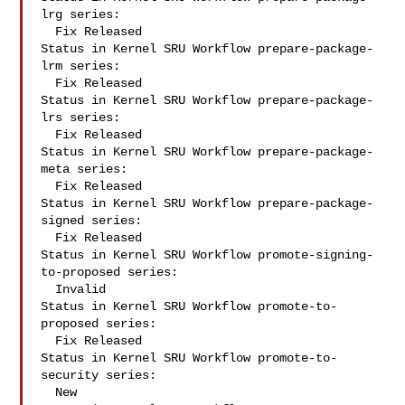
lrg series:

  Fix Released

Status in Kernel SRU Workflow prepare-package-
lrm series:

  Fix Released

Status in Kernel SRU Workflow prepare-package-
lrs series:

  Fix Released

Status in Kernel SRU Workflow prepare-package-
meta series:

  Fix Released

Status in Kernel SRU Workflow prepare-package-
signed series:

  Fix Released

Status in Kernel SRU Workflow promote-signing-
to-proposed series:

  Invalid

Status in Kernel SRU Workflow promote-to-
proposed series:

  Fix Released

Status in Kernel SRU Workflow promote-to-
security series:

  New
