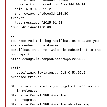
  new-review: e4e9cee3d4100a80

  promote-to-proposed: e4e9cee3d4100a80

  self: 6.8.0-53.55.2

  sru-review: e4e9cee3d4100a80

tracker:

  last-message: '2025-01-23 
18:35:46.144461+00:00'

-- 

You received this bug notification because you 
are a member of hardware-

certification-users, which is subscribed to the 
bug report.

https://bugs.launchpad.net/bugs/2093660

Title:

  noble/linux-lowlatency: 6.8.0-53.55.2 -
proposed tracker

Status in canonical-signing-jobs task00 series:

  Fix Released

Status in Kernel SRU Workflow:

  In Progress

Status in Kernel SRU Workflow abi-testing 