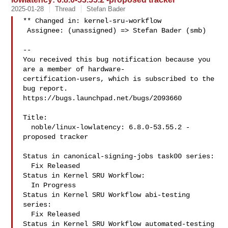
2025-01-28
Thread
Stefan Bader
** Changed in: kernel-sru-workflow

 Assignee: (unassigned) => Stefan Bader (smb)

-- 

You received this bug notification because you 
are a member of hardware-

certification-users, which is subscribed to the 
bug report.

https://bugs.launchpad.net/bugs/2093660

Title:

  noble/linux-lowlatency: 6.8.0-53.55.2 -
proposed tracker

Status in canonical-signing-jobs task00 series:

  Fix Released

Status in Kernel SRU Workflow:

  In Progress

Status in Kernel SRU Workflow abi-testing 
series:

  Fix Released

Status in Kernel SRU Workflow automated-testing 