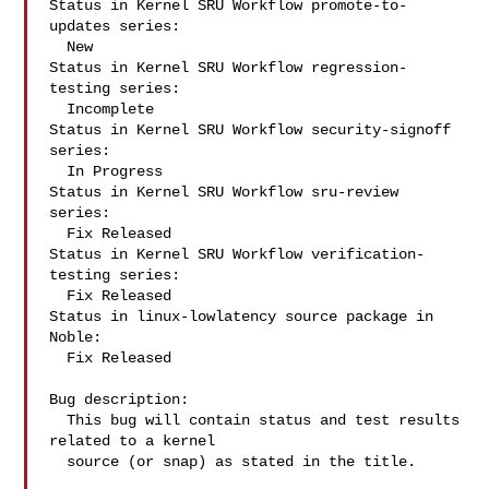
Status in Kernel SRU Workflow promote-to-
updates series:

  New

Status in Kernel SRU Workflow regression-
testing series:

  Incomplete

Status in Kernel SRU Workflow security-signoff 
series:

  In Progress

Status in Kernel SRU Workflow sru-review 
series:

  Fix Released

Status in Kernel SRU Workflow verification-
testing series:

  Fix Released

Status in linux-lowlatency source package in 
Noble:

  Fix Released

Bug description:

  This bug will contain status and test results 
related to a kernel

  source (or snap) as stated in the title.
