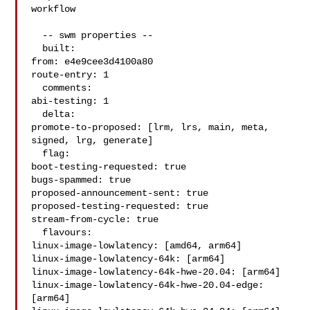
workflow

  -- swm properties --

  built:

from: e4e9cee3d4100a80

route-entry: 1

  comments:

abi-testing: 1

  delta:

promote-to-proposed: [lrm, lrs, main, meta, 
signed, lrg, generate]

  flag:

boot-testing-requested: true

bugs-spammed: true

proposed-announcement-sent: true

proposed-testing-requested: true

stream-from-cycle: true

  flavours:

linux-image-lowlatency: [amd64, arm64]

linux-image-lowlatency-64k: [arm64]

linux-image-lowlatency-64k-hwe-20.04: [arm64]

linux-image-lowlatency-64k-hwe-20.04-edge: 
[arm64]
