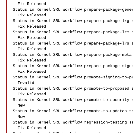
  Fix Released

Status in Kernel SRU Workflow prepare-package-gener
  Fix Released

Status in Kernel SRU Workflow prepare-package-lrg s
  Fix Released

Status in Kernel SRU Workflow prepare-package-lrm s
  Fix Released

Status in Kernel SRU Workflow prepare-package-lrs s
  Fix Released

Status in Kernel SRU Workflow prepare-package-meta 
  Fix Released

Status in Kernel SRU Workflow prepare-package-signe
  Fix Released

Status in Kernel SRU Workflow promote-signing-to-pr
  Invalid

Status in Kernel SRU Workflow promote-to-proposed s
  Fix Released

Status in Kernel SRU Workflow promote-to-security s
  New

Status in Kernel SRU Workflow promote-to-updates se
  New

Status in Kernel SRU Workflow regression-testing se
  Fix Released
