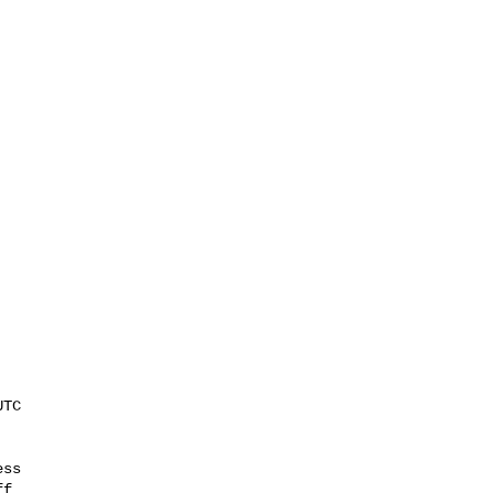
ss

f
