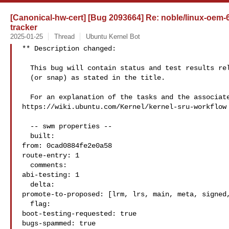
[Canonical-hw-cert] [Bug 2093664] Re: noble/linux-oem-6
tracker
2025-01-25
Thread
Ubuntu Kernel Bot
** Description changed:

  This bug will contain status and test results related to a kernel source

  (or snap) as stated in the title.

  For an explanation of the tasks and the associated workflow see:

https://wiki.ubuntu.com/Kernel/kernel-sru-workflow

  -- swm properties --

  built:

from: 0cad0884fe2e0a58

route-entry: 1

  comments:

abi-testing: 1

  delta:

promote-to-proposed: [lrm, lrs, main, meta, signed,
  flag:

boot-testing-requested: true

bugs-spammed: true
