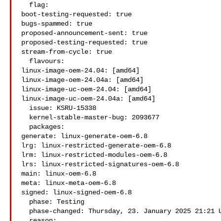
  flag:

boot-testing-requested: true

bugs-spammed: true

proposed-announcement-sent: true

proposed-testing-requested: true

stream-from-cycle: true

  flavours:

linux-image-oem-24.04: [amd64]

linux-image-oem-24.04a: [amd64]

linux-image-uc-oem-24.04: [amd64]

linux-image-uc-oem-24.04a: [amd64]

  issue: KSRU-15338

  kernel-stable-master-bug: 2093677

  packages:

generate: linux-generate-oem-6.8

lrg: linux-restricted-generate-oem-6.8

lrm: linux-restricted-modules-oem-6.8

lrs: linux-restricted-signatures-oem-6.8

main: linux-oem-6.8

meta: linux-meta-oem-6.8

signed: linux-signed-oem-6.8

  phase: Testing

  phase-changed: Thursday, 23. January 2025 21:21 UTC

  reason:
