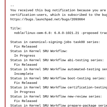
-- 

You received this bug notification because you are 
certification-users, which is subscribed to the bug
https://bugs.launchpad.net/bugs/2093664

Title:

  noble/linux-oem-6.8: 6.8.0-1021.21 -proposed tracker

Status in canonical-signing-jobs task00 series:

  Fix Released

Status in Kernel SRU Workflow:

  In Progress

Status in Kernel SRU Workflow abi-testing series:

  Fix Released

Status in Kernel SRU Workflow automated-testing ser
  Incomplete

Status in Kernel SRU Workflow boot-testing series:

  Fix Released

Status in Kernel SRU Workflow certification-testing
  In Progress

Status in Kernel SRU Workflow new-review series:

  Fix Released

Status in Kernel SRU Workflow prepare-package serie