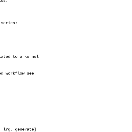
es:

series:

 lrg, generate]
