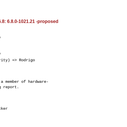
.8: 6.8.0-1021.21 -proposed




a member of hardware-

 report.
