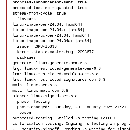
proposed-announcement-sent: true

proposed-testing-requested: true

stream-from-cycle: true

  flavours:

linux-image-oem-24.04: [amd64]

linux-image-oem-24.04a: [amd64]

linux-image-uc-oem-24.04: [amd64]

linux-image-uc-oem-24.04a: [amd64]

  issue: KSRU-15338

  kernel-stable-master-bug: 2093677

  packages:

generate: linux-generate-oem-6.8

lrg: linux-restricted-generate-oem-6.8

lrm: linux-restricted-modules-oem-6.8

lrs: linux-restricted-signatures-oem-6.8

main: linux-oem-6.8

meta: linux-meta-oem-6.8

signed: linux-signed-oem-6.8

  phase: Testing

  phase-changed: Thursday, 23. January 2025 21:21 UTC

  reason:

automated-testing: Stalled -s testing FAILED

certification-testing: Ongoing -s testing in progre
-   security-signoff: Pending -s waiting for signof