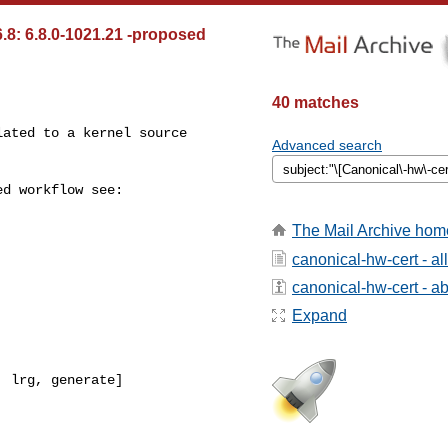
.8: 6.8.0-1021.21 -proposed
40 matches
Advanced search
The Mail Archive hom
canonical-hw-cert - a
canonical-hw-cert - abo
Expand
 lrg, generate]
