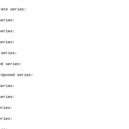
ate series:

eries:

eries:

eries:

series:

d series:

oposed series:

eries:

eries:

ries:

ries:
