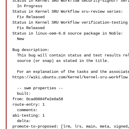
Status in Kernel SRU Workflow security-signoff seri
  In Progress

Status in Kernel SRU Workflow sru-review series:

  Fix Released

Status in Kernel SRU Workflow verification-testing 
  Fix Released

Status in linux-oem-6.8 source package in Noble:

  New

Bug description:

  This bug will contain status and test results related to a kernel

  source (or snap) as stated in the title.

  For an explanation of the tasks and the associated workflow see:

https://wiki.ubuntu.com/Kernel/kernel-sru-workflow

  -- swm properties --

  built:

from: 0cad0884fe2e0a58

route-entry: 1

  comments:

abi-testing: 1

  delta:

promote-to-proposed: [lrm, lrs, main, meta, signed,