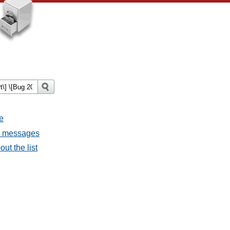
e
ll messages
ut the list