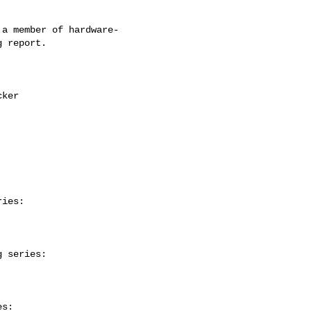
a member of hardware-

 report.

ies:

 series:

s:
