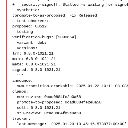
+   security-signoff: Stalled -s waiting for signof
  synthetic:

:promote-to-as-proposed: Fix Released

  test-observer:

proposed: 80512

  testing:

verification-bugs: [2093664]

  variant: debs

  versions:

lrm: 6.8.0-1021.21

main: 6.8.0-1021.21

meta: 6.8.0-1021.21

signed: 6.8.0-1021.21

  ~~:

announce:

  swm-transition-crankable: 2025-01-22 10:11:08.086032

clamps:

  new-review: 0cad0884fe2e0a58

  promote-to-proposed: 0cad0884fe2e0a58

  self: 6.8.0-1021.21

  sru-review: 0cad0884fe2e0a58

tracker:

  last-message: '2025-01-23 10:45:15.573977+00:00'
