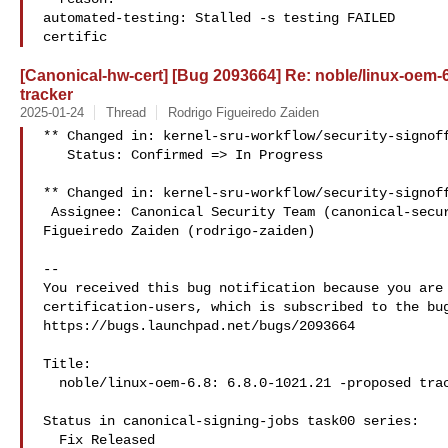
automated-testing: Stalled -s testing FAILED

certific
[Canonical-hw-cert] [Bug 2093664] Re: noble/linux-oem-6
tracker
2025-01-24
Thread
Rodrigo Figueiredo Zaiden
** Changed in: kernel-sru-workflow/security-signoff
   Status: Confirmed => In Progress

** Changed in: kernel-sru-workflow/security-signoff
 Assignee: Canonical Security Team (canonical-security) => Rodrigo 

Figueiredo Zaiden (rodrigo-zaiden)

-- 

You received this bug notification because you are 
certification-users, which is subscribed to the bug
https://bugs.launchpad.net/bugs/2093664

Title:

  noble/linux-oem-6.8: 6.8.0-1021.21 -proposed tracker

Status in canonical-signing-jobs task00 series:

  Fix Released
