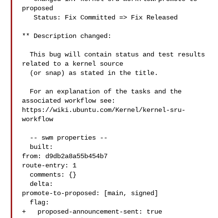
proposed

   Status: Fix Committed => Fix Released

** Description changed:

  This bug will contain status and test results 
related to a kernel source

  (or snap) as stated in the title.

  For an explanation of the tasks and the 
associated workflow see:

https://wiki.ubuntu.com/Kernel/kernel-sru-
workflow

  -- swm properties --

  built:

from: d9db2a8a55b454b7

route-entry: 1

  comments: {}

  delta:

promote-to-proposed: [main, signed]

  flag:

+   proposed-announcement-sent: true
