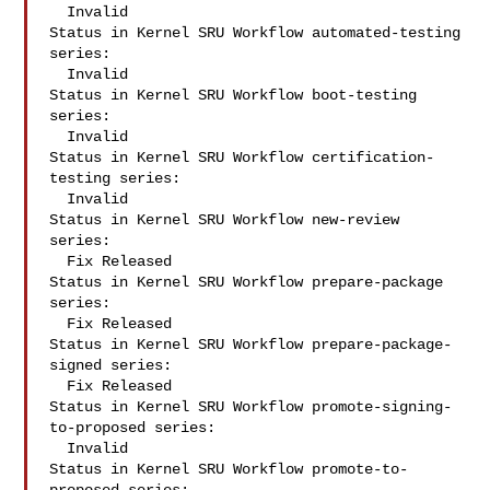
  Invalid

Status in Kernel SRU Workflow automated-testing 
series:

  Invalid

Status in Kernel SRU Workflow boot-testing 
series:

  Invalid

Status in Kernel SRU Workflow certification-
testing series:

  Invalid

Status in Kernel SRU Workflow new-review 
series:

  Fix Released

Status in Kernel SRU Workflow prepare-package 
series:

  Fix Released

Status in Kernel SRU Workflow prepare-package-
signed series:

  Fix Released

Status in Kernel SRU Workflow promote-signing-
to-proposed series:

  Invalid

Status in Kernel SRU Workflow promote-to-