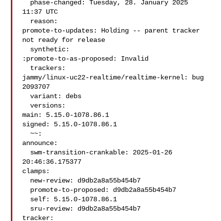
  phase-changed: Tuesday, 28. January 2025 
11:37 UTC

  reason:

promote-to-updates: Holding -- parent tracker 
not ready for release

  synthetic:

:promote-to-as-proposed: Invalid

  trackers:

jammy/linux-uc22-realtime/realtime-kernel: bug 
2093707

  variant: debs

  versions:

main: 5.15.0-1078.86.1

signed: 5.15.0-1078.86.1

  ~~:

announce:

  swm-transition-crankable: 2025-01-26 
20:46:36.175377

clamps:

  new-review: d9db2a8a55b454b7

  promote-to-proposed: d9db2a8a55b454b7

  self: 5.15.0-1078.86.1

  sru-review: d9db2a8a55b454b7

tracker:
