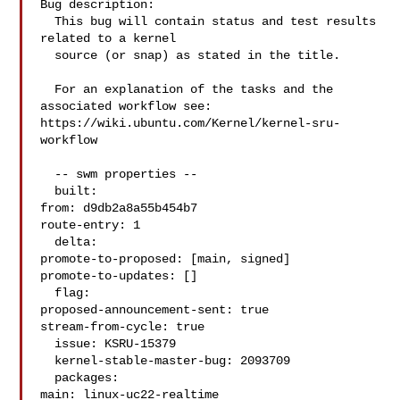
Bug description:

  This bug will contain status and test results 
related to a kernel

  source (or snap) as stated in the title.

  For an explanation of the tasks and the 
associated workflow see:

https://wiki.ubuntu.com/Kernel/kernel-sru-
workflow

  -- swm properties --

  built:

from: d9db2a8a55b454b7

route-entry: 1

  delta:

promote-to-proposed: [main, signed]

promote-to-updates: []

  flag:

proposed-announcement-sent: true

stream-from-cycle: true

  issue: KSRU-15379

  kernel-stable-master-bug: 2093709

  packages:

main: linux-uc22-realtime
