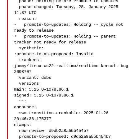
  phase: Holding before Promote to Updates

  phase-changed: Tuesday, 28. January 2025 
11:37 UTC

  reason:

-   promote-to-updates: Holding -- cycle not 
ready to release

+   promote-to-updates: Holding -- parent 
tracker not ready for release

  synthetic:

:promote-to-as-proposed: Invalid

  trackers:

jammy/linux-uc22-realtime/realtime-kernel: bug 
2093707

  variant: debs

  versions:

main: 5.15.0-1078.86.1

signed: 5.15.0-1078.86.1

  ~~:

announce:

  swm-transition-crankable: 2025-01-26 
20:46:36.175377

clamps:

  new-review: d9db2a8a55b454b7

  promote-to-proposed: d9db2a8a55b454b7
