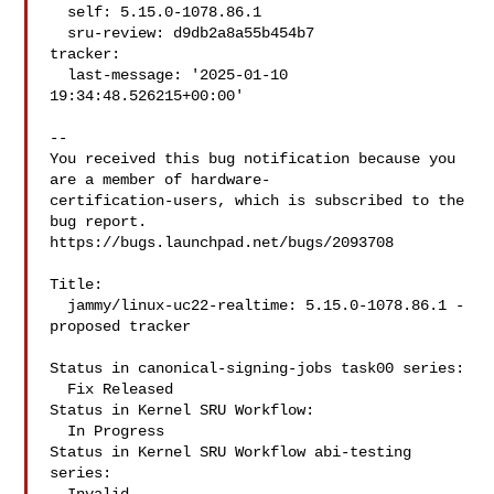
  self: 5.15.0-1078.86.1

  sru-review: d9db2a8a55b454b7

tracker:

  last-message: '2025-01-10 
19:34:48.526215+00:00'

-- 

You received this bug notification because you 
are a member of hardware-

certification-users, which is subscribed to the 
bug report.

https://bugs.launchpad.net/bugs/2093708

Title:

  jammy/linux-uc22-realtime: 5.15.0-1078.86.1 -
proposed tracker

Status in canonical-signing-jobs task00 series:

  Fix Released

Status in Kernel SRU Workflow:

  In Progress

Status in Kernel SRU Workflow abi-testing 
series:
