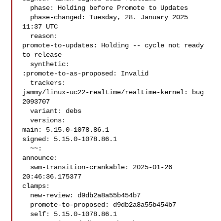
  phase: Holding before Promote to Updates

  phase-changed: Tuesday, 28. January 2025 
11:37 UTC

  reason:

promote-to-updates: Holding -- cycle not ready 
to release

  synthetic:

:promote-to-as-proposed: Invalid

  trackers:

jammy/linux-uc22-realtime/realtime-kernel: bug 
2093707

  variant: debs

  versions:

main: 5.15.0-1078.86.1

signed: 5.15.0-1078.86.1

  ~~:

announce:

  swm-transition-crankable: 2025-01-26 
20:46:36.175377

clamps:

  new-review: d9db2a8a55b454b7

  promote-to-proposed: d9db2a8a55b454b7

  self: 5.15.0-1078.86.1
