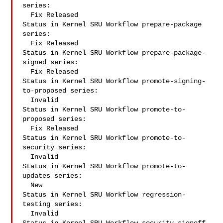
series:

  Fix Released

Status in Kernel SRU Workflow prepare-package 
series:

  Fix Released

Status in Kernel SRU Workflow prepare-package-
signed series:

  Fix Released

Status in Kernel SRU Workflow promote-signing-
to-proposed series:

  Invalid

Status in Kernel SRU Workflow promote-to-
proposed series:

  Fix Released

Status in Kernel SRU Workflow promote-to-
security series:

  Invalid

Status in Kernel SRU Workflow promote-to-
updates series:

  New

Status in Kernel SRU Workflow regression-
testing series:

  Invalid
