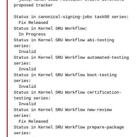
proposed tracker

Status in canonical-signing-jobs task00 series:

  Fix Released

Status in Kernel SRU Workflow:

  In Progress

Status in Kernel SRU Workflow abi-testing 
series:

  Invalid

Status in Kernel SRU Workflow automated-testing 
series:

  Invalid

Status in Kernel SRU Workflow boot-testing 
series:

  Invalid

Status in Kernel SRU Workflow certification-
testing series:

  Invalid

Status in Kernel SRU Workflow new-review 
series:

  Fix Released

Status in Kernel SRU Workflow prepare-package 
series:
