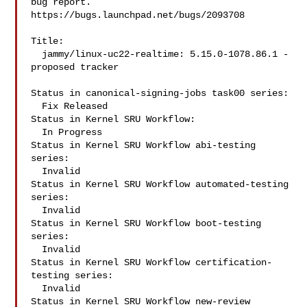
bug report.

https://bugs.launchpad.net/bugs/2093708

Title:

  jammy/linux-uc22-realtime: 5.15.0-1078.86.1 -
proposed tracker

Status in canonical-signing-jobs task00 series:

  Fix Released

Status in Kernel SRU Workflow:

  In Progress

Status in Kernel SRU Workflow abi-testing 
series:

  Invalid

Status in Kernel SRU Workflow automated-testing 
series:

  Invalid

Status in Kernel SRU Workflow boot-testing 
series:

  Invalid

Status in Kernel SRU Workflow certification-
testing series:

  Invalid

Status in Kernel SRU Workflow new-review 