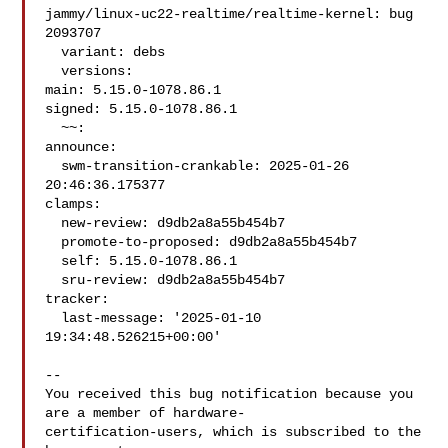
jammy/linux-uc22-realtime/realtime-kernel: bug 
2093707

  variant: debs

  versions:

main: 5.15.0-1078.86.1

signed: 5.15.0-1078.86.1

  ~~:

announce:

  swm-transition-crankable: 2025-01-26 
20:46:36.175377

clamps:

  new-review: d9db2a8a55b454b7

  promote-to-proposed: d9db2a8a55b454b7

  self: 5.15.0-1078.86.1

  sru-review: d9db2a8a55b454b7

tracker:

  last-message: '2025-01-10 
19:34:48.526215+00:00'

-- 

You received this bug notification because you 
are a member of hardware-

certification-users, which is subscribed to the 