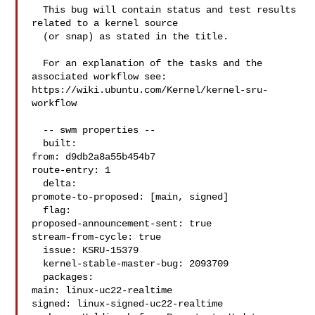
  This bug will contain status and test results 
related to a kernel source

  (or snap) as stated in the title.

  For an explanation of the tasks and the 
associated workflow see:

https://wiki.ubuntu.com/Kernel/kernel-sru-
workflow

  -- swm properties --

  built:

from: d9db2a8a55b454b7

route-entry: 1

  delta:

promote-to-proposed: [main, signed]

  flag:

proposed-announcement-sent: true

stream-from-cycle: true

  issue: KSRU-15379

  kernel-stable-master-bug: 2093709

  packages:

main: linux-uc22-realtime

signed: linux-signed-uc22-realtime
