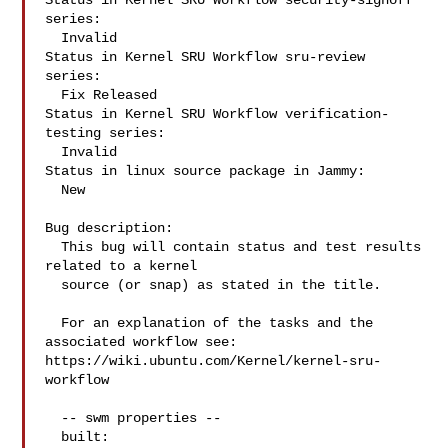
Status in Kernel SRU Workflow security-signoff 
series:

  Invalid

Status in Kernel SRU Workflow sru-review 
series:

  Fix Released

Status in Kernel SRU Workflow verification-
testing series:

  Invalid

Status in linux source package in Jammy:

  New

Bug description:

  This bug will contain status and test results 
related to a kernel

  source (or snap) as stated in the title.

  For an explanation of the tasks and the 
associated workflow see:

https://wiki.ubuntu.com/Kernel/kernel-sru-
workflow

  -- swm properties --

  built:
