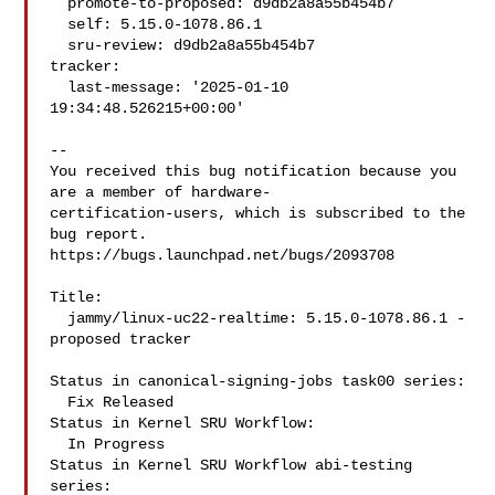
  promote-to-proposed: d9db2a8a55b454b7

  self: 5.15.0-1078.86.1

  sru-review: d9db2a8a55b454b7

tracker:

  last-message: '2025-01-10 
19:34:48.526215+00:00'

-- 

You received this bug notification because you 
are a member of hardware-

certification-users, which is subscribed to the 
bug report.

https://bugs.launchpad.net/bugs/2093708

Title:

  jammy/linux-uc22-realtime: 5.15.0-1078.86.1 -
proposed tracker

Status in canonical-signing-jobs task00 series:

  Fix Released

Status in Kernel SRU Workflow:

  In Progress

Status in Kernel SRU Workflow abi-testing 
series:
