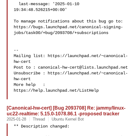
  last-message: '2025-01-10 
19:34:48.526215+00:00'

To manage notifications about this bug go to:

https://bugs.launchpad.net/canonical-signing-
jobs/task00/+bug/2093708/+subscriptions

-- 

Mailing list: https://launchpad.net/~canonical-
hw-cert

Post to : 
canonical-hw-cert@lists.launchpad.net
Unsubscribe : https://launchpad.net/~canonical-
hw-cert

More help   : 
https://help.launchpad.net/ListHelp

[Canonical-hw-cert] [Bug 2093708] Re: jammy/linux-
uc22-realtime: 5.15.0-1078.86.1 -proposed tracker
2025-01-28
Thread
Ubuntu Kernel Bot
** Description changed:
