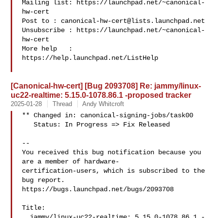
Mailing list: https://launchpad.net/~canonical-
hw-cert

Post to : 
canonical-hw-cert@lists.launchpad.net
Unsubscribe : https://launchpad.net/~canonical-
hw-cert

More help   : 
https://help.launchpad.net/ListHelp

[Canonical-hw-cert] [Bug 2093708] Re: jammy/linux-
uc22-realtime: 5.15.0-1078.86.1 -proposed tracker
2025-01-28
Thread
Andy Whitcroft
** Changed in: canonical-signing-jobs/task00

   Status: In Progress => Fix Released

-- 

You received this bug notification because you 
are a member of hardware-

certification-users, which is subscribed to the 
bug report.

https://bugs.launchpad.net/bugs/2093708

Title:

  jammy/linux-uc22-realtime: 5.15.0-1078.86.1 -