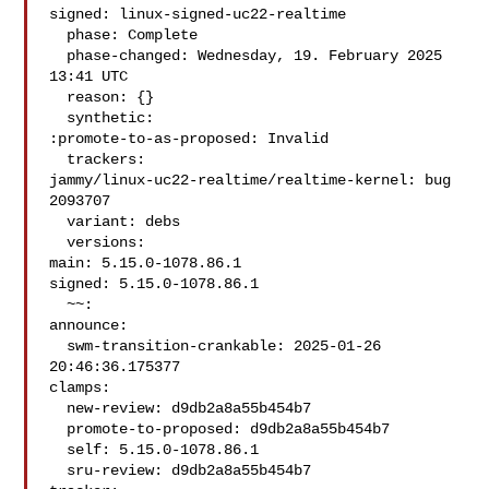
signed: linux-signed-uc22-realtime

  phase: Complete

  phase-changed: Wednesday, 19. February 2025 
13:41 UTC

  reason: {}

  synthetic:

:promote-to-as-proposed: Invalid

  trackers:

jammy/linux-uc22-realtime/realtime-kernel: bug 
2093707

  variant: debs

  versions:

main: 5.15.0-1078.86.1

signed: 5.15.0-1078.86.1

  ~~:

announce:

  swm-transition-crankable: 2025-01-26 
20:46:36.175377

clamps:

  new-review: d9db2a8a55b454b7

  promote-to-proposed: d9db2a8a55b454b7

  self: 5.15.0-1078.86.1

  sru-review: d9db2a8a55b454b7
