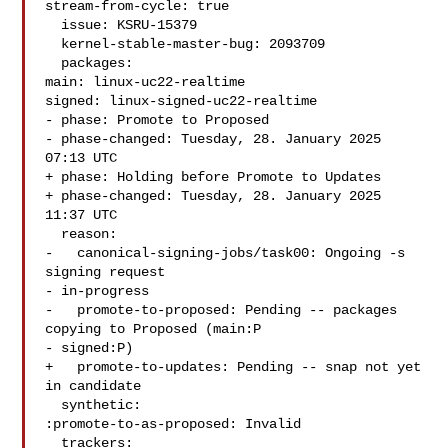
stream-from-cycle: true

  issue: KSRU-15379

  kernel-stable-master-bug: 2093709

  packages:

main: linux-uc22-realtime

signed: linux-signed-uc22-realtime

- phase: Promote to Proposed

- phase-changed: Tuesday, 28. January 2025 
07:13 UTC

+ phase: Holding before Promote to Updates

+ phase-changed: Tuesday, 28. January 2025 
11:37 UTC

  reason:

-   canonical-signing-jobs/task00: Ongoing -s 
signing request

- in-progress

-   promote-to-proposed: Pending -- packages 
copying to Proposed (main:P

- signed:P)

+   promote-to-updates: Pending -- snap not yet 
in candidate

  synthetic:

:promote-to-as-proposed: Invalid

  trackers:
