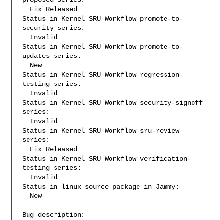
proposed series:

  Fix Released

Status in Kernel SRU Workflow promote-to-
security series:

  Invalid

Status in Kernel SRU Workflow promote-to-
updates series:

  New

Status in Kernel SRU Workflow regression-
testing series:

  Invalid

Status in Kernel SRU Workflow security-signoff 
series:

  Invalid

Status in Kernel SRU Workflow sru-review 
series:

  Fix Released

Status in Kernel SRU Workflow verification-
testing series:

  Invalid

Status in linux source package in Jammy:

  New

Bug description:
