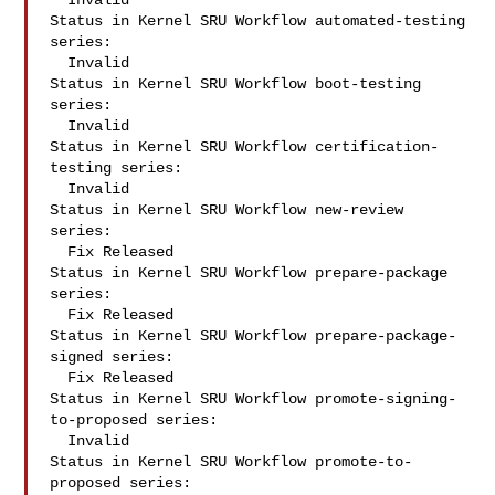
  Invalid

Status in Kernel SRU Workflow automated-testing 
series:

  Invalid

Status in Kernel SRU Workflow boot-testing 
series:

  Invalid

Status in Kernel SRU Workflow certification-
testing series:

  Invalid

Status in Kernel SRU Workflow new-review 
series:

  Fix Released

Status in Kernel SRU Workflow prepare-package 
series:

  Fix Released

Status in Kernel SRU Workflow prepare-package-
signed series:

  Fix Released

Status in Kernel SRU Workflow promote-signing-
to-proposed series:

  Invalid

Status in Kernel SRU Workflow promote-to-
proposed series:
