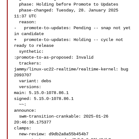
  phase: Holding before Promote to Updates

  phase-changed: Tuesday, 28. January 2025 
11:37 UTC

  reason:

-   promote-to-updates: Pending -- snap not yet 
in candidate

+   promote-to-updates: Holding -- cycle not 
ready to release

  synthetic:

:promote-to-as-proposed: Invalid

  trackers:

jammy/linux-uc22-realtime/realtime-kernel: bug 
2093707

  variant: debs

  versions:

main: 5.15.0-1078.86.1

signed: 5.15.0-1078.86.1

  ~~:

announce:

  swm-transition-crankable: 2025-01-26 
20:46:36.175377

clamps:

  new-review: d9db2a8a55b454b7
