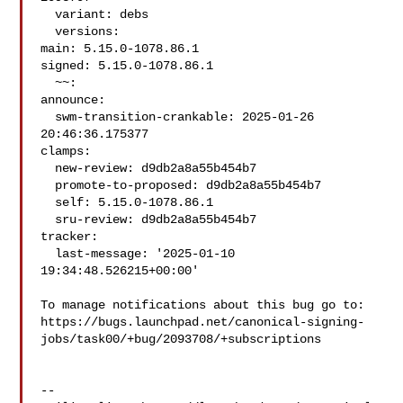
  variant: debs

  versions:

main: 5.15.0-1078.86.1

signed: 5.15.0-1078.86.1

  ~~:

announce:

  swm-transition-crankable: 2025-01-26 
20:46:36.175377

clamps:

  new-review: d9db2a8a55b454b7

  promote-to-proposed: d9db2a8a55b454b7

  self: 5.15.0-1078.86.1

  sru-review: d9db2a8a55b454b7

tracker:

  last-message: '2025-01-10 
19:34:48.526215+00:00'

To manage notifications about this bug go to:

https://bugs.launchpad.net/canonical-signing-
jobs/task00/+bug/2093708/+subscriptions

-- 
