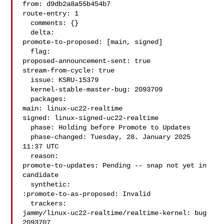
from: d9db2a8a55b454b7

route-entry: 1

  comments: {}

  delta:

promote-to-proposed: [main, signed]

  flag:

proposed-announcement-sent: true

stream-from-cycle: true

  issue: KSRU-15379

  kernel-stable-master-bug: 2093709

  packages:

main: linux-uc22-realtime

signed: linux-signed-uc22-realtime

  phase: Holding before Promote to Updates

  phase-changed: Tuesday, 28. January 2025 
11:37 UTC

  reason:

promote-to-updates: Pending -- snap not yet in 
candidate

  synthetic:

:promote-to-as-proposed: Invalid

  trackers:

jammy/linux-uc22-realtime/realtime-kernel: bug 
2093707
