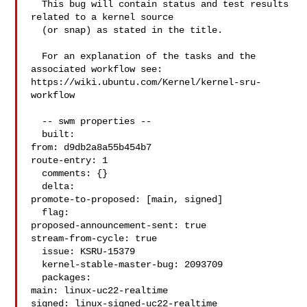
  This bug will contain status and test results 
related to a kernel source

  (or snap) as stated in the title.

  For an explanation of the tasks and the 
associated workflow see:

https://wiki.ubuntu.com/Kernel/kernel-sru-
workflow

  -- swm properties --

  built:

from: d9db2a8a55b454b7

route-entry: 1

  comments: {}

  delta:

promote-to-proposed: [main, signed]

  flag:

proposed-announcement-sent: true

stream-from-cycle: true

  issue: KSRU-15379

  kernel-stable-master-bug: 2093709

  packages:

main: linux-uc22-realtime

signed: linux-signed-uc22-realtime
