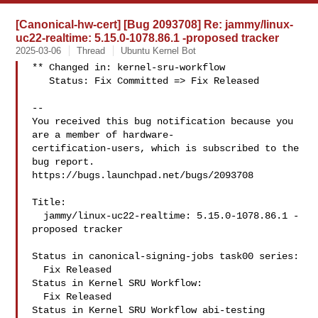
[Canonical-hw-cert] [Bug 2093708] Re: jammy/linux-
uc22-realtime: 5.15.0-1078.86.1 -proposed tracker
2025-03-06
Thread
Ubuntu Kernel Bot
** Changed in: kernel-sru-workflow

   Status: Fix Committed => Fix Released

-- 

You received this bug notification because you 
are a member of hardware-

certification-users, which is subscribed to the 
bug report.

https://bugs.launchpad.net/bugs/2093708

Title:

  jammy/linux-uc22-realtime: 5.15.0-1078.86.1 -
proposed tracker

Status in canonical-signing-jobs task00 series:

  Fix Released

Status in Kernel SRU Workflow:

  Fix Released

Status in Kernel SRU Workflow abi-testing 