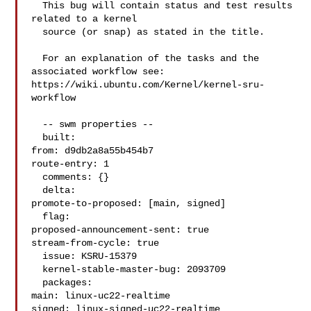
  This bug will contain status and test results 
related to a kernel

  source (or snap) as stated in the title.

  For an explanation of the tasks and the 
associated workflow see:

https://wiki.ubuntu.com/Kernel/kernel-sru-
workflow

  -- swm properties --

  built:

from: d9db2a8a55b454b7

route-entry: 1

  comments: {}

  delta:

promote-to-proposed: [main, signed]

  flag:

proposed-announcement-sent: true

stream-from-cycle: true

  issue: KSRU-15379

  kernel-stable-master-bug: 2093709

  packages:

main: linux-uc22-realtime

signed: linux-signed-uc22-realtime
