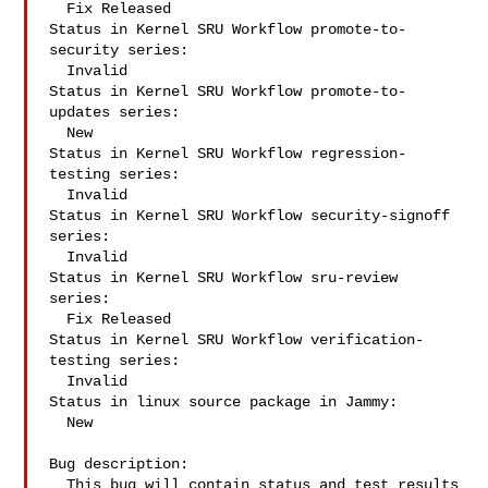
  Fix Released

Status in Kernel SRU Workflow promote-to-
security series:

  Invalid

Status in Kernel SRU Workflow promote-to-
updates series:

  New

Status in Kernel SRU Workflow regression-
testing series:

  Invalid

Status in Kernel SRU Workflow security-signoff 
series:

  Invalid

Status in Kernel SRU Workflow sru-review 
series:

  Fix Released

Status in Kernel SRU Workflow verification-
testing series:

  Invalid

Status in linux source package in Jammy:

  New

Bug description:

  This bug will contain status and test results 