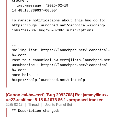
tracker:

  last-message: '2025-02-19 
14:48:18.739637+00:00'

To manage notifications about this bug go to:

https://bugs.launchpad.net/canonical-signing-
jobs/task00/+bug/2093708/+subscriptions

-- 

Mailing list: https://launchpad.net/~canonical-
hw-cert

Post to : 
canonical-hw-cert@lists.launchpad.net
Unsubscribe : https://launchpad.net/~canonical-
hw-cert

More help   : 
https://help.launchpad.net/ListHelp

[Canonical-hw-cert] [Bug 2093708] Re: jammy/linux-
uc22-realtime: 5.15.0-1078.86.1 -proposed tracker
2025-02-13
Thread
Ubuntu Kernel Bot
** Description changed:
