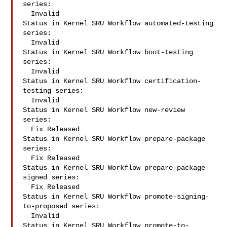
series:

  Invalid

Status in Kernel SRU Workflow automated-testing 
series:

  Invalid

Status in Kernel SRU Workflow boot-testing 
series:

  Invalid

Status in Kernel SRU Workflow certification-
testing series:

  Invalid

Status in Kernel SRU Workflow new-review 
series:

  Fix Released

Status in Kernel SRU Workflow prepare-package 
series:

  Fix Released

Status in Kernel SRU Workflow prepare-package-
signed series:

  Fix Released

Status in Kernel SRU Workflow promote-signing-
to-proposed series:

  Invalid

Status in Kernel SRU Workflow promote-to-