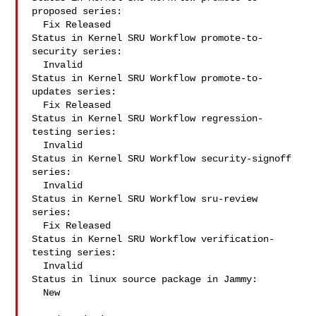
proposed series:

  Fix Released

Status in Kernel SRU Workflow promote-to-
security series:

  Invalid

Status in Kernel SRU Workflow promote-to-
updates series:

  Fix Released

Status in Kernel SRU Workflow regression-
testing series:

  Invalid

Status in Kernel SRU Workflow security-signoff 
series:

  Invalid

Status in Kernel SRU Workflow sru-review 
series:

  Fix Released

Status in Kernel SRU Workflow verification-
testing series:

  Invalid

Status in linux source package in Jammy:

  New
