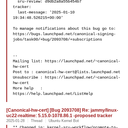
  sru-review: d9db2a8a55b454b7

tracker:

  last-message: '2025-01-10 
19:34:48.526215+00:00'

To manage notifications about this bug go to:

https://bugs.launchpad.net/canonical-signing-
jobs/task00/+bug/2093708/+subscriptions

-- 

Mailing list: https://launchpad.net/~canonical-
hw-cert

Post to : 
canonical-hw-cert@lists.launchpad.net
Unsubscribe : https://launchpad.net/~canonical-
hw-cert

More help   : 
https://help.launchpad.net/ListHelp

[Canonical-hw-cert] [Bug 2093708] Re: jammy/linux-
uc22-realtime: 5.15.0-1078.86.1 -proposed tracker
2025-01-28
Thread
Ubuntu Kernel Bot
** Changed in: kernel-sru-workflow/promote-to-