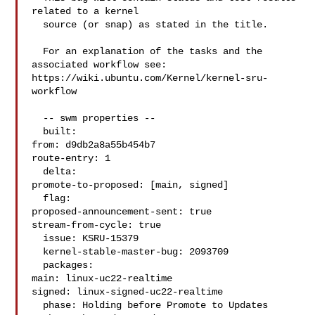
related to a kernel

  source (or snap) as stated in the title.

  For an explanation of the tasks and the 
associated workflow see:

https://wiki.ubuntu.com/Kernel/kernel-sru-
workflow

  -- swm properties --

  built:

from: d9db2a8a55b454b7

route-entry: 1

  delta:

promote-to-proposed: [main, signed]

  flag:

proposed-announcement-sent: true

stream-from-cycle: true

  issue: KSRU-15379

  kernel-stable-master-bug: 2093709

  packages:

main: linux-uc22-realtime

signed: linux-signed-uc22-realtime

  phase: Holding before Promote to Updates
