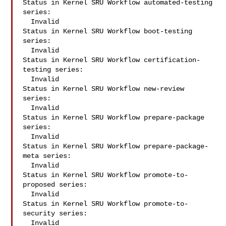
Status in Kernel SRU Workflow automated-testing 
series:

  Invalid

Status in Kernel SRU Workflow boot-testing 
series:

  Invalid

Status in Kernel SRU Workflow certification-
testing series:

  Invalid

Status in Kernel SRU Workflow new-review 
series:

  Invalid

Status in Kernel SRU Workflow prepare-package 
series:

  Invalid

Status in Kernel SRU Workflow prepare-package-
meta series:

  Invalid

Status in Kernel SRU Workflow promote-to-
proposed series:

  Invalid

Status in Kernel SRU Workflow promote-to-
security series:

  Invalid
