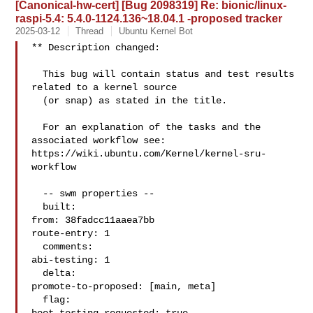
[Canonical-hw-cert] [Bug 2098319] Re: bionic/linux-
raspi-5.4: 5.4.0-1124.136~18.04.1 -proposed tracker
2025-03-12
Thread
Ubuntu Kernel Bot
** Description changed:

  This bug will contain status and test results 
related to a kernel source

  (or snap) as stated in the title.

  For an explanation of the tasks and the 
associated workflow see:

https://wiki.ubuntu.com/Kernel/kernel-sru-
workflow

  -- swm properties --

  built:

from: 38fadcc11aaea7bb

route-entry: 1

  comments:

abi-testing: 1

  delta:

promote-to-proposed: [main, meta]

  flag:
