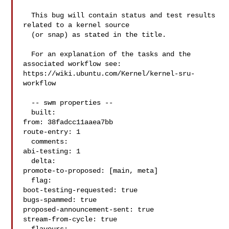
  This bug will contain status and test results 
related to a kernel source

  (or snap) as stated in the title.

  For an explanation of the tasks and the 
associated workflow see:

https://wiki.ubuntu.com/Kernel/kernel-sru-
workflow

  -- swm properties --

  built:

from: 38fadcc11aaea7bb

route-entry: 1

  comments:

abi-testing: 1

  delta:

promote-to-proposed: [main, meta]

  flag:

boot-testing-requested: true

bugs-spammed: true

proposed-announcement-sent: true

stream-from-cycle: true
