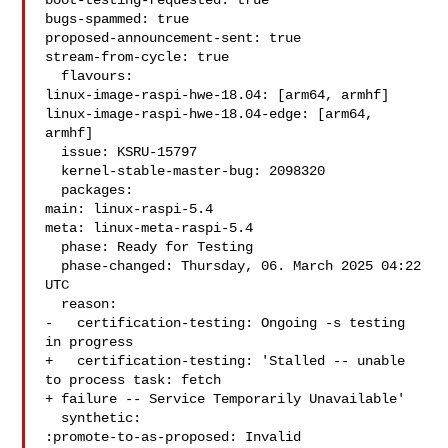
boot-testing-requested: true

bugs-spammed: true

proposed-announcement-sent: true

stream-from-cycle: true

  flavours:

linux-image-raspi-hwe-18.04: [arm64, armhf]

linux-image-raspi-hwe-18.04-edge: [arm64, 
armhf]

  issue: KSRU-15797

  kernel-stable-master-bug: 2098320

  packages:

main: linux-raspi-5.4

meta: linux-meta-raspi-5.4

  phase: Ready for Testing

  phase-changed: Thursday, 06. March 2025 04:22 
UTC

  reason:

-   certification-testing: Ongoing -s testing 
in progress

+   certification-testing: 'Stalled -- unable 
to process task: fetch

+ failure -- Service Temporarily Unavailable'

  synthetic:

:promote-to-as-proposed: Invalid
