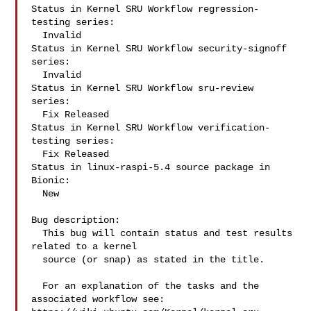
Status in Kernel SRU Workflow regression-
testing series:

  Invalid

Status in Kernel SRU Workflow security-signoff 
series:

  Invalid

Status in Kernel SRU Workflow sru-review 
series:

  Fix Released

Status in Kernel SRU Workflow verification-
testing series:

  Fix Released

Status in linux-raspi-5.4 source package in 
Bionic:

  New

Bug description:

  This bug will contain status and test results 
related to a kernel

  source (or snap) as stated in the title.

  For an explanation of the tasks and the 
associated workflow see:
