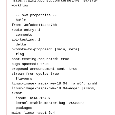
https://wiki.ubuntu.com/Kernel/kernel-sru-
workflow

  -- swm properties --

  built:

from: 38fadcc11aaea7bb

route-entry: 1

  comments:

abi-testing: 1

  delta:

promote-to-proposed: [main, meta]

  flag:

boot-testing-requested: true

bugs-spammed: true

proposed-announcement-sent: true

stream-from-cycle: true

  flavours:

linux-image-raspi-hwe-18.04: [arm64, armhf]

linux-image-raspi-hwe-18.04-edge: [arm64, 
armhf]

  issue: KSRU-15797

  kernel-stable-master-bug: 2098320

  packages:

main: linux-raspi-5.4
