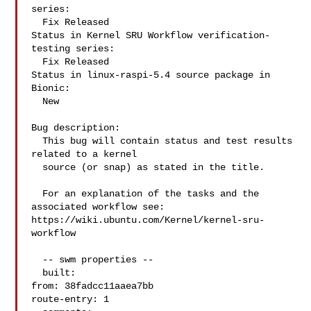
series:

  Fix Released

Status in Kernel SRU Workflow verification-
testing series:

  Fix Released

Status in linux-raspi-5.4 source package in 
Bionic:

  New

Bug description:

  This bug will contain status and test results 
related to a kernel

  source (or snap) as stated in the title.

  For an explanation of the tasks and the 
associated workflow see:

https://wiki.ubuntu.com/Kernel/kernel-sru-
workflow

  -- swm properties --

  built:

from: 38fadcc11aaea7bb

route-entry: 1
