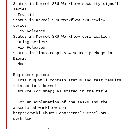
Status in Kernel SRU Workflow security-signoff 
series:

  Invalid

Status in Kernel SRU Workflow sru-review 
series:

  Fix Released

Status in Kernel SRU Workflow verification-
testing series:

  Fix Released

Status in linux-raspi-5.4 source package in 
Bionic:

  New

Bug description:

  This bug will contain status and test results 
related to a kernel

  source (or snap) as stated in the title.

  For an explanation of the tasks and the 
associated workflow see:

https://wiki.ubuntu.com/Kernel/kernel-sru-
workflow
