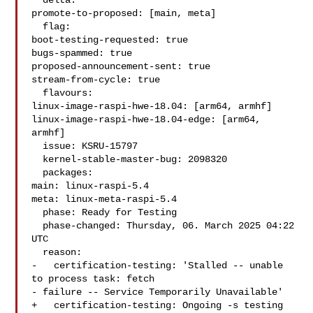
  delta:

promote-to-proposed: [main, meta]

  flag:

boot-testing-requested: true

bugs-spammed: true

proposed-announcement-sent: true

stream-from-cycle: true

  flavours:

linux-image-raspi-hwe-18.04: [arm64, armhf]

linux-image-raspi-hwe-18.04-edge: [arm64, 
armhf]

  issue: KSRU-15797

  kernel-stable-master-bug: 2098320

  packages:

main: linux-raspi-5.4

meta: linux-meta-raspi-5.4

  phase: Ready for Testing

  phase-changed: Thursday, 06. March 2025 04:22 
UTC

  reason:

-   certification-testing: 'Stalled -- unable 
to process task: fetch

- failure -- Service Temporarily Unavailable'

+   certification-testing: Ongoing -s testing 