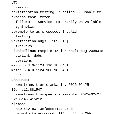
UTC

  reason:

certification-testing: 'Stalled -- unable to 
process task: fetch

  failure -- Service Temporarily Unavailable'

  synthetic:

:promote-to-as-proposed: Invalid

  testing:

verification-bugs: [2098319]

  trackers:

bionic/linux-raspi-5.4/pi-kernel: bug 2098318

  variant: debs

  versions:

main: 5.4.0-1124.136~18.04.1

meta: 5.4.0.1124.136~18.04.1

  ~~:

announce:

  swm-transition-crankable: 2025-02-25 
16:44:12.881547

  swm-transition-peer-reviewable: 2025-02-27 
02:36:46.415212

clamps:

  new-review: 38fadcc11aaea7bb

  promote-to-proposed: 38fadcc11aaea7bb
