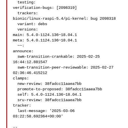
  testing:

verification-bugs: [2098319]

  trackers:

bionic/linux-raspi-5.4/pi-kernel: bug 2098318

  variant: debs

  versions:

main: 5.4.0-1124.136~18.04.1

meta: 5.4.0.1124.136~18.04.1

  ~~:

announce:

  swm-transition-crankable: 2025-02-25 
16:44:12.881547

  swm-transition-peer-reviewable: 2025-02-27 
02:36:46.415212

clamps:

  new-review: 38fadcc11aaea7bb

  promote-to-proposed: 38fadcc11aaea7bb

  self: 5.4.0-1124.136~18.04.1

  sru-review: 38fadcc11aaea7bb

tracker:

  last-message: '2025-03-06 
03:22:58.692364+00:00'

-- 
