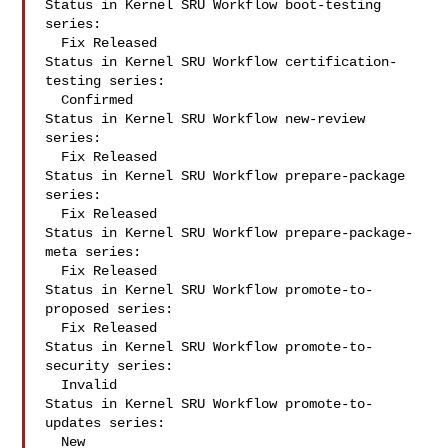
Status in Kernel SRU Workflow boot-testing 
series:

  Fix Released

Status in Kernel SRU Workflow certification-
testing series:

  Confirmed

Status in Kernel SRU Workflow new-review 
series:

  Fix Released

Status in Kernel SRU Workflow prepare-package 
series:

  Fix Released

Status in Kernel SRU Workflow prepare-package-
meta series:

  Fix Released

Status in Kernel SRU Workflow promote-to-
proposed series:

  Fix Released

Status in Kernel SRU Workflow promote-to-
security series:

  Invalid

Status in Kernel SRU Workflow promote-to-
updates series:

  New
