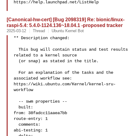
https://help.launchpad.net/ListHelp

[Canonical-hw-cert] [Bug 2098319] Re: bionic/linux-
raspi-5.4: 5.4.0-1124.136~18.04.1 -proposed tracker
2025-03-12
Thread
Ubuntu Kernel Bot
** Description changed:

  This bug will contain status and test results 
related to a kernel source

  (or snap) as stated in the title.

  For an explanation of the tasks and the 
associated workflow see:

https://wiki.ubuntu.com/Kernel/kernel-sru-
workflow

  -- swm properties --

  built:

from: 38fadcc11aaea7bb

route-entry: 1

  comments:

abi-testing: 1
