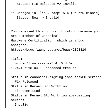
   Status: Fix Released => Invalid

** Changed in: linux-raspi-5.4 (Ubuntu Bionic)

   Status: New => Invalid

-- 

You received this bug notification because you 
are a member of Canonical

Hardware Certification, which is a bug 
assignee.

https://bugs.launchpad.net/bugs/2098319

Title:

  bionic/linux-raspi-5.4: 5.4.0-
1124.136~18.04.1 -proposed tracker

Status in canonical-signing-jobs task00 series:

  Fix Released

Status in Kernel SRU Workflow:

  Fix Committed

Status in Kernel SRU Workflow abi-testing 
series:

  Invalid
