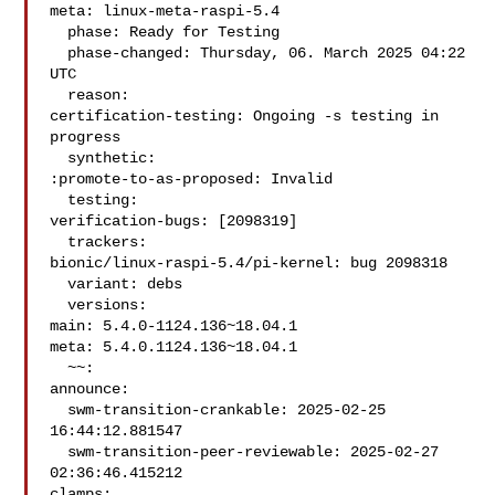
meta: linux-meta-raspi-5.4

  phase: Ready for Testing

  phase-changed: Thursday, 06. March 2025 04:22 
UTC

  reason:

certification-testing: Ongoing -s testing in 
progress

  synthetic:

:promote-to-as-proposed: Invalid

  testing:

verification-bugs: [2098319]

  trackers:

bionic/linux-raspi-5.4/pi-kernel: bug 2098318

  variant: debs

  versions:

main: 5.4.0-1124.136~18.04.1

meta: 5.4.0.1124.136~18.04.1

  ~~:

announce:

  swm-transition-crankable: 2025-02-25 
16:44:12.881547

  swm-transition-peer-reviewable: 2025-02-27 
02:36:46.415212

clamps:
