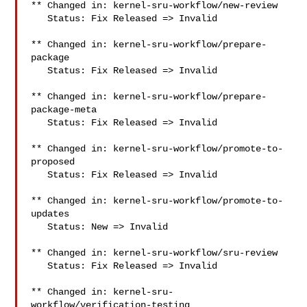
** Changed in: kernel-sru-workflow/new-review

   Status: Fix Released => Invalid

** Changed in: kernel-sru-workflow/prepare-
package

   Status: Fix Released => Invalid

** Changed in: kernel-sru-workflow/prepare-
package-meta

   Status: Fix Released => Invalid

** Changed in: kernel-sru-workflow/promote-to-
proposed

   Status: Fix Released => Invalid

** Changed in: kernel-sru-workflow/promote-to-
updates

   Status: New => Invalid

** Changed in: kernel-sru-workflow/sru-review

   Status: Fix Released => Invalid

** Changed in: kernel-sru-
workflow/verification-testing
