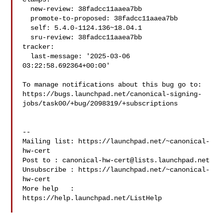
  new-review: 38fadcc11aaea7bb

  promote-to-proposed: 38fadcc11aaea7bb

  self: 5.4.0-1124.136~18.04.1

  sru-review: 38fadcc11aaea7bb

tracker:

  last-message: '2025-03-06 
03:22:58.692364+00:00'

To manage notifications about this bug go to:

https://bugs.launchpad.net/canonical-signing-
jobs/task00/+bug/2098319/+subscriptions

-- 

Mailing list: https://launchpad.net/~canonical-
hw-cert

Post to : 
canonical-hw-cert@lists.launchpad.net
Unsubscribe : https://launchpad.net/~canonical-
hw-cert

More help   : 
https://help.launchpad.net/ListHelp
