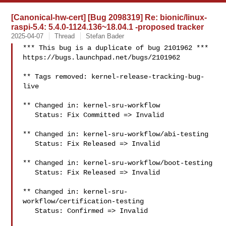
[Canonical-hw-cert] [Bug 2098319] Re: bionic/linux-
raspi-5.4: 5.4.0-1124.136~18.04.1 -proposed tracker
2025-04-07
Thread
Stefan Bader
*** This bug is a duplicate of bug 2101962 ***

https://bugs.launchpad.net/bugs/2101962

** Tags removed: kernel-release-tracking-bug-
live

** Changed in: kernel-sru-workflow

   Status: Fix Committed => Invalid

** Changed in: kernel-sru-workflow/abi-testing

   Status: Fix Released => Invalid

** Changed in: kernel-sru-workflow/boot-testing

   Status: Fix Released => Invalid

** Changed in: kernel-sru-
workflow/certification-testing

   Status: Confirmed => Invalid
