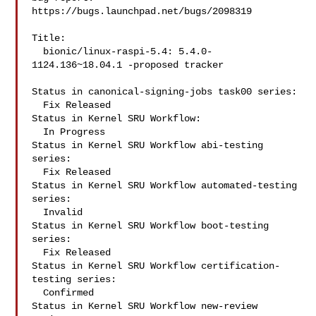
https://bugs.launchpad.net/bugs/2098319

Title:

  bionic/linux-raspi-5.4: 5.4.0-
1124.136~18.04.1 -proposed tracker

Status in canonical-signing-jobs task00 series:

  Fix Released

Status in Kernel SRU Workflow:

  In Progress

Status in Kernel SRU Workflow abi-testing 
series:

  Fix Released

Status in Kernel SRU Workflow automated-testing 
series:

  Invalid

Status in Kernel SRU Workflow boot-testing 
series:

  Fix Released

Status in Kernel SRU Workflow certification-
testing series:

  Confirmed

Status in Kernel SRU Workflow new-review 