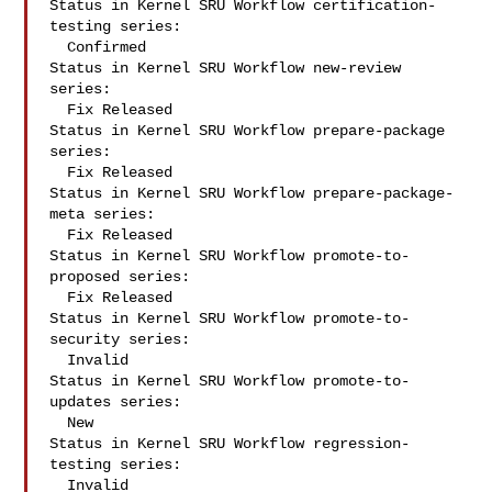
Status in Kernel SRU Workflow certification-
testing series:

  Confirmed

Status in Kernel SRU Workflow new-review 
series:

  Fix Released

Status in Kernel SRU Workflow prepare-package 
series:

  Fix Released

Status in Kernel SRU Workflow prepare-package-
meta series:

  Fix Released

Status in Kernel SRU Workflow promote-to-
proposed series:

  Fix Released

Status in Kernel SRU Workflow promote-to-
security series:

  Invalid

Status in Kernel SRU Workflow promote-to-
updates series:

  New

Status in Kernel SRU Workflow regression-
testing series:

  Invalid
