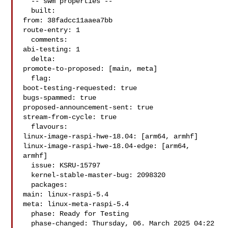
  -- swm properties --

  built:

from: 38fadcc11aaea7bb

route-entry: 1

  comments:

abi-testing: 1

  delta:

promote-to-proposed: [main, meta]

  flag:

boot-testing-requested: true

bugs-spammed: true

proposed-announcement-sent: true

stream-from-cycle: true

  flavours:

linux-image-raspi-hwe-18.04: [arm64, armhf]

linux-image-raspi-hwe-18.04-edge: [arm64, 
armhf]

  issue: KSRU-15797

  kernel-stable-master-bug: 2098320

  packages:

main: linux-raspi-5.4

meta: linux-meta-raspi-5.4

  phase: Ready for Testing

  phase-changed: Thursday, 06. March 2025 04:22 