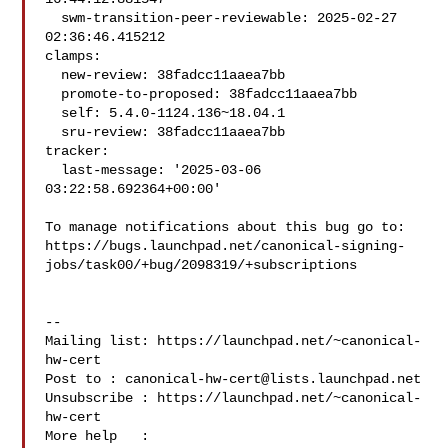
  swm-transition-peer-reviewable: 2025-02-27 
02:36:46.415212

clamps:

  new-review: 38fadcc11aaea7bb

  promote-to-proposed: 38fadcc11aaea7bb

  self: 5.4.0-1124.136~18.04.1

  sru-review: 38fadcc11aaea7bb

tracker:

  last-message: '2025-03-06 
03:22:58.692364+00:00'

To manage notifications about this bug go to:

https://bugs.launchpad.net/canonical-signing-
jobs/task00/+bug/2098319/+subscriptions

-- 

Mailing list: https://launchpad.net/~canonical-
hw-cert

Post to : 
canonical-hw-cert@lists.launchpad.net
Unsubscribe : https://launchpad.net/~canonical-
hw-cert

More help   : 