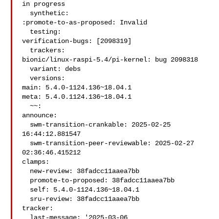
in progress

  synthetic:

:promote-to-as-proposed: Invalid

  testing:

verification-bugs: [2098319]

  trackers:

bionic/linux-raspi-5.4/pi-kernel: bug 2098318

  variant: debs

  versions:

main: 5.4.0-1124.136~18.04.1

meta: 5.4.0.1124.136~18.04.1

  ~~:

announce:

  swm-transition-crankable: 2025-02-25 
16:44:12.881547

  swm-transition-peer-reviewable: 2025-02-27 
02:36:46.415212

clamps:

  new-review: 38fadcc11aaea7bb

  promote-to-proposed: 38fadcc11aaea7bb

  self: 5.4.0-1124.136~18.04.1

  sru-review: 38fadcc11aaea7bb

tracker:

  last-message: '2025-03-06 