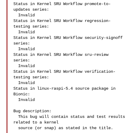
Status in Kernel SRU Workflow promote-to-
updates series:

  Invalid

Status in Kernel SRU Workflow regression-
testing series:

  Invalid

Status in Kernel SRU Workflow security-signoff 
series:

  Invalid

Status in Kernel SRU Workflow sru-review 
series:

  Invalid

Status in Kernel SRU Workflow verification-
testing series:

  Invalid

Status in linux-raspi-5.4 source package in 
Bionic:

  Invalid

Bug description:

  This bug will contain status and test results 
related to a kernel

  source (or snap) as stated in the title.
