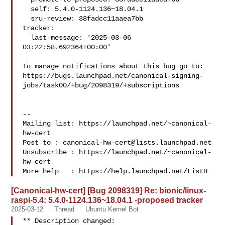
  self: 5.4.0-1124.136~18.04.1

  sru-review: 38fadcc11aaea7bb

tracker:

  last-message: '2025-03-06 
03:22:58.692364+00:00'

To manage notifications about this bug go to:

https://bugs.launchpad.net/canonical-signing-
jobs/task00/+bug/2098319/+subscriptions

-- 

Mailing list: https://launchpad.net/~canonical-
hw-cert

Post to : 
canonical-hw-cert@lists.launchpad.net
Unsubscribe : https://launchpad.net/~canonical-
hw-cert

More help   : https://help.launchpad.net/ListH
[Canonical-hw-cert] [Bug 2098319] Re: bionic/linux-
raspi-5.4: 5.4.0-1124.136~18.04.1 -proposed tracker
2025-03-12
Thread
Ubuntu Kernel Bot
** Description changed:
