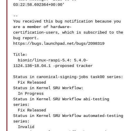
03:22:58.692364+00:00'

-- 

You received this bug notification because you 
are a member of hardware-

certification-users, which is subscribed to the 
bug report.

https://bugs.launchpad.net/bugs/2098319

Title:

  bionic/linux-raspi-5.4: 5.4.0-
1124.136~18.04.1 -proposed tracker

Status in canonical-signing-jobs task00 series:

  Fix Released

Status in Kernel SRU Workflow:

  In Progress

Status in Kernel SRU Workflow abi-testing 
series:

  Fix Released

Status in Kernel SRU Workflow automated-testing 
series:

  Invalid
