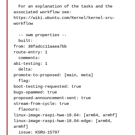
  For an explanation of the tasks and the 
associated workflow see:

https://wiki.ubuntu.com/Kernel/kernel-sru-
workflow

  -- swm properties --

  built:

from: 38fadcc11aaea7bb

route-entry: 1

  comments:

abi-testing: 1

  delta:

promote-to-proposed: [main, meta]

  flag:

boot-testing-requested: true

bugs-spammed: true

proposed-announcement-sent: true

stream-from-cycle: true

  flavours:

linux-image-raspi-hwe-18.04: [arm64, armhf]

linux-image-raspi-hwe-18.04-edge: [arm64, 
armhf]

  issue: KSRU-15797
