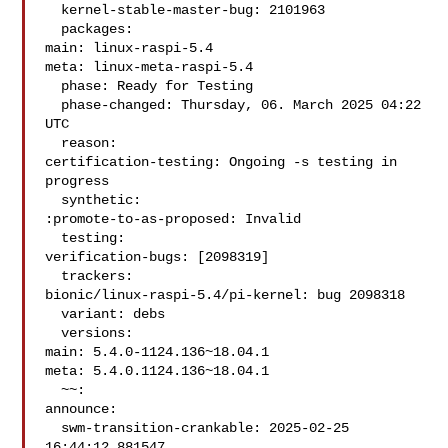
  kernel-stable-master-bug: 2101963

  packages:

main: linux-raspi-5.4

meta: linux-meta-raspi-5.4

  phase: Ready for Testing

  phase-changed: Thursday, 06. March 2025 04:22 
UTC

  reason:

certification-testing: Ongoing -s testing in 
progress

  synthetic:

:promote-to-as-proposed: Invalid

  testing:

verification-bugs: [2098319]

  trackers:

bionic/linux-raspi-5.4/pi-kernel: bug 2098318

  variant: debs

  versions:

main: 5.4.0-1124.136~18.04.1

meta: 5.4.0.1124.136~18.04.1

  ~~:

announce:

  swm-transition-crankable: 2025-02-25 
16:44:12.881547
