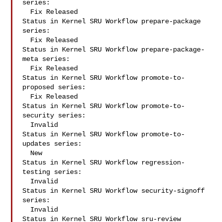
series:

  Fix Released

Status in Kernel SRU Workflow prepare-package 
series:

  Fix Released

Status in Kernel SRU Workflow prepare-package-
meta series:

  Fix Released

Status in Kernel SRU Workflow promote-to-
proposed series:

  Fix Released

Status in Kernel SRU Workflow promote-to-
security series:

  Invalid

Status in Kernel SRU Workflow promote-to-
updates series:

  New

Status in Kernel SRU Workflow regression-
testing series:

  Invalid

Status in Kernel SRU Workflow security-signoff 
series:

  Invalid

Status in Kernel SRU Workflow sru-review 