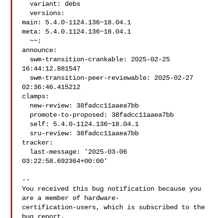
  variant: debs

  versions:

main: 5.4.0-1124.136~18.04.1

meta: 5.4.0.1124.136~18.04.1

  ~~:

announce:

  swm-transition-crankable: 2025-02-25 
16:44:12.881547

  swm-transition-peer-reviewable: 2025-02-27 
02:36:46.415212

clamps:

  new-review: 38fadcc11aaea7bb

  promote-to-proposed: 38fadcc11aaea7bb

  self: 5.4.0-1124.136~18.04.1

  sru-review: 38fadcc11aaea7bb

tracker:

  last-message: '2025-03-06 
03:22:58.692364+00:00'

-- 

You received this bug notification because you 
are a member of hardware-

certification-users, which is subscribed to the 
bug report.
