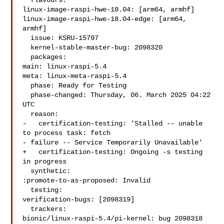
  flavours:

linux-image-raspi-hwe-18.04: [arm64, armhf]

linux-image-raspi-hwe-18.04-edge: [arm64, 
armhf]

  issue: KSRU-15797

  kernel-stable-master-bug: 2098320

  packages:

main: linux-raspi-5.4

meta: linux-meta-raspi-5.4

  phase: Ready for Testing

  phase-changed: Thursday, 06. March 2025 04:22 
UTC

  reason:

-   certification-testing: 'Stalled -- unable 
to process task: fetch

- failure -- Service Temporarily Unavailable'

+   certification-testing: Ongoing -s testing 
in progress

  synthetic:

:promote-to-as-proposed: Invalid

  testing:

verification-bugs: [2098319]

  trackers:

bionic/linux-raspi-5.4/pi-kernel: bug 2098318
