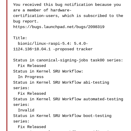
You received this bug notification because you 
are a member of hardware-

certification-users, which is subscribed to the 
bug report.

https://bugs.launchpad.net/bugs/2098319

Title:

  bionic/linux-raspi-5.4: 5.4.0-
1124.136~18.04.1 -proposed tracker

Status in canonical-signing-jobs task00 series:

  Fix Released

Status in Kernel SRU Workflow:

  In Progress

Status in Kernel SRU Workflow abi-testing 
series:

  Fix Released

Status in Kernel SRU Workflow automated-testing 
series:

  Invalid

Status in Kernel SRU Workflow boot-testing 
series:

  Fix Released
