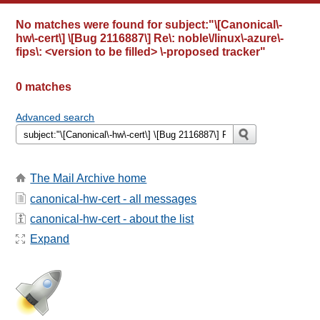
No matches were found for
subject:"\[Canonical\-
hw\-cert\] \[Bug 2116887\] Re\: noble\/linux\-azure\-
fips\: <version to be filled> \-proposed tracker"
0 matches
Advanced search
The Mail Archive home
canonical-hw-cert - all messages
canonical-hw-cert - about the list
Expand