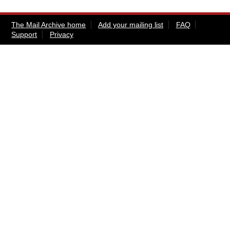
The Mail Archive home
Add your mailing list
FAQ
Support
Privacy