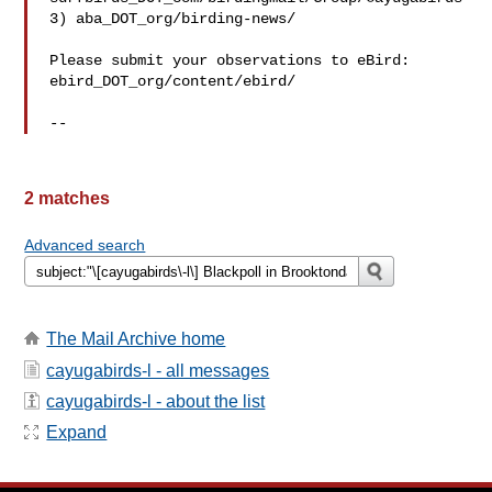
3) aba_DOT_org/birding-news/

Please submit your observations to eBird:

ebird_DOT_org/content/ebird/

2 matches
Advanced search
The Mail Archive home
cayugabirds-l - all messages
cayugabirds-l - about the list
Expand