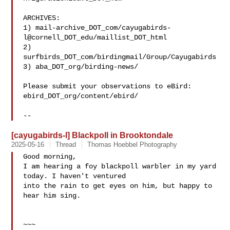
ARCHIVES:

1) mail-archive_DOT_com/cayugabirds-
l@cornell_DOT_edu/maillist_DOT_html

2) 
surfbirds_DOT_com/birdingmail/Group/Cayugabirds

3) aba_DOT_org/birding-news/

Please submit your observations to eBird:

ebird_DOT_org/content/ebird/

[cayugabirds-l] Blackpoll in Brooktondale
2025-05-16
Thread
Thomas Hoebbel Photography
Good morning,

I am hearing a foy blackpoll warbler in my yard 
today. I haven't ventured

into the rain to get eyes on him, but happy to 
hear him sing.

~~~
