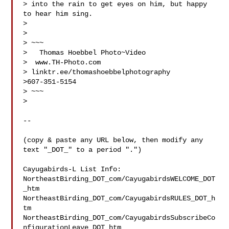
> into the rain to get eyes on him, but happy 
to hear him sing.

>

>

> ~~~

>   Thomas Hoebbel Photo~Video

>  www.TH-Photo.com 
> linktr.ee/thomashoebbelphotography

>607-351-5154

> ~~~

>

--

(copy & paste any URL below, then modify any 
text "_DOT_" to a period ".")

Cayugabirds-L List Info:

NortheastBirding_DOT_com/CayugabirdsWELCOME_DOT
_htm

NortheastBirding_DOT_com/CayugabirdsRULES_DOT_h
tm

NortheastBirding_DOT_com/CayugabirdsSubscribeCo
nfigurationLeave_DOT_htm
