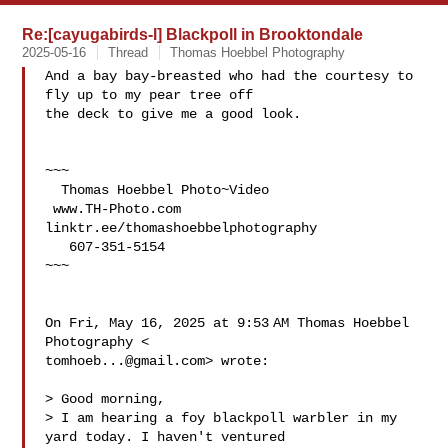
Re:[cayugabirds-l] Blackpoll in Brooktondale
2025-05-16
Thread
Thomas Hoebbel Photography
And a bay bay-breasted who had the courtesy to 
fly up to my pear tree off

the deck to give me a good look.

~~~

  Thomas Hoebbel Photo~Video

 www.TH-Photo.com 
linktr.ee/thomashoebbelphotography

   607-351-5154

~~~

On Fri, May 16, 2025 at 9:53 AM Thomas Hoebbel 
tomhoeb...@gmail.com
> wrote:

> Good morning,

> I am hearing a foy blackpoll warbler in my 
yard today. I haven't ventured
