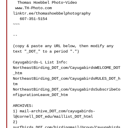
  Thomas Hoebbel Photo~Video

 www.TH-Photo.com 
linktr.ee/thomashoebbelphotography

   607-351-5154

~~~

--

(copy & paste any URL below, then modify any 
text "_DOT_" to a period ".")

Cayugabirds-L List Info:

NortheastBirding_DOT_com/CayugabirdsWELCOME_DOT
_htm

NortheastBirding_DOT_com/CayugabirdsRULES_DOT_h
tm

NortheastBirding_DOT_com/CayugabirdsSubscribeCo
nfigurationLeave_DOT_htm

ARCHIVES:

1) mail-archive_DOT_com/cayugabirds-
l@cornell_DOT_edu/maillist_DOT_html

2) 
surfbirds_DOT_com/birdingmail/Group/Cayugabirds
