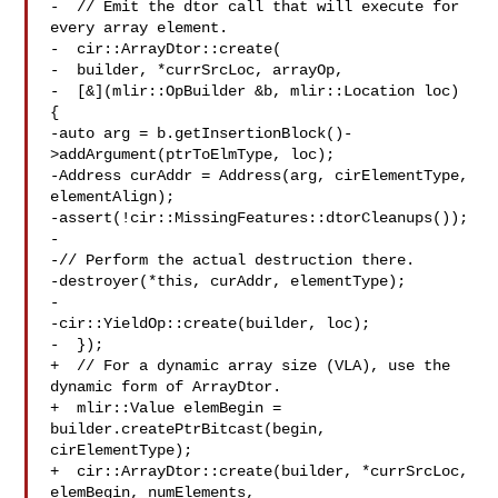
-  // Emit the dtor call that will execute for 
every array element.

-  cir::ArrayDtor::create(

-  builder, *currSrcLoc, arrayOp,

-  [&](mlir::OpBuilder &b, mlir::Location loc) 
{

-auto arg = b.getInsertionBlock()-
>addArgument(ptrToElmType, loc);

-Address curAddr = Address(arg, cirElementType, 
elementAlign);

-assert(!cir::MissingFeatures::dtorCleanups());

-

-// Perform the actual destruction there.

-destroyer(*this, curAddr, elementType);

-

-cir::YieldOp::create(builder, loc);

-  });

+  // For a dynamic array size (VLA), use the 
dynamic form of ArrayDtor.

+  mlir::Value elemBegin = 
builder.createPtrBitcast(begin, 
cirElementType);

+  cir::ArrayDtor::create(builder, *currSrcLoc, 
elemBegin, numElements,
