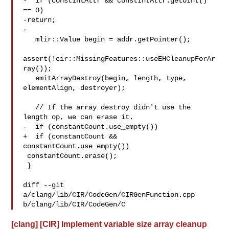
-  if (constIntAttr && constIntAttr.getUInt() 
== 0)

-return;

-

   mlir::Value begin = addr.getPointer();

assert(!cir::MissingFeatures::useEHCleanupForAr
ray());

   emitArrayDestroy(begin, length, type, 
elementAlign, destroyer);

   // If the array destroy didn't use the 
length op, we can erase it.

-  if (constantCount.use_empty())

+  if (constantCount && 
constantCount.use_empty())

 constantCount.erase();

 }

diff --git 
a/clang/lib/CIR/CodeGen/CIRGenFunction.cpp 

b/clang/lib/CIR/CodeGen/C
[clang] [CIR] Implement variable size array cleanup