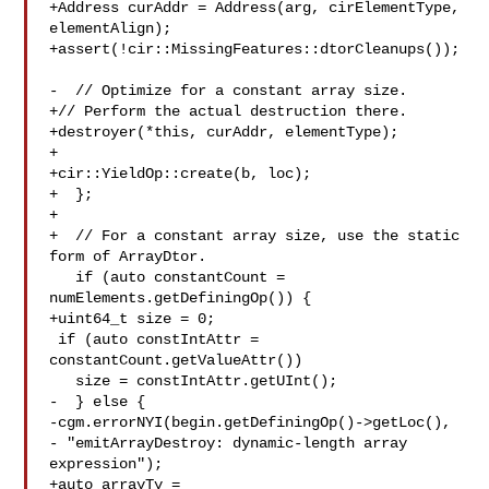
+Address curAddr = Address(arg, cirElementType, 
elementAlign);

+assert(!cir::MissingFeatures::dtorCleanups());

-  // Optimize for a constant array size.

+// Perform the actual destruction there.

+destroyer(*this, curAddr, elementType);

+

+cir::YieldOp::create(b, loc);

+  };

+

+  // For a constant array size, use the static 
form of ArrayDtor.

   if (auto constantCount = 
numElements.getDefiningOp()) {

+uint64_t size = 0;

 if (auto constIntAttr = 
constantCount.getValueAttr())

   size = constIntAttr.getUInt();

-  } else {

-cgm.errorNYI(begin.getDefiningOp()->getLoc(),

- "emitArrayDestroy: dynamic-length array 
expression");

+auto arrayTy = 