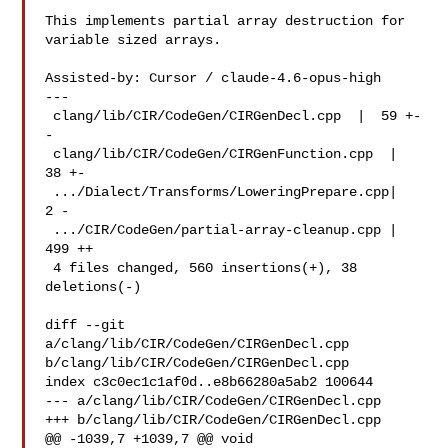
This implements partial array destruction for 
variable sized arrays.

Assisted-by: Cursor / claude-4.6-opus-high

---

 clang/lib/CIR/CodeGen/CIRGenDecl.cpp  |  59 +-
-

 clang/lib/CIR/CodeGen/CIRGenFunction.cpp  |  
38 +-

 .../Dialect/Transforms/LoweringPrepare.cpp|   
2 -

 .../CIR/CodeGen/partial-array-cleanup.cpp | 
499 ++

 4 files changed, 560 insertions(+), 38 
deletions(-)

diff --git 
a/clang/lib/CIR/CodeGen/CIRGenDecl.cpp 

b/clang/lib/CIR/CodeGen/CIRGenDecl.cpp

index c3c0ec1c1af0d..e8b66280a5ab2 100644

--- a/clang/lib/CIR/CodeGen/CIRGenDecl.cpp

+++ b/clang/lib/CIR/CodeGen/CIRGenDecl.cpp

@@ -1039,7 +1039,7 @@ void 