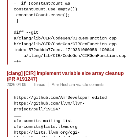
+  if (constantCount && 
constantCount.use_empty())

 constantCount.erase();

 }

diff --git 
a/clang/lib/CIR/CodeGen/CIRGenFunction.cpp 

b/clang/lib/CIR/CodeGen/CIRGenFunction.cpp

index 572addda77cec..f7f9331060956 100644

--- a/clang/lib/CIR/CodeGen/CIRGenFunction.cpp

+++ 
[clang] [CIR] Implement variable size array cleanup
(PR #191247)
2026-04-09
Thread
Amr Hesham via cfe-commits
https://github.com/AmrDeveloper edited 

https://github.com/llvm/llvm-
project/pull/191247

___

cfe-commits@lists.llvm.org
https://lists.llvm.org/cgi-