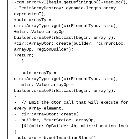
-cgm.errorNYI(begin.getDefiningOp()->getLoc(),

- "emitArrayDestroy: dynamic-length array 
expression");

+auto arrayTy = 
cir::ArrayType::get(cirElementType, size);

+mlir::Value arrayOp = 
builder.createPtrBitcast(begin, arrayTy);

+cir::ArrayDtor::create(builder, *currSrcLoc, 
arrayOp, regionBuilder);

+return;

   }

-  auto arrayTy = 
cir::ArrayType::get(cirElementType, size);

-  mlir::Value arrayOp = 
builder.createPtrBitcast(begin, arrayTy);

-

-  // Emit the dtor call that will execute for 
every array element.

-  cir::ArrayDtor::create(

-  builder, *currSrcLoc, arrayOp,

-  [&](mlir::OpBuilder &b, mlir::Location loc) 
{

-auto arg = b.getInsertionBlock()-