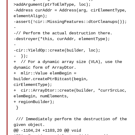
>addArgument(ptrToElmType, loc);

-Address curAddr = Address(arg, cirElementType, 
elementAlign);

-assert(!cir::MissingFeatures::dtorCleanups());

-

-// Perform the actual destruction there.

-destroyer(*this, curAddr, elementType);

-

-cir::YieldOp::create(builder, loc);

-  });

+  // For a dynamic array size (VLA), use the 
dynamic form of ArrayDtor.

+  mlir::Value elemBegin = 
builder.createPtrBitcast(begin, 
cirElementType);

+  cir::ArrayDtor::create(builder, *currSrcLoc, 
elemBegin, numElements,

+ regionBuilder);

 }

 /// Immediately perform the destruction of the 
given object.

@@ -1104,24 +1103,20 @@ void 