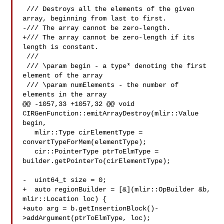
 /// Destroys all the elements of the given 
array, beginning from last to first.

-/// The array cannot be zero-length.

+/// The array cannot be zero-length if its 
length is constant.

 ///

 /// \param begin - a type* denoting the first 
element of the array

 /// \param numElements - the number of 
elements in the array

@@ -1057,33 +1057,32 @@ void 
CIRGenFunction::emitArrayDestroy(mlir::Value 
begin,

   mlir::Type cirElementType = 
convertTypeForMem(elementType);

   cir::PointerType ptrToElmType = 
builder.getPointerTo(cirElementType);

-  uint64_t size = 0;

+  auto regionBuilder = [&](mlir::OpBuilder &b, 
mlir::Location loc) {

+auto arg = b.getInsertionBlock()-
>addArgument(ptrToElmType, loc);
