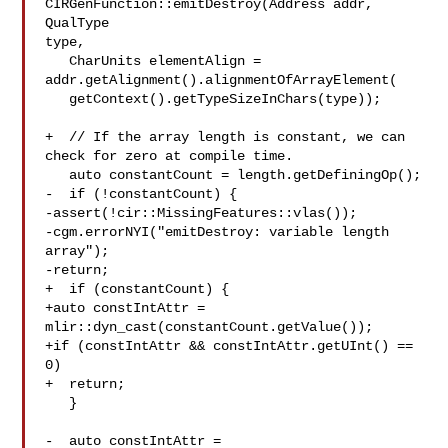
CIRGenFunction::emitDestroy(Address addr, 
QualType 

type,

   CharUnits elementAlign = 
addr.getAlignment().alignmentOfArrayElement(

   getContext().getTypeSizeInChars(type));

+  // If the array length is constant, we can 
check for zero at compile time.

   auto constantCount = length.getDefiningOp();

-  if (!constantCount) {

-assert(!cir::MissingFeatures::vlas());

-cgm.errorNYI("emitDestroy: variable length 
array");

-return;

+  if (constantCount) {

+auto constIntAttr = 
mlir::dyn_cast(constantCount.getValue());

+if (constIntAttr && constIntAttr.getUInt() == 
0)

+  return;

   }

-  auto constIntAttr = 