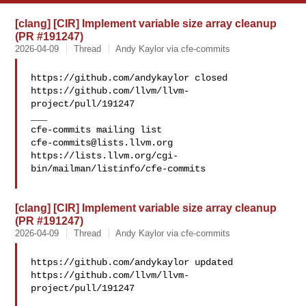
[clang] [CIR] Implement variable size array cleanup
(PR #191247)
2026-04-09
Thread
Andy Kaylor via cfe-commits
https://github.com/andykaylor closed 

https://github.com/llvm/llvm-
project/pull/191247

___

cfe-commits@lists.llvm.org
https://lists.llvm.org/cgi-
bin/mailman/listinfo/cfe-commits

[clang] [CIR] Implement variable size array cleanup
(PR #191247)
2026-04-09
Thread
Andy Kaylor via cfe-commits
https://github.com/andykaylor updated 

https://github.com/llvm/llvm-
project/pull/191247
