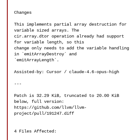
Changes

This implements partial array destruction for 
variable sized arrays. The 

cir.array.dtor operation already had support 
for variable length, so this 

change only needs to add the variable handling 
in `emitArrayDestroy` and 

`emitArrayLength`.

Assisted-by: Cursor / claude-4.6-opus-high

---

Patch is 32.29 KiB, truncated to 20.00 KiB 
below, full version: 

https://github.com/llvm/llvm-
project/pull/191247.diff

4 Files Affected:
