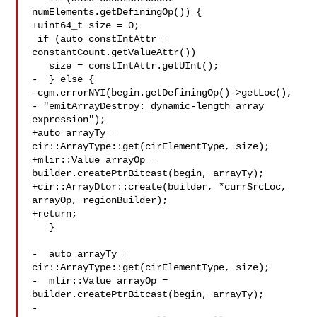
numElements.getDefiningOp()) {

+uint64_t size = 0;

 if (auto constIntAttr = 
constantCount.getValueAttr())

   size = constIntAttr.getUInt();

-  } else {

-cgm.errorNYI(begin.getDefiningOp()->getLoc(),

- "emitArrayDestroy: dynamic-length array 
expression");

+auto arrayTy = 
cir::ArrayType::get(cirElementType, size);

+mlir::Value arrayOp = 
builder.createPtrBitcast(begin, arrayTy);

+cir::ArrayDtor::create(builder, *currSrcLoc, 
arrayOp, regionBuilder);

+return;

   }

-  auto arrayTy = 
cir::ArrayType::get(cirElementType, size);

-  mlir::Value arrayOp = 
builder.createPtrBitcast(begin, arrayTy);

-
