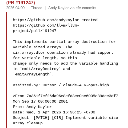
(PR #191247)
2026-04-09
Thread
Andy Kaylor via cfe-commits
https://github.com/andykaylor created 

https://github.com/llvm/llvm-
project/pull/191247

This implements partial array destruction for 
variable sized arrays. The 

cir.array.dtor operation already had support 
for variable length, so this 

change only needs to add the variable handling 
in `emitArrayDestroy` and 

`emitArrayLength`.

Assisted-by: Cursor / claude-4.6-opus-high

>From 7a361f7ef26da96e8efd3ec0ac6005e89dcc3df7 
Mon Sep 17 00:00:00 2001

From: Andy Kaylor 

Date: Wed, 1 Apr 2026 16:36:25 -0700

Subject: [PATCH] [CIR] Implement variable size 
array cleanup
