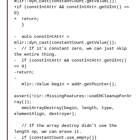
mlir::dyn_cast(constantCount.getValue());

+if (constIntAttr && constIntAttr.getUInt() == 
0)

+  return;

   }

-  auto constIntAttr = 
mlir::dyn_cast(constantCount.getValue());

-  // If it's constant zero, we can just skip 
the entire thing.

-  if (constIntAttr && constIntAttr.getUInt() 
== 0)

-return;

-

   mlir::Value begin = addr.getPointer();

assert(!cir::MissingFeatures::useEHCleanupForAr
ray());

   emitArrayDestroy(begin, length, type, 
elementAlign, destroyer);

   // If the array destroy didn't use the 
length op, we can erase it.

-  if (constantCount.use_empty())
