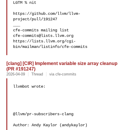
LGTM % nit

https://github.com/llvm/llvm-
project/pull/191247

___

cfe-commits@lists.llvm.org
https://lists.llvm.org/cgi-
bin/mailman/listinfo/cfe-commits

[clang] [CIR] Implement variable size array cleanup
(PR #191247)
2026-04-09
Thread
via cfe-commits
llvmbot wrote:

@llvm/pr-subscribers-clang

Author: Andy Kaylor (andykaylor)
