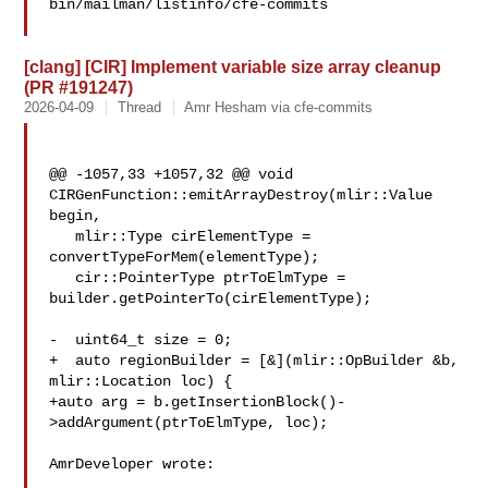
bin/mailman/listinfo/cfe-commits

[clang] [CIR] Implement variable size array cleanup
(PR #191247)
2026-04-09
Thread
Amr Hesham via cfe-commits
@@ -1057,33 +1057,32 @@ void 
CIRGenFunction::emitArrayDestroy(mlir::Value 
begin,

   mlir::Type cirElementType = 
convertTypeForMem(elementType);

   cir::PointerType ptrToElmType = 
builder.getPointerTo(cirElementType);

-  uint64_t size = 0;

+  auto regionBuilder = [&](mlir::OpBuilder &b, 
mlir::Location loc) {

+auto arg = b.getInsertionBlock()-
>addArgument(ptrToElmType, loc);

AmrDeveloper wrote:
