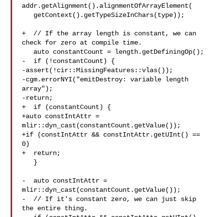
addr.getAlignment().alignmentOfArrayElement(

   getContext().getTypeSizeInChars(type));

+  // If the array length is constant, we can 
check for zero at compile time.

   auto constantCount = length.getDefiningOp();

-  if (!constantCount) {

-assert(!cir::MissingFeatures::vlas());

-cgm.errorNYI("emitDestroy: variable length 
array");

-return;

+  if (constantCount) {

+auto constIntAttr = 
mlir::dyn_cast(constantCount.getValue());

+if (constIntAttr && constIntAttr.getUInt() == 
0)

+  return;

   }

-  auto constIntAttr = 
mlir::dyn_cast(constantCount.getValue());

-  // If it's constant zero, we can just skip 
the entire thing.
