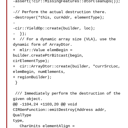
-assert(!cir::MissingFeatures::dtorCleanups());

-

-// Perform the actual destruction there.

-destroyer(*this, curAddr, elementType);

-

-cir::YieldOp::create(builder, loc);

-  });

+  // For a dynamic array size (VLA), use the 
dynamic form of ArrayDtor.

+  mlir::Value elemBegin = 
builder.createPtrBitcast(begin, 
cirElementType);

+  cir::ArrayDtor::create(builder, *currSrcLoc, 
elemBegin, numElements,

+ regionBuilder);

 }

 /// Immediately perform the destruction of the 
given object.

@@ -1104,24 +1103,20 @@ void 
CIRGenFunction::emitDestroy(Address addr, 
QualType 

type,

   CharUnits elementAlign = 