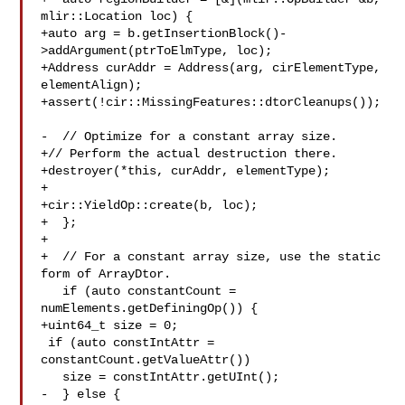
mlir::Location loc) {

+auto arg = b.getInsertionBlock()-
>addArgument(ptrToElmType, loc);

+Address curAddr = Address(arg, cirElementType, 
elementAlign);

+assert(!cir::MissingFeatures::dtorCleanups());

-  // Optimize for a constant array size.

+// Perform the actual destruction there.

+destroyer(*this, curAddr, elementType);

+

+cir::YieldOp::create(b, loc);

+  };

+

+  // For a constant array size, use the static 
form of ArrayDtor.

   if (auto constantCount = 
numElements.getDefiningOp()) {

+uint64_t size = 0;

 if (auto constIntAttr = 
constantCount.getValueAttr())

   size = constIntAttr.getUInt();

-  } else {
