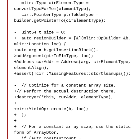
   mlir::Type cirElementType = 
convertTypeForMem(elementType);

   cir::PointerType ptrToElmType = 
builder.getPointerTo(cirElementType);

-  uint64_t size = 0;

+  auto regionBuilder = [&](mlir::OpBuilder &b, 
mlir::Location loc) {

+auto arg = b.getInsertionBlock()-
>addArgument(ptrToElmType, loc);

+Address curAddr = Address(arg, cirElementType, 
elementAlign);

+assert(!cir::MissingFeatures::dtorCleanups());

-  // Optimize for a constant array size.

+// Perform the actual destruction there.

+destroyer(*this, curAddr, elementType);

+

+cir::YieldOp::create(b, loc);

+  };

+

+  // For a constant array size, use the static 
form of ArrayDtor.

   if (auto constantCount = 