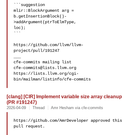
```suggestion

mlir::BlockArgument arg = 
b.getInsertionBlock()-
>addArgument(ptrToElmType, 

loc);

```

https://github.com/llvm/llvm-
project/pull/191247

___

cfe-commits@lists.llvm.org
https://lists.llvm.org/cgi-
bin/mailman/listinfo/cfe-commits

[clang] [CIR] Implement variable size array cleanup
(PR #191247)
2026-04-09
Thread
Amr Hesham via cfe-commits
https://github.com/AmrDeveloper approved this 
pull request.
