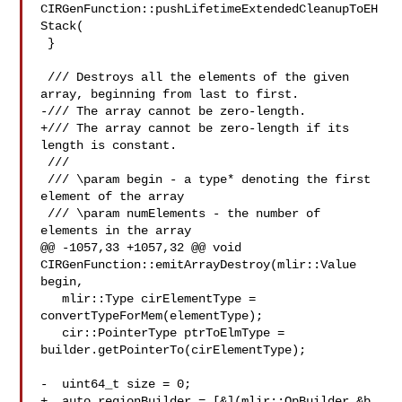
CIRGenFunction::pushLifetimeExtendedCleanupToEH
Stack(

 }

 /// Destroys all the elements of the given 
array, beginning from last to first.

-/// The array cannot be zero-length.

+/// The array cannot be zero-length if its 
length is constant.

 ///

 /// \param begin - a type* denoting the first 
element of the array

 /// \param numElements - the number of 
elements in the array

@@ -1057,33 +1057,32 @@ void 
CIRGenFunction::emitArrayDestroy(mlir::Value 
begin,

   mlir::Type cirElementType = 
convertTypeForMem(elementType);

   cir::PointerType ptrToElmType = 
builder.getPointerTo(cirElementType);

-  uint64_t size = 0;

+  auto regionBuilder = [&](mlir::OpBuilder &b, 