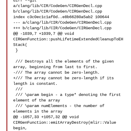
diff --git 
a/clang/lib/CIR/CodeGen/CIRGenDecl.cpp 

b/clang/lib/CIR/CodeGen/CIRGenDecl.cpp

index c3c0ec1c1af0d..e8b66280a5ab2 100644

--- a/clang/lib/CIR/CodeGen/CIRGenDecl.cpp

+++ b/clang/lib/CIR/CodeGen/CIRGenDecl.cpp

@@ -1039,7 +1039,7 @@ void 
CIRGenFunction::pushLifetimeExtendedCleanupToEH
Stack(

 }

 /// Destroys all the elements of the given 
array, beginning from last to first.

-/// The array cannot be zero-length.

+/// The array cannot be zero-length if its 
length is constant.

 ///

 /// \param begin - a type* denoting the first 
element of the array

 /// \param numElements - the number of 
elements in the array

@@ -1057,33 +1057,32 @@ void 
CIRGenFunction::emitArrayDestroy(mlir::Value 
begin,
