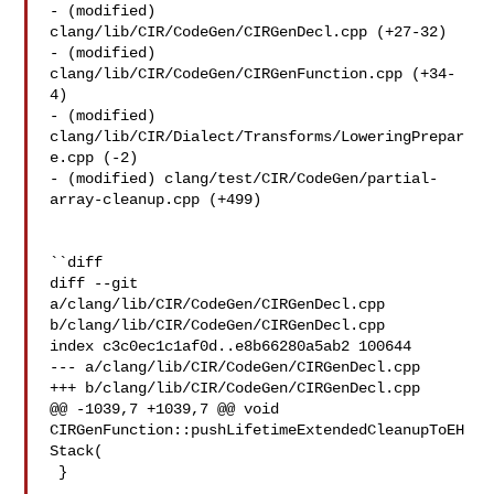
- (modified) 
clang/lib/CIR/CodeGen/CIRGenDecl.cpp (+27-32) 

- (modified) 
clang/lib/CIR/CodeGen/CIRGenFunction.cpp (+34-
4) 

- (modified) 
clang/lib/CIR/Dialect/Transforms/LoweringPrepar
e.cpp (-2) 

- (modified) clang/test/CIR/CodeGen/partial-
array-cleanup.cpp (+499) 

``diff

diff --git 
a/clang/lib/CIR/CodeGen/CIRGenDecl.cpp 

b/clang/lib/CIR/CodeGen/CIRGenDecl.cpp

index c3c0ec1c1af0d..e8b66280a5ab2 100644

--- a/clang/lib/CIR/CodeGen/CIRGenDecl.cpp

+++ b/clang/lib/CIR/CodeGen/CIRGenDecl.cpp

@@ -1039,7 +1039,7 @@ void 
CIRGenFunction::pushLifetimeExtendedCleanupToEH
Stack(

 }
