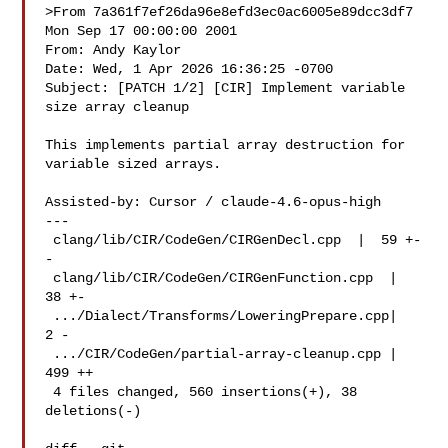
>From 7a361f7ef26da96e8efd3ec0ac6005e89dcc3df7 
Mon Sep 17 00:00:00 2001

From: Andy Kaylor 

Date: Wed, 1 Apr 2026 16:36:25 -0700

Subject: [PATCH 1/2] [CIR] Implement variable 
size array cleanup

This implements partial array destruction for 
variable sized arrays.

Assisted-by: Cursor / claude-4.6-opus-high

---

 clang/lib/CIR/CodeGen/CIRGenDecl.cpp  |  59 +-
-

 clang/lib/CIR/CodeGen/CIRGenFunction.cpp  |  
38 +-

 .../Dialect/Transforms/LoweringPrepare.cpp|   
2 -

 .../CIR/CodeGen/partial-array-cleanup.cpp | 
499 ++

 4 files changed, 560 insertions(+), 38 
deletions(-)
