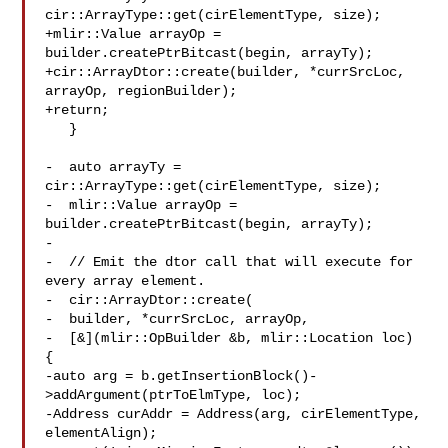
cir::ArrayType::get(cirElementType, size);

+mlir::Value arrayOp = 
builder.createPtrBitcast(begin, arrayTy);

+cir::ArrayDtor::create(builder, *currSrcLoc, 
arrayOp, regionBuilder);

+return;

   }

-  auto arrayTy = 
cir::ArrayType::get(cirElementType, size);

-  mlir::Value arrayOp = 
builder.createPtrBitcast(begin, arrayTy);

-

-  // Emit the dtor call that will execute for 
every array element.

-  cir::ArrayDtor::create(

-  builder, *currSrcLoc, arrayOp,

-  [&](mlir::OpBuilder &b, mlir::Location loc) 
{

-auto arg = b.getInsertionBlock()-
>addArgument(ptrToElmType, loc);

-Address curAddr = Address(arg, cirElementType, 
elementAlign);
