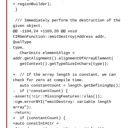
+ regionBuilder);

 }

 /// Immediately perform the destruction of the 
given object.

@@ -1104,24 +1103,20 @@ void 
CIRGenFunction::emitDestroy(Address addr, 
QualType 

type,

   CharUnits elementAlign = 
addr.getAlignment().alignmentOfArrayElement(

   getContext().getTypeSizeInChars(type));

+  // If the array length is constant, we can 
check for zero at compile time.

   auto constantCount = length.getDefiningOp();

-  if (!constantCount) {

-assert(!cir::MissingFeatures::vlas());

-cgm.errorNYI("emitDestroy: variable length 
array");

-return;

+  if (constantCount) {

+auto constIntAttr = 