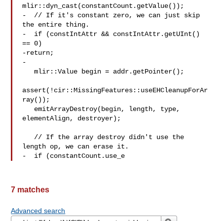
mlir::dyn_cast(constantCount.getValue());

-  // If it's constant zero, we can just skip 
the entire thing.

-  if (constIntAttr && constIntAttr.getUInt() 
== 0)

-return;

-

   mlir::Value begin = addr.getPointer();

assert(!cir::MissingFeatures::useEHCleanupForAr
ray());

   emitArrayDestroy(begin, length, type, 
elementAlign, destroyer);

   // If the array destroy didn't use the 
length op, we can erase it.

-  if (constantCount.use_e
7 matches
Advanced search