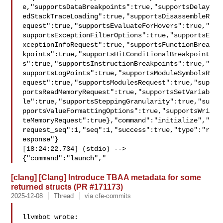
e,"supportsDataBreakpoints":true,"supportsDelay
edStackTraceLoading":true,"supportsDisassembleR
equest":true,"supportsEvaluateForHovers":true,"
supportsExceptionFilterOptions":true,"supportsE
xceptionInfoRequest":true,"supportsFunctionBrea
kpoints":true,"supportsHitConditionalBreakpoint
s":true,"supportsInstructionBreakpoints":true,"
supportsLogPoints":true,"supportsModuleSymbolsR
equest":true,"supportsModulesRequest":true,"sup
portsReadMemoryRequest":true,"supportsSetVariab
le":true,"supportsSteppingGranularity":true,"su
pportsValueFormattingOptions":true,"supportsWri
teMemoryRequest":true},"command":"initialize","
request_seq":1,"seq":1,"success":true,"type":"r
esponse"}

[18:24:22.734] (stdio) --> 

{"command":"launch","
[clang] [Clang] Introduce TBAA metadata for some
returned structs (PR #171173)
2025-12-08
Thread
via cfe-commits
llvmbot wrote:
