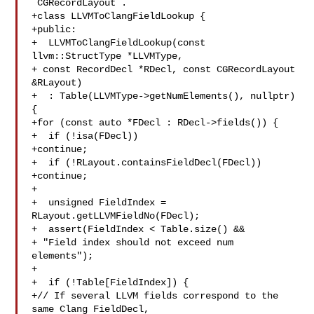
`CGRecordLayout`.

+class LLVMToClangFieldLookup {

+public:

+  LLVMToClangFieldLookup(const 
llvm::StructType *LLVMType,

+ const RecordDecl *RDecl, const CGRecordLayout 

&RLayout)

+  : Table(LLVMType->getNumElements(), nullptr) 
{

+for (const auto *FDecl : RDecl->fields()) {

+  if (!isa(FDecl))

+continue;

+  if (!RLayout.containsFieldDecl(FDecl))

+continue;

+

+  unsigned FieldIndex = 
RLayout.getLLVMFieldNo(FDecl);

+  assert(FieldIndex < Table.size() &&

+ "Field index should not exceed num 
elements");

+

+  if (!Table[FieldIndex]) {

+// If several LLVM fields correspond to the 
same Clang FieldDecl,
