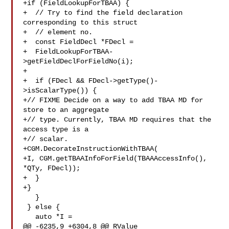
+if (FieldLookupForTBAA) {

+  // Try to find the field declaration 
corresponding to this struct

+  // element no.

+  const FieldDecl *FDecl =

+  FieldLookupForTBAA-
>getFieldDeclForFieldNo(i);

+

+  if (FDecl && FDecl->getType()-
>isScalarType()) {

+// FIXME Decide on a way to add TBAA MD for 
store to an aggregate

+// type. Currently, TBAA MD requires that the 
access type is a

+// scalar.

+CGM.DecorateInstructionWithTBAA(

+I, CGM.getTBAAInfoForField(TBAAAccessInfo(), 
*QTy, FDecl));

+  }

+}

   }

 } else {

   auto *I =

@@ -6235,9 +6304,8 @@ RValue 