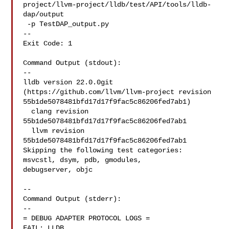
project/llvm-project/lldb/test/API/tools/lldb-
dap/output

 -p TestDAP_output.py

--

Exit Code: 1

Command Output (stdout):

--

lldb version 22.0.0git 
(https://github.com/llvm/llvm-project revision 

55b1de5078481bfd17d17f9fac5c86206fed7ab1)

  clang revision 
55b1de5078481bfd17d17f9fac5c86206fed7ab1

  llvm revision 
55b1de5078481bfd17d17f9fac5c86206fed7ab1

Skipping the following test categories: 
msvcstl, dsym, pdb, gmodules, 

debugserver, objc

--

Command Output (stderr):

--

= DEBUG ADAPTER PROTOCOL LOGS =

FAIL: LLDB 
