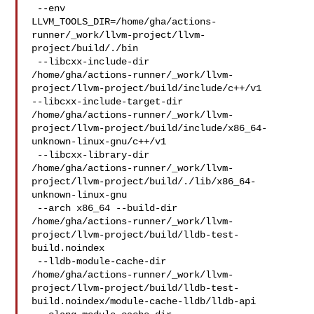
 --env 

LLVM_TOOLS_DIR=/home/gha/actions-
runner/_work/llvm-project/llvm-
project/build/./bin

 --libcxx-include-dir 

/home/gha/actions-runner/_work/llvm-
project/llvm-project/build/include/c++/v1 

--libcxx-include-target-dir 

/home/gha/actions-runner/_work/llvm-
project/llvm-project/build/include/x86_64-
unknown-linux-gnu/c++/v1

 --libcxx-library-dir 

/home/gha/actions-runner/_work/llvm-
project/llvm-project/build/./lib/x86_64-
unknown-linux-gnu

 --arch x86_64 --build-dir 

/home/gha/actions-runner/_work/llvm-
project/llvm-project/build/lldb-test-
build.noindex

 --lldb-module-cache-dir 

/home/gha/actions-runner/_work/llvm-
project/llvm-project/build/lldb-test-
build.noindex/module-cache-lldb/lldb-api
