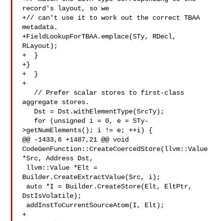
record's layout, so we

+// can't use it to work out the correct TBAA 
metadata.

+FieldLookupForTBAA.emplace(STy, RDecl, 
RLayout);

+  }

+}

+  }

+

   // Prefer scalar stores to first-class 
aggregate stores.

   Dst = Dst.withElementType(SrcTy);

   for (unsigned i = 0, e = STy-
>getNumElements(); i != e; ++i) {

@@ -1433,6 +1487,21 @@ void 
CodeGenFunction::CreateCoercedStore(llvm::Value 

*Src, Address Dst,

 llvm::Value *Elt = 
Builder.CreateExtractValue(Src, i);

 auto *I = Builder.CreateStore(Elt, EltPtr, 
DstIsVolatile);

 addInstToCurrentSourceAtom(I, Elt);

+
