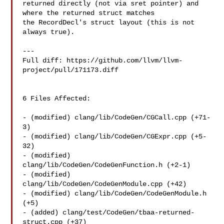
returned directly (not via sret pointer) and 
where the returned struct matches 

the RecordDecl's struct layout (this is not 
always true).

---

Full diff: https://github.com/llvm/llvm-
project/pull/171173.diff

6 Files Affected:

- (modified) clang/lib/CodeGen/CGCall.cpp (+71-
3) 

- (modified) clang/lib/CodeGen/CGExpr.cpp (+5-
32) 

- (modified) 
clang/lib/CodeGen/CodeGenFunction.h (+2-1) 

- (modified) 
clang/lib/CodeGen/CodeGenModule.cpp (+42) 

- (modified) clang/lib/CodeGen/CodeGenModule.h 
(+5) 

- (added) clang/test/CodeGen/tbaa-returned-
struct.cpp (+37) 
