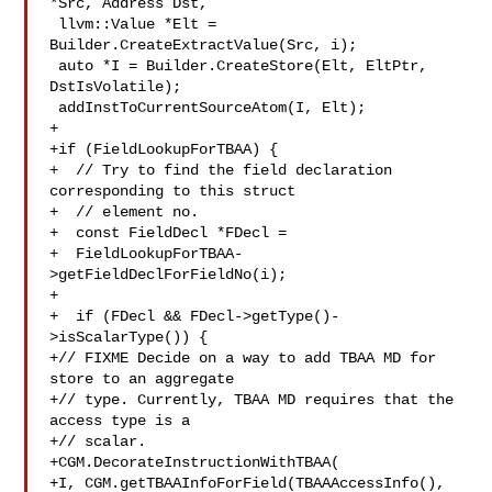
*Src, Address Dst,

 llvm::Value *Elt = 
Builder.CreateExtractValue(Src, i);

 auto *I = Builder.CreateStore(Elt, EltPtr, 
DstIsVolatile);

 addInstToCurrentSourceAtom(I, Elt);

+

+if (FieldLookupForTBAA) {

+  // Try to find the field declaration 
corresponding to this struct

+  // element no.

+  const FieldDecl *FDecl =

+  FieldLookupForTBAA-
>getFieldDeclForFieldNo(i);

+

+  if (FDecl && FDecl->getType()-
>isScalarType()) {

+// FIXME Decide on a way to add TBAA MD for 
store to an aggregate

+// type. Currently, TBAA MD requires that the 
access type is a

+// scalar.

+CGM.DecorateInstructionWithTBAA(

+I, CGM.getTBAAInfoForField(TBAAAccessInfo(), 