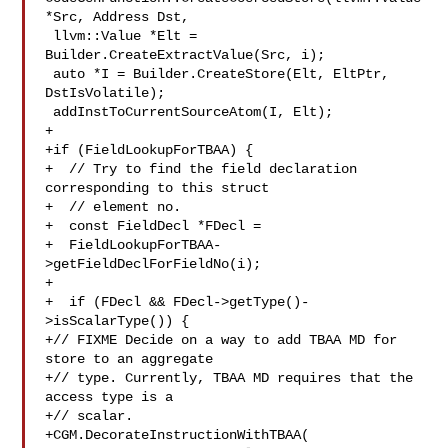
*Src, Address Dst,

 llvm::Value *Elt = 
Builder.CreateExtractValue(Src, i);

 auto *I = Builder.CreateStore(Elt, EltPtr, 
DstIsVolatile);

 addInstToCurrentSourceAtom(I, Elt);

+

+if (FieldLookupForTBAA) {

+  // Try to find the field declaration 
corresponding to this struct

+  // element no.

+  const FieldDecl *FDecl =

+  FieldLookupForTBAA-
>getFieldDeclForFieldNo(i);

+

+  if (FDecl && FDecl->getType()-
>isScalarType()) {

+// FIXME Decide on a way to add TBAA MD for 
store to an aggregate

+// type. Currently, TBAA MD requires that the 
access type is a

+// scalar.

+CGM.DecorateInstructionWithTBAA(
