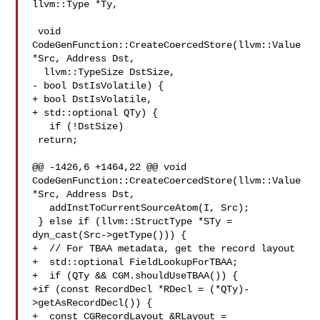
llvm::Type *Ty,

 void 
CodeGenFunction::CreateCoercedStore(llvm::Value 
*Src, Address Dst,

  llvm::TypeSize DstSize,

- bool DstIsVolatile) {

+ bool DstIsVolatile,

+ std::optional QTy) {

   if (!DstSize)

 return;

@@ -1426,6 +1464,22 @@ void 
CodeGenFunction::CreateCoercedStore(llvm::Value 

*Src, Address Dst,

   addInstToCurrentSourceAtom(I, Src);

 } else if (llvm::StructType *STy =

dyn_cast(Src->getType())) {

+  // For TBAA metadata, get the record layout

+  std::optional FieldLookupForTBAA;

+  if (QTy && CGM.shouldUseTBAA()) {

+if (const RecordDecl *RDecl = (*QTy)-
>getAsRecordDecl()) {

+  const CGRecordLayout &RLayout =
