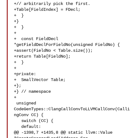
+// arbitrarily pick the first.

+Table[FieldIndex] = FDecl;

+  }

+}

+  }

+

+  const FieldDecl 
*getFieldDeclForFieldNo(unsigned FieldNo) {

+assert(FieldNo < Table.size());

+return Table[FieldNo];

+  }

+

+private:

+  SmallVector Table;

+};

+} // namespace

+

 unsigned 
CodeGenTypes::ClangCallConvToLLVMCallConv(Calli
ngConv CC) {

   switch (CC) {

   default:

@@ -1398,7 +1435,8 @@ static llvm::Value 