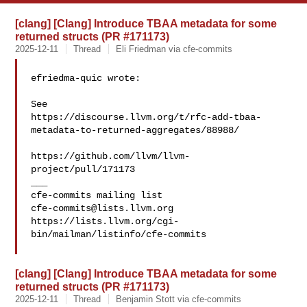
[clang] [Clang] Introduce TBAA metadata for some
returned structs (PR #171173)
2025-12-11
Thread
Eli Friedman via cfe-commits
efriedma-quic wrote:

See 

https://discourse.llvm.org/t/rfc-add-tbaa-
metadata-to-returned-aggregates/88988/

https://github.com/llvm/llvm-
project/pull/171173

___

cfe-commits@lists.llvm.org
https://lists.llvm.org/cgi-
bin/mailman/listinfo/cfe-commits

[clang] [Clang] Introduce TBAA metadata for some
returned structs (PR #171173)
2025-12-11
Thread
Benjamin Stott via cfe-commits