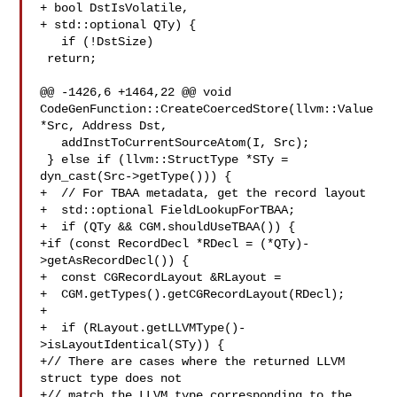
+ bool DstIsVolatile,

+ std::optional QTy) {

   if (!DstSize)

 return;

@@ -1426,6 +1464,22 @@ void 
CodeGenFunction::CreateCoercedStore(llvm::Value 

*Src, Address Dst,

   addInstToCurrentSourceAtom(I, Src);

 } else if (llvm::StructType *STy =

dyn_cast(Src->getType())) {

+  // For TBAA metadata, get the record layout

+  std::optional FieldLookupForTBAA;

+  if (QTy && CGM.shouldUseTBAA()) {

+if (const RecordDecl *RDecl = (*QTy)-
>getAsRecordDecl()) {

+  const CGRecordLayout &RLayout =

+  CGM.getTypes().getCGRecordLayout(RDecl);

+

+  if (RLayout.getLLVMType()-
>isLayoutIdentical(STy)) {

+// There are cases where the returned LLVM 
struct type does not

+// match the LLVM type corresponding to the 