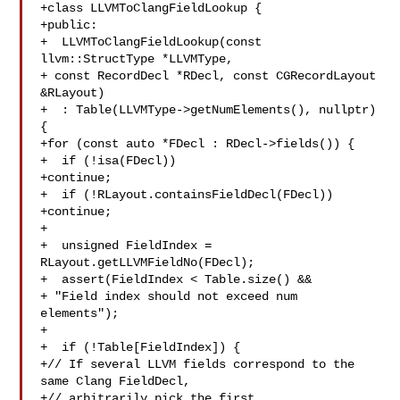
+class LLVMToClangFieldLookup {

+public:

+  LLVMToClangFieldLookup(const 
llvm::StructType *LLVMType,

+ const RecordDecl *RDecl, const CGRecordLayout 

&RLayout)

+  : Table(LLVMType->getNumElements(), nullptr) 
{

+for (const auto *FDecl : RDecl->fields()) {

+  if (!isa(FDecl))

+continue;

+  if (!RLayout.containsFieldDecl(FDecl))

+continue;

+

+  unsigned FieldIndex = 
RLayout.getLLVMFieldNo(FDecl);

+  assert(FieldIndex < Table.size() &&

+ "Field index should not exceed num 
elements");

+

+  if (!Table[FieldIndex]) {

+// If several LLVM fields correspond to the 
same Clang FieldDecl,

+// arbitrarily pick the first.
