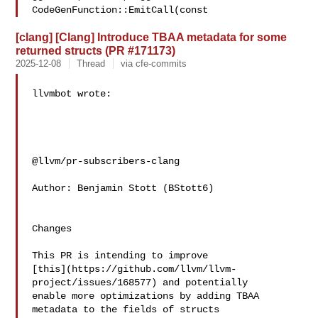
CodeGenFunction::EmitCall(const 
[clang] [Clang] Introduce TBAA metadata for some
returned structs (PR #171173)
2025-12-08
Thread
via cfe-commits
llvmbot wrote:

@llvm/pr-subscribers-clang

Author: Benjamin Stott (BStott6)

Changes

This PR is intending to improve 

[this](https://github.com/llvm/llvm-
project/issues/168577) and potentially 

enable more optimizations by adding TBAA 
metadata to the fields of structs 
