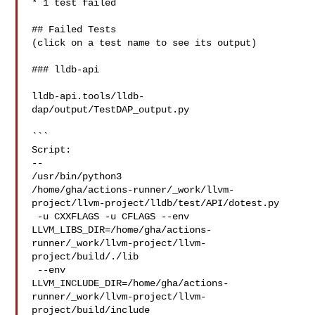
* 1 test failed

## Failed Tests

(click on a test name to see its output)

### lldb-api

lldb-api.tools/lldb-
dap/output/TestDAP_output.py

```

Script:

--

/usr/bin/python3 

/home/gha/actions-runner/_work/llvm-
project/llvm-project/lldb/test/API/dotest.py

 -u CXXFLAGS -u CFLAGS --env 

LLVM_LIBS_DIR=/home/gha/actions-
runner/_work/llvm-project/llvm-
project/build/./lib

 --env 

LLVM_INCLUDE_DIR=/home/gha/actions-
runner/_work/llvm-project/llvm-
project/build/include
