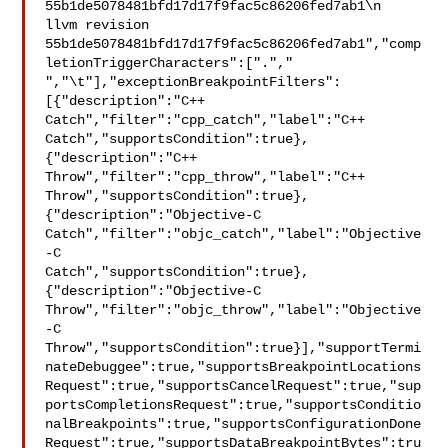
55b1de5078481bfd17d17f9fac5c86206fed7ab1\n  
llvm revision 

55b1de5078481bfd17d17f9fac5c86206fed7ab1","comp
letionTriggerCharacters":["."," 

","\t"],"exceptionBreakpointFilters":
[{"description":"C++ 

Catch","filter":"cpp_catch","label":"C++ 

Catch","supportsCondition":true},
{"description":"C++ 

Throw","filter":"cpp_throw","label":"C++ 

Throw","supportsCondition":true},
{"description":"Objective-C 

Catch","filter":"objc_catch","label":"Objective
-C 

Catch","supportsCondition":true},
{"description":"Objective-C 

Throw","filter":"objc_throw","label":"Objective
-C 

Throw","supportsCondition":true}],"supportTermi
nateDebuggee":true,"supportsBreakpointLocations
Request":true,"supportsCancelRequest":true,"sup
portsCompletionsRequest":true,"supportsConditio
nalBreakpoints":true,"supportsConfigurationDone
Request":true,"supportsDataBreakpointBytes":tru