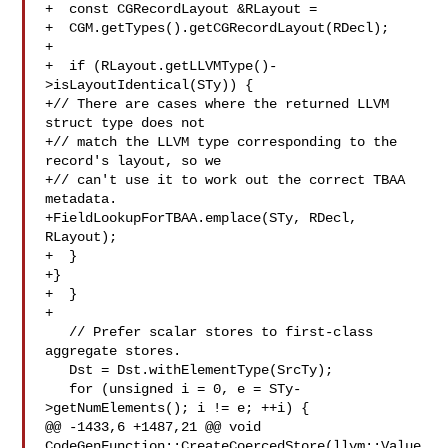
+  const CGRecordLayout &RLayout =

+  CGM.getTypes().getCGRecordLayout(RDecl);

+

+  if (RLayout.getLLVMType()-
>isLayoutIdentical(STy)) {

+// There are cases where the returned LLVM 
struct type does not

+// match the LLVM type corresponding to the 
record's layout, so we

+// can't use it to work out the correct TBAA 
metadata.

+FieldLookupForTBAA.emplace(STy, RDecl, 
RLayout);

+  }

+}

+  }

+

   // Prefer scalar stores to first-class 
aggregate stores.

   Dst = Dst.withElementType(SrcTy);

   for (unsigned i = 0, e = STy-
>getNumElements(); i != e; ++i) {

@@ -1433,6 +1487,21 @@ void 
CodeGenFunction::CreateCoercedStore(llvm::Value 
