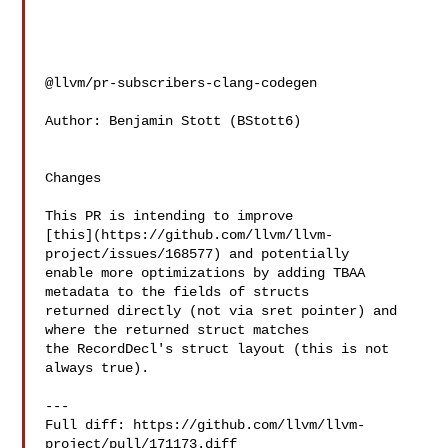
@llvm/pr-subscribers-clang-codegen

Author: Benjamin Stott (BStott6)

Changes

This PR is intending to improve 

[this](https://github.com/llvm/llvm-
project/issues/168577) and potentially 

enable more optimizations by adding TBAA 
metadata to the fields of structs 

returned directly (not via sret pointer) and 
where the returned struct matches 

the RecordDecl's struct layout (this is not 
always true).

---

Full diff: https://github.com/llvm/llvm-
project/pull/171173.diff
