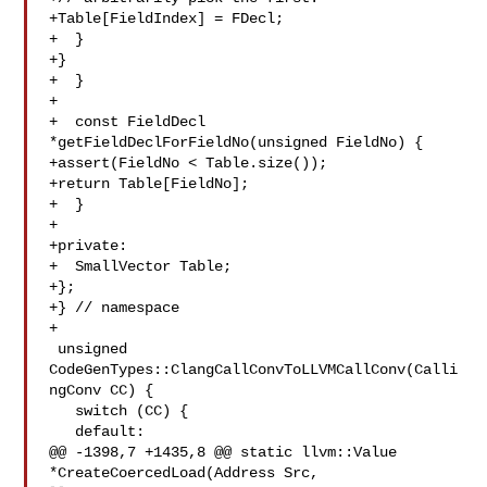
+Table[FieldIndex] = FDecl;

+  }

+}

+  }

+

+  const FieldDecl 
*getFieldDeclForFieldNo(unsigned FieldNo) {

+assert(FieldNo < Table.size());

+return Table[FieldNo];

+  }

+

+private:

+  SmallVector Table;

+};

+} // namespace

+

 unsigned 
CodeGenTypes::ClangCallConvToLLVMCallConv(Calli
ngConv CC) {

   switch (CC) {

   default:

@@ -1398,7 +1435,8 @@ static llvm::Value 
*CreateCoercedLoad(Address Src, 
