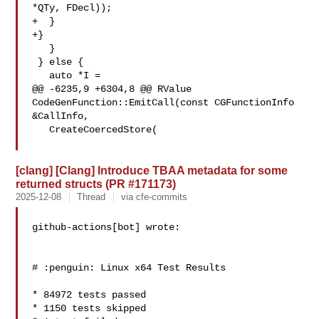
*QTy, FDecl));

+  }

+}

   }

 } else {

   auto *I =

@@ -6235,9 +6304,8 @@ RValue 
CodeGenFunction::EmitCall(const CGFunctionInfo 

&CallInfo,

   CreateCoercedStore(

[clang] [Clang] Introduce TBAA metadata for some
returned structs (PR #171173)
2025-12-08
Thread
via cfe-commits
github-actions[bot] wrote:

# :penguin: Linux x64 Test Results

* 84972 tests passed

* 1150 tests skipped
