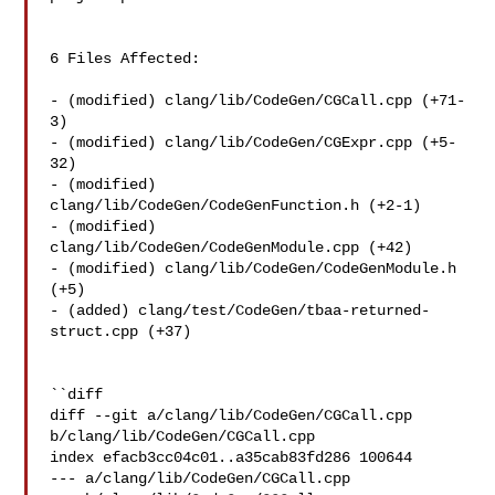
6 Files Affected:

- (modified) clang/lib/CodeGen/CGCall.cpp (+71-
3) 

- (modified) clang/lib/CodeGen/CGExpr.cpp (+5-
32) 

- (modified) 
clang/lib/CodeGen/CodeGenFunction.h (+2-1) 

- (modified) 
clang/lib/CodeGen/CodeGenModule.cpp (+42) 

- (modified) clang/lib/CodeGen/CodeGenModule.h 
(+5) 

- (added) clang/test/CodeGen/tbaa-returned-
struct.cpp (+37) 

``diff

diff --git a/clang/lib/CodeGen/CGCall.cpp 
b/clang/lib/CodeGen/CGCall.cpp

index efacb3cc04c01..a35cab83fd286 100644

--- a/clang/lib/CodeGen/CGCall.cpp
