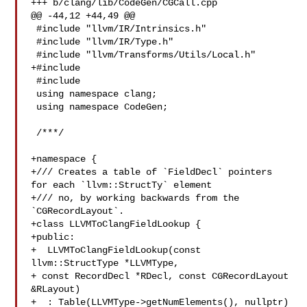
+++ b/clang/lib/CodeGen/CGCall.cpp

@@ -44,12 +44,49 @@

 #include "llvm/IR/Intrinsics.h"

 #include "llvm/IR/Type.h"

 #include "llvm/Transforms/Utils/Local.h"

+#include 

 #include 

 using namespace clang;

 using namespace CodeGen;

 /***/

+namespace {

+/// Creates a table of `FieldDecl` pointers 
for each `llvm::StructTy` element

+/// no, by working backwards from the 
`CGRecordLayout`.

+class LLVMToClangFieldLookup {

+public:

+  LLVMToClangFieldLookup(const 
llvm::StructType *LLVMType,

+ const RecordDecl *RDecl, const CGRecordLayout 

&RLayout)

+  : Table(LLVMType->getNumElements(), nullptr) 