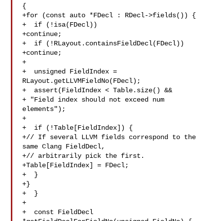
{

+for (const auto *FDecl : RDecl->fields()) {

+  if (!isa(FDecl))

+continue;

+  if (!RLayout.containsFieldDecl(FDecl))

+continue;

+

+  unsigned FieldIndex = 
RLayout.getLLVMFieldNo(FDecl);

+  assert(FieldIndex < Table.size() &&

+ "Field index should not exceed num 
elements");

+

+  if (!Table[FieldIndex]) {

+// If several LLVM fields correspond to the 
same Clang FieldDecl,

+// arbitrarily pick the first.

+Table[FieldIndex] = FDecl;

+  }

+}

+  }

+

+  const FieldDecl 