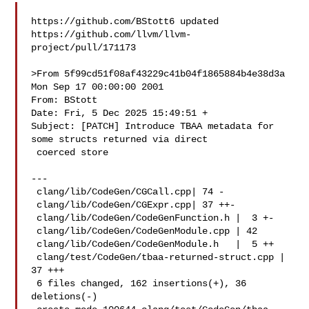
https://github.com/BStott6 updated 

https://github.com/llvm/llvm-
project/pull/171173

>From 5f99cd51f08af43229c41b04f1865884b4e38d3a 
Mon Sep 17 00:00:00 2001

From: BStott 

Date: Fri, 5 Dec 2025 15:49:51 +

Subject: [PATCH] Introduce TBAA metadata for 
some structs returned via direct

 coerced store

---

 clang/lib/CodeGen/CGCall.cpp| 74 -

 clang/lib/CodeGen/CGExpr.cpp| 37 ++-

 clang/lib/CodeGen/CodeGenFunction.h |  3 +-

 clang/lib/CodeGen/CodeGenModule.cpp | 42 

 clang/lib/CodeGen/CodeGenModule.h   |  5 ++

 clang/test/CodeGen/tbaa-returned-struct.cpp | 
37 +++

 6 files changed, 162 insertions(+), 36 
deletions(-)
