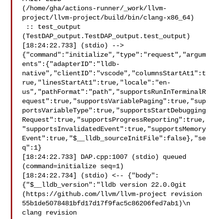
(/home/gha/actions-runner/_work/llvm-
project/llvm-project/build/bin/clang-x86_64)

 :: test_output 
(TestDAP_output.TestDAP_output.test_output)

[18:24:22.733] (stdio) --> 

{"command":"initialize","type":"request","argum
ents":{"adapterID":"lldb-
native","clientID":"vscode","columnsStartAt1":t
rue,"linesStartAt1":true,"locale":"en-
us","pathFormat":"path","supportsRunInTerminalR
equest":true,"supportsVariablePaging":true,"sup
portsVariableType":true,"supportsStartDebugging
Request":true,"supportsProgressReporting":true,
"supportsInvalidatedEvent":true,"supportsMemory
Event":true,"$__lldb_sourceInitFile":false},"se
q":1}

[18:24:22.733] DAP.cpp:1007 (stdio) queued 
(command=initialize seq=1)

[18:24:22.734] (stdio) <-- {"body":
{"$__lldb_version":"lldb version 22.0.0git 

(https://github.com/llvm/llvm-project revision 

55b1de5078481bfd17d17f9fac5c86206fed7ab1)\n  
clang revision 
