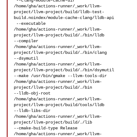
 --clang-module-cache-dir 

/home/gha/actions-runner/_work/llvm-
project/llvm-project/build/lldb-test-
build.noindex/module-cache-clang/lldb-api

 --executable 

/home/gha/actions-runner/_work/llvm-
project/llvm-project/build/./bin/lldb 

--compiler 

/home/gha/actions-runner/_work/llvm-
project/llvm-project/build/./bin/clang 

--dsymutil 

/home/gha/actions-runner/_work/llvm-
project/llvm-project/build/./bin/dsymutil 

--make /usr/bin/gmake --llvm-tools-dir 

/home/gha/actions-runner/_work/llvm-
project/llvm-project/build/./bin 

--lldb-obj-root 

/home/gha/actions-runner/_work/llvm-
project/llvm-project/build/tools/lldb 

--lldb-libs-dir 

/home/gha/actions-runner/_work/llvm-
project/llvm-project/build/./lib 

--cmake-build-type Release 

/home/gha/actions-runner/_work/llvm-