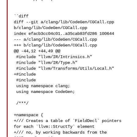
``diff

diff --git a/clang/lib/CodeGen/CGCall.cpp 
b/clang/lib/CodeGen/CGCall.cpp

index efacb3cc04c01..a35cab83fd286 100644

--- a/clang/lib/CodeGen/CGCall.cpp

+++ b/clang/lib/CodeGen/CGCall.cpp

@@ -44,12 +44,49 @@

 #include "llvm/IR/Intrinsics.h"

 #include "llvm/IR/Type.h"

 #include "llvm/Transforms/Utils/Local.h"

+#include 

 #include 

 using namespace clang;

 using namespace CodeGen;

 /***/

+namespace {

+/// Creates a table of `FieldDecl` pointers 
for each `llvm::StructTy` element

+/// no, by working backwards from the 