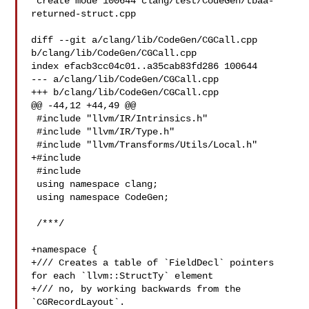
 create mode 100644 clang/test/CodeGen/tbaa-
returned-struct.cpp

diff --git a/clang/lib/CodeGen/CGCall.cpp 
b/clang/lib/CodeGen/CGCall.cpp

index efacb3cc04c01..a35cab83fd286 100644

--- a/clang/lib/CodeGen/CGCall.cpp

+++ b/clang/lib/CodeGen/CGCall.cpp

@@ -44,12 +44,49 @@

 #include "llvm/IR/Intrinsics.h"

 #include "llvm/IR/Type.h"

 #include "llvm/Transforms/Utils/Local.h"

+#include 

 #include 

 using namespace clang;

 using namespace CodeGen;

 /***/

+namespace {

+/// Creates a table of `FieldDecl` pointers 
for each `llvm::StructTy` element

+/// no, by working backwards from the 
`CGRecordLayout`.
