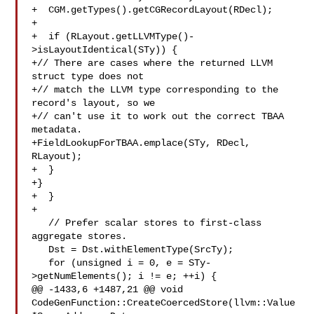
+  CGM.getTypes().getCGRecordLayout(RDecl);

+

+  if (RLayout.getLLVMType()-
>isLayoutIdentical(STy)) {

+// There are cases where the returned LLVM 
struct type does not

+// match the LLVM type corresponding to the 
record's layout, so we

+// can't use it to work out the correct TBAA 
metadata.

+FieldLookupForTBAA.emplace(STy, RDecl, 
RLayout);

+  }

+}

+  }

+

   // Prefer scalar stores to first-class 
aggregate stores.

   Dst = Dst.withElementType(SrcTy);

   for (unsigned i = 0, e = STy-
>getNumElements(); i != e; ++i) {

@@ -1433,6 +1487,21 @@ void 
CodeGenFunction::CreateCoercedStore(llvm::Value 
