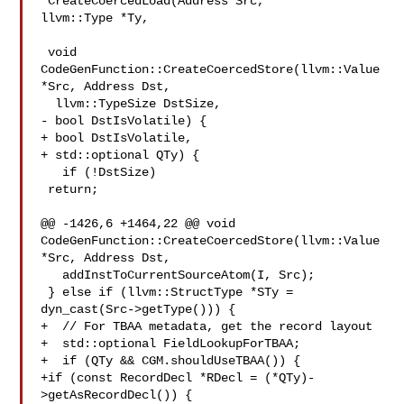
*CreateCoercedLoad(Address Src, 

llvm::Type *Ty,

 void 
CodeGenFunction::CreateCoercedStore(llvm::Value 
*Src, Address Dst,

  llvm::TypeSize DstSize,

- bool DstIsVolatile) {

+ bool DstIsVolatile,

+ std::optional QTy) {

   if (!DstSize)

 return;

@@ -1426,6 +1464,22 @@ void 
CodeGenFunction::CreateCoercedStore(llvm::Value 

*Src, Address Dst,

   addInstToCurrentSourceAtom(I, Src);

 } else if (llvm::StructType *STy =

dyn_cast(Src->getType())) {

+  // For TBAA metadata, get the record layout

+  std::optional FieldLookupForTBAA;

+  if (QTy && CGM.shouldUseTBAA()) {

+if (const RecordDecl *RDecl = (*QTy)-
>getAsRecordDecl()) {
