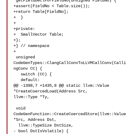
*getFieldDeclForFieldNo(unsigned FieldNo) {

+assert(FieldNo < Table.size());

+return Table[FieldNo];

+  }

+

+private:

+  SmallVector Table;

+};

+} // namespace

+

 unsigned 
CodeGenTypes::ClangCallConvToLLVMCallConv(Calli
ngConv CC) {

   switch (CC) {

   default:

@@ -1398,7 +1435,8 @@ static llvm::Value 
*CreateCoercedLoad(Address Src, 

llvm::Type *Ty,

 void 
CodeGenFunction::CreateCoercedStore(llvm::Value 
*Src, Address Dst,

  llvm::TypeSize DstSize,

- bool DstIsVolatile) {
