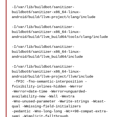
-I/var/lib/buildbot/sanitizer-
buildbot6/sanitizer-x86_64-linux-
android/build/llvm-project/clang/include

-I/var/lib/buildbot/sanitizer-
buildbot6/sanitizer-x86_64-linux-
android/build/llvm_build64/tools/clang/include

-I/var/lib/buildbot/sanitizer-
buildbot6/sanitizer-x86_64-linux-
android/build/llvm_build64/include

-I/var/lib/buildbot/sanitizer-
buildbot6/sanitizer-x86_64-linux-
android/build/llvm-project/llvm/include

 -fPIC -fno-semantic-interposition -
fvisibility-inlines-hidden -Werror 

-Werror=date-time -Werror=unguarded-
availability-new -Wall -Wextra 

-Wno-unused-parameter -Wwrite-strings -Wcast-
qual -Wmissing-field-initializers 

-pedantic -Wno-long-long -Wc++98-compat-extra-
semi -Wimplicit-fallthrough 
