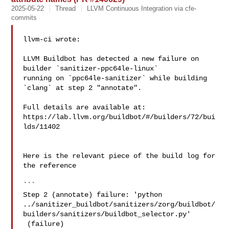
2025-05-22
Thread
LLVM Continuous Integration via cfe-
commits
llvm-ci wrote:

LLVM Buildbot has detected a new failure on 
builder `sanitizer-ppc64le-linux` 

running on `ppc64le-sanitizer` while building 
`clang` at step 2 "annotate".

Full details are available at: 

https://lab.llvm.org/buildbot/#/builders/72/bui
lds/11402

Here is the relevant piece of the build log for 
the reference

```

Step 2 (annotate) failure: 'python 

../sanitizer_buildbot/sanitizers/zorg/buildbot/
builders/sanitizers/buildbot_selector.py'

 (failure)
