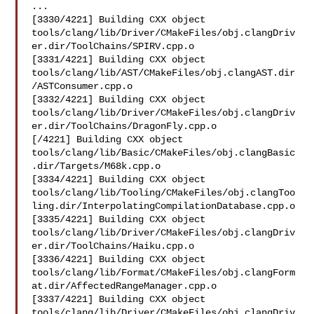
...

[3330/4221] Building CXX object 

tools/clang/lib/Driver/CMakeFiles/obj.clangDriv
er.dir/ToolChains/SPIRV.cpp.o

[3331/4221] Building CXX object 

tools/clang/lib/AST/CMakeFiles/obj.clangAST.dir
/ASTConsumer.cpp.o

[3332/4221] Building CXX object 

tools/clang/lib/Driver/CMakeFiles/obj.clangDriv
er.dir/ToolChains/DragonFly.cpp.o

[/4221] Building CXX object 

tools/clang/lib/Basic/CMakeFiles/obj.clangBasic
.dir/Targets/M68k.cpp.o

[3334/4221] Building CXX object 

tools/clang/lib/Tooling/CMakeFiles/obj.clangToo
ling.dir/InterpolatingCompilationDatabase.cpp.o

[3335/4221] Building CXX object 

tools/clang/lib/Driver/CMakeFiles/obj.clangDriv
er.dir/ToolChains/Haiku.cpp.o

[3336/4221] Building CXX object 

tools/clang/lib/Format/CMakeFiles/obj.clangForm
at.dir/AffectedRangeManager.cpp.o

[3337/4221] Building CXX object 

tools/clang/lib/Driver/CMakeFiles/obj.clangDriv