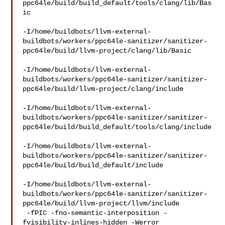
ppc64le/build/build_default/tools/clang/lib/Bas
ic

-I/home/buildbots/llvm-external-
buildbots/workers/ppc64le-sanitizer/sanitizer-
ppc64le/build/llvm-project/clang/lib/Basic

-I/home/buildbots/llvm-external-
buildbots/workers/ppc64le-sanitizer/sanitizer-
ppc64le/build/llvm-project/clang/include

-I/home/buildbots/llvm-external-
buildbots/workers/ppc64le-sanitizer/sanitizer-
ppc64le/build/build_default/tools/clang/include

-I/home/buildbots/llvm-external-
buildbots/workers/ppc64le-sanitizer/sanitizer-
ppc64le/build/build_default/include

-I/home/buildbots/llvm-external-
buildbots/workers/ppc64le-sanitizer/sanitizer-
ppc64le/build/llvm-project/llvm/include

 -fPIC -fno-semantic-interposition -
fvisibility-inlines-hidden -Werror 
