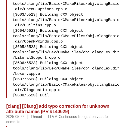
tools/clang/lib/Basic/CMakeFiles/obj.clangBasic
.dir/OpenCLOptions.cpp.o

[3603/5523] Building CXX object 

tools/clang/lib/Basic/CMakeFiles/obj.clangBasic
.dir/Builtins.cpp.o

[3604/5523] Building CXX object 

tools/clang/lib/Basic/CMakeFiles/obj.clangBasic
.dir/OpenMPKinds.cpp.o

[3605/5523] Building CXX object 

tools/clang/lib/Lex/CMakeFiles/obj.clangLex.dir
/LiteralSupport.cpp.o

[3606/5523] Building CXX object 

tools/clang/lib/Lex/CMakeFiles/obj.clangLex.dir
/Lexer.cpp.o

[3607/5523] Building CXX object 

tools/clang/lib/Basic/CMakeFiles/obj.clangBasic
.dir/Diagnostic.cpp.o

[3608/5523] Buil
[clang] [Clang] add typo correction for unknown
attribute names (PR #140629)
2025-05-22
Thread
LLVM Continuous Integration via cfe-
commits