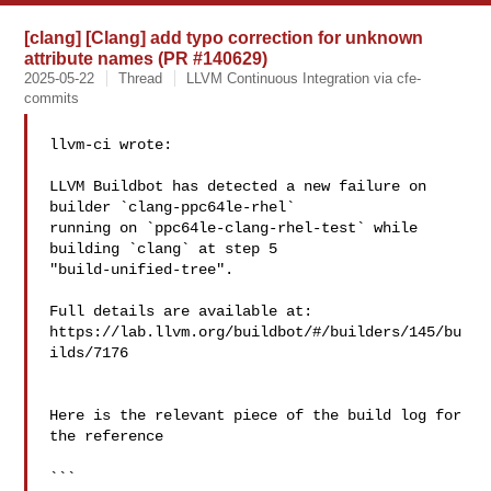
[clang] [Clang] add typo correction for unknown
attribute names (PR #140629)
2025-05-22
Thread
LLVM Continuous Integration via cfe-
commits
llvm-ci wrote:

LLVM Buildbot has detected a new failure on 
builder `clang-ppc64le-rhel` 

running on `ppc64le-clang-rhel-test` while 
building `clang` at step 5 

"build-unified-tree".

Full details are available at: 

https://lab.llvm.org/buildbot/#/builders/145/bu
ilds/7176

Here is the relevant piece of the build log for 
the reference

```
