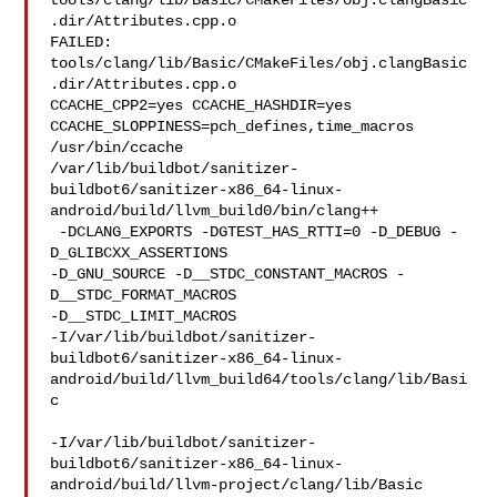
tools/clang/lib/Basic/CMakeFiles/obj.clangBasic
.dir/Attributes.cpp.o

FAILED: 
tools/clang/lib/Basic/CMakeFiles/obj.clangBasic
.dir/Attributes.cpp.o 

CCACHE_CPP2=yes CCACHE_HASHDIR=yes 
CCACHE_SLOPPINESS=pch_defines,time_macros 

/usr/bin/ccache 

/var/lib/buildbot/sanitizer-
buildbot6/sanitizer-x86_64-linux-
android/build/llvm_build0/bin/clang++

 -DCLANG_EXPORTS -DGTEST_HAS_RTTI=0 -D_DEBUG -
D_GLIBCXX_ASSERTIONS 

-D_GNU_SOURCE -D__STDC_CONSTANT_MACROS -
D__STDC_FORMAT_MACROS 

-D__STDC_LIMIT_MACROS 

-I/var/lib/buildbot/sanitizer-
buildbot6/sanitizer-x86_64-linux-
android/build/llvm_build64/tools/clang/lib/Basi
c

-I/var/lib/buildbot/sanitizer-
buildbot6/sanitizer-x86_64-linux-
android/build/llvm-project/clang/lib/Basic
