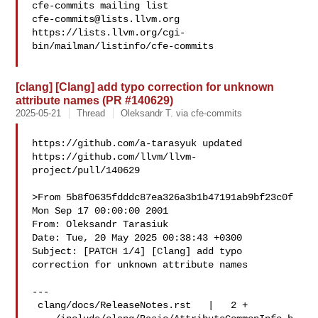
cfe-commits@lists.llvm.org
https://lists.llvm.org/cgi-
bin/mailman/listinfo/cfe-commits

[clang] [Clang] add typo correction for unknown
attribute names (PR #140629)
2025-05-21
Thread
Oleksandr T. via cfe-commits
https://github.com/a-tarasyuk updated 

https://github.com/llvm/llvm-
project/pull/140629

>From 5b8f0635fdddc87ea326a3b1b47191ab9bf23c0f 
Mon Sep 17 00:00:00 2001

From: Oleksandr Tarasiuk 

Date: Tue, 20 May 2025 00:38:43 +0300

Subject: [PATCH 1/4] [Clang] add typo 
correction for unknown attribute names

---

 clang/docs/ReleaseNotes.rst   |   2 +
