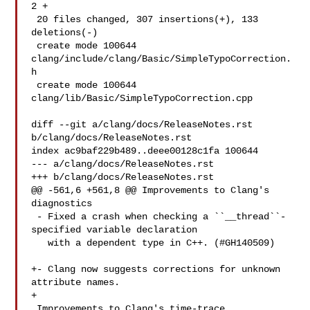
2 +

 20 files changed, 307 insertions(+), 133 
deletions(-)

 create mode 100644 
clang/include/clang/Basic/SimpleTypoCorrection.
h

 create mode 100644 
clang/lib/Basic/SimpleTypoCorrection.cpp

diff --git a/clang/docs/ReleaseNotes.rst 
b/clang/docs/ReleaseNotes.rst

index ac9baf229b489..deee00128c1fa 100644

--- a/clang/docs/ReleaseNotes.rst

+++ b/clang/docs/ReleaseNotes.rst

@@ -561,6 +561,8 @@ Improvements to Clang's 
diagnostics

 - Fixed a crash when checking a ``__thread``-
specified variable declaration

   with a dependent type in C++. (#GH140509)

+- Clang now suggests corrections for unknown 
attribute names.

+

 Improvements to Clang's time-trace
