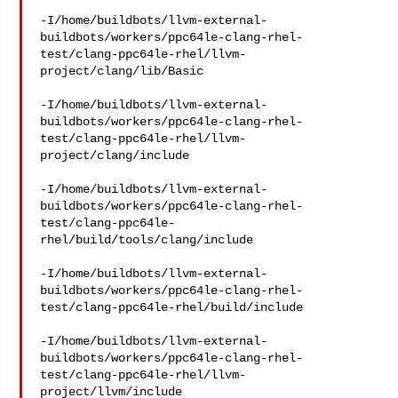
-I/home/buildbots/llvm-external-
buildbots/workers/ppc64le-clang-rhel-
test/clang-ppc64le-rhel/llvm-
project/clang/lib/Basic

-I/home/buildbots/llvm-external-
buildbots/workers/ppc64le-clang-rhel-
test/clang-ppc64le-rhel/llvm-
project/clang/include

-I/home/buildbots/llvm-external-
buildbots/workers/ppc64le-clang-rhel-
test/clang-ppc64le-
rhel/build/tools/clang/include

-I/home/buildbots/llvm-external-
buildbots/workers/ppc64le-clang-rhel-
test/clang-ppc64le-rhel/build/include

-I/home/buildbots/llvm-external-
buildbots/workers/ppc64le-clang-rhel-
test/clang-ppc64le-rhel/llvm-
project/llvm/include
