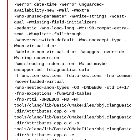
-Werror=date-time -Werror=unguarded-
availability-new -Wall -Wextra 

-Wno-unused-parameter -Wwrite-strings -Wcast-
qual -Wmissing-field-initializers 

-pedantic -Wno-long-long -Wc++98-compat-extra-
semi -Wimplicit-fallthrough 

-Wcovered-switch-default -Wno-noexcept-type -
Wnon-virtual-dtor 

-Wdelete-non-virtual-dtor -Wsuggest-override -
Wstring-conversion 

-Wmisleading-indentation -Wctad-maybe-
unsupported -fdiagnostics-color 

-ffunction-sections -fdata-sections -fno-common 
-Woverloaded-virtual 

-Wno-nested-anon-types -O3 -DNDEBUG -std=c++17  
-fno-exceptions -funwind-tables 

-fno-rtti -UNDEBUG -MD -MT 

tools/clang/lib/Basic/CMakeFiles/obj.clangBasic
.dir/Attributes.cpp.o -MF 

tools/clang/lib/Basic/CMakeFiles/obj.clangBasic
.dir/Attributes.cpp.o.d -o 

tools/clang/lib/Basic/CMakeFiles/obj.clangBasic
.dir/Attributes.cpp.o -c 
