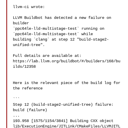
llvm-ci wrote:

LLVM Buildbot has detected a new failure on 
builder 

`ppc64le-lld-multistage-test` running on 
`ppc64le-lld-multistage-test` while 

building `clang` at step 12 "build-stage2-
unified-tree".

Full details are available at: 

https://lab.llvm.org/buildbot/#/builders/168/bu
ilds/12358

Here is the relevant piece of the build log for 
the reference

```

Step 12 (build-stage2-unified-tree) failure: 
build (failure)

...

193.958 [1575/1154/3841] Building CXX object 

lib/ExecutionEngine/JITLink/CMakeFiles/LLVMJITL