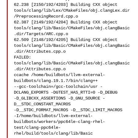
62.238 [2150/192/4203] Building CXX object 

tools/clang/lib/Lex/CMakeFiles/obj.clangLex.dir
/PreprocessingRecord.cpp.o

62.387 [2149/192/4204] Building CXX object 

tools/clang/lib/Basic/CMakeFiles/obj.clangBasic
.dir/Targets/ARC.cpp.o

62.509 [2148/192/4205] Building CXX object 

tools/clang/lib/Basic/CMakeFiles/obj.clangBasic
.dir/Attributes.cpp.o

FAILED: 
tools/clang/lib/Basic/CMakeFiles/obj.clangBasic
.dir/Attributes.cpp.o 

ccache /home/buildbots/llvm-external-
buildbots/clang.19.1.7/bin/clang++ 

--gcc-toolchain=/gcc-toolchain/usr -
DCLANG_EXPORTS -DGTEST_HAS_RTTI=0 -D_DEBUG 

-D_GLIBCXX_ASSERTIONS -D_GNU_SOURCE -
D__STDC_CONSTANT_MACROS 

-D__STDC_FORMAT_MACROS -D__STDC_LIMIT_MACROS 

-I/home/buildbots/llvm-external-
buildbots/workers/ppc64le-clang-rhel-
test/clang-ppc64le-
rhel/build/tools/clang/lib/Basic
