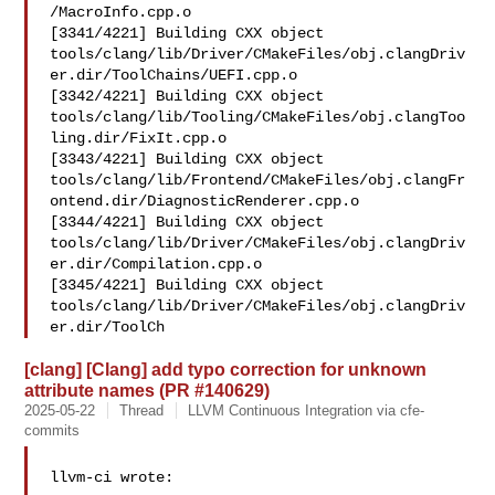
/MacroInfo.cpp.o

[3341/4221] Building CXX object 

tools/clang/lib/Driver/CMakeFiles/obj.clangDriv
er.dir/ToolChains/UEFI.cpp.o

[3342/4221] Building CXX object 

tools/clang/lib/Tooling/CMakeFiles/obj.clangToo
ling.dir/FixIt.cpp.o

[3343/4221] Building CXX object 

tools/clang/lib/Frontend/CMakeFiles/obj.clangFr
ontend.dir/DiagnosticRenderer.cpp.o

[3344/4221] Building CXX object 

tools/clang/lib/Driver/CMakeFiles/obj.clangDriv
er.dir/Compilation.cpp.o

[3345/4221] Building CXX object 

tools/clang/lib/Driver/CMakeFiles/obj.clangDriv
er.dir/ToolCh
[clang] [Clang] add typo correction for unknown
attribute names (PR #140629)
2025-05-22
Thread
LLVM Continuous Integration via cfe-
commits
llvm-ci wrote:
