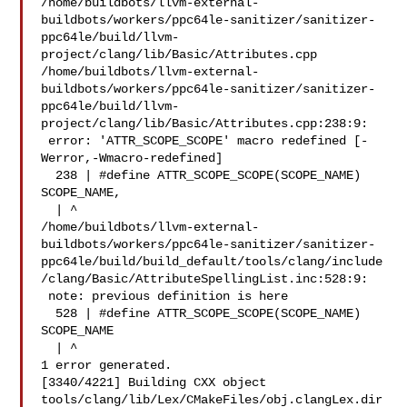
/home/buildbots/llvm-external-
buildbots/workers/ppc64le-sanitizer/sanitizer-
ppc64le/build/llvm-
project/clang/lib/Basic/Attributes.cpp

/home/buildbots/llvm-external-
buildbots/workers/ppc64le-sanitizer/sanitizer-
ppc64le/build/llvm-
project/clang/lib/Basic/Attributes.cpp:238:9:

 error: 'ATTR_SCOPE_SCOPE' macro redefined [-
Werror,-Wmacro-redefined]

  238 | #define ATTR_SCOPE_SCOPE(SCOPE_NAME) 
SCOPE_NAME,

  | ^

/home/buildbots/llvm-external-
buildbots/workers/ppc64le-sanitizer/sanitizer-
ppc64le/build/build_default/tools/clang/include
/clang/Basic/AttributeSpellingList.inc:528:9:

 note: previous definition is here

  528 | #define ATTR_SCOPE_SCOPE(SCOPE_NAME) 
SCOPE_NAME

  | ^

1 error generated.

[3340/4221] Building CXX object 

tools/clang/lib/Lex/CMakeFiles/obj.clangLex.dir