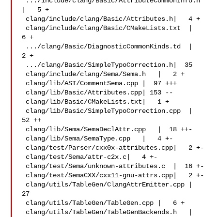
 .../include/clang/Basic/AttributeCommonInfo.h 
|   5 +

 clang/include/clang/Basic/Attributes.h|   4 +

 clang/include/clang/Basic/CMakeLists.txt  |   
6 +

 .../clang/Basic/DiagnosticCommonKinds.td  |   
2 +

 .../clang/Basic/SimpleTypoCorrection.h|  35 

 clang/include/clang/Sema/Sema.h   |   2 +

 clang/lib/AST/CommentSema.cpp |  97 +++

 clang/lib/Basic/Attributes.cpp| 153 --

 clang/lib/Basic/CMakeLists.txt|   1 +

 clang/lib/Basic/SimpleTypoCorrection.cpp  |  
52 ++

 clang/lib/Sema/SemaDeclAttr.cpp   |  18 ++-

 clang/lib/Sema/SemaType.cpp   |   4 +-

 clang/test/Parser/cxx0x-attributes.cpp|   2 +-

 clang/test/Sema/attr-c2x.c|   4 +-

 clang/test/Sema/unknown-attributes.c  |  16 +-

 clang/test/SemaCXX/cxx11-gnu-attrs.cpp|   2 +-

 clang/utils/TableGen/ClangAttrEmitter.cpp |  
27 

 clang/utils/TableGen/TableGen.cpp |   6 +

 clang/utils/TableGen/TableGenBackends.h   |   