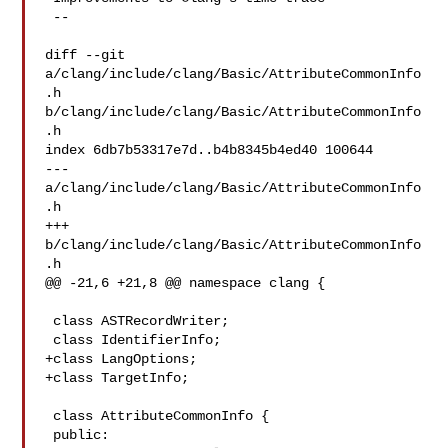
 --

diff --git 
a/clang/include/clang/Basic/AttributeCommonInfo
.h 

b/clang/include/clang/Basic/AttributeCommonInfo
.h

index 6db7b53317e7d..b4b8345b4ed40 100644

--- 
a/clang/include/clang/Basic/AttributeCommonInfo
.h

+++ 
b/clang/include/clang/Basic/AttributeCommonInfo
.h

@@ -21,6 +21,8 @@ namespace clang {

 class ASTRecordWriter;

 class IdentifierInfo;

+class LangOptions;

+class TargetInfo;

 class AttributeCommonInfo {

 public:
