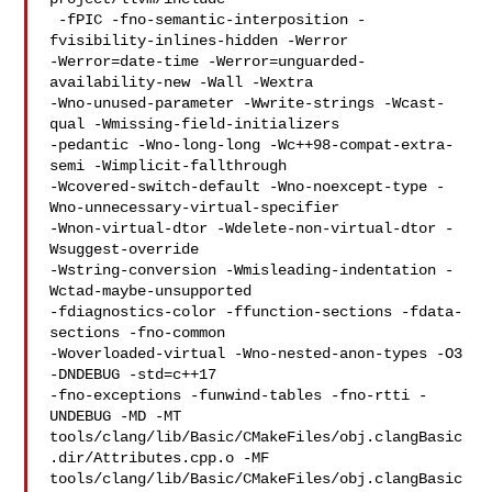
 -fPIC -fno-semantic-interposition -
fvisibility-inlines-hidden -Werror 

-Werror=date-time -Werror=unguarded-
availability-new -Wall -Wextra 

-Wno-unused-parameter -Wwrite-strings -Wcast-
qual -Wmissing-field-initializers 

-pedantic -Wno-long-long -Wc++98-compat-extra-
semi -Wimplicit-fallthrough 

-Wcovered-switch-default -Wno-noexcept-type -
Wno-unnecessary-virtual-specifier 

-Wnon-virtual-dtor -Wdelete-non-virtual-dtor -
Wsuggest-override 

-Wstring-conversion -Wmisleading-indentation -
Wctad-maybe-unsupported 

-fdiagnostics-color -ffunction-sections -fdata-
sections -fno-common 

-Woverloaded-virtual -Wno-nested-anon-types -O3 
-DNDEBUG -std=c++17  

-fno-exceptions -funwind-tables -fno-rtti -
UNDEBUG -MD -MT 

tools/clang/lib/Basic/CMakeFiles/obj.clangBasic
.dir/Attributes.cpp.o -MF 

tools/clang/lib/Basic/CMakeFiles/obj.clangBasic