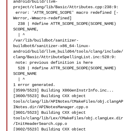
android/build/llvm-
project/clang/lib/Basic/Attributes.cpp:238:9:

 error: 'ATTR_SCOPE_SCOPE' macro redefined [-
Werror,-Wmacro-redefined]

  238 | #define ATTR_SCOPE_SCOPE(SCOPE_NAME) 
SCOPE_NAME,

  | ^

/var/lib/buildbot/sanitizer-
buildbot6/sanitizer-x86_64-linux-
android/build/llvm_build64/tools/clang/include/
clang/Basic/AttributeSpellingList.inc:528:9:

 note: previous definition is here

  528 | #define ATTR_SCOPE_SCOPE(SCOPE_NAME) 
SCOPE_NAME

  | ^

1 error generated.

[3599/5523] Building X86GenInstrInfo.inc...

[3600/5523] Building CXX object 

tools/clang/lib/APINotes/CMakeFiles/obj.clangAP
INotes.dir/APINotesManager.cpp.o

[3601/5523] Building CXX object 

tools/clang/lib/Lex/CMakeFiles/obj.clangLex.dir
/InitHeaderSearch.cpp.o

[3602/5523] Building CXX object 
