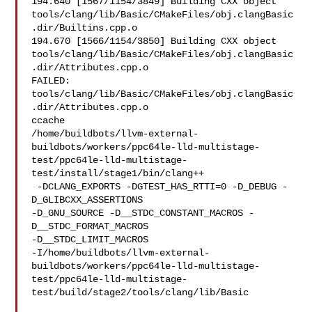
194.640 [1567/1154/3849] Building CXX object 

tools/clang/lib/Basic/CMakeFiles/obj.clangBasic
.dir/Builtins.cpp.o

194.670 [1566/1154/3850] Building CXX object 

tools/clang/lib/Basic/CMakeFiles/obj.clangBasic
.dir/Attributes.cpp.o

FAILED: 
tools/clang/lib/Basic/CMakeFiles/obj.clangBasic
.dir/Attributes.cpp.o 

ccache 

/home/buildbots/llvm-external-
buildbots/workers/ppc64le-lld-multistage-
test/ppc64le-lld-multistage-
test/install/stage1/bin/clang++

 -DCLANG_EXPORTS -DGTEST_HAS_RTTI=0 -D_DEBUG -
D_GLIBCXX_ASSERTIONS 

-D_GNU_SOURCE -D__STDC_CONSTANT_MACROS -
D__STDC_FORMAT_MACROS 

-D__STDC_LIMIT_MACROS 

-I/home/buildbots/llvm-external-
buildbots/workers/ppc64le-lld-multistage-
test/ppc64le-lld-multistage-
test/build/stage2/tools/clang/lib/Basic
