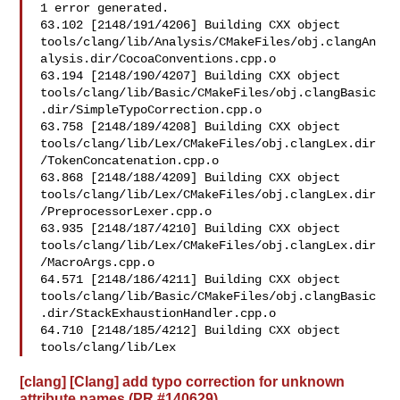
1 error generated.

63.102 [2148/191/4206] Building CXX object 

tools/clang/lib/Analysis/CMakeFiles/obj.clangAn
alysis.dir/CocoaConventions.cpp.o

63.194 [2148/190/4207] Building CXX object 

tools/clang/lib/Basic/CMakeFiles/obj.clangBasic
.dir/SimpleTypoCorrection.cpp.o

63.758 [2148/189/4208] Building CXX object 

tools/clang/lib/Lex/CMakeFiles/obj.clangLex.dir
/TokenConcatenation.cpp.o

63.868 [2148/188/4209] Building CXX object 

tools/clang/lib/Lex/CMakeFiles/obj.clangLex.dir
/PreprocessorLexer.cpp.o

63.935 [2148/187/4210] Building CXX object 

tools/clang/lib/Lex/CMakeFiles/obj.clangLex.dir
/MacroArgs.cpp.o

64.571 [2148/186/4211] Building CXX object 

tools/clang/lib/Basic/CMakeFiles/obj.clangBasic
.dir/StackExhaustionHandler.cpp.o

64.710 [2148/185/4212] Building CXX object 

tools/clang/lib/Lex
[clang] [Clang] add typo correction for unknown
attribute names (PR #140629)