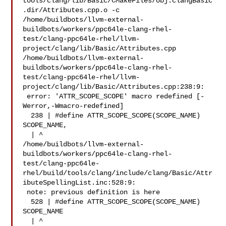
tools/clang/lib/Basic/CMakeFiles/obj.clangBasic
.dir/Attributes.cpp.o -c 

/home/buildbots/llvm-external-
buildbots/workers/ppc64le-clang-rhel-
test/clang-ppc64le-rhel/llvm-
project/clang/lib/Basic/Attributes.cpp

/home/buildbots/llvm-external-
buildbots/workers/ppc64le-clang-rhel-
test/clang-ppc64le-rhel/llvm-
project/clang/lib/Basic/Attributes.cpp:238:9:

 error: 'ATTR_SCOPE_SCOPE' macro redefined [-
Werror,-Wmacro-redefined]

  238 | #define ATTR_SCOPE_SCOPE(SCOPE_NAME) 
SCOPE_NAME,

  | ^

/home/buildbots/llvm-external-
buildbots/workers/ppc64le-clang-rhel-
test/clang-ppc64le-
rhel/build/tools/clang/include/clang/Basic/Attr
ibuteSpellingList.inc:528:9:

 note: previous definition is here

  528 | #define ATTR_SCOPE_SCOPE(SCOPE_NAME) 
SCOPE_NAME

  | ^
