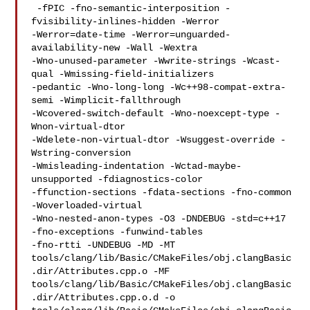
 -fPIC -fno-semantic-interposition -
fvisibility-inlines-hidden -Werror 

-Werror=date-time -Werror=unguarded-
availability-new -Wall -Wextra 

-Wno-unused-parameter -Wwrite-strings -Wcast-
qual -Wmissing-field-initializers 

-pedantic -Wno-long-long -Wc++98-compat-extra-
semi -Wimplicit-fallthrough 

-Wcovered-switch-default -Wno-noexcept-type -
Wnon-virtual-dtor 

-Wdelete-non-virtual-dtor -Wsuggest-override -
Wstring-conversion 

-Wmisleading-indentation -Wctad-maybe-
unsupported -fdiagnostics-color 

-ffunction-sections -fdata-sections -fno-common 
-Woverloaded-virtual 

-Wno-nested-anon-types -O3 -DNDEBUG -std=c++17  
-fno-exceptions -funwind-tables 

-fno-rtti -UNDEBUG -MD -MT 

tools/clang/lib/Basic/CMakeFiles/obj.clangBasic
.dir/Attributes.cpp.o -MF 

tools/clang/lib/Basic/CMakeFiles/obj.clangBasic
.dir/Attributes.cpp.o.d -o 
