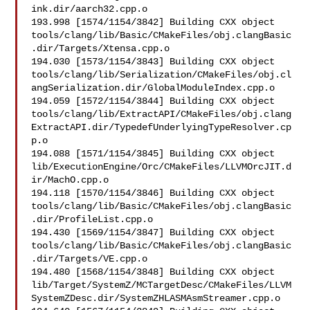
ink.dir/aarch32.cpp.o

193.998 [1574/1154/3842] Building CXX object 

tools/clang/lib/Basic/CMakeFiles/obj.clangBasic
.dir/Targets/Xtensa.cpp.o

194.030 [1573/1154/3843] Building CXX object 

tools/clang/lib/Serialization/CMakeFiles/obj.cl
angSerialization.dir/GlobalModuleIndex.cpp.o

194.059 [1572/1154/3844] Building CXX object 

tools/clang/lib/ExtractAPI/CMakeFiles/obj.clang
ExtractAPI.dir/TypedefUnderlyingTypeResolver.cp
p.o

194.088 [1571/1154/3845] Building CXX object 

lib/ExecutionEngine/Orc/CMakeFiles/LLVMOrcJIT.d
ir/MachO.cpp.o

194.118 [1570/1154/3846] Building CXX object 

tools/clang/lib/Basic/CMakeFiles/obj.clangBasic
.dir/ProfileList.cpp.o

194.430 [1569/1154/3847] Building CXX object 

tools/clang/lib/Basic/CMakeFiles/obj.clangBasic
.dir/Targets/VE.cpp.o

194.480 [1568/1154/3848] Building CXX object 

lib/Target/SystemZ/MCTargetDesc/CMakeFiles/LLVM
SystemZDesc.dir/SystemZHLASMAsmStreamer.cpp.o
