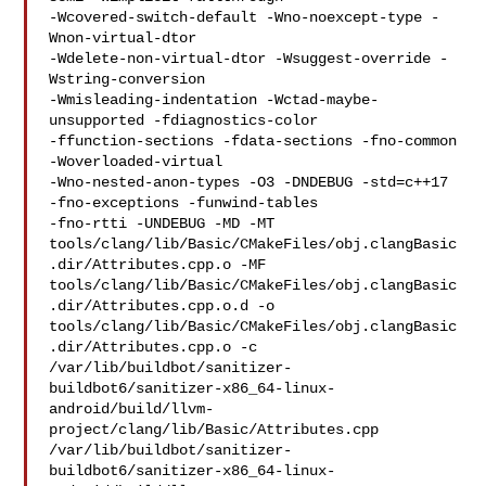
-Wcovered-switch-default -Wno-noexcept-type -
Wnon-virtual-dtor 

-Wdelete-non-virtual-dtor -Wsuggest-override -
Wstring-conversion 

-Wmisleading-indentation -Wctad-maybe-
unsupported -fdiagnostics-color 

-ffunction-sections -fdata-sections -fno-common 
-Woverloaded-virtual 

-Wno-nested-anon-types -O3 -DNDEBUG -std=c++17  
-fno-exceptions -funwind-tables 

-fno-rtti -UNDEBUG -MD -MT 

tools/clang/lib/Basic/CMakeFiles/obj.clangBasic
.dir/Attributes.cpp.o -MF 

tools/clang/lib/Basic/CMakeFiles/obj.clangBasic
.dir/Attributes.cpp.o.d -o 

tools/clang/lib/Basic/CMakeFiles/obj.clangBasic
.dir/Attributes.cpp.o -c 

/var/lib/buildbot/sanitizer-
buildbot6/sanitizer-x86_64-linux-
android/build/llvm-
project/clang/lib/Basic/Attributes.cpp

/var/lib/buildbot/sanitizer-
buildbot6/sanitizer-x86_64-linux-