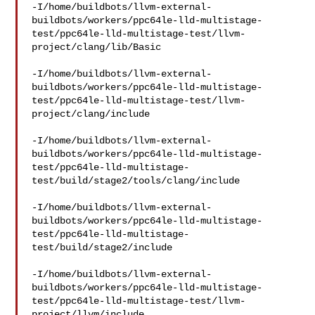
-I/home/buildbots/llvm-external-
buildbots/workers/ppc64le-lld-multistage-
test/ppc64le-lld-multistage-test/llvm-
project/clang/lib/Basic

-I/home/buildbots/llvm-external-
buildbots/workers/ppc64le-lld-multistage-
test/ppc64le-lld-multistage-test/llvm-
project/clang/include

-I/home/buildbots/llvm-external-
buildbots/workers/ppc64le-lld-multistage-
test/ppc64le-lld-multistage-
test/build/stage2/tools/clang/include

-I/home/buildbots/llvm-external-
buildbots/workers/ppc64le-lld-multistage-
test/ppc64le-lld-multistage-
test/build/stage2/include

-I/home/buildbots/llvm-external-
buildbots/workers/ppc64le-lld-multistage-
test/ppc64le-lld-multistage-test/llvm-
project/llvm/include
