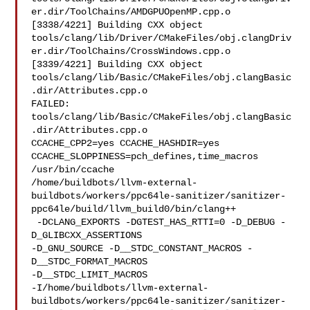
er.dir/ToolChains/AMDGPUOpenMP.cpp.o

[3338/4221] Building CXX object 

tools/clang/lib/Driver/CMakeFiles/obj.clangDriv
er.dir/ToolChains/CrossWindows.cpp.o

[3339/4221] Building CXX object 

tools/clang/lib/Basic/CMakeFiles/obj.clangBasic
.dir/Attributes.cpp.o

FAILED: 
tools/clang/lib/Basic/CMakeFiles/obj.clangBasic
.dir/Attributes.cpp.o 

CCACHE_CPP2=yes CCACHE_HASHDIR=yes 
CCACHE_SLOPPINESS=pch_defines,time_macros 

/usr/bin/ccache 

/home/buildbots/llvm-external-
buildbots/workers/ppc64le-sanitizer/sanitizer-
ppc64le/build/llvm_build0/bin/clang++

 -DCLANG_EXPORTS -DGTEST_HAS_RTTI=0 -D_DEBUG -
D_GLIBCXX_ASSERTIONS 

-D_GNU_SOURCE -D__STDC_CONSTANT_MACROS -
D__STDC_FORMAT_MACROS 

-D__STDC_LIMIT_MACROS 

-I/home/buildbots/llvm-external-
buildbots/workers/ppc64le-sanitizer/sanitizer-