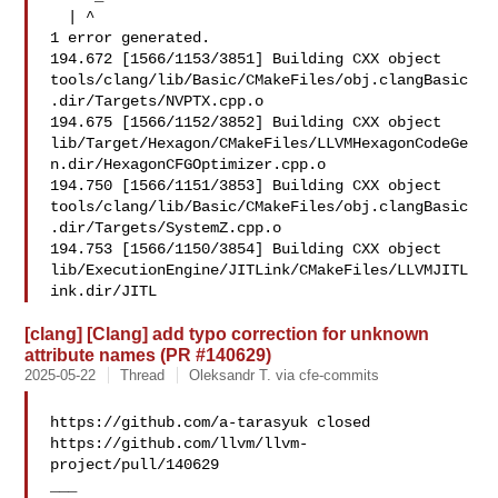
  | ^

1 error generated.

194.672 [1566/1153/3851] Building CXX object 

tools/clang/lib/Basic/CMakeFiles/obj.clangBasic
.dir/Targets/NVPTX.cpp.o

194.675 [1566/1152/3852] Building CXX object 

lib/Target/Hexagon/CMakeFiles/LLVMHexagonCodeGe
n.dir/HexagonCFGOptimizer.cpp.o

194.750 [1566/1151/3853] Building CXX object 

tools/clang/lib/Basic/CMakeFiles/obj.clangBasic
.dir/Targets/SystemZ.cpp.o

194.753 [1566/1150/3854] Building CXX object 

lib/ExecutionEngine/JITLink/CMakeFiles/LLVMJITL
ink.dir/JITL
[clang] [Clang] add typo correction for unknown
attribute names (PR #140629)
2025-05-22
Thread
Oleksandr T. via cfe-commits
https://github.com/a-tarasyuk closed 

https://github.com/llvm/llvm-
project/pull/140629

___
