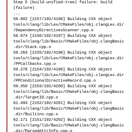
Step 5 (build-unified-tree) failure: build 
(failure)

...

58.602 [2157/192/4196] Building CXX object 

tools/clang/lib/Lex/CMakeFiles/obj.clangLex.dir
/DependencyDirectivesScanner.cpp.o

58.674 [2156/192/4197] Building CXX object 

tools/clang/lib/Basic/CMakeFiles/obj.clangBasic
.dir/Stack.cpp.o

59.263 [2155/192/4198] Building CXX object 

tools/clang/lib/Lex/CMakeFiles/obj.clangLex.dir
/PPCallbacks.cpp.o

59.278 [2154/192/4199] Building CXX object 

tools/clang/lib/Lex/CMakeFiles/obj.clangLex.dir
/PPConditionalDirectiveRecord.cpp.o

59.350 [2153/192/4200] Building CXX object 

tools/clang/lib/Basic/CMakeFiles/obj.clangBasic
.dir/TargetID.cpp.o

61.493 [2152/192/4201] Building CXX object 

tools/clang/lib/Basic/CMakeFiles/obj.clangBasic
.dir/Builtins.cpp.o

62.171 [2151/192/4202] Building CXX object 

tools/clang/lib/Basic/CMakeFiles/obj.clangBasic
.dir/ParsedAttrInfo.cpp.o
